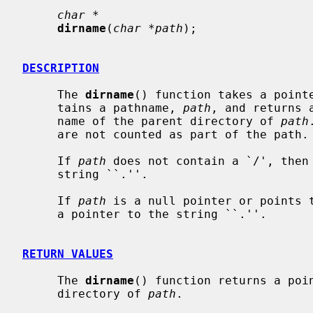
char *
dirname
(
char *path
);

DESCRIPTION
     The 
dirname
() function takes a pointe
     tains a pathname, 
path
, and returns 
     name of the parent directory of 
path
     are not counted as part of the path.

     If 
path
 does not contain a `/', then
     string ``.''.

     If 
path
 is a null pointer or points 
     a pointer to the string ``.''.

RETURN VALUES
     The 
dirname
() function returns a poin
     directory of 
path
.
