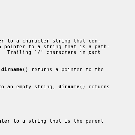
r to a character string that con-

a pointer to a string that is a path-

.  Trailing `/' characters in 
path
 
dirname
() returns a pointer to the

to an empty string, 
dirname
() returns

ter to a string that is the parent
