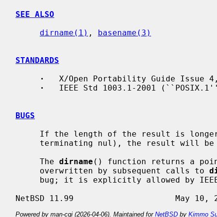
SEE ALSO
dirname(1)
, 
basename(3)
STANDARDS
·
   X/Open Portability Guide Issue 4,
·
   IEEE Std 1003.1-2001 (``POSIX.1''
BUGS
     If the length of the result is longer than PATH_MAX bytes (including the

     terminating nul), the result will be truncated.

     The 
dirname
() function returns a poin
     overwritten by subsequent calls to 
d
     bug; it is explicitly allowed by IEEE Std 1003.1-2001 (``POSIX.1'').

Powered by man-cgi (2026-04-06). Maintained for
NetBSD
by
Kimmo Su