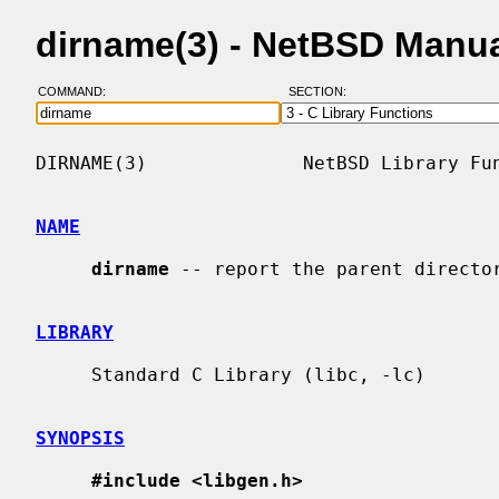
dirname(3) - NetBSD Manu
COMMAND:
SECTION:
DIRNAME(3)              NetBSD Library Fun
NAME
dirname
 -- report the parent director
LIBRARY
     Standard C Library (libc, -lc)

SYNOPSIS
#include <libgen.h>