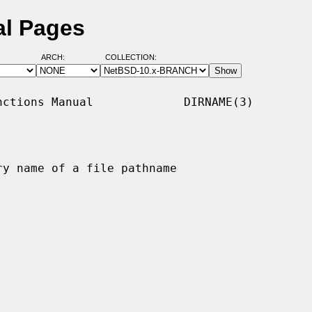
al Pages
ARCH:
COLLECTION:
ctions Manual             DIRNAME(3)

y name of a file pathname
