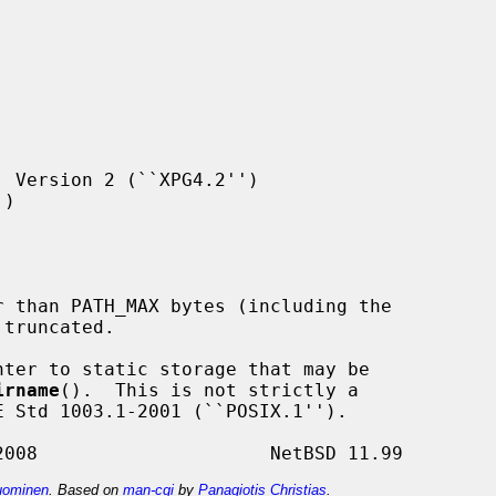
 Version 2 (``XPG4.2'')

)

ter to static storage that may be

irname
().  This is not strictly a

ominen
. Based on
man-cgi
by
Panagiotis Christias
.