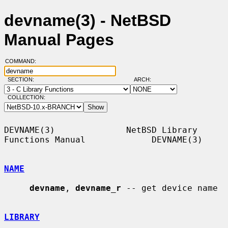
devname(3) - NetBSD
Manual Pages
COMMAND:
SECTION:
ARCH:
COLLECTION:
DEVNAME(3)              NetBSD Library 
Functions Manual             DEVNAME(3)

NAME
devname
, 
devname_r
 -- get device name

LIBRARY