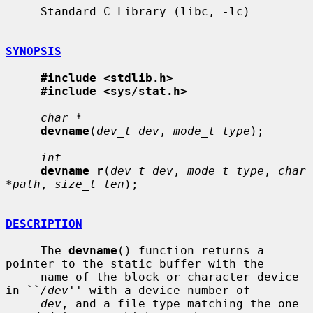
     Standard C Library (libc, -lc)

SYNOPSIS
#include <stdlib.h>
#include <sys/stat.h>
char *
devname
(
dev_t dev
, 
mode_t type
);

int
devname_r
(
dev_t dev
, 
mode_t type
, 
char 
*path
, 
size_t len
);

DESCRIPTION
     The 
devname
() function returns a 
pointer to the static buffer with the

     name of the block or character device 
in ``
/dev
'' with a device number of

dev
, and a file type matching the one 