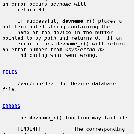
an error occurs 
devname
 will

     return NULL.

     If successful, 
devname_r
() places a 
nul-terminated string containing the

     name of the device in the buffer 
pointed to by 
path
 and returns 0.  If an

     error occurs 
devname_r
() will return 
an error number from <
sys/errno.h
>

     indicating what went wrong.

FILES
     /var/run/dev.cdb  Device database 
file.

ERRORS
     The 
devname_r
() function may fail if:

     [ENOENT]           The corresponding 