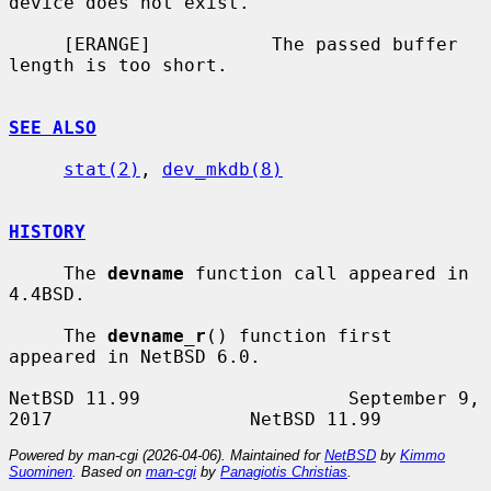
device does not exist.

     [ERANGE]           The passed buffer 
length is too short.

SEE ALSO
stat(2)
, 
dev_mkdb(8)
HISTORY
     The 
devname
 function call appeared in 
4.4BSD.

     The 
devname_r
() function first 
appeared in NetBSD 6.0.

NetBSD 11.99                   September 9, 
Powered by man-cgi (2026-04-06). Maintained for
NetBSD
by
Kimmo
Suominen
. Based on
man-cgi
by
Panagiotis Christias
.