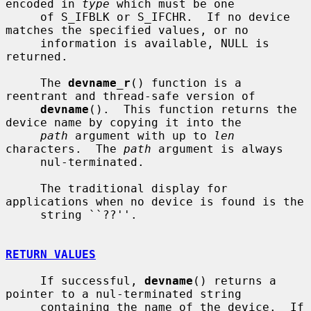
encoded in 
type
 which must be one

     of S_IFBLK or S_IFCHR.  If no device 
matches the specified values, or no

     information is available, NULL is 
returned.

     The 
devname_r
() function is a 
reentrant and thread-safe version of

devname
().  This function returns the 
device name by copying it into the

path
 argument with up to 
len
characters.  The 
path
 argument is always

     nul-terminated.

     The traditional display for 
applications when no device is found is the

     string ``??''.

RETURN VALUES
     If successful, 
devname
() returns a 
pointer to a nul-terminated string

     containing the name of the device.  If 