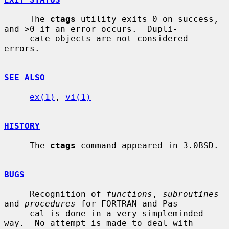
     The 
ctags
 utility exits 0 on success, 
and >0 if an error occurs.  Dupli-

     cate objects are not considered 
errors.

SEE ALSO
ex(1)
, 
vi(1)
HISTORY
     The 
ctags
 command appeared in 3.0BSD.

BUGS
     Recognition of 
functions
, 
subroutines
and 
procedures
 for FORTRAN and Pas-

     cal is done in a very simpleminded 
way.  No attempt is made to deal with
