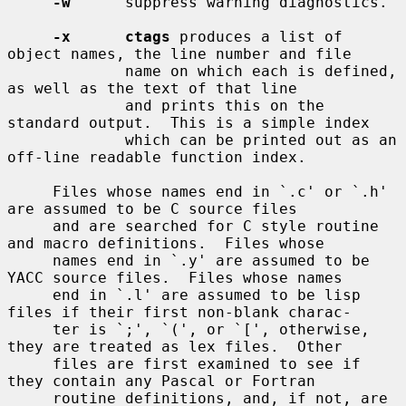
-w
      suppress warning diagnostics.

-x      ctags
 produces a list of 
object names, the line number and file

             name on which each is defined, 
as well as the text of that line

             and prints this on the 
standard output.  This is a simple index

             which can be printed out as an 
off-line readable function index.

     Files whose names end in `.c' or `.h' 
are assumed to be C source files

     and are searched for C style routine 
and macro definitions.  Files whose

     names end in `.y' are assumed to be 
YACC source files.  Files whose names

     end in `.l' are assumed to be lisp 
files if their first non-blank charac-

     ter is `;', `(', or `[', otherwise, 
they are treated as lex files.  Other

     files are first examined to see if 
they contain any Pascal or Fortran

     routine definitions, and, if not, are 