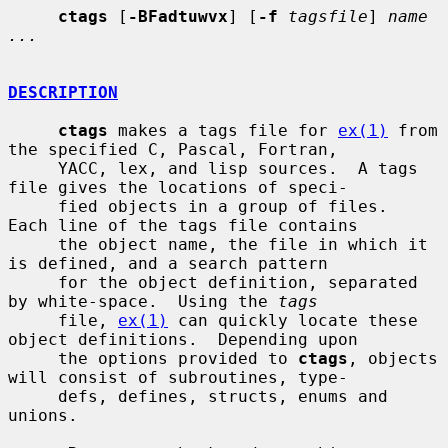
ctags
 [
-BFadtuwvx
] [
-f
tagsfile
] 
name 
...
DESCRIPTION
ctags
 makes a tags file for 
ex(1)
 from 
the specified C, Pascal, Fortran,

     YACC, lex, and lisp sources.  A tags 
file gives the locations of speci-

     fied objects in a group of files.  
Each line of the tags file contains

     the object name, the file in which it 
is defined, and a search pattern

     for the object definition, separated 
by white-space.  Using the 
tags
     file, 
ex(1)
 can quickly locate these 
object definitions.  Depending upon

     the options provided to 
ctags
, objects 
will consist of subroutines, type-

     defs, defines, structs, enums and 
unions.
