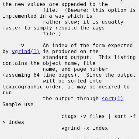
the new values are appended to the

             file.  (Beware: this option is 
implemented in a way which is

             rather slow; it is usually 
faster to simply rebuild the 
tags
             file.)

-v
      An index of the form expected 
by 
vgrind(1)
 is produced on the

             standard output.  This listing 
contains the object name, file

             name, and page number 
(assuming 64 line pages).  Since the output

             will be sorted into 
lexicographic order, it may be desired to 
run

             the output through 
sort(1)
.  
Sample use:

                   ctags -v files | sort -f 
> index

                   vgrind -x index
