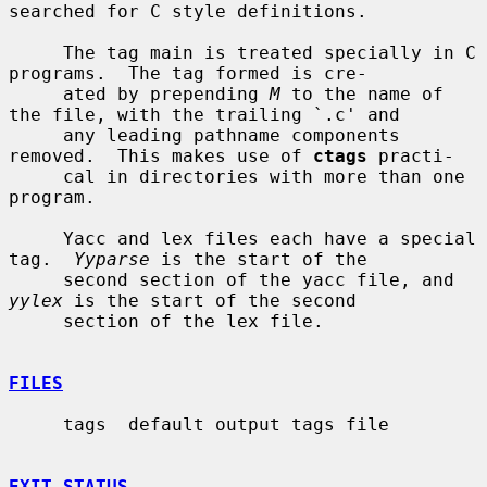
searched for C style definitions.

     The tag main is treated specially in C 
programs.  The tag formed is cre-

     ated by prepending 
M
 to the name of 
the file, with the trailing `.c' and

     any leading pathname components 
removed.  This makes use of 
ctags
 practi-

     cal in directories with more than one 
program.

     Yacc and lex files each have a special 
tag.  
Yyparse
 is the start of the

     second section of the yacc file, and 
yylex
 is the start of the second

     section of the lex file.

FILES
     tags  default output tags file

EXIT STATUS