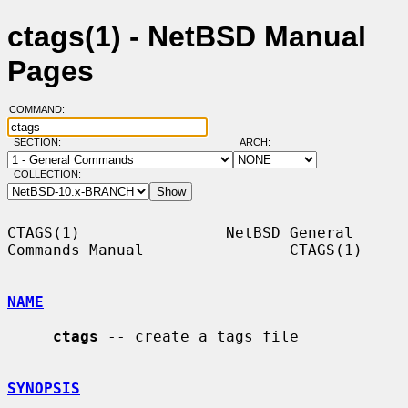
ctags(1) - NetBSD Manual
Pages
COMMAND:
SECTION:
ARCH:
COLLECTION:
CTAGS(1)                NetBSD General 
Commands Manual                CTAGS(1)

NAME
ctags
 -- create a tags file

SYNOPSIS