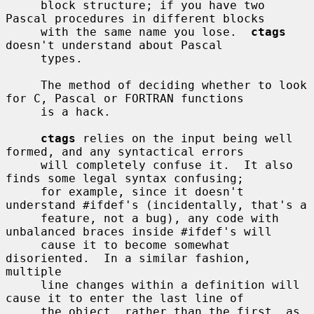
     block structure; if you have two 
Pascal procedures in different blocks

     with the same name you lose.  
ctags
doesn't understand about Pascal

     types.

     The method of deciding whether to look 
for C, Pascal or FORTRAN functions

     is a hack.

ctags
 relies on the input being well 
formed, and any syntactical errors

     will completely confuse it.  It also 
finds some legal syntax confusing;

     for example, since it doesn't 
understand #ifdef's (incidentally, that's a

     feature, not a bug), any code with 
unbalanced braces inside #ifdef's will

     cause it to become somewhat 
disoriented.  In a similar fashion, 
multiple

     line changes within a definition will 
cause it to enter the last line of

     the object, rather than the first, as 