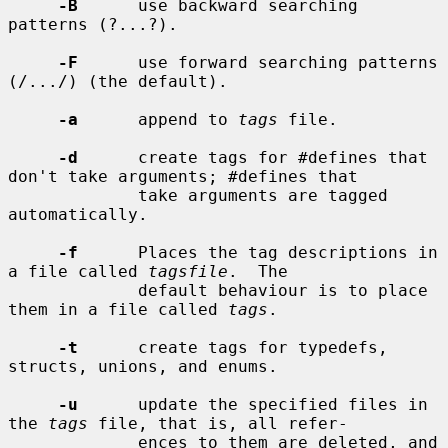
-B
      use backward searching 
patterns (?...?).

-F
      use forward searching patterns 
(/.../) (the default).

-a
      append to 
tags
 file.

-d
      create tags for #defines that 
don't take arguments; #defines that

             take arguments are tagged 
automatically.

-f
      Places the tag descriptions in 
a file called 
tagsfile
.  The

             default behaviour is to place 
them in a file called 
tags
.

-t
      create tags for typedefs, 
structs, unions, and enums.

-u
      update the specified files in 
the 
tags
 file, that is, all refer-

             ences to them are deleted, and 