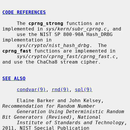
CODE REFERENCES
     The 
cprng_strong
 functions are 
implemented in 
sys/kern/subr_cprng.c
, and

     use the NIST SP 800-90A Hash_DRBG 
implementation in

sys/crypto/nist_hash_drbg
.  The 
cprng_fast
 functions are implemented in

sys/crypto/cprng_fast/cprng_fast.c
, 
and use the ChaCha8 stream cipher.

SEE ALSO
condvar(9)
, 
rnd(9)
, 
spl(9)
     Elaine Barker and John Kelsey, 
Recommendation for Random Number
Generation Using Deterministic Random 
Bit Generators (Revised)
, 
National
Institute of Standards and Technology
, 
2011, NIST Special Publication
