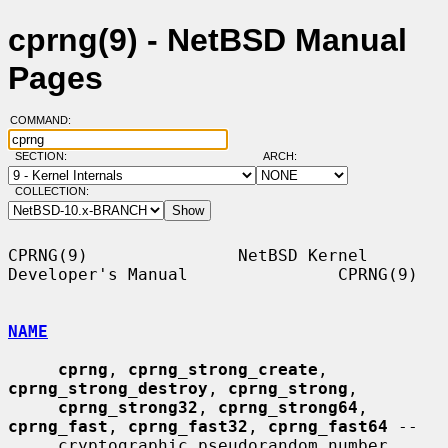
cprng(9) - NetBSD Manual
Pages
COMMAND:
SECTION:
ARCH:
COLLECTION:
CPRNG(9)               NetBSD Kernel 
Developer's Manual               CPRNG(9)

NAME
cprng
, 
cprng_strong_create
, 
cprng_strong_destroy
, 
cprng_strong
,

cprng_strong32
, 
cprng_strong64
, 
cprng_fast
, 
cprng_fast32
, 
cprng_fast64
 --

     cryptographic pseudorandom number 