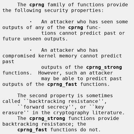
     The 
cprng
 family of functions provide 
the following security properties:

·
   An attacker who has seen some 
outputs of any of the 
cprng
 func-

             tions cannot predict past or 
future unseen outputs.

·
   An attacker who has 
compromised kernel memory cannot predict 
past

             outputs of the 
cprng_strong
functions.  However, such an attacker

             may be able to predict past 
outputs of the 
cprng_fast
 functions.

     The second property is sometimes 
called ``backtracking resistance'',

     ``forward secrecy'', or ``key 
erasure'' in the cryptography literature.

     The 
cprng_strong
 functions provide 
backtracking resistance; the

cprng_fast
 functions do not.
