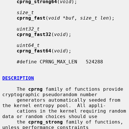
cprng_strong64
(
void
);

size_t
cprng_fast
(
void *buf
, 
size_t len
);

uint32_t
cprng_fast32
(
void
);

uint64_t
cprng_fast64
(
void
);

     #define CPRNG_MAX_LEN   524288

DESCRIPTION
     The 
cprng
 family of functions provide 
cryptographic pseudorandom number

     generators automatically seeded from 
the kernel entropy pool.  All appli-

     cations in the kernel requiring random 
data or random choices should use

     the 
cprng_strong
 family of functions, 
unless performance constraints
