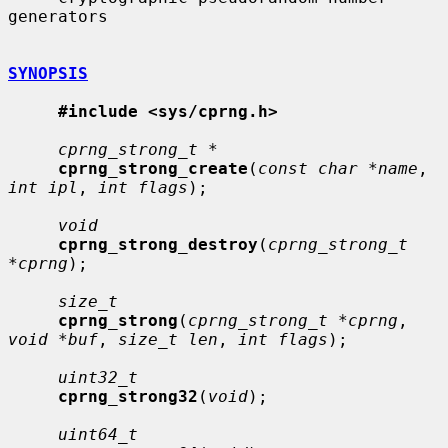
generators

SYNOPSIS
#include <sys/cprng.h>
cprng_strong_t *
cprng_strong_create
(
const char *name
, 
int ipl
, 
int flags
);

void
cprng_strong_destroy
(
cprng_strong_t 
*cprng
);

size_t
cprng_strong
(
cprng_strong_t *cprng
, 
void *buf
, 
size_t len
, 
int flags
);

uint32_t
cprng_strong32
(
void
);

uint64_t