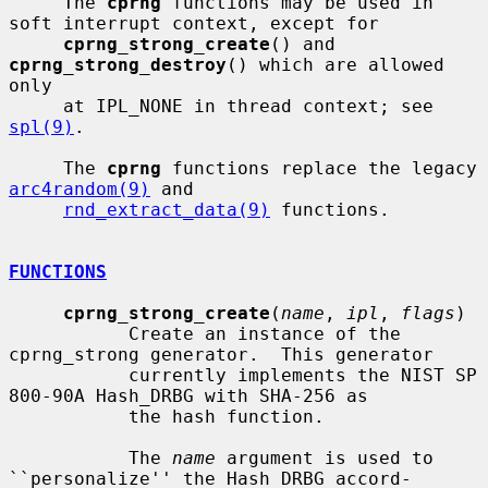
     The 
cprng
 functions may be used in 
soft interrupt context, except for

cprng_strong_create
() and 
cprng_strong_destroy
() which are allowed 
only

     at IPL_NONE in thread context; see 
spl(9)
.

     The 
cprng
 functions replace the legacy 
arc4random(9)
 and

rnd_extract_data(9)
 functions.

FUNCTIONS
cprng_strong_create
(
name
, 
ipl
, 
flags
)

           Create an instance of the 
cprng_strong generator.  This generator

           currently implements the NIST SP 
800-90A Hash_DRBG with SHA-256 as

           the hash function.

           The 
name
 argument is used to 
``personalize'' the Hash_DRBG accord-
