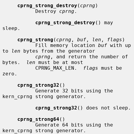
cprng_strong_destroy
(
cprng
)

           Destroy 
cprng
.

cprng_strong_destroy
() may 
sleep.

cprng_strong
(
cprng
, 
buf
, 
len
, 
flags
)

           Fill memory location 
buf
 with up 
to 
len
 bytes from the generator

cprng
, and return the number of 
bytes.  
len
 must be at most

           CPRNG_MAX_LEN.  
flags
 must be 
zero.

cprng_strong32
()

           Generate 32 bits using the 
kern_cprng strong generator.

cprng_strong32
() does not sleep.

cprng_strong64
()

           Generate 64 bits using the 
kern_cprng strong generator.
