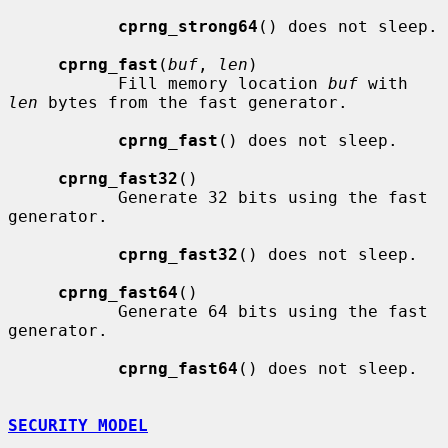
cprng_strong64
() does not sleep.

cprng_fast
(
buf
, 
len
)

           Fill memory location 
buf
 with 
len
 bytes from the fast generator.

cprng_fast
() does not sleep.

cprng_fast32
()

           Generate 32 bits using the fast 
generator.

cprng_fast32
() does not sleep.

cprng_fast64
()

           Generate 64 bits using the fast 
generator.

cprng_fast64
() does not sleep.

SECURITY MODEL