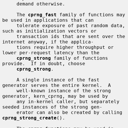
     demand otherwise.

     The 
cprng_fast
 family of functions may 
be used in applications that can

     tolerate exposure of past random data, 
such as initialization vectors or

     transaction ids that are sent over the 
internet anyway, if the applica-

     tions require higher throughput or 
lower per-request latency than the

cprng_strong
 family of functions 
provide.  If in doubt, choose

cprng_strong
.

     A single instance of the fast 
generator serves the entire kernel.  A

     well-known instance of the strong 
generator, kern_cprng, may be used by

     any in-kernel caller, but separately 
seeded instances of the strong gen-

     erator can also be created by calling 
cprng_strong_create
().
