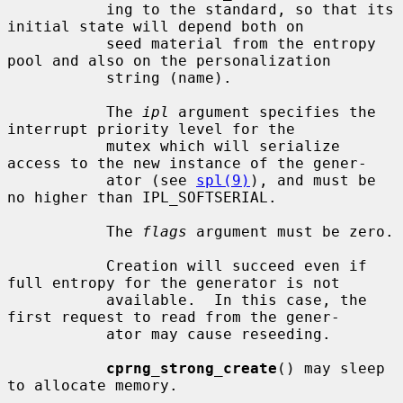
           ing to the standard, so that its 
initial state will depend both on

           seed material from the entropy 
pool and also on the personalization

           string (name).

           The 
ipl
 argument specifies the 
interrupt priority level for the

           mutex which will serialize 
access to the new instance of the gener-

           ator (see 
spl(9)
), and must be 
no higher than IPL_SOFTSERIAL.

           The 
flags
 argument must be zero.

           Creation will succeed even if 
full entropy for the generator is not

           available.  In this case, the 
first request to read from the gener-

           ator may cause reseeding.

cprng_strong_create
() may sleep 
to allocate memory.
