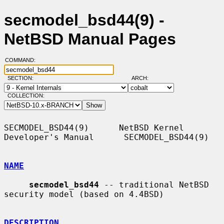
secmodel_bsd44(9) -
NetBSD Manual Pages
COMMAND:
SECTION:
ARCH:
COLLECTION:
SECMODEL_BSD44(9)      NetBSD Kernel 
Developer's Manual      SECMODEL_BSD44(9)

NAME
secmodel_bsd44
 -- traditional NetBSD 
security model (based on 4.4BSD)

DESCRIPTION