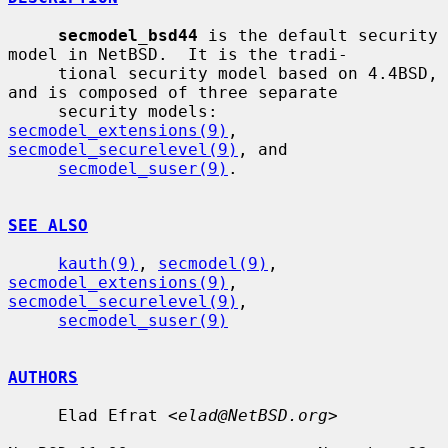
secmodel_bsd44
 is the default security 
model in NetBSD.  It is the tradi-

     tional security model based on 4.4BSD, 
and is composed of three separate

     security models: 
secmodel_extensions(9)
, 
secmodel_securelevel(9)
, and

secmodel_suser(9)
.

SEE ALSO
kauth(9)
, 
secmodel(9)
, 
secmodel_extensions(9)
, 
secmodel_securelevel(9)
,

secmodel_suser(9)
AUTHORS
     Elad Efrat <
elad@NetBSD.org
>
