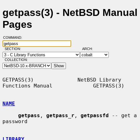
getpass(3) - NetBSD Manual
Pages
COMMAND:
SECTION:
ARCH:
COLLECTION:
GETPASS(3)              NetBSD Library 
Functions Manual             GETPASS(3)

NAME
getpass
, 
getpass_r
, 
getpassfd
 -- get a 
password

LIBRARY