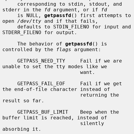
     corresponding to stdin, stdout, and 
stderr in the 
fd
 argument, or if 
fd
     is NULL, 
getpassfd
() first attempts to 
open 
/dev/tty
 and if that fails,

     defaults to STDIN_FILENO for input and 
STDERR_FILENO for output.

     The behavior of 
getpassfd
() is 
controlled by the 
flags
 argument:

     GETPASS_NEED_TTY     Fail if we are 
unable to set the tty modes like we

                          want.

     GETPASS_FAIL_EOF     Fail if we get 
the end-of-file character instead of

                          returning the 
result so far.

     GETPASS_BUF_LIMIT    Beep when the 
buffer limit is reached, instead of

                          silently 
absorbing it.
