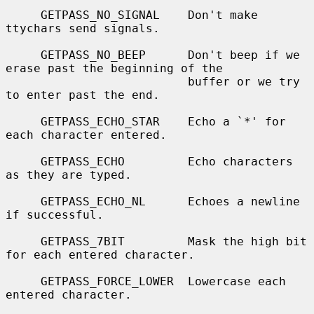
     GETPASS_NO_SIGNAL    Don't make 
ttychars send signals.

     GETPASS_NO_BEEP      Don't beep if we 
erase past the beginning of the

                          buffer or we try 
to enter past the end.

     GETPASS_ECHO_STAR    Echo a `*' for 
each character entered.

     GETPASS_ECHO         Echo characters 
as they are typed.

     GETPASS_ECHO_NL      Echoes a newline 
if successful.

     GETPASS_7BIT         Mask the high bit 
for each entered character.

     GETPASS_FORCE_LOWER  Lowercase each 
entered character.
