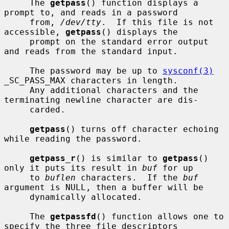
     The 
getpass
() function displays a 
prompt to, and reads in a password

     from, 
/dev/tty
.  If this file is not 
accessible, 
getpass
() displays the

     prompt on the standard error output 
and reads from the standard input.

     The password may be up to 
sysconf(3)
_SC_PASS_MAX characters in length.

     Any additional characters and the 
terminating newline character are dis-

     carded.

getpass
() turns off character echoing 
while reading the password.

getpass_r
() is similar to 
getpass
() 
only it puts its result in 
buf
 for up

     to 
buflen
 characters.  If the 
buf
argument is NULL, then a buffer will be

     dynamically allocated.

     The 
getpassfd
() function allows one to 
specify the three file descriptors
