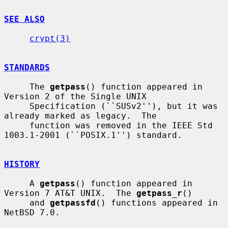
SEE ALSO
crypt(3)
STANDARDS
     The 
getpass
() function appeared in 
Version 2 of the Single UNIX

     Specification (``SUSv2''), but it was 
already marked as legacy.  The

     function was removed in the IEEE Std 
1003.1-2001 (``POSIX.1'') standard.

HISTORY
     A 
getpass
() function appeared in 
Version 7 AT&T UNIX.  The 
getpass_r
()

     and 
getpassfd
() functions appeared in 
NetBSD 7.0.
