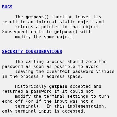
BUGS
     The 
getpass
() function leaves its 
result in an internal static object and

     returns a pointer to that object.  
Subsequent calls to 
getpass
() will

     modify the same object.

SECURITY CONSIDERATIONS
     The calling process should zero the 
password as soon as possible to avoid

     leaving the cleartext password visible 
in the process's address space.

     Historically 
getpass
 accepted and 
returned a password if it could not

     modify the terminal settings to turn 
echo off (or if the input was not a

     terminal).  In this implementation, 
only terminal input is accepted.
