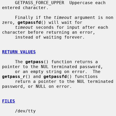
     GETPASS_FORCE_UPPER  Uppercase each 
entered character.

     Finally if the 
timeout
 argument is non 
zero, 
getpassfd
() will wait for

timeout
 seconds for input after each 
character before returning an error,

     instead of waiting forever.

RETURN VALUES
     The 
getpass
() function returns a 
pointer to the NUL terminated password,

     or an empty string on error.  The 
getpass_r
() and 
getpassfd
() functions

     return a pointer to the NUL terminated 
password, or NULL on error.

FILES
     /dev/tty
