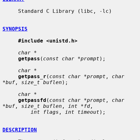
     Standard C Library (libc, -lc)

SYNOPSIS
#include <unistd.h>
char *
getpass
(
const char *prompt
);

char *
getpass_r
(
const char *prompt
, 
char 
*buf
, 
size_t buflen
);

char *
getpassfd
(
const char *prompt
, 
char 
*buf
, 
size_t buflen
, 
int *fd
,

int flags
, 
int timeout
);

DESCRIPTION