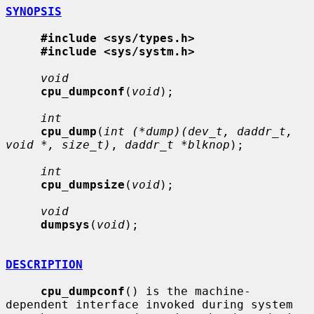
SYNOPSIS
#include <sys/types.h>
#include <sys/systm.h>
void
cpu_dumpconf
(
void
);

int
cpu_dump
(
int (*dump)(dev_t, daddr_t, 
void *, size_t)
, 
daddr_t *blknop
);

int
cpu_dumpsize
(
void
);

void
dumpsys
(
void
);

DESCRIPTION
cpu_dumpconf
() is the machine-
dependent interface invoked during system
