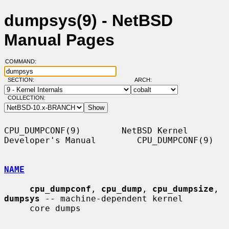
dumpsys(9) - NetBSD
Manual Pages
COMMAND:
SECTION:
ARCH:
COLLECTION:
CPU_DUMPCONF(9)        NetBSD Kernel 
Developer's Manual        CPU_DUMPCONF(9)

NAME
cpu_dumpconf
, 
cpu_dump
, 
cpu_dumpsize
, 
dumpsys
 -- machine-dependent kernel

     core dumps
