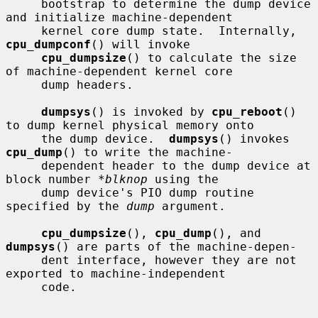
     bootstrap to determine the dump device 
and initialize machine-dependent

     kernel core dump state.  Internally, 
cpu_dumpconf
() will invoke

cpu_dumpsize
() to calculate the size 
of machine-dependent kernel core

     dump headers.

dumpsys
() is invoked by 
cpu_reboot
() 
to dump kernel physical memory onto

     the dump device.  
dumpsys
() invokes 
cpu_dump
() to write the machine-

     dependent header to the dump device at 
block number 
*blknop
 using the

     dump device's PIO dump routine 
specified by the 
dump
 argument.

cpu_dumpsize
(), 
cpu_dump
(), and 
dumpsys
() are parts of the machine-depen-

     dent interface, however they are not 
exported to machine-independent

     code.
