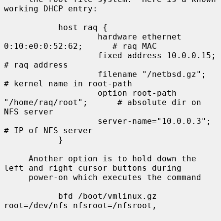
working DHCP entry:

           host raq {

                   hardware ethernet 
0:10:e0:0:52:62;      # raq MAC

                   fixed-address 10.0.0.15;                
# raq address

                   filename "/netbsd.gz";                  
# kernel name in root-path

                   option root-path 
"/home/raq/root";      # absolute dir on 
NFS server

                   server-name="10.0.0.3";                 
# IP of NFS server

           }

     Another option is to hold down the 
left and right cursor buttons during

     power-on which executes the command

           bfd /boot/vmlinux.gz 
root=/dev/nfs nfsroot=/nfsroot,
