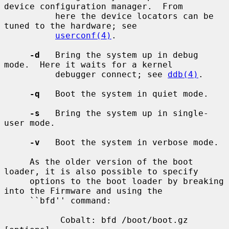
device configuration manager.  From

          here the device locators can be 
tuned to the hardware; see

userconf(4)
.

-d
   Bring the system up in debug 
mode.  Here it waits for a kernel

          debugger connect; see 
ddb(4)
.

-q
   Boot the system in quiet mode.

-s
   Bring the system up in single-
user mode.

-v
   Boot the system in verbose mode.

     As the older version of the boot 
loader, it is also possible to specify

     options to the boot loader by breaking 
into the Firmware and using the

     ``bfd'' command:

           Cobalt: bfd /boot/boot.gz 