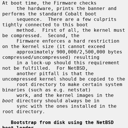
At boot time, the Firmware checks

     the hardware, prints the banner and 
performs the standard Cobalt boot

     sequence.  There are a few culprits 
tightly connected to this boot

     method.  First of all, the kernel must 
be compressed.  Second, the

     Firmware enforces a hard restriction 
on the kernel size (it cannot exceed

     approximately 900,000/2,500,000 bytes 
compressed/uncompressed) resulting

     in a lock-up should this requirement 
not be fulfilled.  For NetBSD,

     another pitfall is that the 
uncompressed kernel should be copied to the

     root directory to make certain system 
binaries (such as e.g. netstat)

     work, and the kernel images in the 
boot
 directory should always be in

     sync with the ones installed in the 
root directory.

Bootstrap from disk using the NetBSD 
boot loader