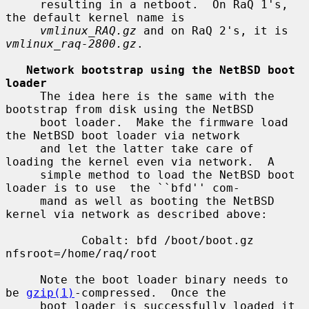
     resulting in a netboot.  On RaQ 1's, 
the default kernel name is

vmlinux_RAQ.gz
 and on RaQ 2's, it is 
vmlinux_raq-2800.gz
.

Network bootstrap using the NetBSD boot 
loader
     The idea here is the same with the 
bootstrap from disk using the NetBSD

     boot loader.  Make the firmware load 
the NetBSD boot loader via network

     and let the latter take care of 
loading the kernel even via network.  A

     simple method to load the NetBSD boot 
loader is to use  the ``bfd'' com-

     mand as well as booting the NetBSD 
kernel via network as described above:

           Cobalt: bfd /boot/boot.gz 
nfsroot=/home/raq/root

     Note the boot loader binary needs to 
be 
gzip(1)
-compressed.  Once the

     boot loader is successfully loaded it 