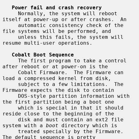
Power fail and crash recovery
     Normally, the system will reboot 
itself at power-up or after crashes.  An

     automatic consistency check of the 
file systems will be performed, and

     unless this fails, the system will 
resume multi-user operations.

Cobalt Boot Sequence
     The first program to take a control 
after reboot or at power-on is the

     Cobalt Firmware.  The Firmware can 
load a compressed kernel from disk,

     subject to a few limitations.  The 
Firmware expects the disk to contain

     DOS-style partition information with 
the first partition being a boot one

     which is special in that it should 
reside close to the beginning of the

     disk and must contain an ext2 file 
system with a 
boot
 directory which is

     treated specially by the Firmware.  
The default sequence is pretty
