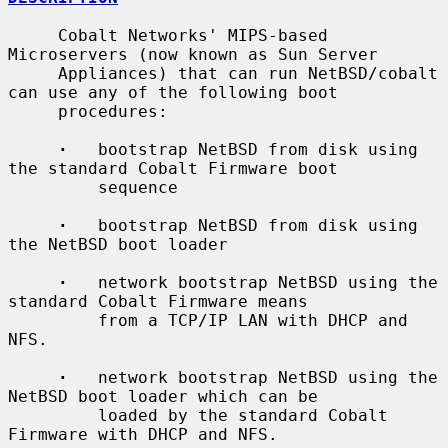
     Cobalt Networks' MIPS-based 
Microservers (now known as Sun Server

     Appliances) that can run NetBSD/cobalt 
can use any of the following boot

     procedures:

·
   bootstrap NetBSD from disk using 
the standard Cobalt Firmware boot

         sequence

·
   bootstrap NetBSD from disk using 
the NetBSD boot loader

·
   network bootstrap NetBSD using the 
standard Cobalt Firmware means

         from a TCP/IP LAN with DHCP and 
NFS.

·
   network bootstrap NetBSD using the 
NetBSD boot loader which can be

         loaded by the standard Cobalt 
Firmware with DHCP and NFS.
