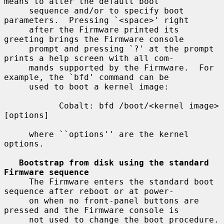
means to alter the default boot

     sequence and/or to specify boot 
parameters.  Pressing `<space>' right

     after the Firmware printed its 
greeting brings the Firmware console

     prompt and pressing `?' at the prompt 
prints a help screen with all com-

     mands supported by the Firmware.  For 
example, the `bfd' command can be

     used to boot a kernel image:

           Cobalt: bfd /boot/<kernel image> 
[options]

     where ``options'' are the kernel 
options.

Bootstrap from disk using the standard 
Firmware sequence
     The Firmware enters the standard boot 
sequence after reboot or at power-

     on when no front-panel buttons are 
pressed and the Firmware console is

     not used to change the boot procedure.  