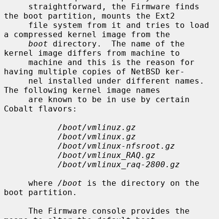
     straightforward, the Firmware finds 
the boot partition, mounts the Ext2

     file system from it and tries to load 
a compressed kernel image from the

boot
 directory.  The name of the 
kernel image differs from machine to

     machine and this is the reason for 
having multiple copies of NetBSD ker-

     nel installed under different names.  
The following kernel image names

     are known to be in use by certain 
Cobalt flavors:

/boot/vmlinuz.gz
/boot/vmlinux.gz
/boot/vmlinux-nfsroot.gz
/boot/vmlinux_RAQ.gz
/boot/vmlinux_raq-2800.gz
     where 
/boot
 is the directory on the 
boot partition.

     The Firmware console provides the 