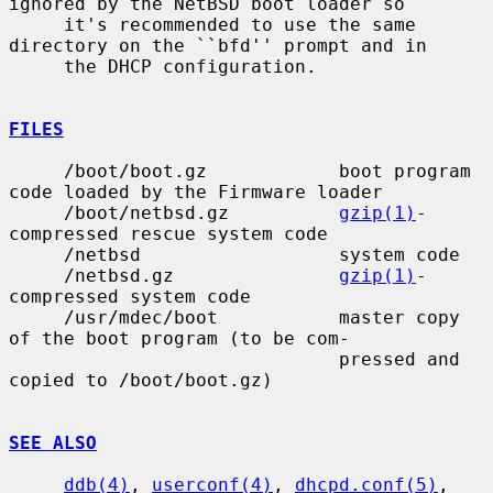
ignored by the NetBSD boot loader so

     it's recommended to use the same 
directory on the ``bfd'' prompt and in

     the DHCP configuration.

FILES
     /boot/boot.gz            boot program 
code loaded by the Firmware loader

     /boot/netbsd.gz          
gzip(1)
-
compressed rescue system code

     /netbsd                  system code

     /netbsd.gz               
gzip(1)
-
compressed system code

     /usr/mdec/boot           master copy 
of the boot program (to be com-

                              pressed and 
copied to /boot/boot.gz)

SEE ALSO
ddb(4)
, 
userconf(4)
, 
dhcpd.conf(5)
, 