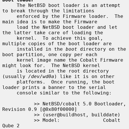
     The NetBSD boot loader is an attempt 
to break through the limitations

     enforced by the Firmware loader.  The 
main idea is to make the Firmware

     load the NetBSD boot loader and let 
the latter take care of loading the

     kernel.  To achieve this goal, 
multiple copies of the boot loader are

     installed in the 
boot
 directory on the 
boot partition, one copy per each

     kernel image name the Cobalt Firmware 
might look for.  The NetBSD kernel

     is located in the root directory 
(usually 
/dev/wd0a
) like it is on other

     platforms.  Once running, the boot 
loader prints a banner to the serial

     console similar to the following:

           >> NetBSD/cobalt 5.0 Bootloader, 
Revision 0.9 [@0x80f00000]

           >> (user@buildhost, builddate)

           >> Model:               Cobalt 
Qube 2
