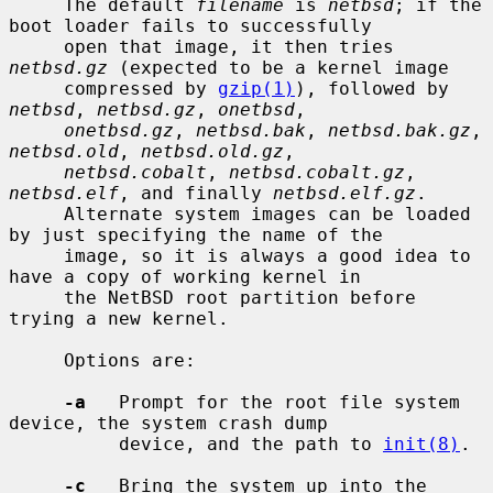
     The default 
filename
 is 
netbsd
; if the 
boot loader fails to successfully

     open that image, it then tries 
netbsd.gz
 (expected to be a kernel image

     compressed by 
gzip(1)
), followed by 
netbsd
, 
netbsd.gz
, 
onetbsd
,

onetbsd.gz
, 
netbsd.bak
, 
netbsd.bak.gz
, 
netbsd.old
, 
netbsd.old.gz
,

netbsd.cobalt
, 
netbsd.cobalt.gz
, 
netbsd.elf
, and finally 
netbsd.elf.gz
.

     Alternate system images can be loaded 
by just specifying the name of the

     image, so it is always a good idea to 
have a copy of working kernel in

     the NetBSD root partition before 
trying a new kernel.

     Options are:

-a
   Prompt for the root file system 
device, the system crash dump

          device, and the path to 
init(8)
.

-c
   Bring the system up into the 