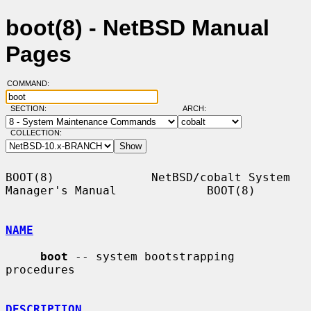
boot(8) - NetBSD Manual
Pages
COMMAND:
SECTION:
ARCH:
COLLECTION:
BOOT(8)              NetBSD/cobalt System 
Manager's Manual             BOOT(8)

NAME
boot
 -- system bootstrapping 
procedures

DESCRIPTION