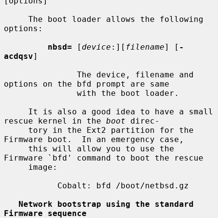
[options]

     The boot loader allows the following 
options:

nbsd=
 [
device
:][
filename
] [
-
acdqsv
]

               The device, filename and 
options on the bfd prompt are same

               with the boot loader.

     It is also a good idea to have a small 
rescue kernel in the 
boot
 direc-

     tory in the Ext2 partition for the 
Firmware boot.  In an emergency case,

     this will allow you to use the 
Firmware `bfd' command to boot the rescue

     image:

           Cobalt: bfd /boot/netbsd.gz

Network bootstrap using the standard 
Firmware sequence