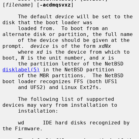
[
filename
] [
-acdmqsvxz
]

     The default 
device
 will be set to the 
disk that the boot loader was

     loaded from.  To boot from an 
alternate disk or partition, the full name

     of the device should be given at the 
prompt.  
device
 is of the form 
xdNx
     where 
xd
 is the device from which to 
boot, 
N
 is the unit number, and 
x
 is

     the partition letter of the NetBSD 
disklabel(5)
 in the NetBSD partition

     of the MBR partitions.  The NetBSD 
boot loader recognizes FFS (both UFS1

     and UFS2) and Linux Ext2fs.

     The following list of supported 
devices may vary from installation to

     installation:

     wd      IDE hard disks recognized by 
the Firmware.
