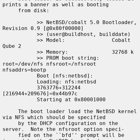
prints a banner as well as booting

     from disk:

           >> NetBSD/cobalt 5.0 Bootloader, 
Revision 0.9 [@0x80f00000]

           >> (user@buildhost, builddate)

           >> Model:               Cobalt 
Qube 2

           >> Memory:              32768 k

           >> PROM boot string:    
root=/dev/nfs nfsroot=/nfsroot 
nfsaddrs=bootp

           Boot [nfs:netbsd]:

           Loading: nfs:netbsd

           3763776+312244 
[216944+209676]=0x44b97c

           Starting at 0x80001000

     The boot loader load the NetBSD kernel 
via NFS which should be specified

     by the DHCP configuration on the 
server.  Note the nfsroot option speci-

     fied on the ``bfd'' prompt will be 