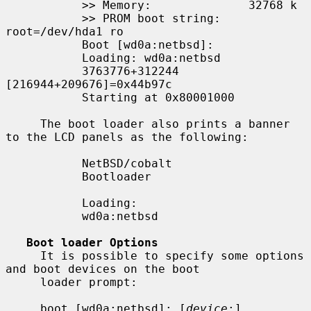
           >> Memory:              32768 k

           >> PROM boot string:    
root=/dev/hda1 ro

           Boot [wd0a:netbsd]:

           Loading: wd0a:netbsd

           3763776+312244 
[216944+209676]=0x44b97c

           Starting at 0x80001000

     The boot loader also prints a banner 
to the LCD panels as the following:

           NetBSD/cobalt

           Bootloader

           Loading:

           wd0a:netbsd

Boot loader Options
     It is possible to specify some options 
and boot devices on the boot

     loader prompt:

     boot [wd0a:netbsd]: [
device
:]