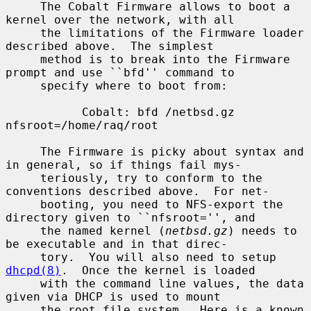
     The Cobalt Firmware allows to boot a 
kernel over the network, with all

     the limitations of the Firmware loader 
described above.  The simplest

     method is to break into the Firmware 
prompt and use ``bfd'' command to

     specify where to boot from:

           Cobalt: bfd /netbsd.gz 
nfsroot=/home/raq/root

     The Firmware is picky about syntax and 
in general, so if things fail mys-

     teriously, try to conform to the 
conventions described above.  For net-

     booting, you need to NFS-export the 
directory given to ``nfsroot='', and

     the named kernel (
netbsd.gz
) needs to 
be executable and in that direc-

     tory.  You will also need to setup 
dhcpd(8)
.  Once the kernel is loaded

     with the command line values, the data 
given via DHCP is used to mount

     the root file system.  Here is a known 