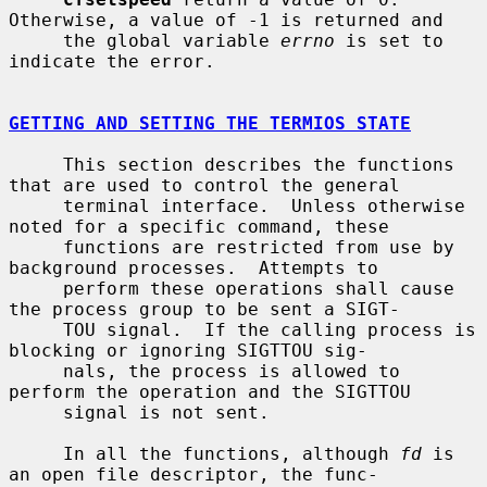
Otherwise, a value of -1 is returned and

     the global variable 
errno
 is set to 
indicate the error.

GETTING AND SETTING THE TERMIOS STATE
     This section describes the functions 
that are used to control the general

     terminal interface.  Unless otherwise 
noted for a specific command, these

     functions are restricted from use by 
background processes.  Attempts to

     perform these operations shall cause 
the process group to be sent a SIGT-

     TOU signal.  If the calling process is 
blocking or ignoring SIGTTOU sig-

     nals, the process is allowed to 
perform the operation and the SIGTTOU

     signal is not sent.

     In all the functions, although 
fd
 is 
an open file descriptor, the func-
