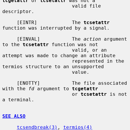
tcgetattr
 or 
tcsetattr
 was not a

                        valid file 
descriptor.

     [EINTR]            The 
tcsetattr
function was interrupted by a signal.

     [EINVAL]           The 
action
 argument 
to the 
tcsetattr
 function was not

                        valid, or an 
attempt was made to change an attribute

                        represented in the 
termios structure to an unsupported

                        value.

     [ENOTTY]           The file associated 
with the 
fd
 argument to 
tcgetattr
                        or 
tcsetattr
 is not 
a terminal.

SEE ALSO
tcsendbreak(3)
, 
termios(4)