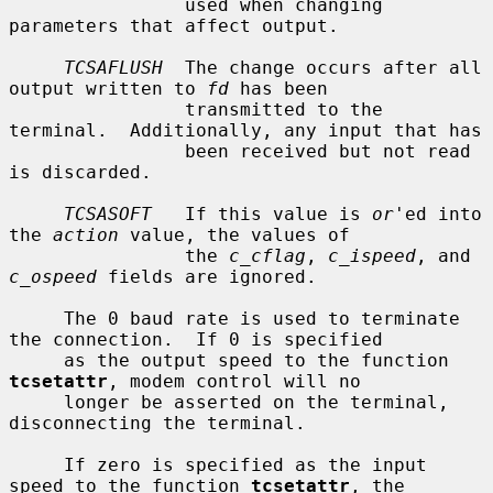
                used when changing 
parameters that affect output.

TCSAFLUSH
  The change occurs after all 
output written to 
fd
 has been

                transmitted to the 
terminal.  Additionally, any input that has

                been received but not read 
is discarded.

TCSASOFT
   If this value is 
or
'ed into 
the 
action
 value, the values of

                the 
c_cflag
, 
c_ispeed
, and 
c_ospeed
 fields are ignored.

     The 0 baud rate is used to terminate 
the connection.  If 0 is specified

     as the output speed to the function 
tcsetattr
, modem control will no

     longer be asserted on the terminal, 
disconnecting the terminal.

     If zero is specified as the input 
speed to the function 
tcsetattr
, the
