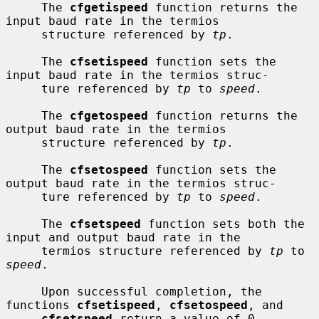
     The 
cfgetispeed
 function returns the 
input baud rate in the termios

     structure referenced by 
tp
.

     The 
cfsetispeed
 function sets the 
input baud rate in the termios struc-

     ture referenced by 
tp
 to 
speed
.

     The 
cfgetospeed
 function returns the 
output baud rate in the termios

     structure referenced by 
tp
.

     The 
cfsetospeed
 function sets the 
output baud rate in the termios struc-

     ture referenced by 
tp
 to 
speed
.

     The 
cfsetspeed
 function sets both the 
input and output baud rate in the

     termios structure referenced by 
tp
 to 
speed
.

     Upon successful completion, the 
functions 
cfsetispeed
, 
cfsetospeed
, and

cfsetspeed
 return a value of 0.  