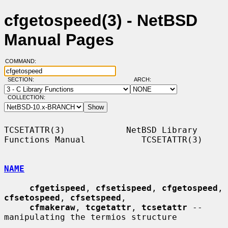
cfgetospeed(3) - NetBSD
Manual Pages
COMMAND:
SECTION:
ARCH:
COLLECTION:
TCSETATTR(3)            NetBSD Library 
Functions Manual           TCSETATTR(3)

NAME
cfgetispeed
, 
cfsetispeed
, 
cfgetospeed
, 
cfsetospeed
, 
cfsetspeed
,

cfmakeraw
, 
tcgetattr
, 
tcsetattr
 -- 
manipulating the termios structure
