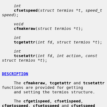
int
cfsetspeed
(
struct termios *t
, 
speed_t 
speed
);

void
cfmakeraw
(
struct termios *t
);

int
tcgetattr
(
int fd
, 
struct termios *t
);

int
tcsetattr
(
int fd
, 
int action
, 
const 
struct termios *t
);

DESCRIPTION
     The 
cfmakeraw
, 
tcgetattr
 and 
tcsetattr
functions are provided for getting

     and setting the termios structure.

     The 
cfgetispeed
, 
cfsetispeed
, 
cfgetospeed
, 
cfsetospeed
 and 
cfsetspeed