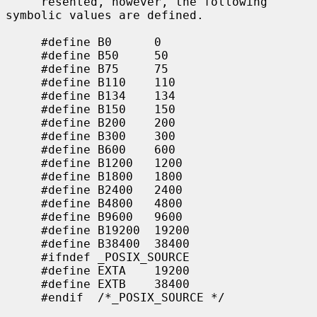
     resented, however, the following 
symbolic values are defined.

     #define B0      0

     #define B50     50

     #define B75     75

     #define B110    110

     #define B134    134

     #define B150    150

     #define B200    200

     #define B300    300

     #define B600    600

     #define B1200   1200

     #define B1800   1800

     #define B2400   2400

     #define B4800   4800

     #define B9600   9600

     #define B19200  19200

     #define B38400  38400

     #ifndef _POSIX_SOURCE

     #define EXTA    19200

     #define EXTB    38400

     #endif  /*_POSIX_SOURCE */
