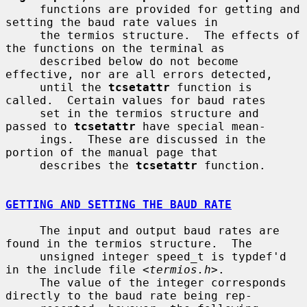
     functions are provided for getting and 
setting the baud rate values in

     the termios structure.  The effects of 
the functions on the terminal as

     described below do not become 
effective, nor are all errors detected,

     until the 
tcsetattr
 function is 
called.  Certain values for baud rates

     set in the termios structure and 
passed to 
tcsetattr
 have special mean-

     ings.  These are discussed in the 
portion of the manual page that

     describes the 
tcsetattr
 function.

GETTING AND SETTING THE BAUD RATE
     The input and output baud rates are 
found in the termios structure.  The

     unsigned integer speed_t is typdef'd 
in the include file <
termios.h
>.

     The value of the integer corresponds 
directly to the baud rate being rep-
