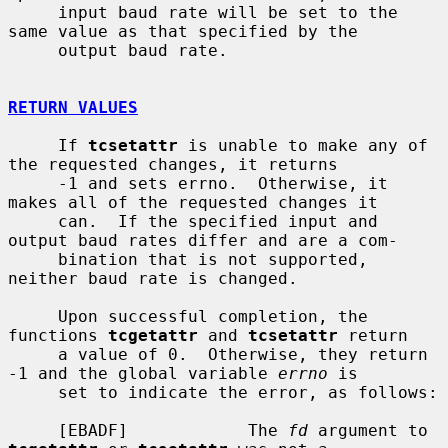
     input baud rate will be set to the 
same value as that specified by the

     output baud rate.

RETURN VALUES
     If 
tcsetattr
 is unable to make any of 
the requested changes, it returns

     -1 and sets errno.  Otherwise, it 
makes all of the requested changes it

     can.  If the specified input and 
output baud rates differ and are a com-

     bination that is not supported, 
neither baud rate is changed.

     Upon successful completion, the 
functions 
tcgetattr
 and 
tcsetattr
 return

     a value of 0.  Otherwise, they return 
-1 and the global variable 
errno
 is

     set to indicate the error, as follows:

     [EBADF]            The 
fd
 argument to 