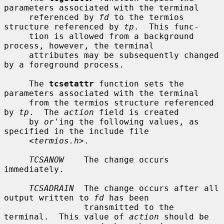
parameters associated with the terminal

     referenced by 
fd
 to the termios 
structure referenced by 
tp
.  This func-

     tion is allowed from a background 
process, however, the terminal

     attributes may be subsequently changed 
by a foreground process.

     The 
tcsetattr
 function sets the 
parameters associated with the terminal

     from the termios structure referenced 
by 
tp
.  The 
action
 field is created

     by 
or
'ing the following values, as 
specified in the include file

     <
termios.h
>.

TCSANOW
    The change occurs 
immediately.

TCSADRAIN
  The change occurs after all 
output written to 
fd
 has been

                transmitted to the 
terminal.  This value of 
action
 should be
