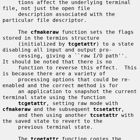
     tions affect the underlying terminal 
file, not just the open file

     description associated with the 
particular file descriptor.

     The 
cfmakeraw
 function sets the flags 
stored in the termios structure

     (initialized by 
tcgetattr
) to a state 
disabling all input and output pro-

     cessing, giving a ``raw I/O path''.  
It should be noted that there is no

     function to reverse this effect.  This 
is because there are a variety of

     processing options that could be re-
enabled and the correct method is for

     an application to snapshot the current 
terminal state using the function

tcgetattr
, setting raw mode with 
cfmakeraw
 and the subsequent 
tcsetattr
,

     and then using another 
tcsetattr
 with 
the saved state to revert to the

     previous terminal state.

     The 
tcgetattr
 function copies the 