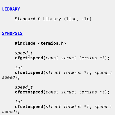
LIBRARY
     Standard C Library (libc, -lc)

SYNOPSIS
#include <termios.h>
speed_t
cfgetispeed
(
const struct termios *t
);

int
cfsetispeed
(
struct termios *t
, 
speed_t 
speed
);

speed_t
cfgetospeed
(
const struct termios *t
);

int
cfsetospeed
(
struct termios *t
, 
speed_t 
speed
);
