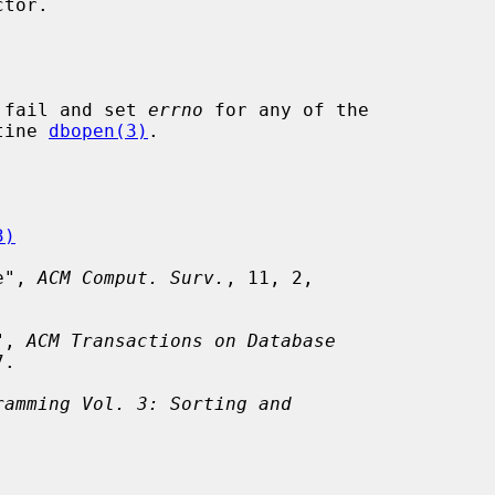
 fail and set 
errno
 for any of the

tine 
dbopen(3)
.

3)
e", 
ACM Comput. Surv.
, 11, 2,

", 
ACM Transactions on Database
.

ramming Vol. 3: Sorting and