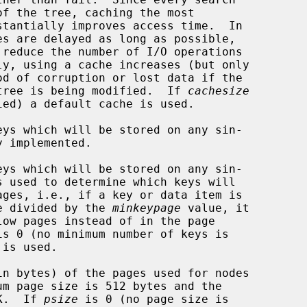
s while a tree is being modified.  If 
cachesize
ys which will be stored on any sin-

ys which will be stored on any sin-

pagesize divided by the 
minkeypage
 value, it

is 0 (no minimum number of keys is

n bytes) of the pages used for nodes

s 64K.  If 
psize
 is 0 (no page size is
