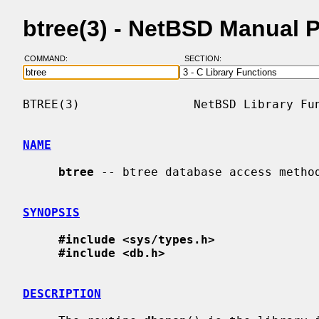
btree(3) - NetBSD Manual 
COMMAND:
SECTION:
BTREE(3)                NetBSD Library Fun
NAME
btree
 -- btree database access method
SYNOPSIS
#include <sys/types.h>
#include <db.h>
DESCRIPTION