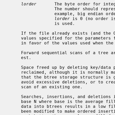
lorder
       The byte order for integ
                  The number should represent the order as an integer; for

                  example, big endian order would be the number 4,321.  If

lorder
 is 0 (no order i
                  is used.

     If the file already exists (and the O_TRUNC flag is not specified), the

     values specified for the parameters flags, lorder and psize are ignored

     in favor of the values used when the tree was created.

     Forward sequential scans of a tree are from the least key to the great-

     est.

     Space freed up by deleting key/data pairs from the tree is never

     reclaimed, although it is normally made available for reuse.  This means

     that the btree storage structure is grow-only.  The only solutions are to

     avoid excessive deletions, or to create a fresh tree periodically from a

     scan of an existing one.

     Searches, insertions, and deletions in a btree will all complete in O lg

     base N where base is the average fill factor.  Often, inserting ordered

     data into btrees results in a low fill factor.  This implementation has

     been modified to make ordered insertion the best case, resulting in a
