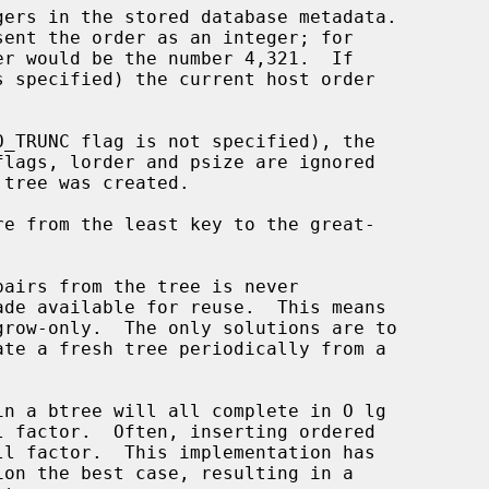
ers in the stored database metadata.

s specified) the current host order
