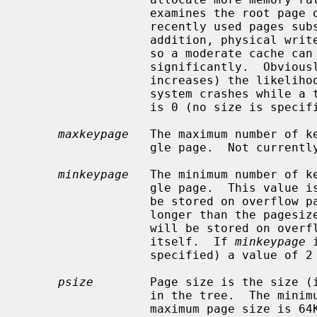
                  examines the root page of the tree, caching the most

                  recently used pages substantially improves access time.  In

                  addition, physical writes are delayed as long as possible,

                  so a moderate cache can reduce the number of I/O operations

                  significantly.  Obviously, using a cache increases (but only

                  increases) the likelihood of corruption or lost data if the

                  system crashe
                  is 0 (no size is specified) a default cache is used.

maxkeypage
   The maximum number of ke
                  gle page.  Not currently implemented.

minkeypage
   The minimum number of ke
                  gle page.  This value is used to determine which keys will

                  be stored on overflow pages, i.e., if a key or data item is

                  longer than the 
                  will be stored on overflow pages instead of in the page

                  itself.  If 
minkeypage
 
                  specified) a value of 2 is used.

psize
        Page size is the size (i
                  in the tree.  The minimum page size is 512 bytes and the

                  maximum page size i