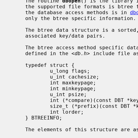
     The routine 
dbopen
() is the library 
     the supported file formats is btree files.  The general description of

     the database access methods is in 
db
     only the btree specific information.

     The btree data structure is a sorted, balanced tree structure storing

     associated key/data pairs.

     The btree access method specific d
     defined in the <
db.h
> include file as
     typedef struct {

             u_long flags;

             u_int cachesize;

             int maxkeypage;

             int minkeypage;

             u_int psize;

             int (*compare)(const DBT *key1, const DBT *key2);

             size_t (*prefix)(const DBT *key1, const DBT *key2);

             int lorder;

     } BTREEINFO;

     The elements of this structure are as follows:
