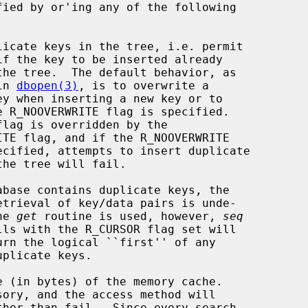
ied by or'ing any of the following

ribed in 
dbopen(3)
, is to overwrite a

d if the 
get
 routine is used, however, 
seq
 (in bytes) of the memory cache.

sory, and the access method will
