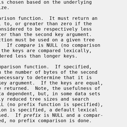
rison function.  It must return an

ned.  If 
compare
 is NULL (no comparison

parison function.  If specified,

LL (no prefix function is specified),

ion is specified, a default lexical

 is used.  If 
prefix
 is NULL and a compar-
