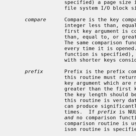
                  specified) a page size is chosen based on the underlying

                  file system I/O block size.

compare
      Compare is the key compa
                  integer less than, equal to, or greater than zero if the

                  first key argument is considered to be respectively less

                  than, equal to, or greater than the second key argument.

                  The same comparison function must be used on a given tree

                  every time it is ope
                  function is specified), the keys are compared lexically,

                  with shorter keys considered less than longer keys.

prefix
       Prefix is the prefix com
                  this routine must return the number of bytes of the second

                  key argument which are necessary to determine that it is

                  greater than the first key argument.  If the keys are equal,

                  the key length should be returned.  Note, the usefulness of

                  this routine is very data dependent, but, in some data sets

                  can produce significantly reduced tree sizes and search

                  times.  If 
prefix
 is NU
and
 no comparison funct
                  comparison routine
                  ison routine is specified, no prefix comparison is done.
