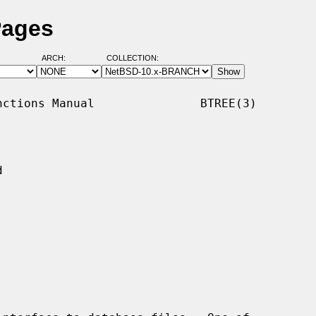
Pages
ARCH:
COLLECTION:
ctions Manual               BTREE(3)


