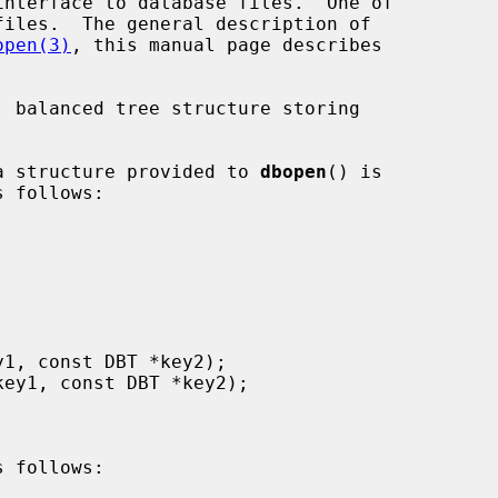
interface to database files.  One of

open(3)
, this manual page describes

ata structure provided to 
dbopen
() is

 follows:
