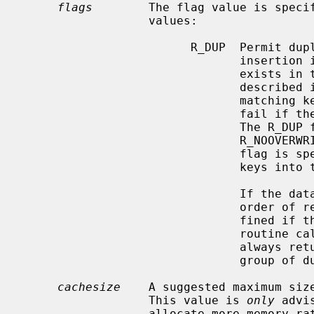
flags
        The flag value is specif
                  values:

                        R_DUP  Permit duplicate keys in the tree, i.e. permit

                               insertion if the key to be inserted already

                               exists in the tree.  The default behavior, as

                               desc
                               matching key when inserting a new key or to

                               fail if the R_NOOVERWRITE flag is specified.

                               The R_DUP flag is overridden by the

                               R_NOOVERWRITE flag, and if the R_NOOVERWRITE

                               flag is specified, attempts to insert duplicate

                               keys into the tree will fail.

                               If the database contains duplicate keys, the

                               order of retrieval of key/data pairs is unde-

                               fine
                               routine calls with the R_CURSOR flag set will

                               always return the logical ``first'' of any

                               group of duplicate keys.

cachesize
    A suggested maximum size
                  This value is 
only
 advi
                  allocate more memory rather than fail.  Since every search
