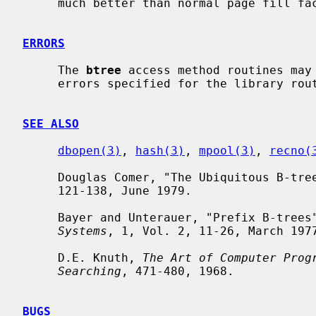
     much better than normal page fill factor.

ERRORS
     The 
btree
 access method routines may
     errors specified for the library rou
SEE ALSO
dbopen(3)
, 
hash(3)
, 
mpool(3)
, 
recno(
     Douglas Comer, "The Ubiquitous B-tre
     121-138, June 1979.

     Bayer and Unterauer, "Prefix B-trees
Systems
, 1, Vol. 2, 11-26, March 1977
     D.E. Knuth, 
The Art of Computer Prog
Searching
, 471-480, 1968.

BUGS