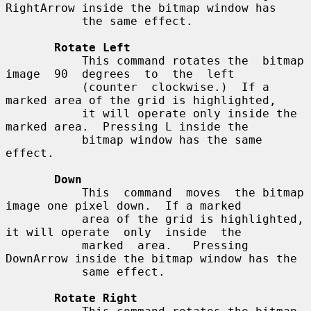
RightArrow inside the bitmap window has

           the same effect.

Rotate Left
           This command rotates the  bitmap  
image  90  degrees  to  the  left

           (counter  clockwise.)  If a 
marked area of the grid is highlighted,

           it will operate only inside the 
marked area.  Pressing L inside the

           bitmap window has the same 
effect.

Down
           This  command  moves  the bitmap 
image one pixel down.  If a marked

           area of the grid is highlighted, 
it will operate  only  inside  the

           marked  area.   Pressing 
DownArrow inside the bitmap window has the

           same effect.

Rotate Right