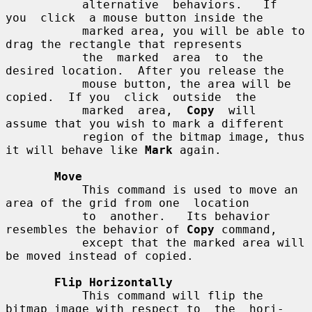
           alternative  behaviors.   If  
you  click  a mouse button inside the

           marked area, you will be able to 
drag the rectangle that represents

           the  marked  area  to  the 
desired location.  After you release the

           mouse button, the area will be 
copied.  If you  click  outside  the

           marked  area,  
Copy
  will  
assume that you wish to mark a different

           region of the bitmap image, thus 
it will behave like 
Mark
 again.

Move
           This command is used to move an 
area of the grid from one  location

           to  another.   Its behavior 
resembles the behavior of 
Copy
 command,

           except that the marked area will 
be moved instead of copied.

Flip Horizontally
           This command will flip the 
bitmap image with respect to  the  hori-
