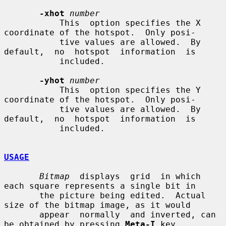
-xhot
number
           This  option specifies the X 
coordinate of the hotspot.  Only posi-

           tive values are allowed.  By 
default,  no  hotspot  information  is

           included.

-yhot
number
           This  option specifies the Y 
coordinate of the hotspot.  Only posi-

           tive values are allowed.  By 
default,  no  hotspot  information  is

           included.

USAGE
Bitmap
  displays  grid  in which 
each square represents a single bit in

       the picture being edited.  Actual 
size of the bitmap image, as it would

       appear  normally  and inverted, can 
be obtained by pressing 
Meta-I
 key.
