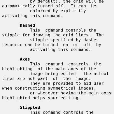
           by default), the grid will be 
automatically turned off.  It can  be

           enforced by explicitly 
activating this command.

Dashed
           This  command controls the 
stipple for drawing the grid lines.  The

           stipple specified by dashes 
resource can be turned  on  or  off  by

           activating this command.

Axes
           This  command  controls  the  
highlighting  of the main axes of the

           image being edited.  The actual 
lines are not part  of  the  image.

           They are provided to aid user 
when constructing symmetrical images,

           or whenever having the main axes 
highlighted helps your editing.

Stippled
           This command controls the 