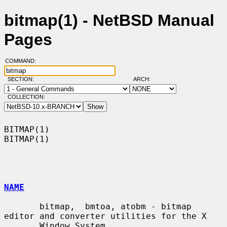
bitmap(1) - NetBSD Manual
Pages
COMMAND:
SECTION:
ARCH:
COLLECTION:
BITMAP(1)                                                            
BITMAP(1)

NAME
       bitmap,  bmtoa, atobm - bitmap 
editor and converter utilities for the X

       Window System
