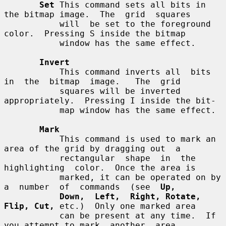
Set
 This command sets all bits in 
the bitmap image.  The  grid  squares

           will  be set to the foreground 
color.  Pressing S inside the bitmap

           window has the same effect.

Invert
           This command inverts all  bits  
in  the  bitmap  image.   The  grid

           squares will be inverted 
appropriately.  Pressing I inside the bit-

           map window has the same effect.

Mark
           This command is used to mark an 
area of the grid by dragging out  a

           rectangular  shape  in  the  
highlighting  color.  Once the area is

           marked, it can be operated on by 
a  number  of  commands  (see  
Up,
Down,  Left,  Right, Rotate, 
Flip, Cut,
 etc.)  Only one marked area

           can be present at any time.  If 
you attempt to mark  another  area,
