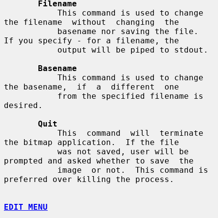
Filename
           This command is used to change 
the filename  without  changing  the

           basename nor saving the file.  
If you specify - for a filename, the

           output will be piped to stdout.

Basename
           This command is used to change 
the basename,  if  a  different  one

           from the specified filename is 
desired.

Quit
           This  command  will  terminate 
the bitmap application.  If the file

           was not saved, user will be 
prompted and asked whether to save  the

           image  or not.  This command is 
preferred over killing the process.

EDIT MENU