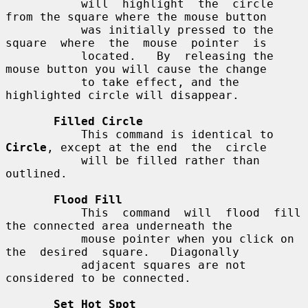
           will  highlight  the  circle 
from the square where the mouse button

           was initially pressed to the 
square  where  the  mouse  pointer  is

           located.   By  releasing the 
mouse button you will cause the change

           to take effect, and the 
highlighted circle will disappear.

Filled Circle
           This command is identical to 
Circle
, except at the end  the  circle

           will be filled rather than 
outlined.

Flood Fill
           This  command  will  flood  fill  
the connected area underneath the

           mouse pointer when you click on  
the  desired  square.   Diagonally

           adjacent squares are not 
considered to be connected.

Set Hot Spot