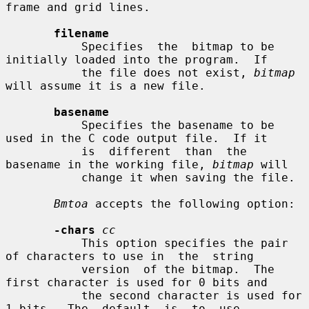
frame and grid lines.

filename
           Specifies  the  bitmap to be 
initially loaded into the program.  If

           the file does not exist, 
bitmap
will assume it is a new file.

basename
           Specifies the basename to be 
used in the C code output file.  If it

           is  different  than  the  
basename in the working file, 
bitmap
 will

           change it when saving the file.

Bmtoa
 accepts the following option:

-chars
cc
           This option specifies the pair 
of characters to use in  the  string

           version  of the bitmap.  The 
first character is used for 0 bits and

           the second character is used for 
1 bits.  The  default  is  to  use
