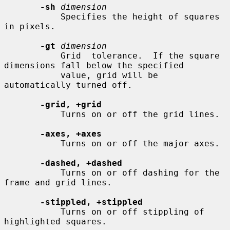
-sh
dimension
           Specifies the height of squares 
in pixels.

-gt
dimension
           Grid  tolerance.  If the square 
dimensions fall below the specified

           value, grid will be 
automatically turned off.

-grid, +grid
           Turns on or off the grid lines.

-axes, +axes
           Turns on or off the major axes.

-dashed, +dashed
           Turns on or off dashing for the 
frame and grid lines.

-stippled, +stippled
           Turns on or off stippling of 
highlighted squares.
