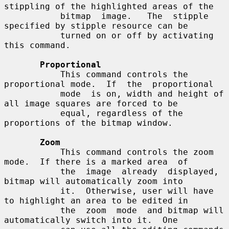
stippling of the highlighted areas of the

           bitmap  image.   The  stipple  
specified by stipple resource can be

           turned on or off by activating 
this command.

Proportional
           This command controls the 
proportional mode.  If  the  proportional

           mode  is on, width and height of 
all image squares are forced to be

           equal, regardless of the 
proportions of the bitmap window.

Zoom
           This command controls the zoom 
mode.  If there is a marked area  of

           the  image  already  displayed, 
bitmap will automatically zoom into

           it.  Otherwise, user will have 
to highlight an area to be edited in

           the  zoom  mode  and bitmap will 
automatically switch into it.  One
