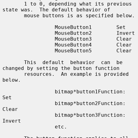
       1 to 0, depending what its previous 
state was.  The default behavior of

       mouse buttons is as specified below.

                 MouseButton1        Set

                 MouseButton2        Invert

                 MouseButton3        Clear

                 MouseButton4        Clear

                 MouseButton5        Clear

       This  default  behavior  can  be 
changed by setting the button function

       resources.  An example is provided 
below.

                 bitmap*button1Function: 
Set

                 bitmap*button2Function: 
Clear

                 bitmap*button3Function: 
Invert

                 etc.
