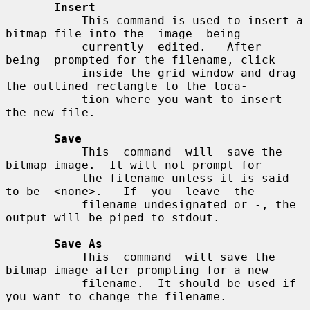
Insert
           This command is used to insert a 
bitmap file into the  image  being

           currently  edited.   After  
being  prompted for the filename, click

           inside the grid window and drag 
the outlined rectangle to the loca-

           tion where you want to insert 
the new file.

Save
           This  command  will  save the 
bitmap image.  It will not prompt for

           the filename unless it is said 
to be  <none>.   If  you  leave  the

           filename undesignated or -, the 
output will be piped to stdout.

Save As
           This  command  will save the 
bitmap image after prompting for a new

           filename.  It should be used if 
you want to change the filename.
