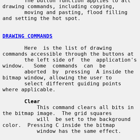
       The button function applies to all 
drawing commands, including copying,

       moving and pasting, flood filling 
and setting the hot spot.

DRAWING COMMANDS
       Here  is the list of drawing 
commands accessible through the buttons at

       the left side of  the  application's  
window.   Some  commands  can  be

       aborted  by  pressing  A inside the 
bitmap window, allowing the user to

       select different guiding points 
where applicable.

Clear
           This command clears all bits in 
the bitmap image.  The grid squares

           will  be set to the background 
color.  Pressing C inside the bitmap

           window has the same effect.
