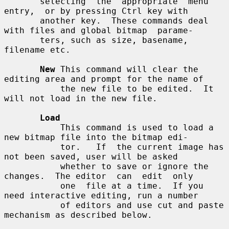
       selecting  the  appropriate  menu  
entry,  or by pressing Ctrl key with

       another key.  These commands deal 
with files and global bitmap  parame-

       ters, such as size, basename, 
filename etc.

New
 This command will clear the 
editing area and prompt for the name of

           the new file to be edited.  It 
will not load in the new file.

Load
           This command is used to load a 
new bitmap file into the bitmap edi-

           tor.   If  the current image has 
not been saved, user will be asked

           whether to save or ignore the 
changes.  The editor  can  edit  only

           one  file at a time.  If you 
need interactive editing, run a number

           of editors and use cut and paste 
mechanism as described below.
