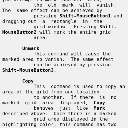
           the  old  mark  will  vanish.   
The  same effect can be achieved by

           pressing 
Shift-MouseButton1
 and 
dragging out  a  rectangle  in  the

           grid window.  Pressing 
Shift-
MouseButton2
 will mark the entire grid

           area.

Unmark
           This command will cause the 
marked area to vanish.  The same effect

           can be achieved by pressing 
Shift-MouseButton3
.

Copy
           This  command is used to copy an 
area of the grid from one location

           to another.  If there  is  no  
marked  grid  area  displayed,  
Copy
           behaves  just  like  
Mark
described above.  Once there is a marked

           grid area displayed in the 
highlighting color, this command has two
