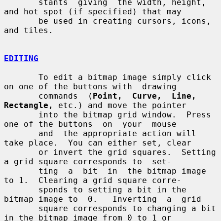
       stants  giving  the width, height, 
and hot spot (if specified) that may

       be used in creating cursors, icons, 
and tiles.

EDITING
       To edit a bitmap image simply click 
on one of the buttons with  drawing

       commands  (
Point,  Curve,  Line,  
Rectangle,
 etc.) and move the pointer

       into the bitmap grid window.  Press 
one of the buttons  on  your  mouse

       and  the appropriate action will 
take place.  You can either set, clear

       or invert the grid squares.  Setting 
a grid square corresponds to  set-

       ting  a  bit  in  the bitmap image 
to 1.  Clearing a grid square corre-

       sponds to setting a bit in the 
bitmap image to  0.   Inverting  a  grid

       square corresponds to changing a bit 
in the bitmap image from 0 to 1 or
