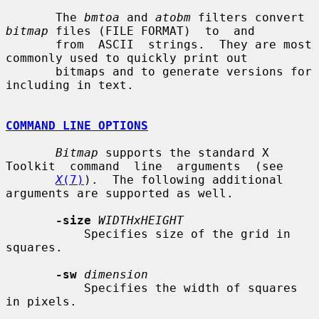
       The 
bmtoa
 and 
atobm
 filters convert 
bitmap
 files (FILE FORMAT)  to  and

       from  ASCII  strings.  They are most 
commonly used to quickly print out

       bitmaps and to generate versions for 
including in text.

COMMAND LINE OPTIONS
Bitmap
 supports the standard X  
Toolkit  command  line  arguments  (see

X
(7)
).  The following additional 
arguments are supported as well.

-size
WIDTHxHEIGHT
           Specifies size of the grid in 
squares.

-sw
dimension
           Specifies the width of squares 
in pixels.
