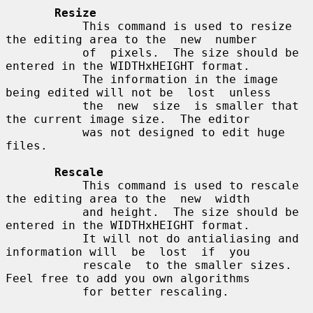
Resize
           This command is used to resize 
the editing area to the  new  number

           of  pixels.  The size should be 
entered in the WIDTHxHEIGHT format.

           The information in the image 
being edited will not be  lost  unless

           the  new  size  is smaller that 
the current image size.  The editor

           was not designed to edit huge 
files.

Rescale
           This command is used to rescale 
the editing area to the  new  width

           and height.  The size should be 
entered in the WIDTHxHEIGHT format.

           It will not do antialiasing and 
information will  be  lost  if  you

           rescale  to the smaller sizes.  
Feel free to add you own algorithms

           for better rescaling.
