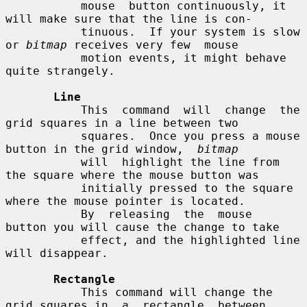
           mouse  button continuously, it 
will make sure that the line is con-

           tinuous.  If your system is slow 
or 
bitmap
 receives very few  mouse

           motion events, it might behave 
quite strangely.

Line
           This  command  will  change  the 
grid squares in a line between two

           squares.  Once you press a mouse 
button in the grid window,  
bitmap
           will  highlight the line from 
the square where the mouse button was

           initially pressed to the square 
where the mouse pointer is located.

           By  releasing  the  mouse  
button you will cause the change to take

           effect, and the highlighted line 
will disappear.

Rectangle
           This command will change the 
grid squares in  a  rectangle  between
