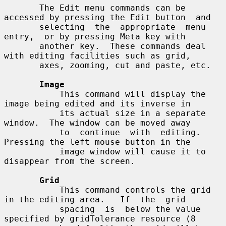
       The Edit menu commands can be 
accessed by pressing the Edit button  and

       selecting  the  appropriate  menu  
entry,  or by pressing Meta key with

       another key.  These commands deal 
with editing facilities such as grid,

       axes, zooming, cut and paste, etc.

Image
           This command will display the 
image being edited and its inverse in

           its actual size in a separate 
window.  The window can be moved away

           to  continue  with  editing.  
Pressing the left mouse button in the

           image window will cause it to 
disappear from the screen.

Grid
           This command controls the grid 
in the editing area.   If  the  grid

           spacing  is  below the value 
specified by gridTolerance resource (8
