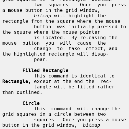
           two  squares.   Once  you  press 
a mouse button in the grid window,

bitmap
 will highlight the 
rectangle from the square where the mouse

           button  was initially pressed to 
the square where the mouse pointer

           is located.  By releasing the  
mouse  button  you  will  cause  the

           change  to  take  effect, and 
the highlighted rectangle will disap-

           pear.

Filled Rectangle
           This command is identical to 
Rectangle
, except at the end the  rec-

           tangle will be filled rather 
than outlined.

Circle
           This  command  will change the 
grid squares in a circle between two

           squares.  Once you press a mouse 
button in the grid window,  
bitmap