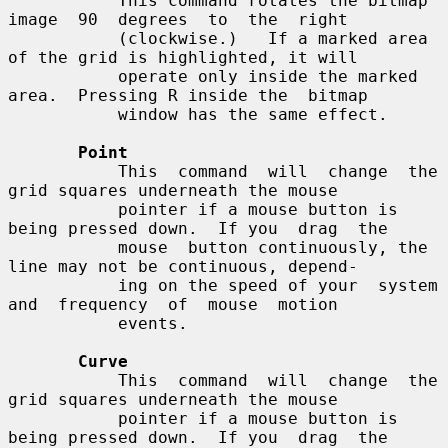
           This command rotates the bitmap  
image  90  degrees  to  the  right

           (clockwise.)   If a marked area 
of the grid is highlighted, it will

           operate only inside the marked 
area.  Pressing R inside the  bitmap

           window has the same effect.

Point
           This  command  will  change  the  
grid squares underneath the mouse

           pointer if a mouse button is 
being pressed down.  If you  drag  the

           mouse  button continuously, the 
line may not be continuous, depend-

           ing on the speed of your  system  
and  frequency  of  mouse  motion

           events.

Curve
           This  command  will  change  the  
grid squares underneath the mouse

           pointer if a mouse button is 
being pressed down.  If you  drag  the
