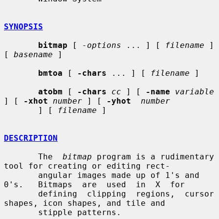
SYNOPSIS
bitmap
 [ 
-options
 ... ] [ 
filename
 ] 
[ 
basename
 ]

bmtoa
 [ 
-chars
 ... ] [ 
filename
 ]

atobm
 [ 
-chars
cc
 ] [ 
-name
variable
] [ 
-xhot
number
 ] [ 
-yhot
number
       ] [ 
filename
 ]

DESCRIPTION
       The  
bitmap
 program is a rudimentary 
tool for creating or editing rect-

       angular images made up of 1's and 
0's.   Bitmaps  are  used  in  X  for

       defining  clipping  regions,  cursor  
shapes, icon shapes, and tile and

       stipple patterns.
