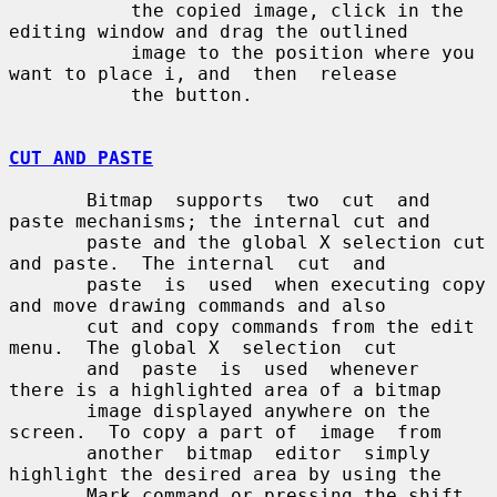
           the copied image, click in the 
editing window and drag the outlined

           image to the position where you 
want to place i, and  then  release

           the button.

CUT AND PASTE
       Bitmap  supports  two  cut  and  
paste mechanisms; the internal cut and

       paste and the global X selection cut 
and paste.  The internal  cut  and

       paste  is  used  when executing copy 
and move drawing commands and also

       cut and copy commands from the edit 
menu.  The global X  selection  cut

       and  paste  is  used  whenever  
there is a highlighted area of a bitmap

       image displayed anywhere on the 
screen.  To copy a part of  image  from

       another  bitmap  editor  simply 
highlight the desired area by using the

       Mark command or pressing the shift 