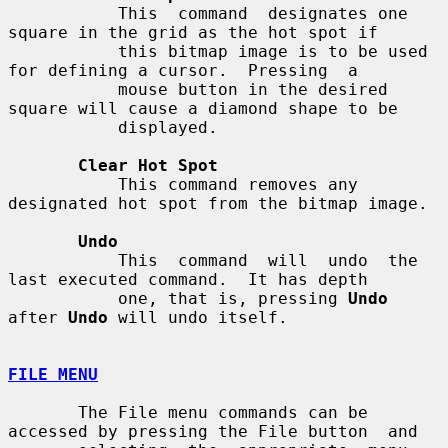
           This  command  designates one 
square in the grid as the hot spot if

           this bitmap image is to be used 
for defining a cursor.  Pressing  a

           mouse button in the desired 
square will cause a diamond shape to be

           displayed.

Clear Hot Spot
           This command removes any 
designated hot spot from the bitmap image.

Undo
           This  command  will  undo  the 
last executed command.  It has depth

           one, that is, pressing 
Undo
after 
Undo
 will undo itself.

FILE MENU
       The File menu commands can be 
accessed by pressing the File button  and
