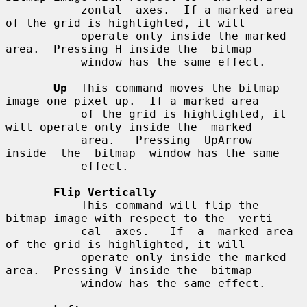
           zontal  axes.  If a marked area 
of the grid is highlighted, it will

           operate only inside the marked 
area.  Pressing H inside the  bitmap

           window has the same effect.

Up
  This command moves the bitmap 
image one pixel up.  If a marked area

           of the grid is highlighted, it 
will operate only inside the  marked

           area.   Pressing  UpArrow  
inside  the  bitmap  window has the same

           effect.

Flip Vertically
           This command will flip the 
bitmap image with respect to the  verti-

           cal  axes.   If  a  marked area 
of the grid is highlighted, it will

           operate only inside the marked 
area.  Pressing V inside the  bitmap

           window has the same effect.
