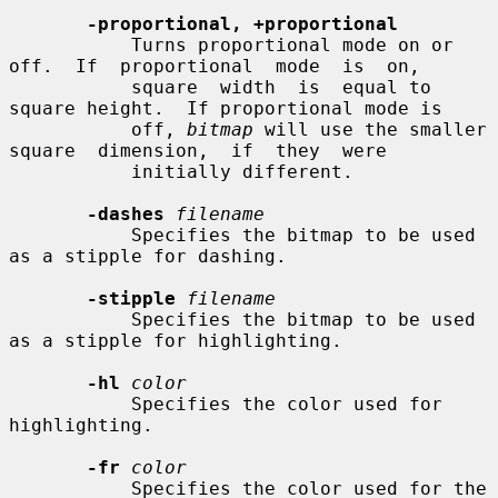
-proportional, +proportional
           Turns proportional mode on or 
off.  If  proportional  mode  is  on,

           square  width  is  equal to 
square height.  If proportional mode is

           off, 
bitmap
 will use the smaller 
square  dimension,  if  they  were

           initially different.

-dashes
filename
           Specifies the bitmap to be used 
as a stipple for dashing.

-stipple
filename
           Specifies the bitmap to be used 
as a stipple for highlighting.

-hl
color
           Specifies the color used for 
highlighting.

-fr
color
           Specifies the color used for the 