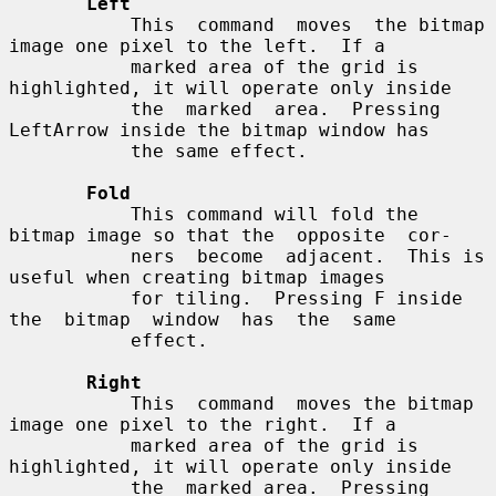
Left
           This  command  moves  the bitmap 
image one pixel to the left.  If a

           marked area of the grid is 
highlighted, it will operate only inside

           the  marked  area.  Pressing 
LeftArrow inside the bitmap window has

           the same effect.

Fold
           This command will fold the 
bitmap image so that the  opposite  cor-

           ners  become  adjacent.  This is 
useful when creating bitmap images

           for tiling.  Pressing F inside  
the  bitmap  window  has  the  same

           effect.

Right
           This  command  moves the bitmap 
image one pixel to the right.  If a

           marked area of the grid is 
highlighted, it will operate only inside

           the  marked area.  Pressing 