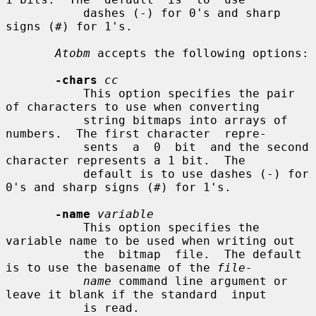
           dashes (-) for 0's and sharp 
signs (#) for 1's.

Atobm
 accepts the following options:

-chars
cc
           This option specifies the pair 
of characters to use when converting

           string bitmaps into arrays of 
numbers.  The first character  repre-

           sents  a  0  bit  and the second 
character represents a 1 bit.  The

           default is to use dashes (-) for 
0's and sharp signs (#) for 1's.

-name
variable
           This option specifies the 
variable name to be used when writing out

           the  bitmap  file.  The default 
is to use the basename of the 
file-
name
 command line argument or 
leave it blank if the standard  input

           is read.
