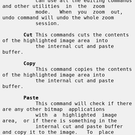
           can use all the editing commands 
and other utilities  in  the  zoom

           mode.   When  you  zoom  out, 
undo command will undo the whole zoom

           session.

Cut
 This commands cuts the contents 
of the highlighted image area  into

           the internal cut and paste 
buffer.

Copy
           This command copies the contents 
of the highlighted image area into

           the internal cut and paste 
buffer.

Paste
           This command will check if there 
are any other bitmap  applications

           with  a  highlighted  image  
area,  or if there is something in the

           internal cut and paste buffer 
and copy it to the image.   To  place
