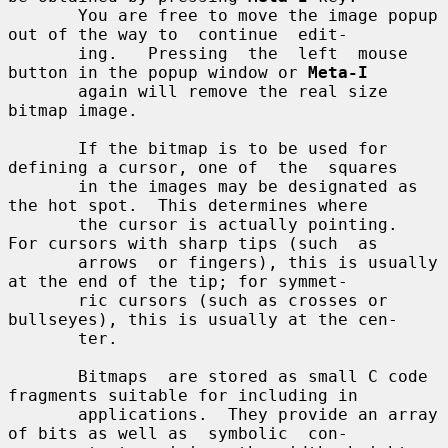
       You are free to move the image popup 
out of the way to  continue  edit-

       ing.   Pressing  the  left  mouse  
button in the popup window or 
Meta-I
       again will remove the real size 
bitmap image.

       If the bitmap is to be used for 
defining a cursor, one of  the  squares

       in the images may be designated as 
the hot spot.  This determines where

       the cursor is actually pointing.  
For cursors with sharp tips (such  as

       arrows  or fingers), this is usually 
at the end of the tip; for symmet-

       ric cursors (such as crosses or 
bullseyes), this is usually at the cen-

       ter.

       Bitmaps  are stored as small C code 
fragments suitable for including in

       applications.  They provide an array 
of bits as well as  symbolic  con-
