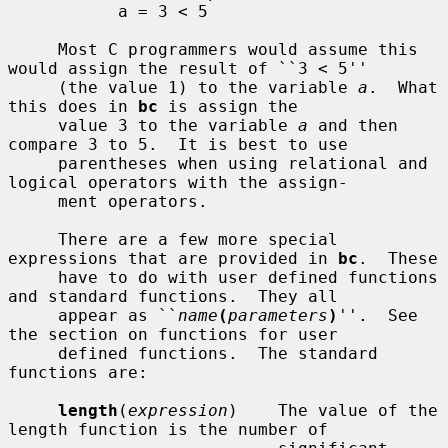
           a = 3 < 5

     Most C programmers would assume this 
would assign the result of ``3 < 5''

     (the value 1) to the variable 
a
.  What 
this does in 
bc
 is assign the

     value 3 to the variable 
a
 and then 
compare 3 to 5.  It is best to use

     parentheses when using relational and 
logical operators with the assign-

     ment operators.

     There are a few more special 
expressions that are provided in 
bc
.  These

     have to do with user defined functions 
and standard functions.  They all

     appear as ``
name
(
parameters
)
''.  See 
the section on functions for user

     defined functions.  The standard 
functions are:

length
(
expression
)    The value of the 
length function is the number of
