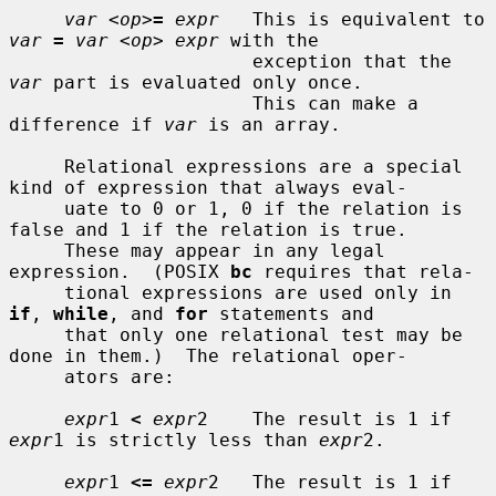
var
 <
op
>
=
expr
   This is equivalent to 
var
=
var
 <
op
> 
expr
 with the

                      exception that the 
var
 part is evaluated only once.

                      This can make a 
difference if 
var
 is an array.

     Relational expressions are a special 
kind of expression that always eval-

     uate to 0 or 1, 0 if the relation is 
false and 1 if the relation is true.

     These may appear in any legal 
expression.  (POSIX 
bc
 requires that rela-

     tional expressions are used only in 
if
, 
while
, and 
for
 statements and

     that only one relational test may be 
done in them.)  The relational oper-

     ators are:

expr
1 
<
expr
2    The result is 1 if 
expr
1 is strictly less than 
expr
2.

expr
1 
<=
expr
2   The result is 1 if 