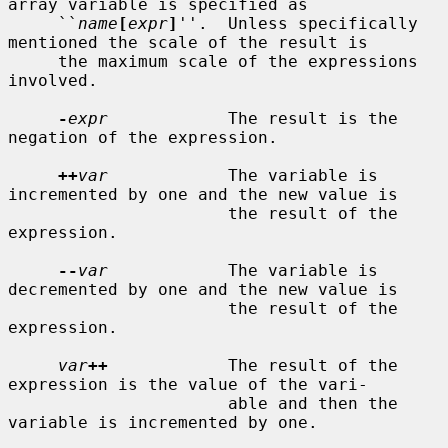
array variable is specified as

     ``
name
[
expr
]
''.  Unless specifically 
mentioned the scale of the result is

     the maximum scale of the expressions 
involved.

-
expr
            The result is the 
negation of the expression.

++
var
            The variable is 
incremented by one and the new value is

                      the result of the 
expression.

--
var
            The variable is 
decremented by one and the new value is

                      the result of the 
expression.

var
++
            The result of the 
expression is the value of the vari-

                      able and then the 
variable is incremented by one.
