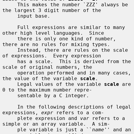
     This makes the number `ZZZ' always be 
the largest 3 digit number of the

     input base.

     Full expressions are similar to many 
other high level languages.  Since

     there is only one kind of number, 
there are no rules for mixing types.

     Instead, there are rules on the scale 
of expressions.  Every expression

     has a scale.  This is derived from the 
scale of original numbers, the

     operation performed and in many cases, 
the value of the variable 
scale
.

     Legal values of the variable 
scale
 are 
0 to the maximum number repre-

     sentable by a C integer.

     In the following descriptions of legal 
expressions, 
expr
 refers to a com-

     plete expression and 
var
 refers to a 
simple or an array variable.  A sim-

     ple variable is just a ``
name
'' and an 