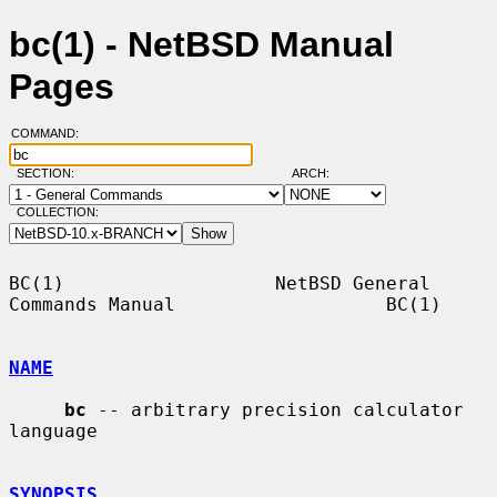
bc(1) - NetBSD Manual
Pages
COMMAND:
SECTION:
ARCH:
COLLECTION:
BC(1)                   NetBSD General 
Commands Manual                   BC(1)

NAME
bc
 -- arbitrary precision calculator 
language

SYNOPSIS