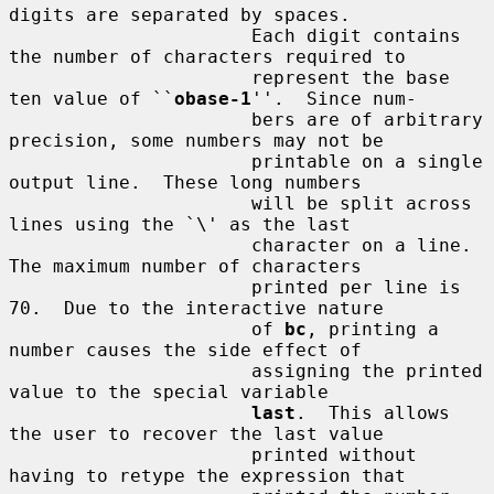
digits are separated by spaces.

                      Each digit contains 
the number of characters required to

                      represent the base 
ten value of ``
obase-1
''.  Since num-

                      bers are of arbitrary 
precision, some numbers may not be

                      printable on a single 
output line.  These long numbers

                      will be split across 
lines using the `\' as the last

                      character on a line.  
The maximum number of characters

                      printed per line is 
70.  Due to the interactive nature

                      of 
bc
, printing a 
number causes the side effect of

                      assigning the printed 
value to the special variable

last
.  This allows 
the user to recover the last value

                      printed without 
having to retype the expression that
