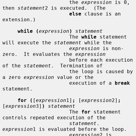
                      the 
expression
 is 0, 
then 
statement
2 is executed.  (The

else
 clause is an 
extension.)

while (
expression
)
statement
                      The 
while
 statement 
will execute the 
statement
 while the

expression
 is non-
zero.  It evaluates the 
expression
                      before each execution 
of the 
statement
.  Termination of

                      the loop is caused by 
a zero 
expression
 value or the

                      execution of a 
break
statement.

for (
[
expression
1]
;
 [
expression
2]
;
[
expression
3]
)
statement
                      The 
for
 statement 
controls repeated execution of the

statement
.  
expression
1 is evaluated before the loop.

expression
2 is 