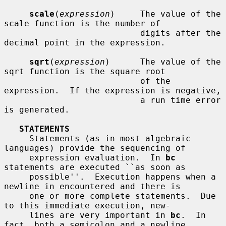
scale
(
expression
)     The value of the 
scale function is the number of

                           digits after the 
decimal point in the expression.

sqrt
(
expression
)      The value of the 
sqrt function is the square root

                           of the 
expression.  If the expression is negative,

                           a run time error 
is generated.

STATEMENTS
     Statements (as in most algebraic 
languages) provide the sequencing of

     expression evaluation.  In 
bc
statements are executed ``as soon as

     possible''.  Execution happens when a 
newline in encountered and there is

     one or more complete statements.  Due 
to this immediate execution, new-

     lines are very important in 
bc
.  In 
fact, both a semicolon and a newline
