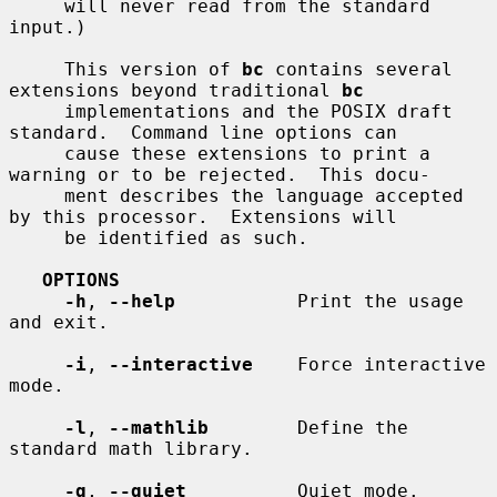
     will never read from the standard 
input.)

     This version of 
bc
 contains several 
extensions beyond traditional 
bc
     implementations and the POSIX draft 
standard.  Command line options can

     cause these extensions to print a 
warning or to be rejected.  This docu-

     ment describes the language accepted 
by this processor.  Extensions will

     be identified as such.

OPTIONS
-h
, 
--help
           Print the usage 
and exit.

-i
, 
--interactive
    Force interactive 
mode.

-l
, 
--mathlib
        Define the 
standard math library.

-q
, 
--quiet
          Quiet mode.
