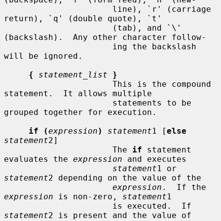
                      line), `r' (carriage 
return), `q' (double quote), `t'

                      (tab), and `\' 
(backslash).  Any other character follow-

                      ing the backslash 
will be ignored.

{
statement_list
}
                      This is the compound 
statement.  It allows multiple

                      statements to be 
grouped together for execution.

if (
expression
)
statement
1 [
else
statement
2]

                      The 
if
 statement 
evaluates the 
expression
 and executes

statement
1 or 
statement
2 depending on the value of the

expression
.  If the 
expression
 is non-zero, 
statement
1

                      is executed.  If 
statement
2 is present and the value of
