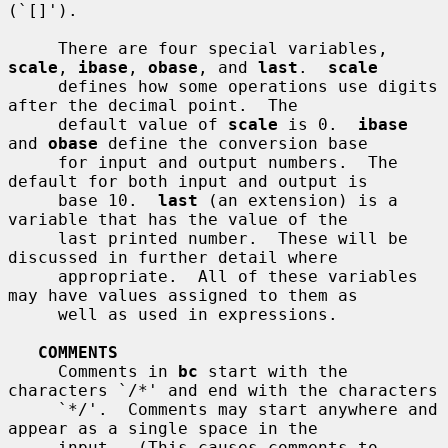
(`[]').

     There are four special variables, 
scale
, 
ibase
, 
obase
, and 
last
.  
scale
     defines how some operations use digits 
after the decimal point.  The

     default value of 
scale
 is 0.  
ibase
and 
obase
 define the conversion base

     for input and output numbers.  The 
default for both input and output is

     base 10.  
last
 (an extension) is a 
variable that has the value of the

     last printed number.  These will be 
discussed in further detail where

     appropriate.  All of these variables 
may have values assigned to them as

     well as used in expressions.

COMMENTS
     Comments in 
bc
 start with the 
characters `/*' and end with the characters

     `*/'.  Comments may start anywhere and 
appear as a single space in the

     input.  (This causes comments to 