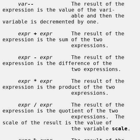
var
--
            The result of the 
expression is the value of the vari-

                      able and then the 
variable is decremented by one.

expr
+
expr
      The result of the 
expression is the sum of the two

                      expressions.

expr
-
expr
      The result of the 
expression is the difference of the

                      two expressions.

expr
*
expr
      The result of the 
expression is the product of the two

                      expressions.

expr
/
expr
      The result of the 
expression is the quotient of the two

                      expressions.  The 
scale of the result is the value of

                      the variable 
scale
.
