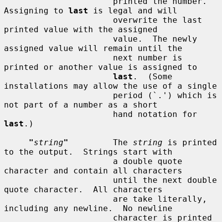
                      printed the number.  
Assigning to 
last
 is legal and will

                      overwrite the last 
printed value with the assigned

                      value.  The newly 
assigned value will remain until the

                      next number is 
printed or another value is assigned to

last
.  (Some 
installations may allow the use of a single

                      period (`.') which is 
not part of a number as a short

                      hand notation for 
last
.)

"
string
"
         The 
string
 is printed 
to the output.  Strings start with

                      a double quote 
character and contain all characters

                      until the next double 
quote character.  All characters

                      are take literally, 
including any newline.  No newline

                      character is printed 