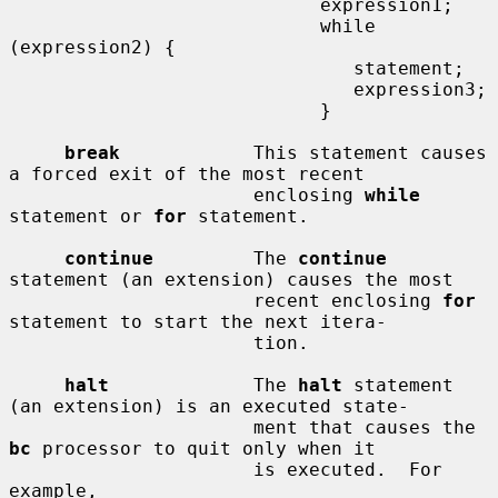
                            expression1;

                            while 
(expression2) {

                               statement;

                               expression3;

                            }

break
            This statement causes 
a forced exit of the most recent

                      enclosing 
while
statement or 
for
 statement.

continue
         The 
continue
statement (an extension) causes the most

                      recent enclosing 
for
statement to start the next itera-

                      tion.

halt
             The 
halt
 statement 
(an extension) is an executed state-

                      ment that causes the 
bc
 processor to quit only when it

                      is executed.  For 
example,
