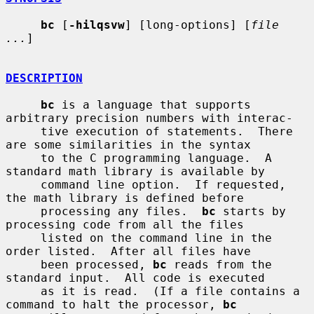
bc
 [
-hilqsvw
] [long-options] [
file 
...
]

DESCRIPTION
bc
 is a language that supports 
arbitrary precision numbers with interac-

     tive execution of statements.  There 
are some similarities in the syntax

     to the C programming language.  A 
standard math library is available by

     command line option.  If requested, 
the math library is defined before

     processing any files.  
bc
 starts by 
processing code from all the files

     listed on the command line in the 
order listed.  After all files have

     been processed, 
bc
 reads from the 
standard input.  All code is executed

     as it is read.  (If a file contains a 
command to halt the processor, 
bc