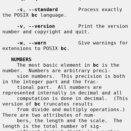
-s
, 
--standard
       Process exactly 
the POSIX 
bc
 language.

-v
, 
--version
        Print the version 
number and copyright and quit.

-w
, 
--warn
           Give warnings for 
extensions to POSIX 
bc
.

NUMBERS
     The most basic element in 
bc
 is the 
number.  Numbers are arbitrary preci-

     sion numbers.  This precision is both 
in the integer part and the frac-

     tional part.  All numbers are 
represented internally in decimal and all

     computation is done in decimal.  (This 
version of 
bc
 truncates results

     from divide and multiply operations.)  
There are two attributes of num-

     bers, the length and the scale.  The 
length is the total number of sig-
