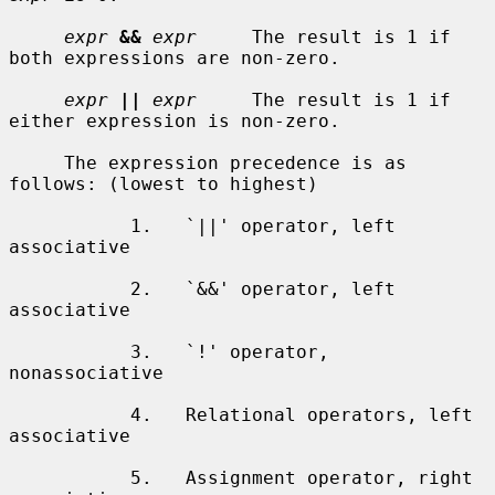
expr
&&
expr
     The result is 1 if 
both expressions are non-zero.

expr
||
expr
     The result is 1 if 
either expression is non-zero.

     The expression precedence is as 
follows: (lowest to highest)

           1.   `||' operator, left 
associative

           2.   `&&' operator, left 
associative

           3.   `!' operator, 
nonassociative

           4.   Relational operators, left 
associative

           5.   Assignment operator, right 