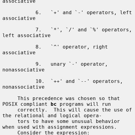
associative

           6.   `+' and `-' operators, left 
associative

           7.   `*', `/' and `%' operators, 
left associative

           8.   `^' operator, right 
associative

           9.   unary `-' operator, 
nonassociative

           10.  `++' and `--' operators, 
nonassociative

     This precedence was chosen so that 
POSIX compliant 
bc
 programs will run

     correctly.  This will cause the use of 
the relational and logical opera-

     tors to have some unusual behavior 
when used with assignment expressions.

     Consider the expression:
