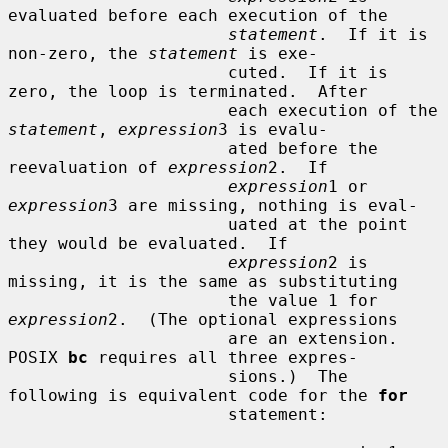
evaluated before each execution of the

statement
.  If it is 
non-zero, the 
statement
 is exe-

                      cuted.  If it is 
zero, the loop is terminated.  After

                      each execution of the 
statement
, 
expression
3 is evalu-

                      ated before the 
reevaluation of 
expression
2.  If

expression
1 or 
expression
3 are missing, nothing is eval-

                      uated at the point 
they would be evaluated.  If

expression
2 is 
missing, it is the same as substituting

                      the value 1 for 
expression
2.  (The optional expressions

                      are an extension.  
POSIX 
bc
 requires all three expres-

                      sions.)  The 
following is equivalent code for the 
for
                      statement:
