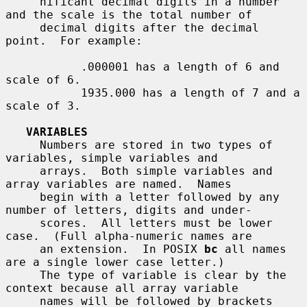
     nificant decimal digits in a number 
and the scale is the total number of

     decimal digits after the decimal 
point.  For example:

           .000001 has a length of 6 and 
scale of 6.

           1935.000 has a length of 7 and a 
scale of 3.

VARIABLES
     Numbers are stored in two types of 
variables, simple variables and

     arrays.  Both simple variables and 
array variables are named.  Names

     begin with a letter followed by any 
number of letters, digits and under-

     scores.  All letters must be lower 
case.  (Full alpha-numeric names are

     an extension.  In POSIX 
bc
 all names 
are a single lower case letter.)

     The type of variable is clear by the 
context because all array variable

     names will be followed by brackets 