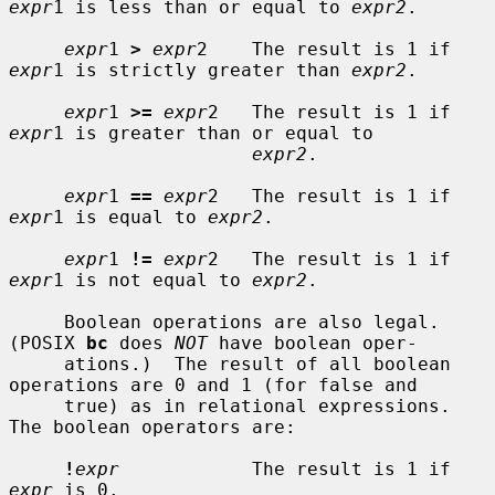
expr
1 is less than or equal to 
expr2
.

expr
1 
>
expr
2    The result is 1 if 
expr
1 is strictly greater than 
expr2
.

expr
1 
>=
expr
2   The result is 1 if 
expr
1 is greater than or equal to

expr2
.

expr
1 
==
expr
2   The result is 1 if 
expr
1 is equal to 
expr2
.

expr
1 
!=
expr
2   The result is 1 if 
expr
1 is not equal to 
expr2
.

     Boolean operations are also legal.  
(POSIX 
bc
 does 
NOT
 have boolean oper-

     ations.)  The result of all boolean 
operations are 0 and 1 (for false and

     true) as in relational expressions.  
The boolean operators are:

!
expr
            The result is 1 if 
expr
 is 0.
