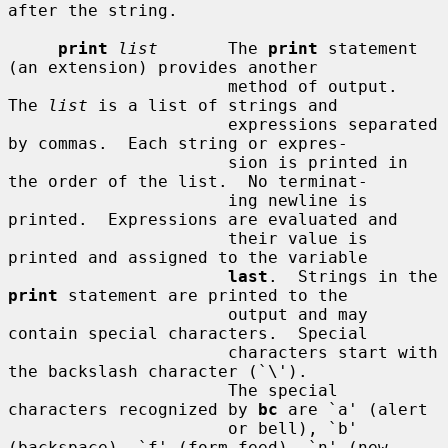
after the string.

print
list
       The 
print
 statement 
(an extension) provides another

                      method of output.  
The 
list
 is a list of strings and

                      expressions separated 
by commas.  Each string or expres-

                      sion is printed in 
the order of the list.  No terminat-

                      ing newline is 
printed.  Expressions are evaluated and

                      their value is 
printed and assigned to the variable

last
.  Strings in the 
print
 statement are printed to the

                      output and may 
contain special characters.  Special

                      characters start with 
the backslash character (`\').

                      The special 
characters recognized by 
bc
 are `a' (alert

                      or bell), `b' 
(backspace), `f' (form feed), `n' (new-
