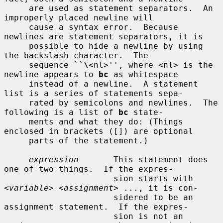
     are used as statement separators.  An 
improperly placed newline will

     cause a syntax error.  Because 
newlines are statement separators, it is

     possible to hide a newline by using 
the backslash character.  The

     sequence ``
\
<nl>'', where <nl> is the 
newline appears to 
bc
 as whitespace

     instead of a newline.  A statement 
list is a series of statements sepa-

     rated by semicolons and newlines.  The 
following is a list of 
bc
 state-

     ments and what they do: (Things 
enclosed in brackets ([]) are optional

     parts of the statement.)

expression
       This statement does 
one of two things.  If the expres-

                      sion starts with 
<
variable
> <
assignment
> ..., it is con-

                      sidered to be an 
assignment statement.  If the expres-

                      sion is not an 