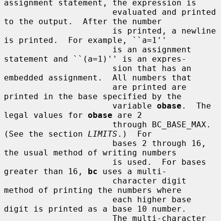
assignment statement, the expression is

                      evaluated and printed 
to the output.  After the number

                      is printed, a newline 
is printed.  For example, ``a=1''

                      is an assignment 
statement and ``(a=1)'' is an expres-

                      sion that has an 
embedded assignment.  All numbers that

                      are printed are 
printed in the base specified by the

                      variable 
obase
.  The 
legal values for 
obase
 are 2

                      through BC_BASE_MAX.  
(See the section 
LIMITS
.)  For

                      bases 2 through 16, 
the usual method of writing numbers

                      is used.  For bases 
greater than 16, 
bc
 uses a multi-

                      character digit 
method of printing the numbers where

                      each higher base 
digit is printed as a base 10 number.

                      The multi-character 