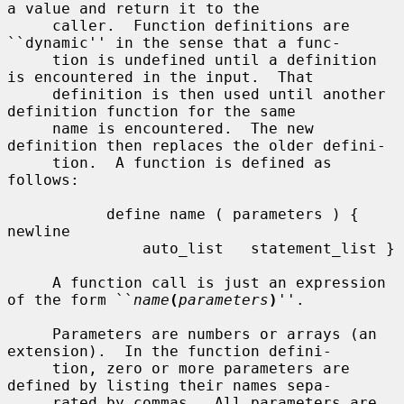
a value and return it to the

     caller.  Function definitions are 
``dynamic'' in the sense that a func-

     tion is undefined until a definition 
is encountered in the input.  That

     definition is then used until another 
definition function for the same

     name is encountered.  The new 
definition then replaces the older defini-

     tion.  A function is defined as 
follows:

           define name ( parameters ) { 
newline

               auto_list   statement_list }

     A function call is just an expression 
of the form ``
name
(
parameters
)
''.

     Parameters are numbers or arrays (an 
extension).  In the function defini-

     tion, zero or more parameters are 
defined by listing their names sepa-

     rated by commas.  All parameters are 