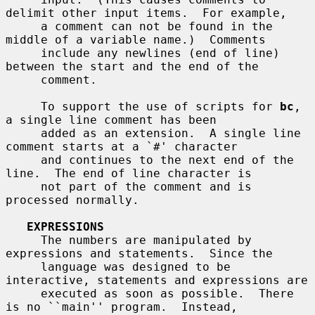
delimit other input items.  For example,

     a comment can not be found in the 
middle of a variable name.)  Comments

     include any newlines (end of line) 
between the start and the end of the

     comment.

     To support the use of scripts for 
bc
, 
a single line comment has been

     added as an extension.  A single line 
comment starts at a `#' character

     and continues to the next end of the 
line.  The end of line character is

     not part of the comment and is 
processed normally.

EXPRESSIONS
     The numbers are manipulated by 
expressions and statements.  Since the

     language was designed to be 
interactive, statements and expressions are

     executed as soon as possible.  There 
is no ``main'' program.  Instead,
