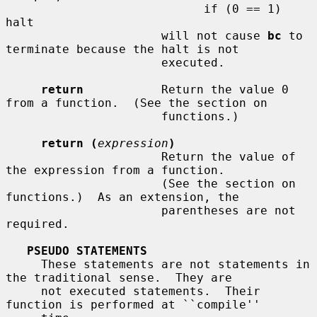
                            if (0 == 1) 
halt

                      will not cause 
bc
 to 
terminate because the halt is not

                      executed.

return
           Return the value 0 
from a function.  (See the section on

                      functions.)

return (
expression
)
                      Return the value of 
the expression from a function.

                      (See the section on  
functions.)  As an extension, the

                      parentheses are not 
required.

PSEUDO STATEMENTS
     These statements are not statements in 
the traditional sense.  They are

     not executed statements.  Their 
function is performed at ``compile''
