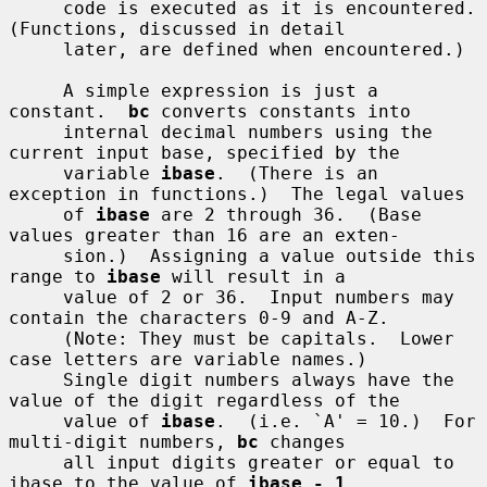
     code is executed as it is encountered.  
(Functions, discussed in detail

     later, are defined when encountered.)

     A simple expression is just a 
constant.  
bc
 converts constants into

     internal decimal numbers using the 
current input base, specified by the

     variable 
ibase
.  (There is an 
exception in functions.)  The legal values

     of 
ibase
 are 2 through 36.  (Base 
values greater than 16 are an exten-

     sion.)  Assigning a value outside this 
range to 
ibase
 will result in a

     value of 2 or 36.  Input numbers may 
contain the characters 0-9 and A-Z.

     (Note: They must be capitals.  Lower 
case letters are variable names.)

     Single digit numbers always have the 
value of the digit regardless of the

     value of 
ibase
.  (i.e. `A' = 10.)  For 
multi-digit numbers, 
bc
 changes

     all input digits greater or equal to 
ibase to the value of 
ibase - 1
.
