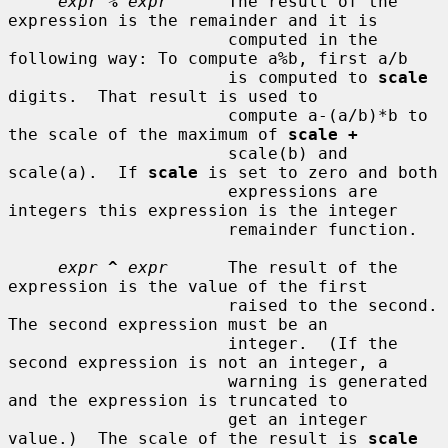
expr
%
expr
      The result of the 
expression is the remainder and it is

                      computed in the 
following way: To compute a%b, first a/b

                      is computed to 
scale
digits.  That result is used to

                      compute a-(a/b)*b to 
the scale of the maximum of 
scale +
                      scale(b) and 
scale(a).  If 
scale
 is set to zero and both

                      expressions are 
integers this expression is the integer

                      remainder function.

expr
^
expr
      The result of the 
expression is the value of the first

                      raised to the second.  
The second expression must be an

                      integer.  (If the 
second expression is not an integer, a

                      warning is generated 
and the expression is truncated to

                      get an integer 
value.)  The scale of the result is 
scale