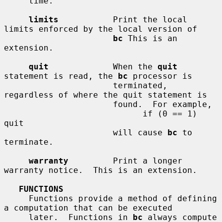
     time.

limits
           Print the local 
limits enforced by the local version of

bc
 This is an 
extension.

quit
             When the 
quit
statement is read, the 
bc
 processor is

                      terminated, 
regardless of where the quit statement is

                      found.  For example,

                            if (0 == 1) 
quit

                      will cause 
bc
 to 
terminate.

warranty
         Print a longer 
warranty notice.  This is an extension.

FUNCTIONS
     Functions provide a method of defining 
a computation that can be executed

     later.  Functions in 
bc
 always compute 