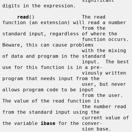
                           significant 
digits in the expression.

read
()                The read 
function (an extension) will read a number

                           from the 
standard input, regardless of where the

                           function occurs.  
Beware, this can cause problems

                           with the mixing 
of data and program in the standard

                           input.  The best 
use for this function is in a pre-

                           viously written 
program that needs input from the

                           user, but never 
allows program code to be input

                           from the user.  
The value of the read function is

                           the number read 
from the standard input using the

                           current value of 
the variable 
ibase
 for the conver-

                           sion base.
