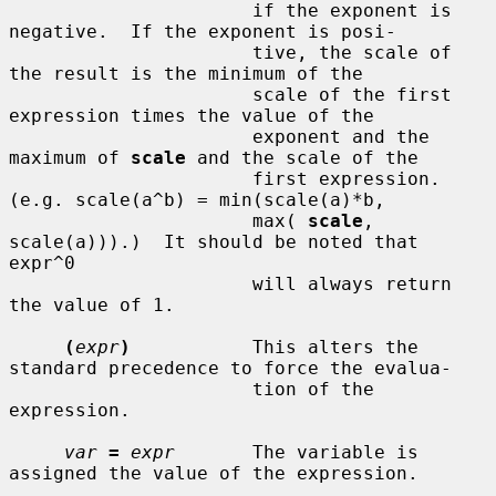
                      if the exponent is 
negative.  If the exponent is posi-

                      tive, the scale of 
the result is the minimum of the

                      scale of the first 
expression times the value of the

                      exponent and the 
maximum of 
scale
 and the scale of the

                      first expression.  
(e.g. scale(a^b) = min(scale(a)*b,

                      max( 
scale
, 
scale(a))).)  It should be noted that 
expr^0

                      will always return 
the value of 1.

(
expr
)
           This alters the 
standard precedence to force the evalua-

                      tion of the 
expression.

var
=
expr
       The variable is 
assigned the value of the expression.
