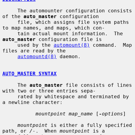
     The automounter configuration consists 
of the 
auto_master
 configuration

     file, which assigns file system paths 
to map names, and maps, which con-

     tain actual mount information.  The 
auto_master
 configuration file is

     used by the 
automount(8)
 command.  Map 
files are read by the

automountd(8)
 daemon.

AUTO_MASTER SYNTAX
     The 
auto_master
 file consists of lines 
with two or three entries sepa-

     rated by whitespace and terminated by 
a newline character:

mountpoint map_name
 [
-
options
]

mountpoint
 is either a fully specified 
path, or 
/-
.  When 
mountpoint
 is a
