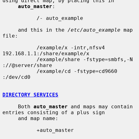
using direct map, by placing this in

auto_master
:

           /- auto_example

     and this in the 
/etc/auto_example
 map 
file:

           /example/x -intr,nfsv4 
192.168.1.1:/share/example/x

           /example/share -fstype=smbfs,-N 
://@server/share

           /example/cd -fstype=cd9660 
:/dev/cd0

DIRECTORY SERVICES
     Both 
auto_master
 and maps may contain 
entries consisting of a plus sign

     and map name:

           +auto_master
