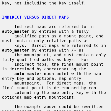
key, not including the key itself.

INDIRECT VERSUS DIRECT MAPS
     Indirect maps are referred to in 
auto_master
 by entries with a fully

     qualified path as a mount point, and 
must contain only relative paths as

     keys.  Direct maps are referred to in 
auto_master
 by entries with /- as

     the mountpoint, and must contain only 
fully qualified paths as keys.  For

     indirect maps, the final mount point 
is determined by concatenating the

auto_master
 mountpoint with the map 
entry key and optional map entry

     mountpoint.  For direct maps, the 
final mount point is determined by con-

     catenating the map entry key with the 
optional map entry mountpoint.

     The example above could be rewritten 