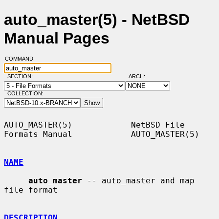
auto_master(5) - NetBSD
Manual Pages
COMMAND:
SECTION:
ARCH:
COLLECTION:
AUTO_MASTER(5)            NetBSD File 
Formats Manual            AUTO_MASTER(5)

NAME
auto_master
 -- auto_master and map 
file format

DESCRIPTION