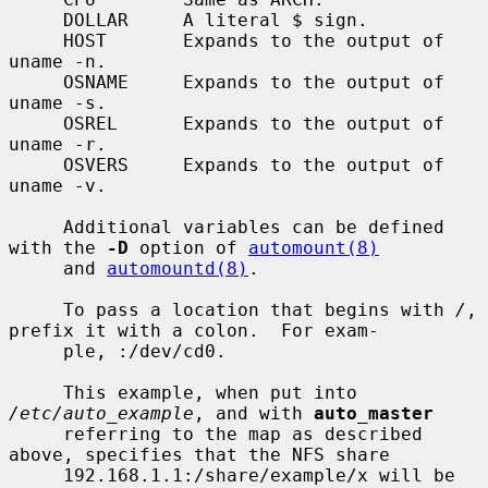
     DOLLAR     A literal $ sign.

     HOST       Expands to the output of 
uname -n.

     OSNAME     Expands to the output of 
uname -s.

     OSREL      Expands to the output of 
uname -r.

     OSVERS     Expands to the output of 
uname -v.

     Additional variables can be defined 
with the 
-D
 option of 
automount(8)
     and 
automountd(8)
.

     To pass a location that begins with 
/
, 
prefix it with a colon.  For exam-

     ple, :/dev/cd0.

     This example, when put into 
/etc/auto_example
, and with 
auto_master
     referring to the map as described 
above, specifies that the NFS share

     192.168.1.1:/share/example/x will be 