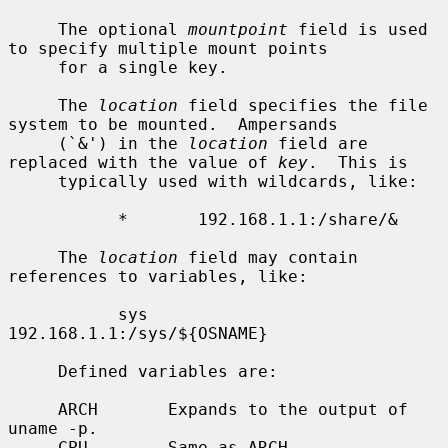
     The optional 
mountpoint
 field is used 
to specify multiple mount points

     for a single key.

     The 
location
 field specifies the file 
system to be mounted.  Ampersands

     (`&') in the 
location
 field are 
replaced with the value of 
key
.  This is

     typically used with wildcards, like:

           *       192.168.1.1:/share/&

     The 
location
 field may contain 
references to variables, like:

           sys     
192.168.1.1:/sys/${OSNAME}

     Defined variables are:

     ARCH       Expands to the output of 
uname -p.

     CPU        Same as ARCH.
