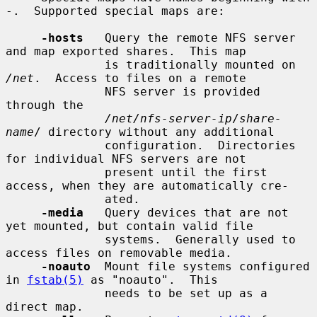
-.  Supported special maps are:

-hosts
   Query the remote NFS server 
and map exported shares.  This map

              is traditionally mounted on 
/net
.  Access to files on a remote

              NFS server is provided 
through the

/net/nfs-server-ip
/
share-
name
/ directory without any additional

              configuration.  Directories 
for individual NFS servers are not

              present until the first 
access, when they are automatically cre-

              ated.

-media
   Query devices that are not 
yet mounted, but contain valid file

              systems.  Generally used to 
access files on removable media.

-noauto
  Mount file systems configured 
in 
fstab(5)
 as "noauto".  This

              needs to be set up as a 
direct map.
