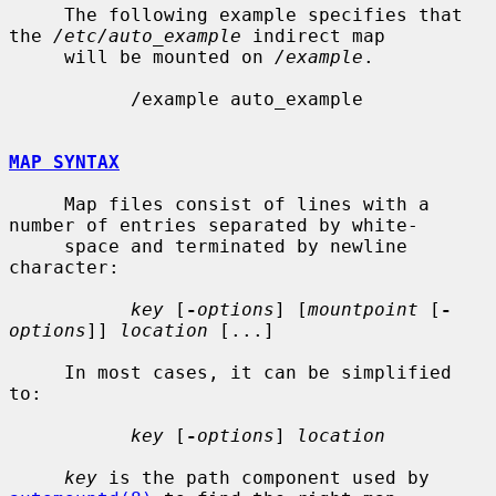
     The following example specifies that 
the 
/etc/auto_example
 indirect map

     will be mounted on 
/example
.

           /example auto_example

MAP SYNTAX
     Map files consist of lines with a 
number of entries separated by white-

     space and terminated by newline 
character:

key
 [
-
options
] [
mountpoint
 [
-
options
]] 
location
 [...]

     In most cases, it can be simplified 
to:

key
 [
-
options
] 
location
key
 is the path component used by 