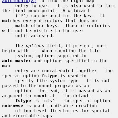
automountd(8)
 to find the right map

     entry to use.  It is also used to form 
the final mountpoint.  A wildcard

     (`*') can be used for the key.  It 
matches every directory that does not

     match other keys.  Those directories 
will not be visible to the user

     until accessed.

     The 
options
 field, if present, must 
begin with 
-
.  When mounting the file

     system, options supplied to 
auto_master
 and options specified in the 
map

     entry are concatenated together.  The 
special option 
fstype
 is used to

     specify file system type.  It is not 
passed to the mount program as an

     option.  Instead, it is passed as an 
argument to 
mount -t
.  The default

fstype
 is `nfs'.  The special option 
nobrowse
 is used to disable creation

     of top-level directories for special 
and executable maps.
