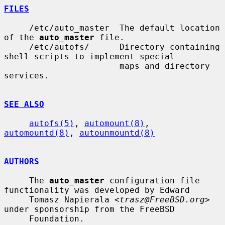
FILES
     /etc/auto_master  The default location 
of the 
auto_master
 file.

     /etc/autofs/      Directory containing 
shell scripts to implement special

                       maps and directory 
services.

SEE ALSO
autofs(5)
, 
automount(8)
, 
automountd(8)
, 
autounmountd(8)
AUTHORS
     The 
auto_master
 configuration file 
functionality was developed by Edward

     Tomasz Napierala <
trasz@FreeBSD.org
> 
under sponsorship from the FreeBSD

     Foundation.
