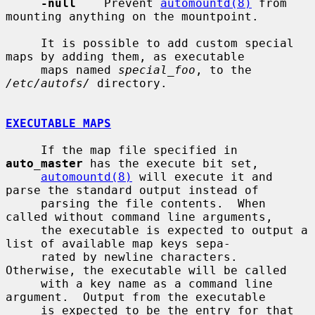
-null
    Prevent 
automountd(8)
 from 
mounting anything on the mountpoint.

     It is possible to add custom special 
maps by adding them, as executable

     maps named 
special_foo
, to the 
/etc/autofs/
 directory.

EXECUTABLE MAPS
     If the map file specified in 
auto_master
 has the execute bit set,

automountd(8)
 will execute it and 
parse the standard output instead of

     parsing the file contents.  When 
called without command line arguments,

     the executable is expected to output a 
list of available map keys sepa-

     rated by newline characters.  
Otherwise, the executable will be called

     with a key name as a command line 
argument.  Output from the executable

     is expected to be the entry for that 