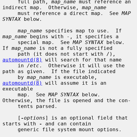
     full path, 
map_name
 must reference an 
indirect map.  Otherwise, 
map_name
     must reference a direct map.  See 
MAP 
SYNTAX
 below.

map_name
 specifies map to use.  If 
map_name
 begins with -, it specifies a

     special map.  See 
MAP SYNTAX
 below.  
If 
map_name
 is not a fully specified

     path (it does not start with /), 
automountd(8)
 will search for that name

     in 
/etc
.  Otherwise it will use the 
path as given.  If the file indicated

     by 
map_name
 is executable, 
automountd(8)
 will assume it is an 
executable

     map.  See 
MAP SYNTAX
 below.  
Otherwise, the file is opened and the con-

     tents parsed.

     [
-
options
] is an optional field that 
starts with 
-
 and can contain

     generic file system mount options.
