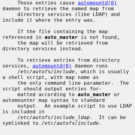
     Those entries cause 
automountd(8)
daemon to retrieve the named map from

     directory services (like LDAP) and 
include it where the entry was.

     If the file containing the map 
referenced in 
auto_master
 is not found,

     the map will be retrieved from 
directory services instead.

     To retrieve entries from directory 
services, 
automountd(8)
 daemon runs

/etc/autofs/include
, which is usually 
a shell script, with map name as

     the only command line parameter.  The 
script should output entries for-

     matted according to 
auto_master
 or 
automounter map syntax to standard

     output.  An example script to use LDAP 
is included in

/etc/autofs/include_ldap
.  It can be 
symlinked to 
/etc/autofs/include
.
