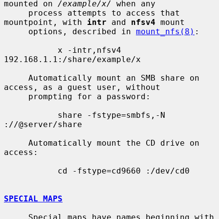
mounted on 
/example/x/
 when any

     process attempts to access that 
mountpoint, with 
intr
 and 
nfsv4
 mount

     options, described in 
mount_nfs(8)
:

           x -intr,nfsv4 
192.168.1.1:/share/example/x

     Automatically mount an SMB share on 
access, as a guest user, without

     prompting for a password:

           share -fstype=smbfs,-N 
://@server/share

     Automatically mount the CD drive on 
access:

           cd -fstype=cd9660 :/dev/cd0

SPECIAL MAPS
     Special maps have names beginning with 