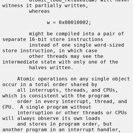
witness it partially written,

         whereas

               w = 0x00010002;

         might be compiled into a pair of 
separate 16-bit store instructions

         instead of one single word-sized 
store instruction, in which case

         other threads may see the 
intermediate state with only one of the

         halves written.

     Atomic operations on any single object 
occur in a total order shared by

     all interrupts, threads, and CPUs, 
which is consistent with the program

     order in every interrupt, thread, and 
CPU.  A single program without

     interruption or other threads or CPUs 
will always observe its own loads

     and stores in program order, but 
another program in an interrupt handler,
