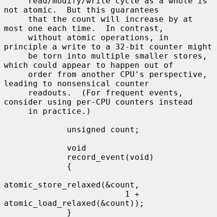
     read/modify/write cycle as a whole is 
not atomic.  But this guarantees

     that the count will increase by at 
most one each time.  In contrast,

     without atomic operations, in 
principle a write to a 32-bit counter might

     be torn into multiple smaller stores, 
which could appear to happen out of

     order from another CPU's perspective, 
leading to nonsensical counter

     readouts.  (For frequent events, 
consider using per-CPU counters instead

     in practice.)

             unsigned count;

             void

             record_event(void)

             {

atomic_store_relaxed(&count,

                         1 + 
atomic_load_relaxed(&count));

             }
