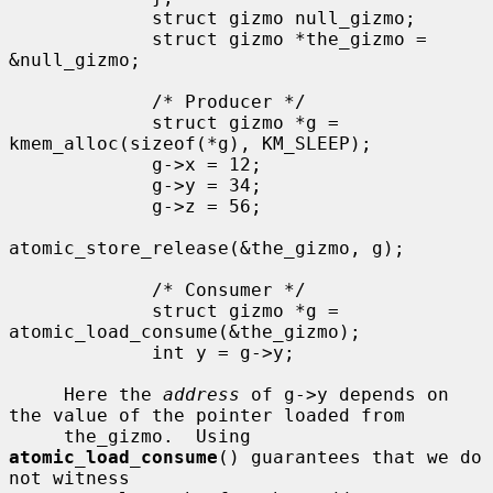
             struct gizmo null_gizmo;

             struct gizmo *the_gizmo = 
&null_gizmo;

             /* Producer */

             struct gizmo *g = 
kmem_alloc(sizeof(*g), KM_SLEEP);

             g->x = 12;

             g->y = 34;

             g->z = 56;

atomic_store_release(&the_gizmo, g);

             /* Consumer */

             struct gizmo *g = 
atomic_load_consume(&the_gizmo);

             int y = g->y;

     Here the 
address
 of g->y depends on 
the value of the pointer loaded from

     the_gizmo.  Using 
atomic_load_consume
() guarantees that we do 
not witness
