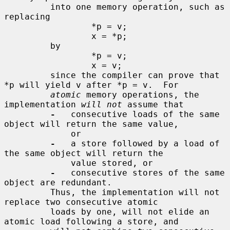
         into one memory operation, such as 
replacing

                 *p = v;

                 x = *p;

         by

                 *p = v;

                 x = v;

         since the compiler can prove that 
*p will yield v after *p = v.  For

atomic
 memory operations, the 
implementation 
will not
 assume that

-
   consecutive loads of the same 
object will return the same value,

             or

-
   a store followed by a load of 
the same object will return the

             value stored, or

-
   consecutive stores of the same 
object are redundant.

         Thus, the implementation will not 
replace two consecutive atomic

         loads by one, will not elide an 
atomic load following a store, and
