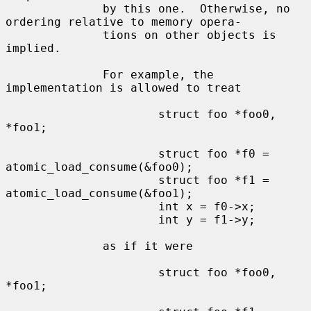
              by this one.  Otherwise, no 
ordering relative to memory opera-

              tions on other objects is 
implied.

              For example, the 
implementation is allowed to treat

                      struct foo *foo0, 
*foo1;

                      struct foo *f0 = 
atomic_load_consume(&foo0);

                      struct foo *f1 = 
atomic_load_consume(&foo1);

                      int x = f0->x;

                      int y = f1->y;

              as if it were

                      struct foo *foo0, 
*foo1;
