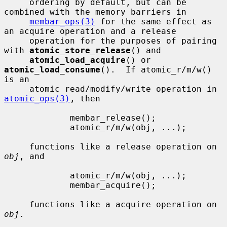
     ordering by default, but can be 
combined with the memory barriers in

membar_ops(3)
 for the same effect as 
an acquire operation and a release

     operation for the purposes of pairing 
with 
atomic_store_release
() and

atomic_load_acquire
() or 
atomic_load_consume
().  If atomic_r/m/w() 
is an

     atomic read/modify/write operation in 
atomic_ops(3)
, then

             membar_release();

             atomic_r/m/w(obj, ...);

     functions like a release operation on 
obj
, and

             atomic_r/m/w(obj, ...);

             membar_acquire();

     functions like a acquire operation on 
obj
.
