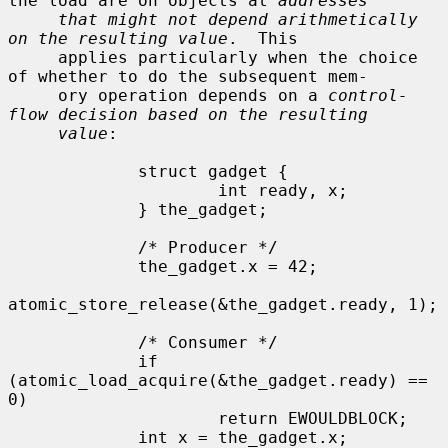
the load are on objects at 
addresses
that might not depend arithmetically 
on the resulting value
.  This

     applies particularly when the choice 
of whether to do the subsequent mem-

     ory operation depends on a 
control-
flow decision based on the resulting
value
:

             struct gadget {

                     int ready, x;

             } the_gadget;

             /* Producer */

             the_gadget.x = 42;

atomic_store_release(&the_gadget.ready, 1);

             /* Consumer */

             if 
(atomic_load_acquire(&the_gadget.ready) == 
0)

                     return EWOULDBLOCK;

             int x = the_gadget.x;
