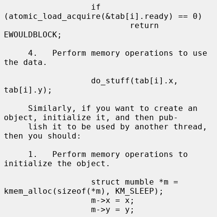
                  if 
(atomic_load_acquire(&tab[i].ready) == 0)

                          return 
EWOULDBLOCK;

     4.   Perform memory operations to use 
the data.

                  do_stuff(tab[i].x, 
tab[i].y);

     Similarly, if you want to create an 
object, initialize it, and then pub-

     lish it to be used by another thread, 
then you should:

     1.   Perform memory operations to 
initialize the object.

                  struct mumble *m = 
kmem_alloc(sizeof(*m), KM_SLEEP);

                  m->x = x;

                  m->y = y;
