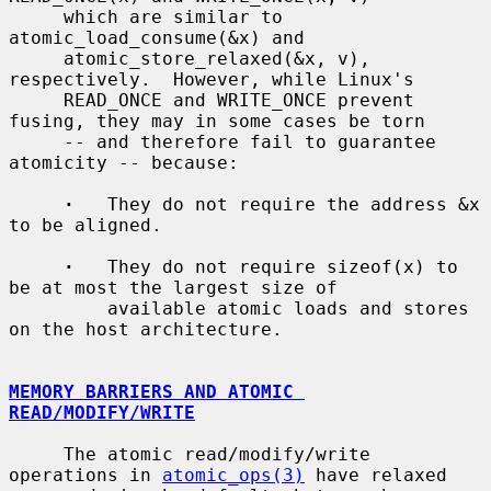
     which are similar to 
atomic_load_consume(&x) and

     atomic_store_relaxed(&x, v), 
respectively.  However, while Linux's

     READ_ONCE and WRITE_ONCE prevent 
fusing, they may in some cases be torn

     -- and therefore fail to guarantee 
atomicity -- because:

·
   They do not require the address &x 
to be aligned.

·
   They do not require sizeof(x) to 
be at most the largest size of

         available atomic loads and stores 
on the host architecture.

MEMORY BARRIERS AND ATOMIC 
READ/MODIFY/WRITE
     The atomic read/modify/write 
operations in 
atomic_ops(3)
 have relaxed
