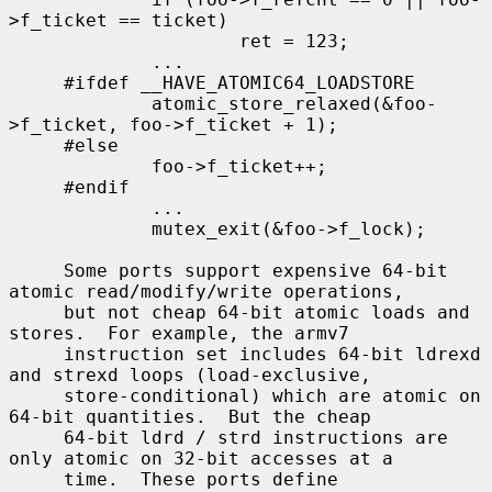
>f_ticket == ticket)

                     ret = 123;

             ...

     #ifdef __HAVE_ATOMIC64_LOADSTORE

             atomic_store_relaxed(&foo-
>f_ticket, foo->f_ticket + 1);

     #else

             foo->f_ticket++;

     #endif

             ...

             mutex_exit(&foo->f_lock);

     Some ports support expensive 64-bit 
atomic read/modify/write operations,

     but not cheap 64-bit atomic loads and 
stores.  For example, the armv7

     instruction set includes 64-bit ldrexd 
and strexd loops (load-exclusive,

     store-conditional) which are atomic on 
64-bit quantities.  But the cheap

     64-bit ldrd / strd instructions are 
only atomic on 32-bit accesses at a

     time.  These ports define 