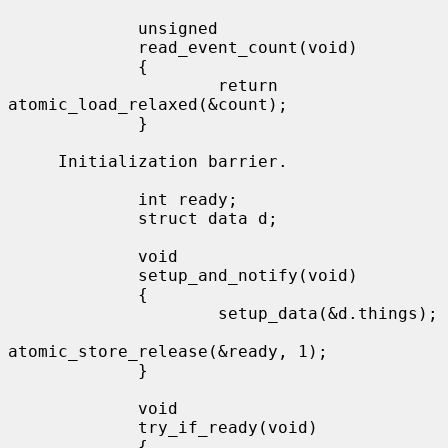
             unsigned

             read_event_count(void)

             {

                     return 
atomic_load_relaxed(&count);

             }

     Initialization barrier.

             int ready;

             struct data d;

             void

             setup_and_notify(void)

             {

                     setup_data(&d.things);

atomic_store_release(&ready, 1);

             }

             void

             try_if_ready(void)

             {
