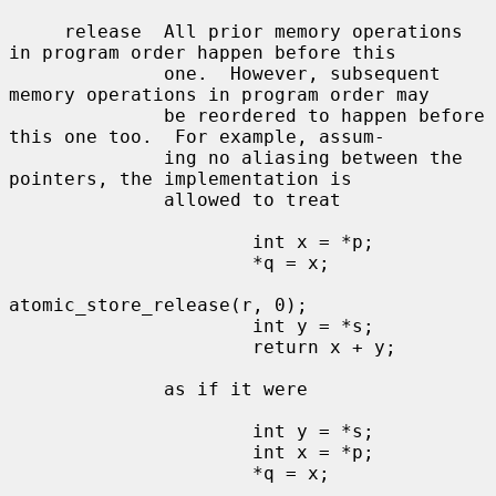
     release  All prior memory operations 
in program order happen before this

              one.  However, subsequent 
memory operations in program order may

              be reordered to happen before 
this one too.  For example, assum-

              ing no aliasing between the 
pointers, the implementation is

              allowed to treat

                      int x = *p;

                      *q = x;

atomic_store_release(r, 0);

                      int y = *s;

                      return x + y;

              as if it were

                      int y = *s;

                      int x = *p;

                      *q = x;
