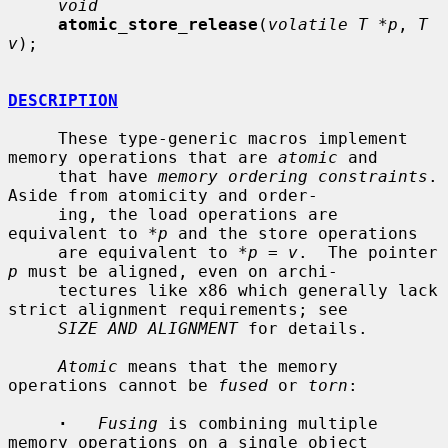
void
atomic_store_release
(
volatile T *p
, 
T 
v
);

DESCRIPTION
     These type-generic macros implement 
memory operations that are 
atomic
 and

     that have 
memory ordering constraints
.  
Aside from atomicity and order-

     ing, the load operations are 
equivalent to *
p
 and the store operations

     are equivalent to *
p
 = 
v
.  The pointer 
p
 must be aligned, even on archi-

     tectures like x86 which generally lack 
strict alignment requirements; see

SIZE AND ALIGNMENT
 for details.

Atomic
 means that the memory 
operations cannot be 
fused
 or 
torn
:

·
Fusing
 is combining multiple 
memory operations on a single object
