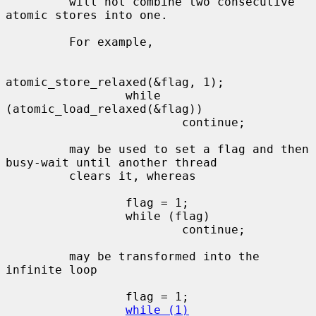
         will not combine two consecutive 
atomic stores into one.

         For example,

atomic_store_relaxed(&flag, 1);

                 while 
(atomic_load_relaxed(&flag))

                         continue;

         may be used to set a flag and then 
busy-wait until another thread

         clears it, whereas

                 flag = 1;

                 while (flag)

                         continue;

         may be transformed into the 
infinite loop

                 flag = 1;

while (1)