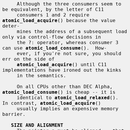
     Although the three consumers seem to 
be equivalent, by the letter of C11

     consumers 1 and 2 require 
atomic_load_acquire
() because the value 
deter-

     mines the address of a subsequent load 
only via control-flow decisions in

     the ?: operator, whereas consumer 3 
can use 
atomic_load_consume
().  How-

     ever, if you're not sure, you should 
err on the side of

atomic_load_acquire
() until C11 
implementations have ironed out the kinks

     in the semantics.

     On all CPUs other than DEC Alpha, 
atomic_load_consume
() is cheap -- it is

     identical to 
atomic_load_relaxed
().  
In contrast, 
atomic_load_acquire
()

     usually implies an expensive memory 
barrier.

SIZE AND ALIGNMENT