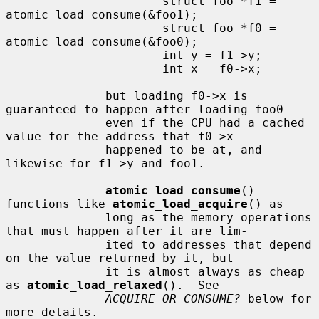
                      struct foo *f1 = 
atomic_load_consume(&foo1);

                      struct foo *f0 = 
atomic_load_consume(&foo0);

                      int y = f1->y;

                      int x = f0->x;

              but loading f0->x is 
guaranteed to happen after loading foo0

              even if the CPU had a cached 
value for the address that f0->x

              happened to be at, and 
likewise for f1->y and foo1.

atomic_load_consume
() 
functions like 
atomic_load_acquire
() as

              long as the memory operations 
that must happen after it are lim-

              ited to addresses that depend 
on the value returned by it, but

              it is almost always as cheap 
as 
atomic_load_relaxed
().  See

ACQUIRE OR CONSUME?
 below for 
more details.
