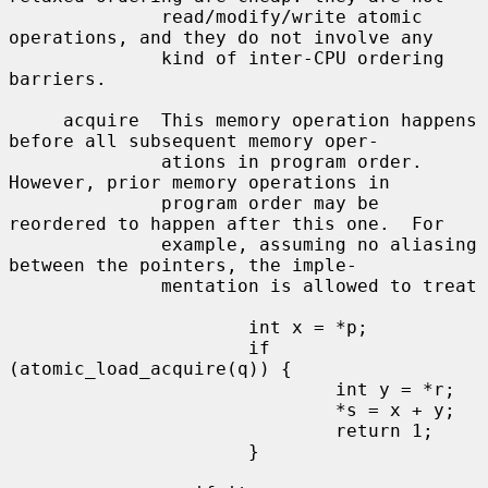
              read/modify/write atomic 
operations, and they do not involve any

              kind of inter-CPU ordering 
barriers.

     acquire  This memory operation happens 
before all subsequent memory oper-

              ations in program order.  
However, prior memory operations in

              program order may be 
reordered to happen after this one.  For

              example, assuming no aliasing 
between the pointers, the imple-

              mentation is allowed to treat

                      int x = *p;

                      if 
(atomic_load_acquire(q)) {

                              int y = *r;

                              *s = x + y;

                              return 1;

                      }
