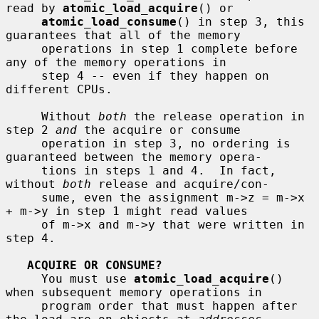
read by 
atomic_load_acquire
() or

atomic_load_consume
() in step 3, this 
guarantees that all of the memory

     operations in step 1 complete before 
any of the memory operations in

     step 4 -- even if they happen on 
different CPUs.

     Without 
both
 the release operation in 
step 2 
and
 the acquire or consume

     operation in step 3, no ordering is 
guaranteed between the memory opera-

     tions in steps 1 and 4.  In fact, 
without 
both
 release and acquire/con-

     sume, even the assignment m->z = m->x 
+ m->y in step 1 might read values

     of m->x and m->y that were written in 
step 4.

ACQUIRE OR CONSUME?
     You must use 
atomic_load_acquire
() 
when subsequent memory operations in

     program order that must happen after 