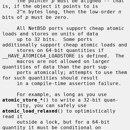
     The pointer 
p
 must be aligned -- that 
is, if the object it points to is

     2^n bytes long, then the low-order 
n
bits of 
p
 must be zero.

     All NetBSD ports support cheap atomic 
loads and stores on units of data

     up to 32 bits.  Some ports 
additionally support cheap atomic loads and

     stores on 64-bit quantities if 
__HAVE_ATOMIC64_LOADSTORE is defined.  The

     macros are not allowed on larger 
quantities of data than the port sup-

     ports atomically; attempts to use them 
for such quantities should result

     in a compile-time assertion failure.

     For example, as long as you use 
atomic_store_*
() to write a 32-bit quan-

     tity, you can safely use 
atomic_load_relaxed
() to optimistically 
read it

     outside a lock, but for a 64-bit 
quantity it must be conditional on
