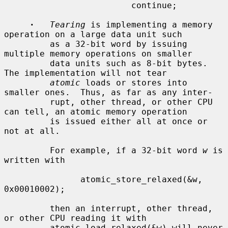
                         continue;

·
Tearing
 is implementing a memory 
operation on a large data unit such

         as a 32-bit word by issuing 
multiple memory operations on smaller

         data units such as 8-bit bytes.  
The implementation will not tear

atomic
 loads or stores into 
smaller ones.  Thus, as far as any inter-

         rupt, other thread, or other CPU 
can tell, an atomic memory operation

         is issued either all at once or 
not at all.

         For example, if a 32-bit word 
w
 is 
written with

               atomic_store_relaxed(&w, 
0x00010002);

         then an interrupt, other thread, 
or other CPU reading it with

         atomic_load_relaxed(&w) will never 