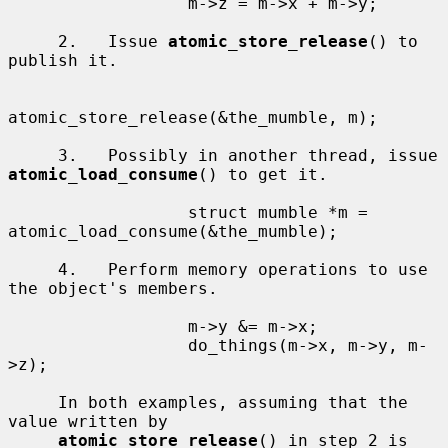
                  m->z = m->x + m->y;

     2.   Issue 
atomic_store_release
() to 
publish it.

atomic_store_release(&the_mumble, m);

     3.   Possibly in another thread, issue 
atomic_load_consume
() to get it.

                  struct mumble *m = 
atomic_load_consume(&the_mumble);

     4.   Perform memory operations to use 
the object's members.

                  m->y &= m->x;

                  do_things(m->x, m->y, m-
>z);

     In both examples, assuming that the 
value written by

atomic_store_release
() in step 2 is 