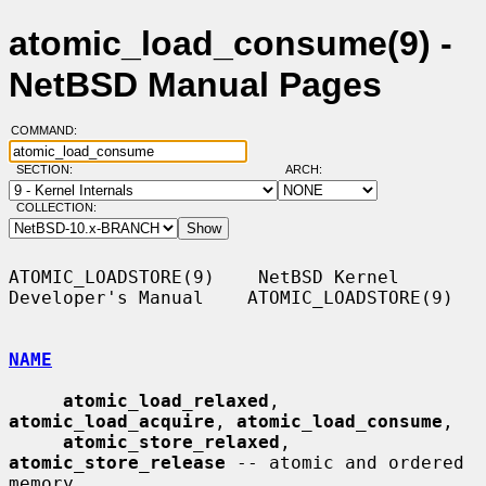
atomic_load_consume(9) -
NetBSD Manual Pages
COMMAND:
SECTION:
ARCH:
COLLECTION:
ATOMIC_LOADSTORE(9)    NetBSD Kernel 
Developer's Manual    ATOMIC_LOADSTORE(9)

NAME
atomic_load_relaxed
, 
atomic_load_acquire
, 
atomic_load_consume
,

atomic_store_relaxed
, 
atomic_store_release
 -- atomic and ordered 
memory
