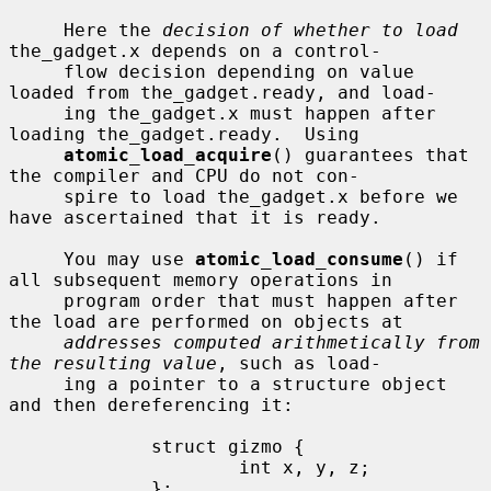
     Here the 
decision of whether to load
the_gadget.x depends on a control-

     flow decision depending on value 
loaded from the_gadget.ready, and load-

     ing the_gadget.x must happen after 
loading the_gadget.ready.  Using

atomic_load_acquire
() guarantees that 
the compiler and CPU do not con-

     spire to load the_gadget.x before we 
have ascertained that it is ready.

     You may use 
atomic_load_consume
() if 
all subsequent memory operations in

     program order that must happen after 
the load are performed on objects at

addresses computed arithmetically from 
the resulting value
, such as load-

     ing a pointer to a structure object 
and then dereferencing it:

             struct gizmo {

                     int x, y, z;

             };
