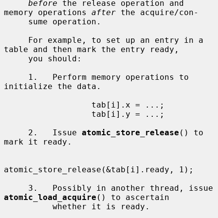
before
 the release operation and 
memory operations 
after
 the acquire/con-

     sume operation.

     For example, to set up an entry in a 
table and then mark the entry ready,

     you should:

     1.   Perform memory operations to 
initialize the data.

                  tab[i].x = ...;

                  tab[i].y = ...;

     2.   Issue 
atomic_store_release
() to 
mark it ready.

atomic_store_release(&tab[i].ready, 1);

     3.   Possibly in another thread, issue 
atomic_load_acquire
() to ascertain

          whether it is ready.
