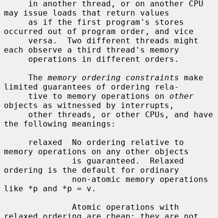
     in another thread, or on another CPU 
may issue loads that return values

     as if the first program's stores 
occurred out of program order, and vice

     versa.  Two different threads might 
each observe a third thread's memory

     operations in different orders.

     The 
memory ordering constraints
 make 
limited guarantees of ordering rela-

     tive to memory operations on 
other
objects as witnessed by interrupts,

     other threads, or other CPUs, and have 
the following meanings:

     relaxed  No ordering relative to 
memory operations on any other objects

              is guaranteed.  Relaxed 
ordering is the default for ordinary

              non-atomic memory operations 
like *p and *p = v.

              Atomic operations with 
relaxed ordering are cheap: they are not
