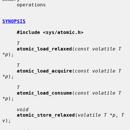
     operations

SYNOPSIS
#include <sys/atomic.h>
T
atomic_load_relaxed
(
const volatile T 
*p
);

T
atomic_load_acquire
(
const volatile T 
*p
);

T
atomic_load_consume
(
const volatile T 
*p
);

void
atomic_store_relaxed
(
volatile T *p
, 
T 
v
);
