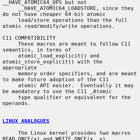
__HAVE_ATOMIC64_OPS but not

     __HAVE_ATOMIC64_LOADSTORE, since they 
do not have cheaper 64-bit atomic

     load/store operations than the full 
atomic read/modify/write operations.

C11 COMPATIBILITY

     These macros are meant to follow C11 
semantics, in terms of

     atomic_load_explicit() and 
atomic_store_explicit() with the 
appropriate

     memory order specifiers, and are meant 
to make future adoption of the C11

     atomic API easier.  Eventually it may 
be mandatory to use the C11 
_Atomic
     type qualifier or equivalent for the 
operands.

LINUX ANALOGUES
     The Linux kernel provides two macros 
READ_ONCE(x) and WRITE_ONCE(x, v)
