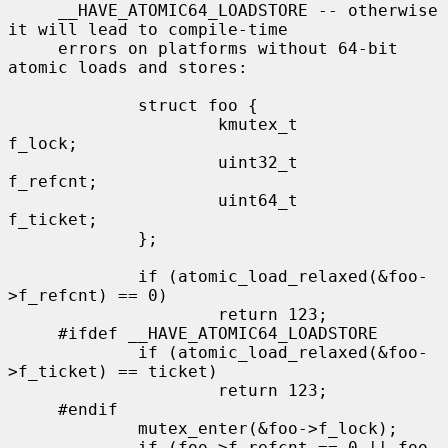
     __HAVE_ATOMIC64_LOADSTORE -- otherwise 
it will lead to compile-time

     errors on platforms without 64-bit 
atomic loads and stores:

             struct foo {

                     kmutex_t        
f_lock;

                     uint32_t        
f_refcnt;

                     uint64_t        
f_ticket;

             };

             if (atomic_load_relaxed(&foo-
>f_refcnt) == 0)

                     return 123;

     #ifdef __HAVE_ATOMIC64_LOADSTORE

             if (atomic_load_relaxed(&foo-
>f_ticket) == ticket)

                     return 123;

     #endif

             mutex_enter(&foo->f_lock);

             if (foo->f_refcnt == 0 || foo-