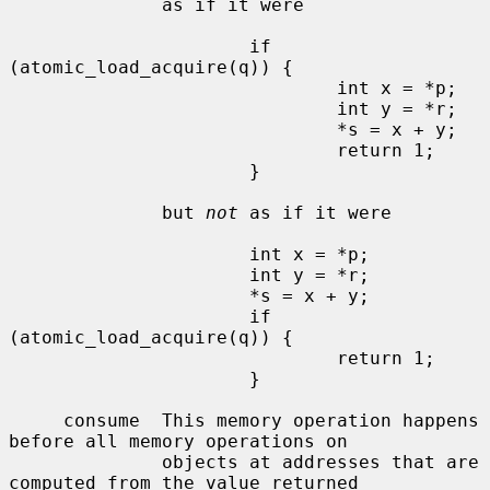
              as if it were

                      if 
(atomic_load_acquire(q)) {

                              int x = *p;

                              int y = *r;

                              *s = x + y;

                              return 1;

                      }

              but 
not
 as if it were

                      int x = *p;

                      int y = *r;

                      *s = x + y;

                      if 
(atomic_load_acquire(q)) {

                              return 1;

                      }

     consume  This memory operation happens 
before all memory operations on

              objects at addresses that are 
computed from the value returned
