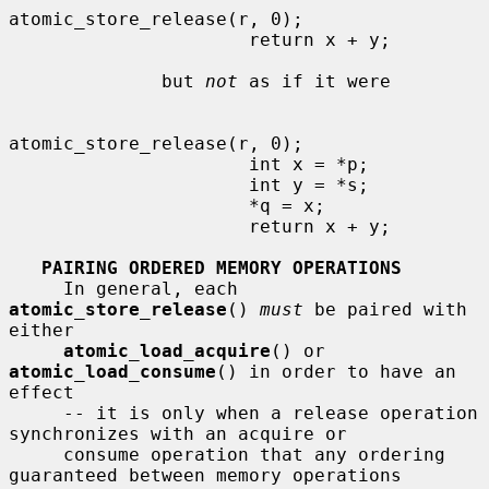
atomic_store_release(r, 0);

                      return x + y;

              but 
not
 as if it were

atomic_store_release(r, 0);

                      int x = *p;

                      int y = *s;

                      *q = x;

                      return x + y;

PAIRING ORDERED MEMORY OPERATIONS
     In general, each 
atomic_store_release
() 
must
 be paired with 
either

atomic_load_acquire
() or 
atomic_load_consume
() in order to have an 
effect

     -- it is only when a release operation 
synchronizes with an acquire or

     consume operation that any ordering 
guaranteed between memory operations
