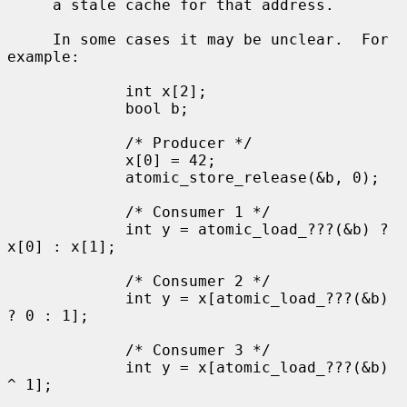
     a stale cache for that address.

     In some cases it may be unclear.  For 
example:

             int x[2];

             bool b;

             /* Producer */

             x[0] = 42;

             atomic_store_release(&b, 0);

             /* Consumer 1 */

             int y = atomic_load_???(&b) ? 
x[0] : x[1];

             /* Consumer 2 */

             int y = x[atomic_load_???(&b) 
? 0 : 1];

             /* Consumer 3 */

             int y = x[atomic_load_???(&b) 
^ 1];
