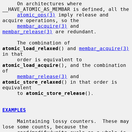
     On architectures where 
__HAVE_ATOMIC_AS_MEMBAR is defined, all the

atomic_ops(3)
 imply release and 
acquire operations, so the

membar_acquire(3)
 and 
membar_release(3)
 are redundant.

     The combination of 
atomic_load_relaxed
() and 
membar_acquire(3)
in that

     order is equivalent to 
atomic_load_acquire
(), and the combination 
of

membar_release(3)
 and 
atomic_store_relaxed
() in that order is 
equivalent

     to 
atomic_store_release
().

EXAMPLES
     Maintaining lossy counters.  These may 
lose some counts, because the
