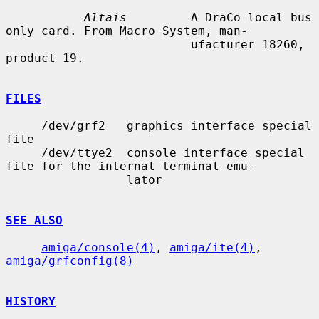
Altais
         A DraCo local bus 
only card. From Macro System, man-

                          ufacturer 18260, 
product 19.

FILES
     /dev/grf2   graphics interface special 
file

     /dev/ttye2  console interface special 
file for the internal terminal emu-

                 lator

SEE ALSO
amiga/console(4)
, 
amiga/ite(4)
, 
amiga/grfconfig(8)
HISTORY