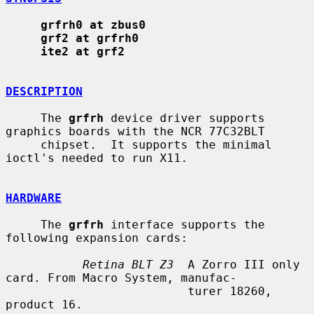
grfrh0 at zbus0
grf2 at grfrh0
ite2 at grf2
DESCRIPTION
     The 
grfrh
 device driver supports 
graphics boards with the NCR 77C32BLT

     chipset.  It supports the minimal 
ioctl's needed to run X11.

HARDWARE
     The 
grfrh
 interface supports the 
following expansion cards:

Retina BLT Z3
  A Zorro III only 
card. From Macro System, manufac-

                          turer 18260, 
product 16.
