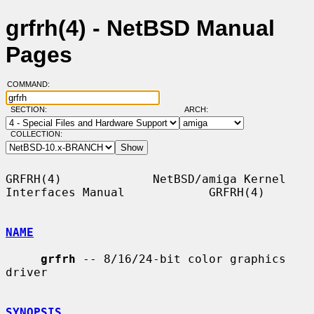
grfrh(4) - NetBSD Manual
Pages
COMMAND:
SECTION:
ARCH:
COLLECTION:
GRFRH(4)             NetBSD/amiga Kernel 
Interfaces Manual            GRFRH(4)

NAME
grfrh
 -- 8/16/24-bit color graphics 
driver

SYNOPSIS