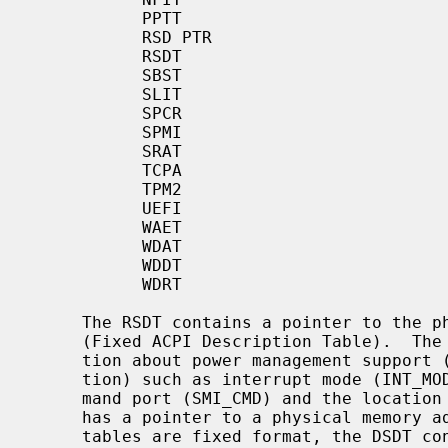
           PPTT

           RSD PTR

           RSDT

           SBST

           SLIT

           SPCR

           SPMI

           SRAT

           TCPA

           TPM2

           UEFI

           WAET

           WDAT

           WDDT

           WDRT

     The RSDT contains a pointer to the physical memory address of the FACP

     (Fixed ACPI Description Table).  The FACP defines static system informa-

     tion about power management support (ACPI Hardware Register Implementa-

     tion) such as interrupt mode (INT_MODEL), SCI interrupt number, SMI com-

     mand port (SMI_CMD) and the location of ACPI registers.  The FACP also

     has a pointer to a physical memory address for the DSDT.  While the other

     tables are fixed format, the DSDT consists of free-formatted AML data.
