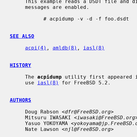
     This example reads a DSDT file and disassembles it to stdout.  Verbose

     messages are enabled.

           # acpidump -v -d -f foo.dsdt

SEE ALSO
acpi(4)
, 
amldb(8)
, 
iasl(8)
HISTORY
     The 
acpidump
 utility first appeared i
     use 
iasl(8)
 for FreeBSD 5.2.

AUTHORS
     Doug Rabson <
dfr@FreeBSD.org
>

     Mitsuru IWASAKI <
iwasaki@FreeBSD.org
>
     Yasuo YOKOYAMA <
yokoyama@jp.FreeBSD.
     Nate Lawson <
njl@FreeBSD.org
>
