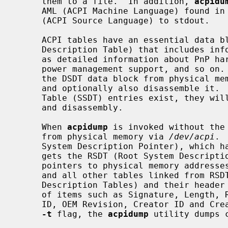
     them to a file.  In addition, 
acpidu
     AML (ACPI Machine Language) found in these tables and dump them as ASL

     (ACPI Source Language) to stdout.

     ACPI tables have an essential data block (the DSDT, Differentiated System

     Description Table) that includes information used on the kernel side such

     as detailed information about PnP hardware, procedures for controlling

     power management support, and so on
     the DSDT data block from physical memory and store it into an output file

     and optionally also disassemble it.  If any Secondary System Description

     Table (SSDT) entries exist, they will also be included in the output file

     and disassembly.

     When 
acpidump
 is invoked without the
     from physical memory via 
/dev/acpi
. 
     System Description Pointer), which has the signature "RSD PTR ", and then

     gets the RSDT (Root System Description Table), which includes a list of

     pointers to physical memory addresses for other tables.  The RSDT itself

     and all other tables linked from RSDT are generically called SDTs (System

     Description Tables) and their header has a common format which consists

     of items such as Signature, Length, Revision, Checksum, OEMID, OEM Table

     ID, OEM Revision, Creator ID and Creator Revision.  When invoked with the

-t
 flag, the 
acpidump
 utility dumps 