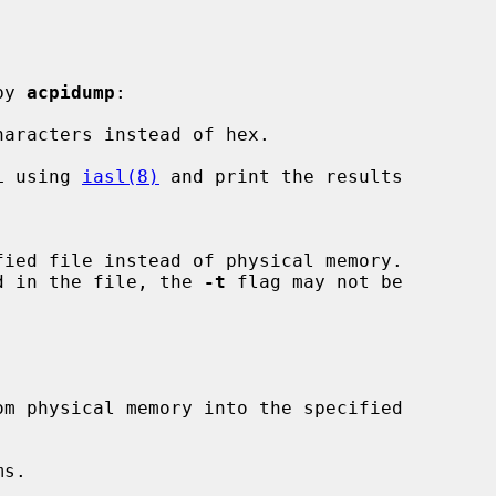
by 
acpidump
:

aracters instead of hex.

L using 
iasl(8)
 and print the results

stored in the file, the 
-t
 flag may not be

s.
