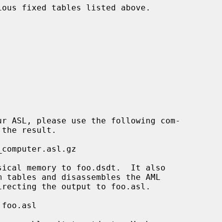
ous fixed tables listed above.
