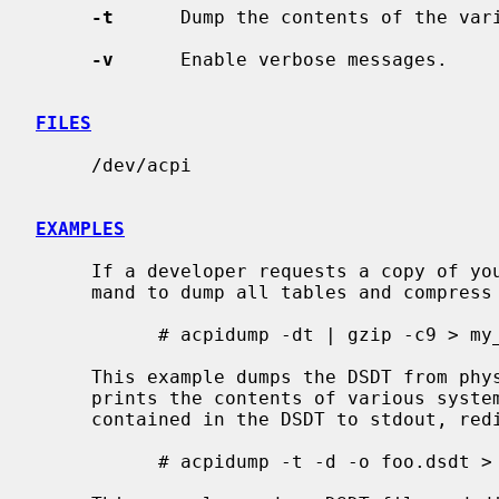
-t
      Dump the contents of the vari
-v
      Enable verbose messages.

FILES
     /dev/acpi

EXAMPLES
     If a developer requests a copy of your ASL, please use the following com-

     mand to dump all tables and compress the result.

           # acpidump -dt | gzip -c9 > my_computer.asl.gz

     This example dumps the DSDT from physical memory to foo.dsdt.  It also

     prints the contents of various system tables and disassembles the AML

     contained in the DSDT to stdout, redirecting the output to foo.asl.

           # acpidump -t -d -o foo.dsdt > foo.asl
