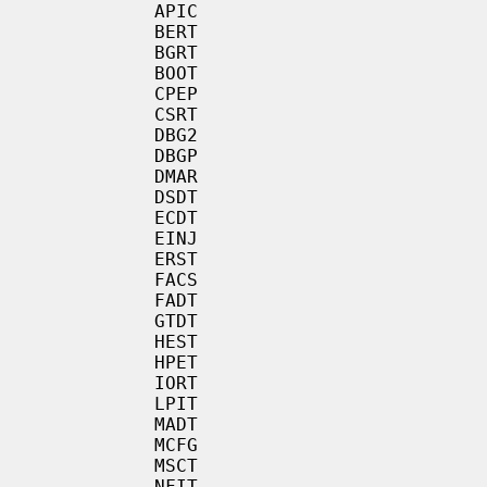
           APIC

           BERT

           BGRT

           BOOT

           CPEP

           CSRT

           DBG2

           DBGP

           DMAR

           DSDT

           ECDT

           EINJ

           ERST

           FACS

           FADT

           GTDT

           HEST

           HPET

           IORT

           LPIT

           MADT

           MCFG

           MSCT

           NFIT
