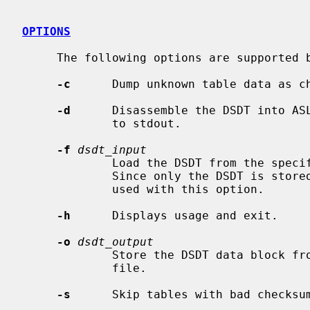
OPTIONS
     The following options are supported 
-c
      Dump unknown table data as ch
-d
      Disassemble the DSDT into AS
             to stdout.

-f
dsdt_input
             Load the DSDT from the specified file instead of physical memory.

             Since only the DSDT is 
             used with this option.

-h
      Displays usage and exit.

-o
dsdt_output
             Store the DSDT data block from physical memory into the specified

             file.

-s
      Skip tables with bad checksum