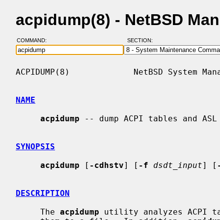
acpidump(8) - NetBSD Man
COMMAND:
SECTION:
ACPIDUMP(8)             NetBSD System Mana
NAME
acpidump
 -- dump ACPI tables and ASL

SYNOPSIS
acpidump
 [
-cdhstv
] [
-f
dsdt_input
] [
DESCRIPTION
     The 
acpidump
 utility analyzes ACPI ta