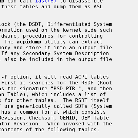
mp
 can call 
iasl(8)
 to disassemble

.  The 
acpidump
 utility can extract

 
-f
 option, it will read ACPI tables

 First it searches for the RSDP (Root

contents of the following tables:
