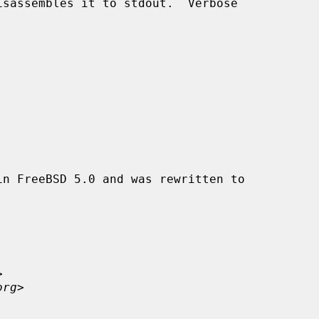
n FreeBSD 5.0 and was rewritten to



org
>
