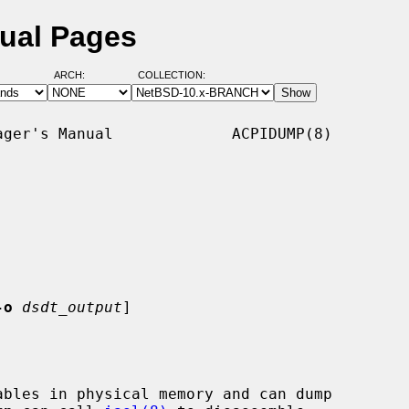
ual Pages
ARCH:
COLLECTION:
ger's Manual             ACPIDUMP(8)

-o
dsdt_output
]

bles in physical memory and can dump
