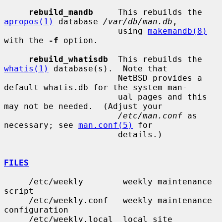
rebuild_mandb
     This rebuilds the 
apropos(1)
 database 
/var/db/man.db
,

                       using 
makemandb(8)
with the 
-f
 option.

rebuild_whatisdb
  This rebuilds the 
whatis(1)
 database(s).  Note that

                       NetBSD provides a 
default whatis.db for the system man-

                       ual pages and this 
may not be needed.  (Adjust your

/etc/man.conf
 as 
necessary; see 
man.conf(5)
 for

                       details.)

FILES
     /etc/weekly        weekly maintenance 
script

     /etc/weekly.conf   weekly maintenance 
configuration

     /etc/weekly.local  local site 