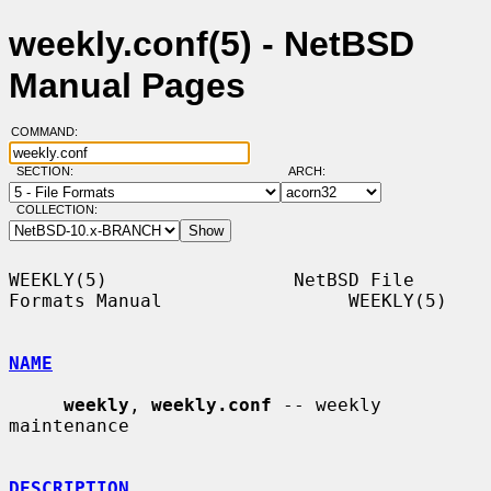
weekly.conf(5) - NetBSD
Manual Pages
COMMAND:
SECTION:
ARCH:
COLLECTION:
WEEKLY(5)                 NetBSD File 
Formats Manual                 WEEKLY(5)

NAME
weekly
, 
weekly.conf
 -- weekly 
maintenance

DESCRIPTION