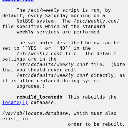
     The 
/etc/weekly
 script is run, by 
default, every Saturday morning on a

     NetBSD system.  The 
/etc/weekly.conf
file specifies which of the standard

weekly
 services are performed.

     The variables described below can be 
set to ``YES'' or ``NO'' in the

/etc/weekly.conf
 file.  The default 
settings are in the

/etc/defaults/weekly.conf
 file.  (Note 
that you should never edit

/etc/defaults/weekly.conf
 directly, as 
it is often replaced during system

     upgrades.)

rebuild_locatedb
  This rebuilds the 
locate(1)
 database,

/var/db/locate.database
, which must also 
exist, in

                       order to be rebuilt.
