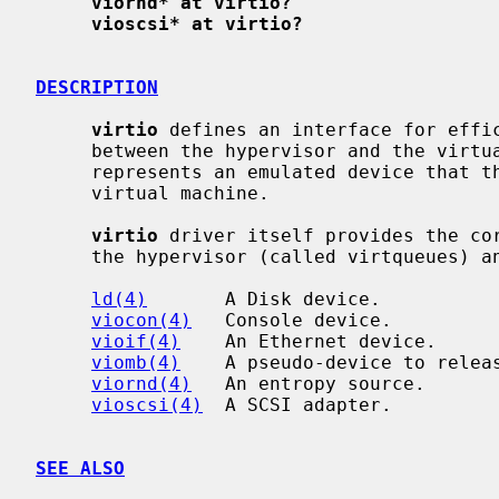
viornd* at virtio?
vioscsi* at virtio?
DESCRIPTION
virtio
 defines an interface for effic
     between the hypervisor and the virt
     represents an emulated device that the hypervisor makes available to the

     virtual machine.

virtio
 driver itself provides the cor
     the hypervisor (called virtqueues) and supports the following devices:

ld(4)
       A Disk device.

viocon(4)
   Console device.

vioif(4)
    An Ethernet device.

viomb(4)
    A pseudo-device to releas
viornd(4)
   An entropy source.

vioscsi(4)
  A SCSI adapter.

SEE ALSO