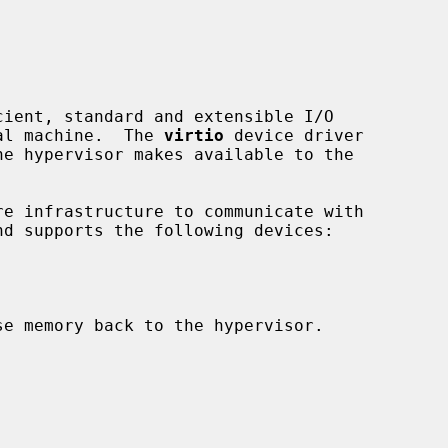
ient, standard and extensible I/O

ual machine.  The 
virtio
 device driver

e infrastructure to communicate with

e memory back to the hypervisor.
