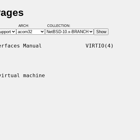
Pages
ARCH:
COLLECTION:
rfaces Manual              VIRTIO(4)

irtual machine
