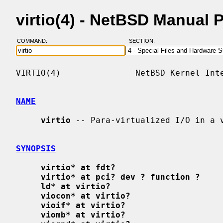
virtio(4) - NetBSD Manual 
COMMAND:
SECTION:
VIRTIO(4)               NetBSD Kernel Inte
NAME
virtio
 -- Para-virtualized I/O in a v
SYNOPSIS
virtio* at fdt?
virtio* at pci? dev ? function ?
ld* at virtio?
viocon* at virtio?
vioif* at virtio?
viomb* at virtio?