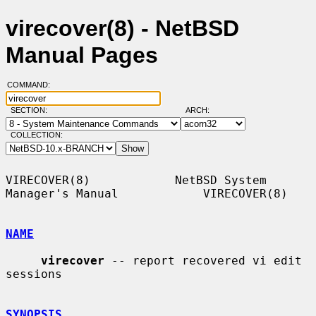
virecover(8) - NetBSD
Manual Pages
COMMAND:
SECTION:
ARCH:
COLLECTION:
VIRECOVER(8)            NetBSD System 
Manager's Manual            VIRECOVER(8)

NAME
virecover
 -- report recovered vi edit 
sessions

SYNOPSIS