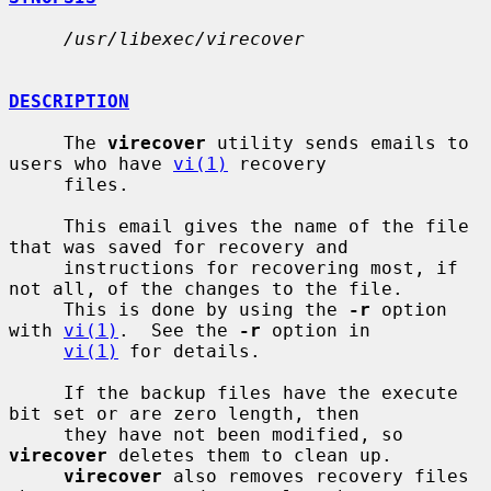
/usr/libexec/virecover
DESCRIPTION
     The 
virecover
 utility sends emails to 
users who have 
vi(1)
 recovery

     files.

     This email gives the name of the file 
that was saved for recovery and

     instructions for recovering most, if 
not all, of the changes to the file.

     This is done by using the 
-r
 option 
with 
vi(1)
.  See the 
-r
 option in

vi(1)
 for details.

     If the backup files have the execute 
bit set or are zero length, then

     they have not been modified, so 
virecover
 deletes them to clean up.

virecover
 also removes recovery files 