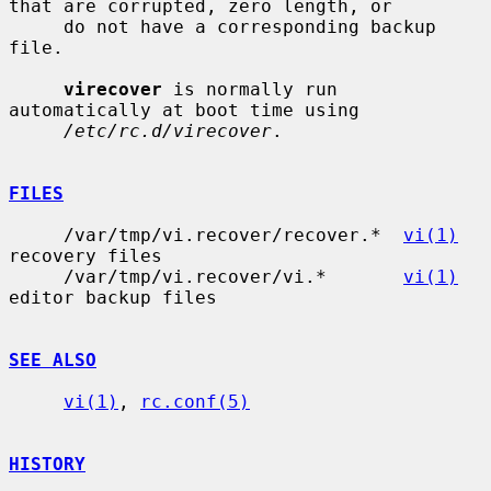
that are corrupted, zero length, or

     do not have a corresponding backup 
file.

virecover
 is normally run 
automatically at boot time using

/etc/rc.d/virecover
.

FILES
     /var/tmp/vi.recover/recover.*  
vi(1)
recovery files

     /var/tmp/vi.recover/vi.*       
vi(1)
editor backup files

SEE ALSO
vi(1)
, 
rc.conf(5)
HISTORY