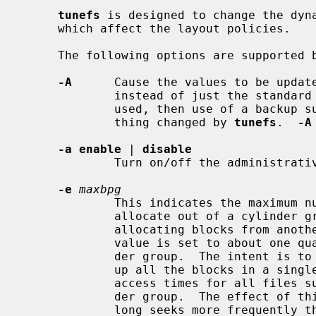
tunefs
 is designed to change the dyna
     which affect the layout policies.

     The following options are supported 
-A
      Cause the values to be update
             instead of just the standard superblock.  If this option is not

             used, then use of a back
             thing changed by 
tunefs
.  
-A
-a enable
 | 
disable
             Turn on/off the administrative NFSv4 ACL enable flag.

-e
maxbpg
             This indicates the maximum number of blocks any single file can

             allocate out of a cylinder group before it is forced to begin

             allocating blocks from another cylinder group.  Typically this

             value is set to about one quarter of the total blocks in a cylin-

             der group.  The intent is to prevent any single file from using

             up all the blocks in a single cylinder group, thus degrading

             access times for all files subsequently allocated in that cylin-

             der group.  The effect of this limit is to cause big files to do

             long seeks more frequently than if they were allowed to allocate
