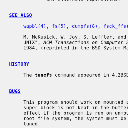
SEE ALSO
wapbl(4)
, 
fs(5)
, 
dumpfs(8)
, 
fsck_ffs
     M. McKusick, W. Joy, S. Leffler, and R. Fabry, "A Fast File System for

     UNIX", 
ACM Transactions on Computer 
     1984, (reprinted in the BSD System Manager's Manual, SMM:5).

HISTORY
     The 
tunefs
 command appeared in 4.2BSD
BUGS
     This program should work on mounted and active file systems.  Because the

     super-block is not kept in the buffer cache, the changes will only take

     effect if the program is run on unmounted file systems.  To change the

     root file system, the system must be rebooted after the file system is

     tuned.
