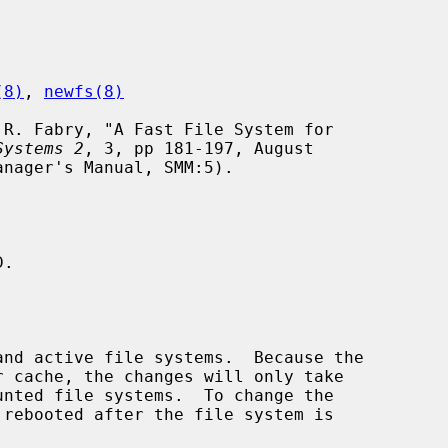
(8)
, 
newfs(8)
Systems 2
, 3, pp 181-197, August

.
