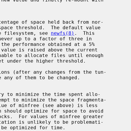
of the filesystem, see 
newfs(8)
.  This

ons (after any changes from the tun-
