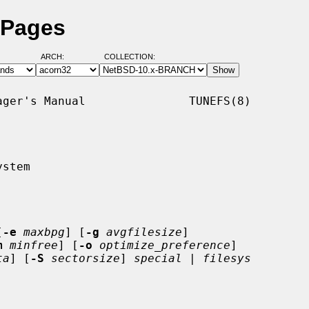
 Pages
ARCH:
COLLECTION:
ger's Manual               TUNEFS(8)

stem

[
-e
maxbpg
] [
-g
avgfilesize
]

m
minfree
] [
-o
optimize_preference
]

ta
] [
-S
sectorsize
] 
special
 | 
filesys