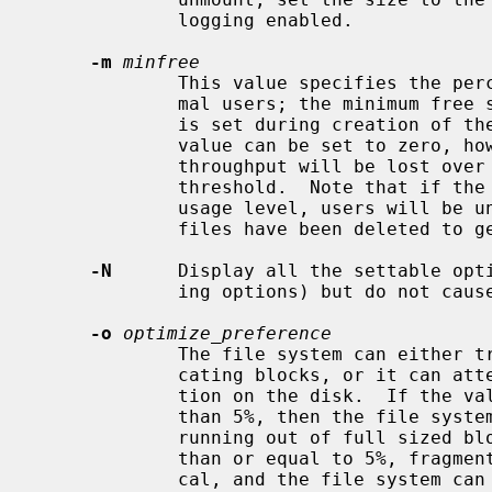
             logging enabled.

-m
minfree
             This value specifies the percentage of space held back from nor-

             mal users; the minimum free space threshold.  The default value

             is set during creation 
             value can be set to zero, however up to a factor of three in

             throughput will be lost over the performance obtained at a 5%

             threshold.  Note that if the value is raised above the current

             usage level, users will be unable to allocate files until enough

             files have been deleted to get under the higher threshold.

-N
      Display all the settable opti
             ing options) but do not cause any of them to be changed.

-o
optimize_preference
             The file system can either try to minimize the time spent allo-

             cating blocks, or it can attempt to minimize the space fragmenta-

             tion on the disk.  If the value of minfree (see above) is less

             than 5%, then the file system should optimize for space to avoid

             running out of full sized blocks.  For values of minfree greater

             than or equal to 5%, fragmentation is unlikely to be problemati-

             cal, and the file system can be optimized for time.
