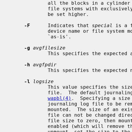
             all the blocks in a cylinder group before seeking elsewhere.  For

             file systems with exclusively large files, this parameter should

             be set higher.

-F
      Indicates that 
special
 is a 
             device name or file syst
             `as-is'.

-g
avgfilesize
             This specifies the expected average file size.

-h
avgfpdir
             This specifies the expected number of files per directory.

-l
logsize
             This value specifies the size of the in-filesystem journaling log

             file.  The default journaling log file size is described in

wapbl(4)
.  Specifying a size
             journaling log file to be removed the next time the filesystem is

             mounted.  The size of an existing in-filesystem journaling log

             file can not be changed directly.  You need to first set the log

             file size to zero, then mount the filesystem without logging

             enabled (which will remove the log without creating a new one),

             unmount, set the size to the new value and finally re-mount with
