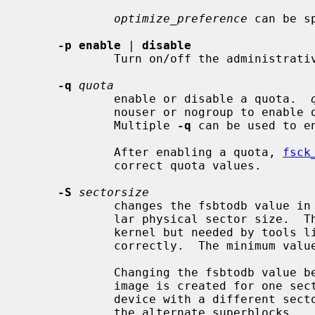
optimize_preference
 can be s
-p enable
 | 
disable
             Turn on/off the administrative POSIX.1e ACL enable flag.

-q
quota
             enable or disable a quota.  
             nouser or nogroup to enable or disable the specified quota type.

             Multiple 
-q
 can be used to e
             After enabling a quota, 
fsck
             correct quota values.

-S
sectorsize
             changes the fsbtodb value in the superblock to reflect a particu-

             lar physical sector size.  This value is ignored by the NetBSD

             kernel but needed by tools 
             correctly.  The minimum value is DEV_BSIZE (512).

             Changing the fsbtodb value becomes necessary when a filesystem

             image is created for one sector size and then transferred to a

             device with a different sector size and should be applied also to

             the alternate superblocks.
