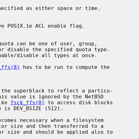
pecified as either space or time.

quota
 can be one of user, group,

nable/disable all types at once.

_ffs(8)
 has to be run to compute the

like 
fsck_ffs(8)
 to access disk blocks
