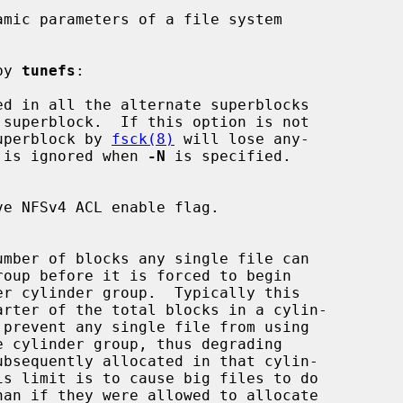
mic parameters of a file system

by 
tunefs
:

d in all the alternate superblocks

up superblock by 
fsck(8)
 will lose any-

 is ignored when 
-N
 is specified.
