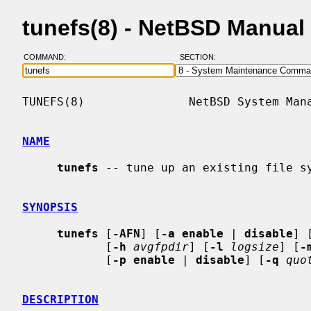
tunefs(8) - NetBSD Manual
COMMAND:
SECTION:
TUNEFS(8)               NetBSD System Mana
NAME
tunefs
 -- tune up an existing file sy
SYNOPSIS
tunefs
 [
-AFN
] [
-a enable
 | 
disable
] 
            [
-h
avgfpdir
] [
-l
logsize
] [
-
            [
-p enable
 | 
disable
] [
-q
quo
DESCRIPTION