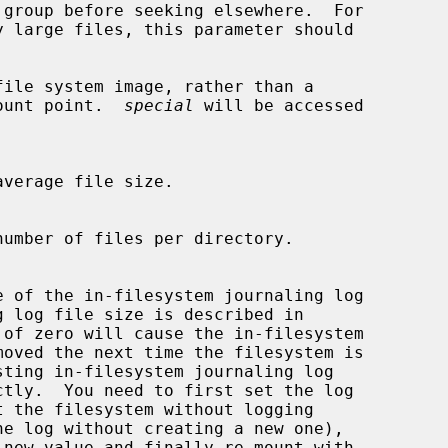
file system image, rather than a

em mount point.  
special
 will be accessed

 of zero will cause the in-filesystem
