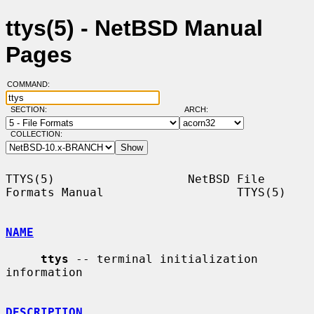
ttys(5) - NetBSD Manual
Pages
COMMAND:
SECTION:
ARCH:
COLLECTION:
TTYS(5)                   NetBSD File 
Formats Manual                   TTYS(5)

NAME
ttys
 -- terminal initialization 
information

DESCRIPTION