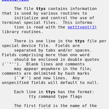
     The file 
ttys
 contains information 
that is used by various routines to

     initialize and control the use of 
terminal special files.  This informa-

     tion is read with the 
getttyent(3)
library routines.

     There is one line in the 
ttys
 file per 
special device file.  Fields are

     separated by tabs and/or spaces.  
Fields comprising more than one word

     should be enclosed in double quotes 
(``"'').  Blank lines and comments

     may appear anywhere in the file; 
comments are delimited by hash marks

     (``#'') and new lines.  Any 
unspecified fields will default to null.

     Each line in 
ttys
 has the format:

           tty command type flags

     The first field is the name of the 