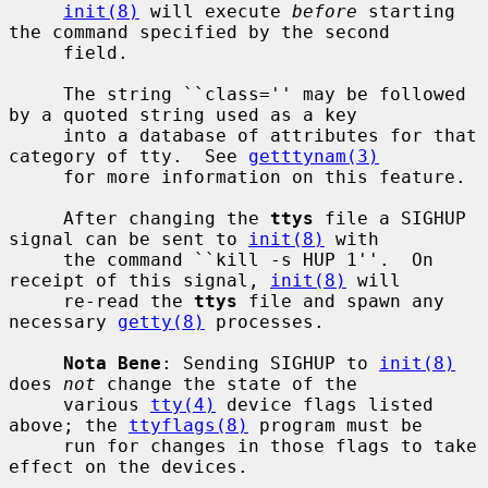
init(8)
 will execute 
before
 starting 
the command specified by the second

     field.

     The string ``class='' may be followed 
by a quoted string used as a key

     into a database of attributes for that 
category of tty.  See 
getttynam(3)
     for more information on this feature.

     After changing the 
ttys
 file a SIGHUP 
signal can be sent to 
init(8)
 with

     the command ``kill -s HUP 1''.  On 
receipt of this signal, 
init(8)
 will

     re-read the 
ttys
 file and spawn any 
necessary 
getty(8)
 processes.

Nota Bene
: Sending SIGHUP to 
init(8)
does 
not
 change the state of the

     various 
tty(4)
 device flags listed 
above; the 
ttyflags(8)
 program must be

     run for changes in those flags to take 
effect on the devices.
