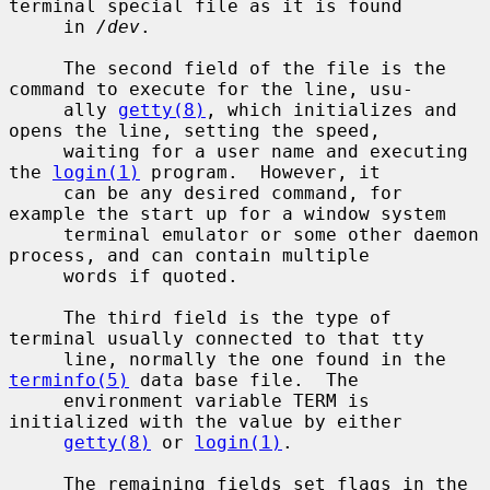
terminal special file as it is found

     in 
/dev
.

     The second field of the file is the 
command to execute for the line, usu-

     ally 
getty(8)
, which initializes and 
opens the line, setting the speed,

     waiting for a user name and executing 
the 
login(1)
 program.  However, it

     can be any desired command, for 
example the start up for a window system

     terminal emulator or some other daemon 
process, and can contain multiple

     words if quoted.

     The third field is the type of 
terminal usually connected to that tty

     line, normally the one found in the 
terminfo(5)
 data base file.  The

     environment variable TERM is 
initialized with the value by either

getty(8)
 or 
login(1)
.

     The remaining fields set flags in the 