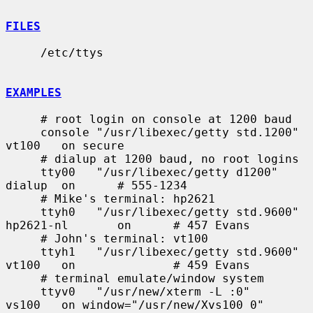
FILES
     /etc/ttys

EXAMPLES
     # root login on console at 1200 baud

     console "/usr/libexec/getty std.1200"   
vt100   on secure

     # dialup at 1200 baud, no root logins

     tty00   "/usr/libexec/getty d1200"      
dialup  on      # 555-1234

     # Mike's terminal: hp2621

     ttyh0   "/usr/libexec/getty std.9600"   
hp2621-nl       on      # 457 Evans

     # John's terminal: vt100

     ttyh1   "/usr/libexec/getty std.9600"   
vt100   on              # 459 Evans

     # terminal emulate/window system

     ttyv0   "/usr/new/xterm -L :0"          
vs100   on window="/usr/new/Xvs100 0"
