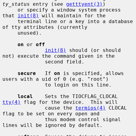
ty_status
 entry (see 
getttyent(3)
)

     or specify a window system process 
that 
init(8)
 will maintain for the

     terminal line or a key into a database 
of tty attributes (currently

     unused).

on
 or 
off
init(8)
 should (or should 
not) execute the command given in the

              second field.

secure
   If 
on
 is specified, allows 
users with a uid of 0 (e.g. "root")

              to login on this line.

local
    Sets the TIOCFLAG_CLOCAL 
tty(4)
 flag for the device.  This will

              cause the 
termios(4)
 CLOCAL 
flag to be set on every open and

              thus modem control signal 
lines will be ignored by default.
