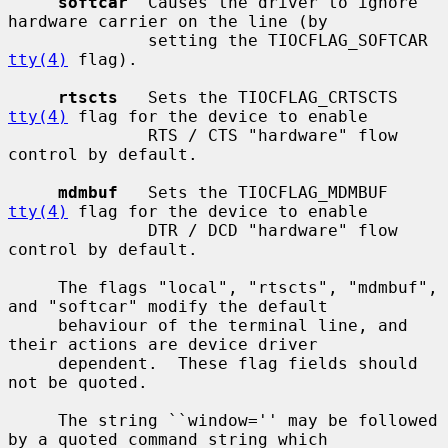
softcar
  Causes the driver to ignore 
hardware carrier on the line (by

              setting the TIOCFLAG_SOFTCAR 
tty(4)
 flag).

rtscts
   Sets the TIOCFLAG_CRTSCTS 
tty(4)
 flag for the device to enable

              RTS / CTS "hardware" flow 
control by default.

mdmbuf
   Sets the TIOCFLAG_MDMBUF 
tty(4)
 flag for the device to enable

              DTR / DCD "hardware" flow 
control by default.

     The flags "local", "rtscts", "mdmbuf", 
and "softcar" modify the default

     behaviour of the terminal line, and 
their actions are device driver

     dependent.  These flag fields should 
not be quoted.

     The string ``window='' may be followed 
by a quoted command string which
