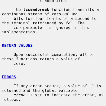
                transmitted.

     The 
tcsendbreak
 function transmits a 
continuous stream of zero-valued

     bits for four-tenths of a second to 
the terminal referenced by 
fd
.  The

len
 parameter is ignored in this 
implementation.

RETURN VALUES
     Upon successful completion, all of 
these functions return a value of

     zero.

ERRORS
     If any error occurs, a value of -1 is 
returned and the global variable

errno
 is set to indicate the error, as 
follows:
