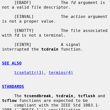
     [EBADF]            The 
fd
 argument is 
not a valid file descriptor.

     [EINVAL]           The 
action
 argument 
is not a proper value.

     [ENOTTY]           The file associated 
with 
fd
 is not a terminal.

     [EINTR]            A signal 
interrupted the 
tcdrain
 function.

SEE ALSO
tcsetattr(3)
, 
termios(4)
STANDARDS
     The 
tcsendbreak
, 
tcdrain
, 
tcflush
 and 
tcflow
 functions are expected to be

     compliant with the IEEE Std 1003.1-
1988 (``POSIX.1'') specification.
