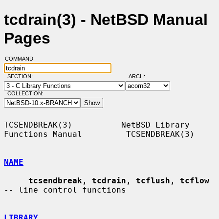
tcdrain(3) - NetBSD Manual
Pages
COMMAND:
SECTION:
ARCH:
COLLECTION:
TCSENDBREAK(3)          NetBSD Library 
Functions Manual         TCSENDBREAK(3)

NAME
tcsendbreak
, 
tcdrain
, 
tcflush
, 
tcflow
-- line control functions

LIBRARY