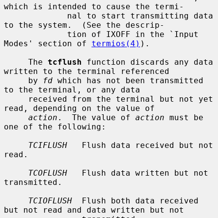
which is intended to cause the termi-

             nal to start transmitting data 
to the system.  (See the descrip-

             tion of IXOFF in the `Input 
Modes' section of 
termios(4)
).

     The 
tcflush
 function discards any data 
written to the terminal referenced

     by 
fd
 which has not been transmitted 
to the terminal, or any data

     received from the terminal but not yet 
read, depending on the value of

action
.  The value of 
action
 must be 
one of the following:

TCIFLUSH
   Flush data received but not 
read.

TCOFLUSH
   Flush data written but not 
transmitted.

TCIOFLUSH
  Flush both data received 
but not read and data written but not
