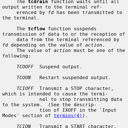
     The 
tcdrain
 function waits until all 
output written to the terminal ref-

     erenced by 
fd
 has been transmitted to 
the terminal.

     The 
tcflow
 function suspends 
transmission of data to or the reception of

     data from the terminal referenced by 
fd
 depending on the value of 
action
.

     The value of 
action
 must be one of the 
following:

TCOOFF
  Suspend output.

TCOON
   Restart suspended output.

TCIOFF
  Transmit a STOP character, 
which is intended to cause the termi-

             nal to stop transmitting data 
to the system.  (See the descrip-

             tion of IXOFF in the `Input 
Modes' section of 
termios(4)
).

TCION
   Transmit a START character, 