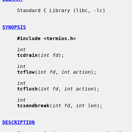
     Standard C Library (libc, -lc)

SYNOPSIS
#include <termios.h>
int
tcdrain
(
int fd
);

int
tcflow
(
int fd
, 
int action
);

int
tcflush
(
int fd
, 
int action
);

int
tcsendbreak
(
int fd
, 
int len
);

DESCRIPTION