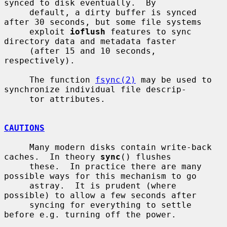
synced to disk eventually.  By

     default, a dirty buffer is synced 
after 30 seconds, but some file systems

     exploit 
ioflush
 features to sync 
directory data and metadata faster

     (after 15 and 10 seconds, 
respectively).

     The function 
fsync(2)
 may be used to 
synchronize individual file descrip-

     tor attributes.

CAUTIONS
     Many modern disks contain write-back 
caches.  In theory 
sync
() flushes

     these.  In practice there are many 
possible ways for this mechanism to go

     astray.  It is prudent (where 
possible) to allow a few seconds after

     syncing for everything to settle 
before e.g. turning off the power.
