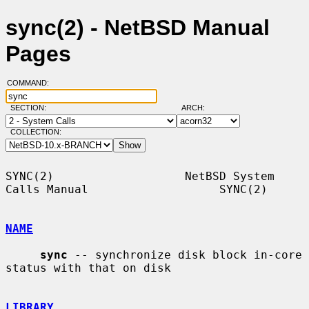
sync(2) - NetBSD Manual
Pages
COMMAND:
SECTION:
ARCH:
COLLECTION:
SYNC(2)                   NetBSD System 
Calls Manual                   SYNC(2)

NAME
sync
 -- synchronize disk block in-core 
status with that on disk

LIBRARY