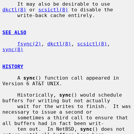
     It may also be desirable to use 
dkctl(8)
 or 
scsictl(8)
 to disable the

     write-back cache entirely.

SEE ALSO
fsync(2)
, 
dkctl(8)
, 
scsictl(8)
, 
sync(8)
HISTORY
     A 
sync
() function call appeared in 
Version 6 AT&T UNIX.

     Historically, 
sync
() would schedule 
buffers for writing but not actually

     wait for the writes to finish.  It was 
necessary to issue a second or

     sometimes a third call to ensure that 
all buffers had in fact been writ-

     ten out.  In NetBSD, 
sync
() does not 