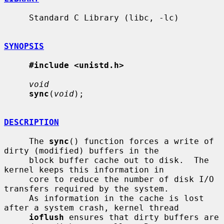
     Standard C Library (libc, -lc)

SYNOPSIS
#include <unistd.h>
void
sync
(
void
);

DESCRIPTION
     The 
sync
() function forces a write of 
dirty (modified) buffers in the

     block buffer cache out to disk.  The 
kernel keeps this information in

     core to reduce the number of disk I/O 
transfers required by the system.

     As information in the cache is lost 
after a system crash, kernel thread

ioflush
 ensures that dirty buffers are 