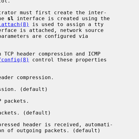
rator must first create the inter-

he 
sl
 interface is created using the

lattach(8)
 is used to assign a tty

 TCP header compression and ICMP

fconfig(8)
 control these properties

ader compression.

sion. (default)

 packets.

ckets. (default)

ressed header is received, automati-
