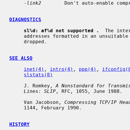
-link2
        Don't auto-enable compr
DIAGNOSTICS
sl%d: af%d not supported .
  The inte
     addresses formatted in an unsuitable address family; the packet was

     dropped.

SEE ALSO
inet(4)
, 
intro(4)
, 
ppp(4)
, 
ifconfig(
slstats(8)
     J. Romkey, 
A Nonstandard for Transmi
Lines: SLIP
, RFC, 1055, June 1988.

     Van Jacobson, 
Compressing TCP/IP Hea
     1144, February 1990.

HISTORY