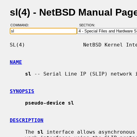
sl(4) - NetBSD Manual Pag
COMMAND:
SECTION:
SL(4)                   NetBSD Kernel Inte
NAME
sl
 -- Serial Line IP (SLIP) network i
SYNOPSIS
pseudo-device sl
DESCRIPTION
     The 
sl
 interface allows asynchronous 