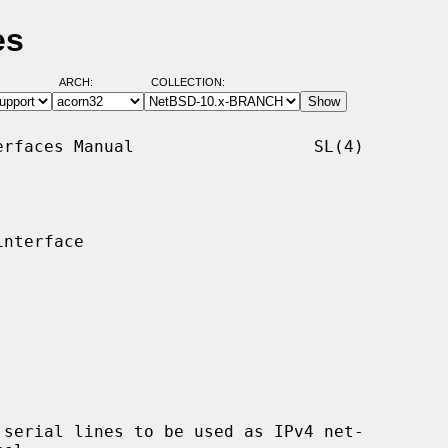
es
ARCH:
COLLECTION:
rfaces Manual                  SL(4)

nterface

serial lines to be used as IPv4 net-
