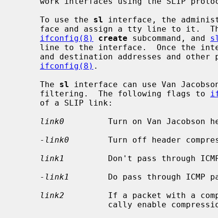
     work interfaces using the SLIP protocol.

     To use the 
sl
 interface, the administ
     face and assign a tty line to it.  T
ifconfig(8)
create
 subcommand, and 
s
     line to the interface.  Once the interface is attached, network source

     and destination addresses and other parameters are configured via

ifconfig(8)
.

     The 
sl
 interface can use Van Jacobson
     filtering.  The following flags to 
i
     of a SLIP link:

link0
         Turn on Van Jacobson he
-link0
        Turn off header compres
link1
         Don't pass through ICMP
-link1
        Do pass through ICMP pa
link2
         If a packet with a comp
                   cally enable compression of outgoing packets. (default)
