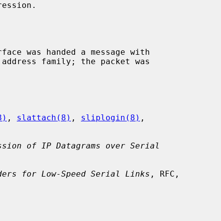
ession.

rface was handed a message with

8)
, 
slattach(8)
, 
sliplogin(8)
,

ssion of IP Datagrams over Serial
ders for Low-Speed Serial Links
, RFC,
