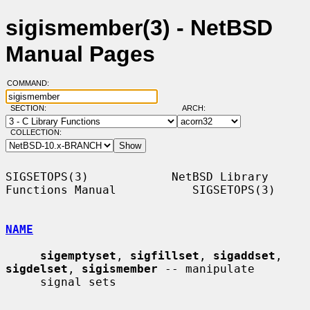
sigismember(3) - NetBSD
Manual Pages
COMMAND:
SECTION:
ARCH:
COLLECTION:
SIGSETOPS(3)            NetBSD Library 
Functions Manual           SIGSETOPS(3)

NAME
sigemptyset
, 
sigfillset
, 
sigaddset
, 
sigdelset
, 
sigismember
 -- manipulate

     signal sets
