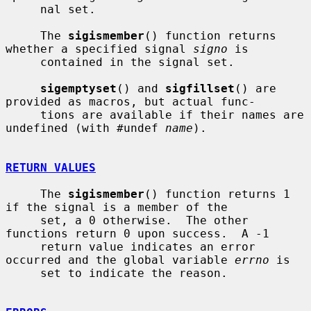
     nal set.

     The 
sigismember
() function returns 
whether a specified signal 
signo
 is

     contained in the signal set.

sigemptyset
() and 
sigfillset
() are 
provided as macros, but actual func-

     tions are available if their names are 
undefined (with #undef 
name
).

RETURN VALUES
     The 
sigismember
() function returns 1 
if the signal is a member of the

     set, a 0 otherwise.  The other 
functions return 0 upon success.  A -1

     return value indicates an error 
occurred and the global variable 
errno
 is

     set to indicate the reason.
