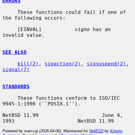
ERRORS
     These functions could fail if one of 
the following occurs:

     [EINVAL]           
signo
 has an 
invalid value.

SEE ALSO
kill(2)
, 
sigaction(2)
, 
sigsuspend(2)
, 
signal(7)
STANDARDS
     These functions conform to ISO/IEC 
9945-1:1990 (``POSIX.1'').

NetBSD 11.99                     June 4, 
Powered by man-cgi (2026-04-06). Maintained for
NetBSD
by
Kimmo