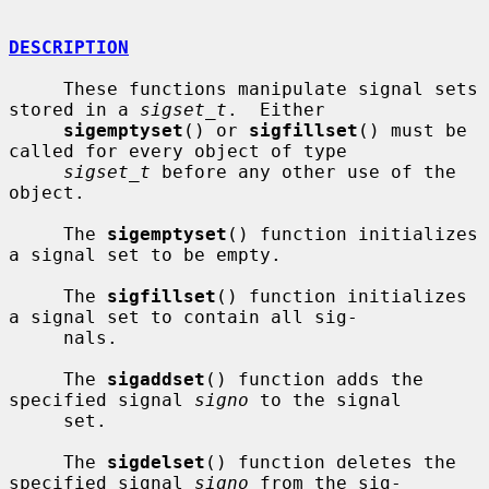
DESCRIPTION
     These functions manipulate signal sets 
stored in a 
sigset_t
.  Either

sigemptyset
() or 
sigfillset
() must be 
called for every object of type

sigset_t
 before any other use of the 
object.

     The 
sigemptyset
() function initializes 
a signal set to be empty.

     The 
sigfillset
() function initializes 
a signal set to contain all sig-

     nals.

     The 
sigaddset
() function adds the 
specified signal 
signo
 to the signal

     set.

     The 
sigdelset
() function deletes the 
specified signal 
signo
 from the sig-
