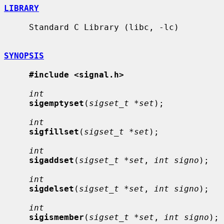
LIBRARY
     Standard C Library (libc, -lc)

SYNOPSIS
#include <signal.h>
int
sigemptyset
(
sigset_t *set
);

int
sigfillset
(
sigset_t *set
);

int
sigaddset
(
sigset_t *set
, 
int signo
);

int
sigdelset
(
sigset_t *set
, 
int signo
);

int
sigismember
(
sigset_t *set
, 
int signo
);
