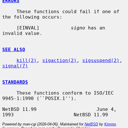
ERRORS
     These functions could fail if one of 
the following occurs:

     [EINVAL]           
signo
 has an 
invalid value.

SEE ALSO
kill(2)
, 
sigaction(2)
, 
sigsuspend(2)
, 
signal(7)
STANDARDS
     These functions conform to ISO/IEC 
9945-1:1990 (``POSIX.1'').

NetBSD 11.99                     June 4, 
Powered by man-cgi (2026-04-06). Maintained for
NetBSD
by
Kimmo