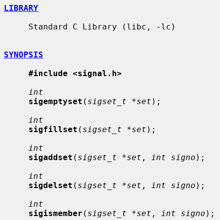
LIBRARY
     Standard C Library (libc, -lc)

SYNOPSIS
#include <signal.h>
int
sigemptyset
(
sigset_t *set
);

int
sigfillset
(
sigset_t *set
);

int
sigaddset
(
sigset_t *set
, 
int signo
);

int
sigdelset
(
sigset_t *set
, 
int signo
);

int
sigismember
(
sigset_t *set
, 
int signo
);
