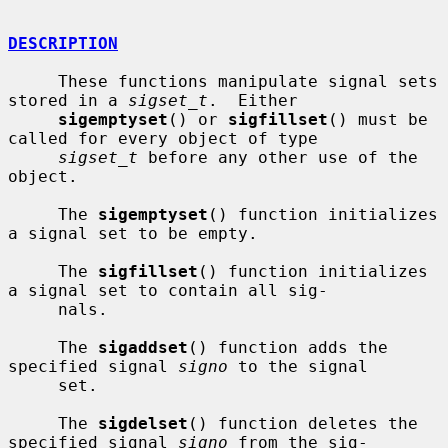
DESCRIPTION
     These functions manipulate signal sets 
stored in a 
sigset_t
.  Either

sigemptyset
() or 
sigfillset
() must be 
called for every object of type

sigset_t
 before any other use of the 
object.

     The 
sigemptyset
() function initializes 
a signal set to be empty.

     The 
sigfillset
() function initializes 
a signal set to contain all sig-

     nals.

     The 
sigaddset
() function adds the 
specified signal 
signo
 to the signal

     set.

     The 
sigdelset
() function deletes the 
specified signal 
signo
 from the sig-
