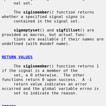
     nal set.

     The 
sigismember
() function returns 
whether a specified signal 
signo
 is

     contained in the signal set.

sigemptyset
() and 
sigfillset
() are 
provided as macros, but actual func-

     tions are available if their names are 
undefined (with #undef 
name
).

RETURN VALUES
     The 
sigismember
() function returns 1 
if the signal is a member of the

     set, a 0 otherwise.  The other 
functions return 0 upon success.  A -1

     return value indicates an error 
occurred and the global variable 
errno
 is

     set to indicate the reason.
