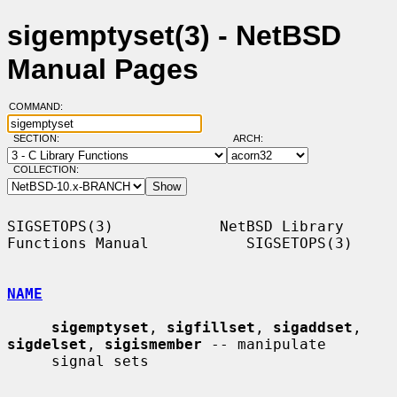
sigemptyset(3) - NetBSD
Manual Pages
COMMAND:
SECTION:
ARCH:
COLLECTION:
SIGSETOPS(3)            NetBSD Library 
Functions Manual           SIGSETOPS(3)

NAME
sigemptyset
, 
sigfillset
, 
sigaddset
, 
sigdelset
, 
sigismember
 -- manipulate

     signal sets
