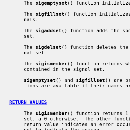
     The 
sigemptyset
() function initialize
     The 
sigfillset
() function initializes
     nals.

     The 
sigaddset
() function adds the sp
     set.

     The 
sigdelset
() function deletes the
     nal set.

     The 
sigismember
() function returns w
     contained in the signal set.

sigemptyset
() and 
sigfillset
() are p
     tions are available if their names
RETURN VALUES
     The 
sigismember
() function returns 1 
     set, a 0 otherwise.  The other functions return 0 upon success.  A -1

     return value indicates an error oc
     set to indicate the reason.
