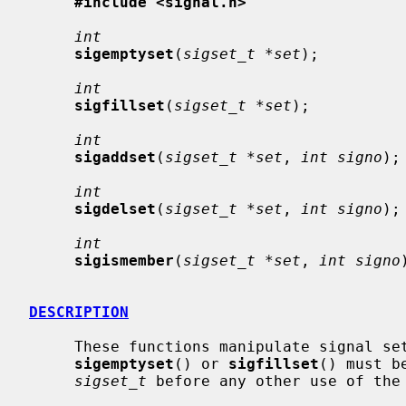
#include <signal.h>
int
sigemptyset
(
sigset_t *set
);

int
sigfillset
(
sigset_t *set
);

int
sigaddset
(
sigset_t *set
, 
int signo
);

int
sigdelset
(
sigset_t *set
, 
int signo
);

int
sigismember
(
sigset_t *set
, 
int signo
DESCRIPTION
     These functions manipulate signal s
sigemptyset
() or 
sigfillset
() must b
sigset_t
 before any other use of the 