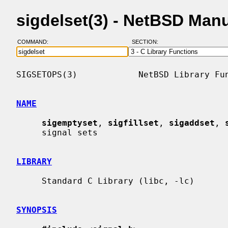
sigdelset(3) - NetBSD Man
COMMAND:
SECTION:
SIGSETOPS(3)            NetBSD Library Fun
NAME
sigemptyset
, 
sigfillset
, 
sigaddset
, 
     signal sets

LIBRARY
     Standard C Library (libc, -lc)

SYNOPSIS