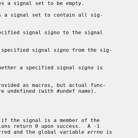
s a signal set to be empty.

 a signal set to contain all sig-

ecified signal 
signo
 to the signal

 specified signal 
signo
 from the sig-

hether a specified signal 
signo
 is

rovided as macros, but actual func-

 are undefined (with #undef 
name
).

if the signal is a member of the

curred and the global variable 
errno
 is
