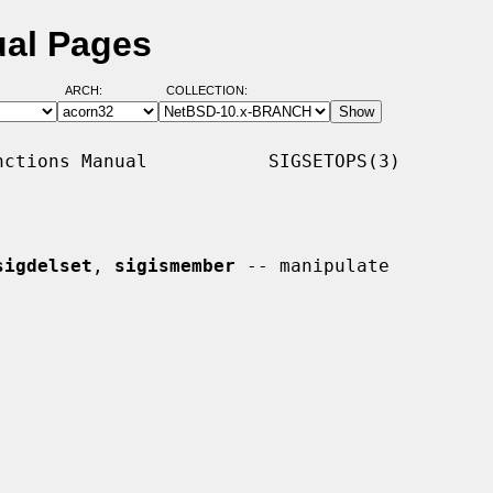
ual Pages
ARCH:
COLLECTION:
ctions Manual           SIGSETOPS(3)

sigdelset
, 
sigismember
 -- manipulate
