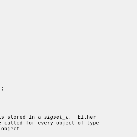
);

ets stored in a 
sigset_t
.  Either

e called for every object of type

object.
