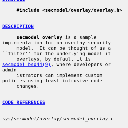
#include <secmodel/overlay/overlay.h>
DESCRIPTION
secmodel_overlay
 is a sample 
implementation for an overlay security

     model.  It can be thought of as a 
``filter'' for the underlying model it

     overlays, by default it is 
secmodel_bsd44(9)
, where developers or 
admin-

     istrators can implement custom 
policies using least intrusive code

     changes.

CODE REFERENCES
sys/secmodel/overlay/secmodel_overlay.c