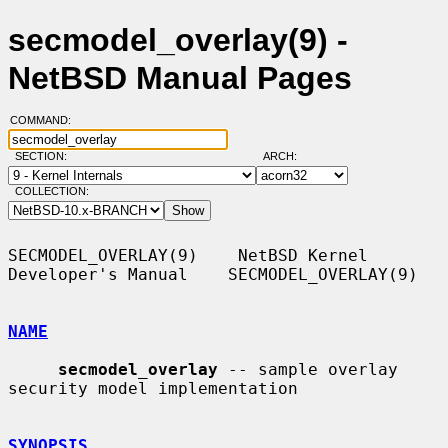
secmodel_overlay(9) -
NetBSD Manual Pages
COMMAND:
SECTION:
ARCH:
COLLECTION:
SECMODEL_OVERLAY(9)    NetBSD Kernel 
Developer's Manual    SECMODEL_OVERLAY(9)

NAME
secmodel_overlay
 -- sample overlay 
security model implementation

SYNOPSIS