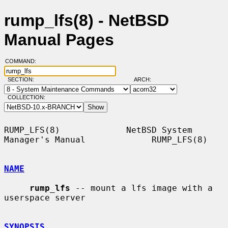
rump_lfs(8) - NetBSD
Manual Pages
COMMAND:
SECTION:
ARCH:
COLLECTION:
RUMP_LFS(8)             NetBSD System 
Manager's Manual             RUMP_LFS(8)

NAME
rump_lfs
 -- mount a lfs image with a 
userspace server

SYNOPSIS