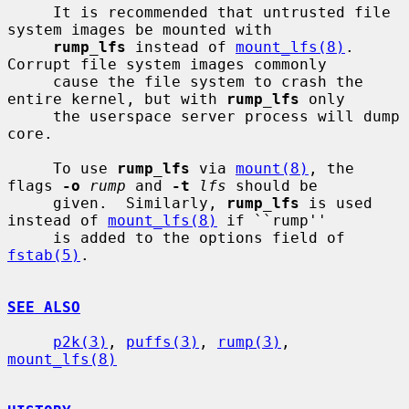
     It is recommended that untrusted file 
system images be mounted with

rump_lfs
 instead of 
mount_lfs(8)
.  
Corrupt file system images commonly

     cause the file system to crash the 
entire kernel, but with 
rump_lfs
 only

     the userspace server process will dump 
core.

     To use 
rump_lfs
 via 
mount(8)
, the 
flags 
-o
rump
 and 
-t
lfs
 should be

     given.  Similarly, 
rump_lfs
 is used 
instead of 
mount_lfs(8)
 if ``rump''

     is added to the options field of 
fstab(5)
.

SEE ALSO
p2k(3)
, 
puffs(3)
, 
rump(3)
, 
mount_lfs(8)