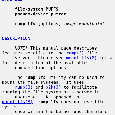
file-system PUFFS
pseudo-device putter
rump_lfs
 [options] 
image mountpoint
DESCRIPTION
NOTE!
 This manual page describes 
features specific to the 
rump(3)
 file

     server.  Please see 
mount_lfs(8)
 for a 
full description of the available

     command line options.

     The 
rump_lfs
 utility can be used to 
mount lfs file systems.  It uses

rump(3)
 and 
p2k(3)
 to facilitate 
running the file system as a server in

     userspace.  As opposed to 
mount_lfs(8)
, 
rump_lfs
 does not use file 
system

     code within the kernel and therefore 