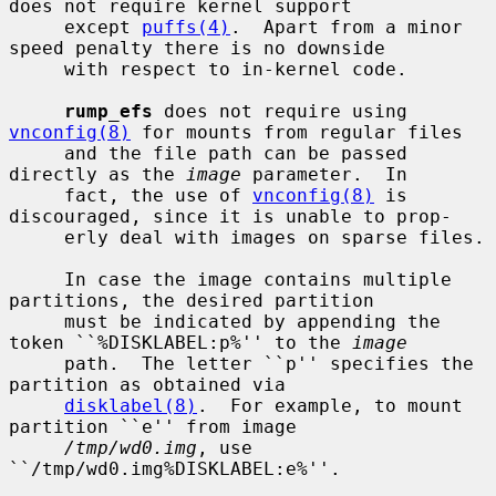
does not require kernel support

     except 
puffs(4)
.  Apart from a minor 
speed penalty there is no downside

     with respect to in-kernel code.

rump_efs
 does not require using 
vnconfig(8)
 for mounts from regular files

     and the file path can be passed 
directly as the 
image
 parameter.  In

     fact, the use of 
vnconfig(8)
 is 
discouraged, since it is unable to prop-

     erly deal with images on sparse files.

     In case the image contains multiple 
partitions, the desired partition

     must be indicated by appending the 
token ``%DISKLABEL:p%'' to the 
image
     path.  The letter ``p'' specifies the 
partition as obtained via

disklabel(8)
.  For example, to mount 
partition ``e'' from image

/tmp/wd0.img
, use 
``/tmp/wd0.img%DISKLABEL:e%''.
