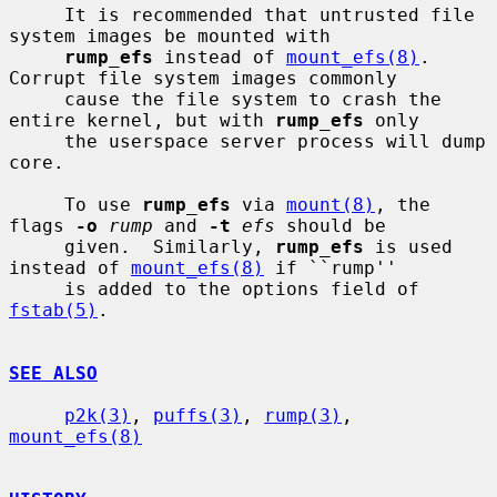
     It is recommended that untrusted file 
system images be mounted with

rump_efs
 instead of 
mount_efs(8)
.  
Corrupt file system images commonly

     cause the file system to crash the 
entire kernel, but with 
rump_efs
 only

     the userspace server process will dump 
core.

     To use 
rump_efs
 via 
mount(8)
, the 
flags 
-o
rump
 and 
-t
efs
 should be

     given.  Similarly, 
rump_efs
 is used 
instead of 
mount_efs(8)
 if ``rump''

     is added to the options field of 
fstab(5)
.

SEE ALSO
p2k(3)
, 
puffs(3)
, 
rump(3)
, 
mount_efs(8)