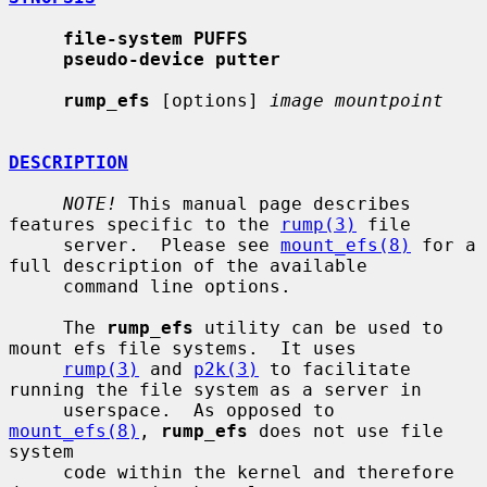
file-system PUFFS
pseudo-device putter
rump_efs
 [options] 
image mountpoint
DESCRIPTION
NOTE!
 This manual page describes 
features specific to the 
rump(3)
 file

     server.  Please see 
mount_efs(8)
 for a 
full description of the available

     command line options.

     The 
rump_efs
 utility can be used to 
mount efs file systems.  It uses

rump(3)
 and 
p2k(3)
 to facilitate 
running the file system as a server in

     userspace.  As opposed to 
mount_efs(8)
, 
rump_efs
 does not use file 
system

     code within the kernel and therefore 