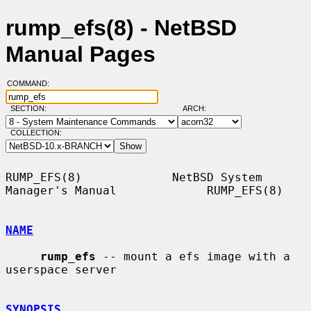
rump_efs(8) - NetBSD
Manual Pages
COMMAND:
SECTION:
ARCH:
COLLECTION:
RUMP_EFS(8)             NetBSD System 
Manager's Manual             RUMP_EFS(8)

NAME
rump_efs
 -- mount a efs image with a 
userspace server

SYNOPSIS