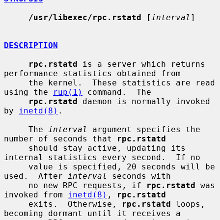
/usr/libexec/rpc.rstatd
 [
interval
]

DESCRIPTION
rpc.rstatd
 is a server which returns 
performance statistics obtained from

     the kernel.  These statistics are read 
using the 
rup(1)
 command.  The

rpc.rstatd
 daemon is normally invoked 
by 
inetd(8)
.

     The 
interval
 argument specifies the 
number of seconds that 
rpc.rstatd
     should stay active, updating its 
internal statistics every second.  If no

     value is specified, 20 seconds will be 
used.  After 
interval
 seconds with

     no new RPC requests, if 
rpc.rstatd
 was 
invoked from 
inetd(8)
, 
rpc.rstatd
     exits.  Otherwise, 
rpc.rstatd
 loops, 
becoming dormant until it receives a
