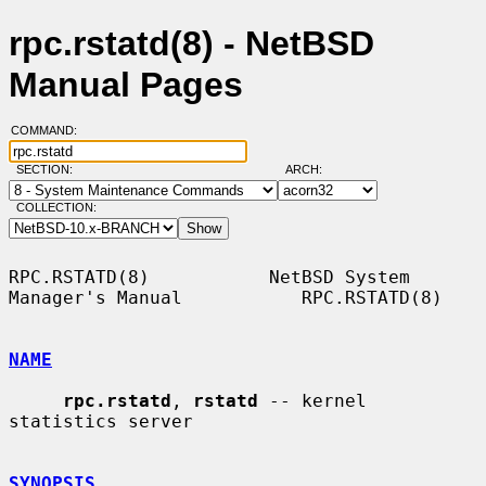
rpc.rstatd(8) - NetBSD
Manual Pages
COMMAND:
SECTION:
ARCH:
COLLECTION:
RPC.RSTATD(8)           NetBSD System 
Manager's Manual           RPC.RSTATD(8)

NAME
rpc.rstatd
, 
rstatd
 -- kernel 
statistics server

SYNOPSIS