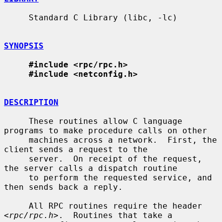
     Standard C Library (libc, -lc)

SYNOPSIS
#include <rpc/rpc.h>
#include <netconfig.h>
DESCRIPTION
     These routines allow C language 
programs to make procedure calls on other

     machines across a network.  First, the 
client sends a request to the

     server.  On receipt of the request, 
the server calls a dispatch routine

     to perform the requested service, and 
then sends back a reply.

     All RPC routines require the header 
<
rpc/rpc.h
>.  Routines that take a
