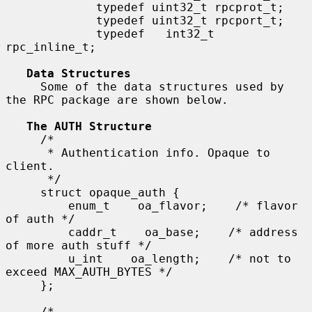
             typedef uint32_t rpcprot_t;

             typedef uint32_t rpcport_t;

             typedef   int32_t 
rpc_inline_t;

Data Structures
     Some of the data structures used by 
the RPC package are shown below.

The AUTH Structure
     /*

      * Authentication info. Opaque to 
client.

      */

     struct opaque_auth {

         enum_t    oa_flavor;    /* flavor 
of auth */

         caddr_t    oa_base;    /* address 
of more auth stuff */

         u_int    oa_length;    /* not to 
exceed MAX_AUTH_BYTES */

     };

     /*
