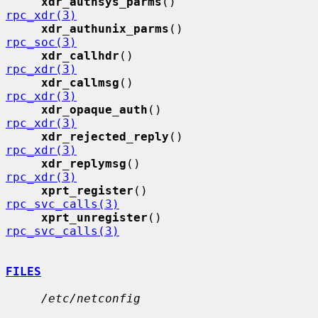
xdr_authsys_parms
()          
rpc_xdr(3)
xdr_authunix_parms
()         
rpc_soc(3)
xdr_callhdr
()                
rpc_xdr(3)
xdr_callmsg
()                
rpc_xdr(3)
xdr_opaque_auth
()            
rpc_xdr(3)
xdr_rejected_reply
()         
rpc_xdr(3)
xdr_replymsg
()               
rpc_xdr(3)
xprt_register
()              
rpc_svc_calls(3)
xprt_unregister
()            
rpc_svc_calls(3)
FILES
/etc/netconfig