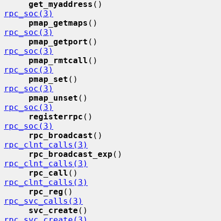
get_myaddress
()              
rpc_soc(3)
pmap_getmaps
()               
rpc_soc(3)
pmap_getport
()               
rpc_soc(3)
pmap_rmtcall
()               
rpc_soc(3)
pmap_set
()                   
rpc_soc(3)
pmap_unset
()                 
rpc_soc(3)
registerrpc
()                
rpc_soc(3)
rpc_broadcast
()              
rpc_clnt_calls(3)
rpc_broadcast_exp
()          
rpc_clnt_calls(3)
rpc_call
()                   
rpc_clnt_calls(3)
rpc_reg
()                    
rpc_svc_calls(3)
svc_create
()                 
rpc_svc_create(3)