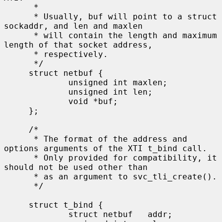
      *

      * Usually, buf will point to a struct 
sockaddr, and len and maxlen

      * will contain the length and maximum 
length of that socket address,

      * respectively.

      */

     struct netbuf {

             unsigned int maxlen;

             unsigned int len;

             void *buf;

     };

     /*

      * The format of the address and 
options arguments of the XTI t_bind call.

      * Only provided for compatibility, it 
should not be used other than

      * as an argument to svc_tli_create().

      */

     struct t_bind {

             struct netbuf   addr;
