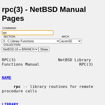
rpc(3) - NetBSD Manual
Pages
COMMAND:
SECTION:
ARCH:
COLLECTION:
RPC(3)                  NetBSD Library 
Functions Manual                 RPC(3)

NAME
rpc
 -- library routines for remote 
procedure calls

LIBRARY