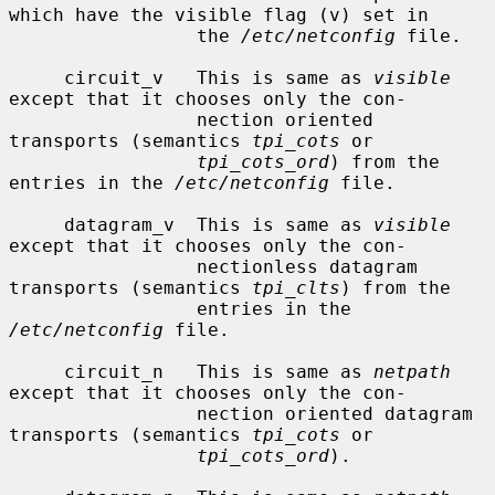
which have the visible flag (v) set in

                 the 
/etc/netconfig
 file.

     circuit_v   This is same as 
visible
except that it chooses only the con-

                 nection oriented 
transports (semantics 
tpi_cots
 or

tpi_cots_ord
) from the 
entries in the 
/etc/netconfig
 file.

     datagram_v  This is same as 
visible
except that it chooses only the con-

                 nectionless datagram 
transports (semantics 
tpi_clts
) from the

                 entries in the 
/etc/netconfig
 file.

     circuit_n   This is same as 
netpath
except that it chooses only the con-

                 nection oriented datagram 
transports (semantics 
tpi_cots
 or

tpi_cots_ord
).
