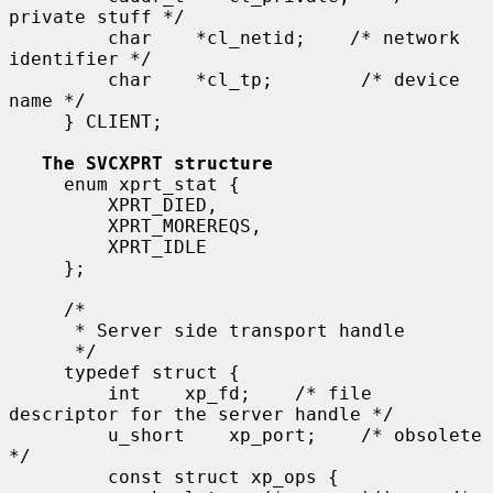
private stuff */

         char    *cl_netid;    /* network 
identifier */

         char    *cl_tp;        /* device 
name */

     } CLIENT;

The SVCXPRT structure
     enum xprt_stat {

         XPRT_DIED,

         XPRT_MOREREQS,

         XPRT_IDLE

     };

     /*

      * Server side transport handle

      */

     typedef struct {

         int    xp_fd;    /* file 
descriptor for the server handle */

         u_short    xp_port;    /* obsolete 
*/

         const struct xp_ops {
