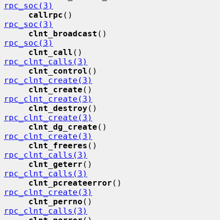
rpc_soc(3)
callrpc
()                    
rpc_soc(3)
clnt_broadcast
()             
rpc_soc(3)
clnt_call
()                  
rpc_clnt_calls(3)
clnt_control
()               
rpc_clnt_create(3)
clnt_create
()                
rpc_clnt_create(3)
clnt_destroy
()               
rpc_clnt_create(3)
clnt_dg_create
()             
rpc_clnt_create(3)
clnt_freeres
()               
rpc_clnt_calls(3)
clnt_geterr
()                
rpc_clnt_calls(3)
clnt_pcreateerror
()          
rpc_clnt_create(3)
clnt_perrno
()                
rpc_clnt_calls(3)