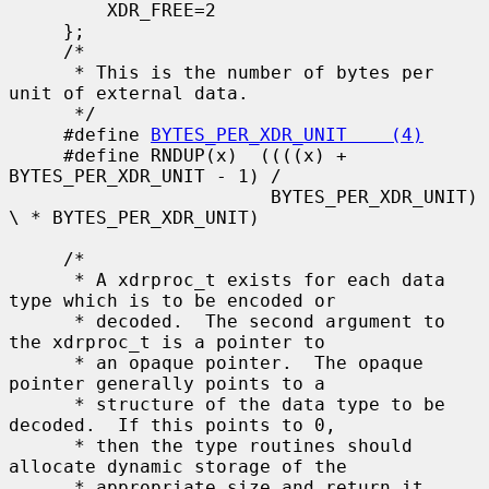
         XDR_FREE=2

     };

     /*

      * This is the number of bytes per 
unit of external data.

      */

     #define 
BYTES_PER_XDR_UNIT    (4)
     #define RNDUP(x)  ((((x) + 
BYTES_PER_XDR_UNIT - 1) /

                        BYTES_PER_XDR_UNIT) 
\ * BYTES_PER_XDR_UNIT)

     /*

      * A xdrproc_t exists for each data 
type which is to be encoded or

      * decoded.  The second argument to 
the xdrproc_t is a pointer to

      * an opaque pointer.  The opaque 
pointer generally points to a

      * structure of the data type to be 
decoded.  If this points to 0,

      * then the type routines should 
allocate dynamic storage of the

      * appropriate size and return it.
