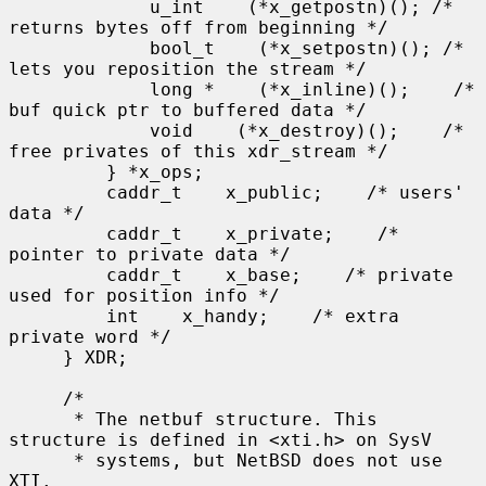
             u_int    (*x_getpostn)(); /* 
returns bytes off from beginning */

             bool_t    (*x_setpostn)(); /* 
lets you reposition the stream */

             long *    (*x_inline)();    /* 
buf quick ptr to buffered data */

             void    (*x_destroy)();    /* 
free privates of this xdr_stream */

         } *x_ops;

         caddr_t    x_public;    /* users' 
data */

         caddr_t    x_private;    /* 
pointer to private data */

         caddr_t    x_base;    /* private 
used for position info */

         int    x_handy;    /* extra 
private word */

     } XDR;

     /*

      * The netbuf structure. This 
structure is defined in <xti.h> on SysV

      * systems, but NetBSD does not use 
XTI.
