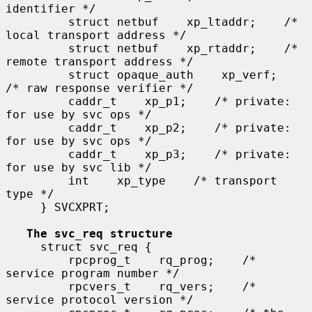
identifier */

         struct netbuf    xp_ltaddr;    /* 
local transport address */

         struct netbuf    xp_rtaddr;    /* 
remote transport address */

         struct opaque_auth    xp_verf;    
/* raw response verifier */

         caddr_t    xp_p1;    /* private: 
for use by svc ops */

         caddr_t    xp_p2;    /* private: 
for use by svc ops */

         caddr_t    xp_p3;    /* private: 
for use by svc lib */

         int    xp_type    /* transport 
type */

     } SVCXPRT;

The svc_req structure
     struct svc_req {

         rpcprog_t    rq_prog;    /* 
service program number */

         rpcvers_t    rq_vers;    /* 
service protocol version */
