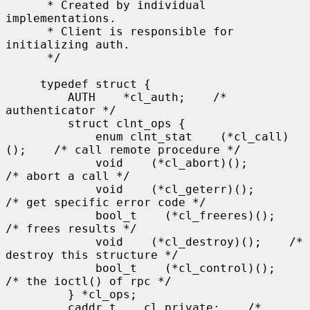
      * Created by individual 
implementations.

      * Client is responsible for 
initializing auth.

      */

     typedef struct {

         AUTH    *cl_auth;    /* 
authenticator */

         struct clnt_ops {

             enum clnt_stat    (*cl_call)
();    /* call remote procedure */

             void    (*cl_abort)();        
/* abort a call */

             void    (*cl_geterr)();        
/* get specific error code */

             bool_t    (*cl_freeres)();    
/* frees results */

             void    (*cl_destroy)();    /* 
destroy this structure */

             bool_t    (*cl_control)();    
/* the ioctl() of rpc */

         } *cl_ops;

         caddr_t    cl_private;    /* 