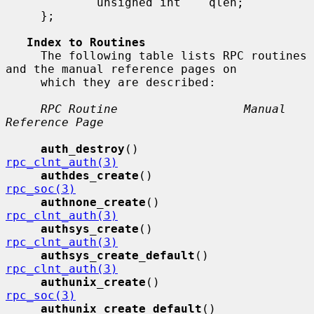
             unsigned int    qlen;

     };

Index to Routines
     The following table lists RPC routines 
and the manual reference pages on

     which they are described:

RPC Routine                  Manual 
Reference Page
auth_destroy
()               
rpc_clnt_auth(3)
authdes_create
()             
rpc_soc(3)
authnone_create
()            
rpc_clnt_auth(3)
authsys_create
()             
rpc_clnt_auth(3)
authsys_create_default
()     
rpc_clnt_auth(3)
authunix_create
()            
rpc_soc(3)
authunix_create_default
()    