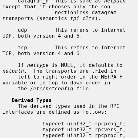
     datagram_n  This is same as 
netpath
except that it chooses only the con-

                 nectionless datagram 
transports (semantics 
tpi_clts
).

     udp         This refers to Internet 
UDP, both version 4 and 6.

     tcp         This refers to Internet 
TCP, both version 4 and 6.

     If 
nettype
 is NULL, it defaults to 
netpath
.  The transports are tried in

     left to right order in the NETPATH 
variable or in top to down order in

     the 
/etc/netconfig
 file.

Derived Types
     The derived types used in the RPC 
interfaces are defined as follows:

             typedef uint32_t rpcprog_t;

             typedef uint32_t rpcvers_t;

             typedef uint32_t rpcproc_t;
