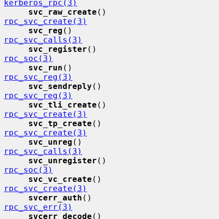
kerberos_rpc(3)
svc_raw_create
()             
rpc_svc_create(3)
svc_reg
()                    
rpc_svc_calls(3)
svc_register
()               
rpc_soc(3)
svc_run
()                    
rpc_svc_reg(3)
svc_sendreply
()              
rpc_svc_reg(3)
svc_tli_create
()             
rpc_svc_create(3)
svc_tp_create
()              
rpc_svc_create(3)
svc_unreg
()                  
rpc_svc_calls(3)
svc_unregister
()             
rpc_soc(3)
svc_vc_create
()              
rpc_svc_create(3)
svcerr_auth
()                
rpc_svc_err(3)
svcerr_decode
()              