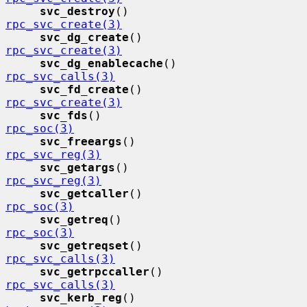
svc_destroy
()                
rpc_svc_create(3)
svc_dg_create
()              
rpc_svc_create(3)
svc_dg_enablecache
()         
rpc_svc_calls(3)
svc_fd_create
()              
rpc_svc_create(3)
svc_fds
()                    
rpc_soc(3)
svc_freeargs
()               
rpc_svc_reg(3)
svc_getargs
()                
rpc_svc_reg(3)
svc_getcaller
()              
rpc_soc(3)
svc_getreq
()                 
rpc_soc(3)
svc_getreqset
()              
rpc_svc_calls(3)
svc_getrpccaller
()           
rpc_svc_calls(3)
svc_kerb_reg
()               