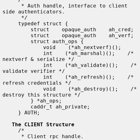
      * Auth handle, interface to client 
side authenticators.

      */

     typedef struct {

         struct    opaque_auth    ah_cred;

         struct    opaque_auth    ah_verf;

         struct auth_ops {

             void    (*ah_nextverf)();

             int    (*ah_marshal)();    /* 
nextverf & serialize */

             int    (*ah_validate)();    /* 
validate verifier */

             int    (*ah_refresh)();    /* 
refresh credentials */

             void    (*ah_destroy)();    /* 
destroy this structure */

         } *ah_ops;

         caddr_t ah_private;

     } AUTH;

The CLIENT Structure
     /*

      * Client rpc handle.
