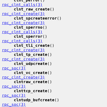
clnt_perror
()                
rpc_clnt_calls(3)
clnt_raw_create
()            
rpc_clnt_create(3)
clnt_spcreateerror
()         
rpc_clnt_create(3)
clnt_sperrno
()               
rpc_clnt_calls(3)
clnt_sperror
()               
rpc_clnt_calls(3)
clnt_tli_create
()            
rpc_clnt_create(3)
clnt_tp_create
()             
rpc_clnt_create(3)
clnt_udpcreate
()             
rpc_soc(3)
clnt_vc_create
()             
rpc_clnt_create(3)
clntraw_create
()             
rpc_soc(3)
clnttcp_create
()             
rpc_soc(3)
clntudp_bufcreate
()          
rpc_soc(3)