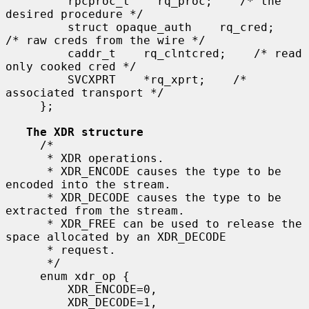
         rpcproc_t    rq_proc;    /* the 
desired procedure */

         struct opaque_auth    rq_cred;    
/* raw creds from the wire */

         caddr_t    rq_clntcred;    /* read 
only cooked cred */

         SVCXPRT    *rq_xprt;    /* 
associated transport */

     };

The XDR structure
     /*

      * XDR operations.

      * XDR_ENCODE causes the type to be 
encoded into the stream.

      * XDR_DECODE causes the type to be 
extracted from the stream.

      * XDR_FREE can be used to release the 
space allocated by an XDR_DECODE

      * request.

      */

     enum xdr_op {

         XDR_ENCODE=0,

         XDR_DECODE=1,
