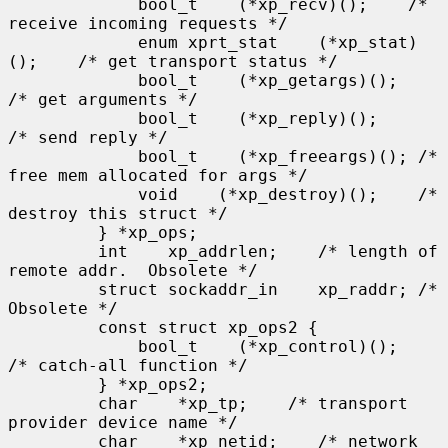
             bool_t    (*xp_recv)();    /* 
receive incoming requests */

             enum xprt_stat    (*xp_stat)
();    /* get transport status */

             bool_t    (*xp_getargs)();    
/* get arguments */

             bool_t    (*xp_reply)();      
/* send reply */

             bool_t    (*xp_freeargs)(); /* 
free mem allocated for args */

             void    (*xp_destroy)();    /* 
destroy this struct */

         } *xp_ops;

         int    xp_addrlen;    /* length of 
remote addr.  Obsolete */

         struct sockaddr_in    xp_raddr; /* 
Obsolete */

         const struct xp_ops2 {

             bool_t    (*xp_control)();    
/* catch-all function */

         } *xp_ops2;

         char    *xp_tp;    /* transport 
provider device name */

         char    *xp_netid;    /* network 