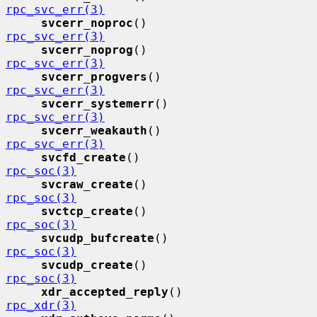
rpc_svc_err(3)
svcerr_noproc
()              
rpc_svc_err(3)
svcerr_noprog
()              
rpc_svc_err(3)
svcerr_progvers
()            
rpc_svc_err(3)
svcerr_systemerr
()           
rpc_svc_err(3)
svcerr_weakauth
()            
rpc_svc_err(3)
svcfd_create
()               
rpc_soc(3)
svcraw_create
()              
rpc_soc(3)
svctcp_create
()              
rpc_soc(3)
svcudp_bufcreate
()           
rpc_soc(3)
svcudp_create
()              
rpc_soc(3)
xdr_accepted_reply
()         
rpc_xdr(3)