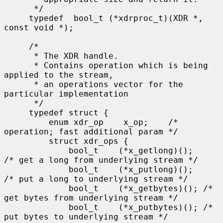
      */

     typedef  bool_t (*xdrproc_t)(XDR *, 
const void *);

     /*

      * The XDR handle.

      * Contains operation which is being 
applied to the stream,

      * an operations vector for the 
particular implementation

      */

     typedef struct {

         enum xdr_op    x_op;    /* 
operation; fast additional param */

         struct xdr_ops {

             bool_t    (*x_getlong)();    
/* get a long from underlying stream */

             bool_t    (*x_putlong)();    
/* put a long to underlying stream */

             bool_t    (*x_getbytes)(); /* 
get bytes from underlying stream */

             bool_t    (*x_putbytes)(); /* 
put bytes to underlying stream */
