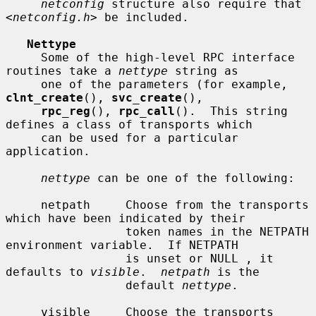
netconfig
 structure also require that 
<
netconfig.h
> be included.

Nettype
     Some of the high-level RPC interface 
routines take a 
nettype
 string as

     one of the parameters (for example, 
clnt_create
(), 
svc_create
(),

rpc_reg
(), 
rpc_call
().  This string 
defines a class of transports which

     can be used for a particular 
application.

nettype
 can be one of the following:

     netpath     Choose from the transports 
which have been indicated by their

                 token names in the NETPATH 
environment variable.  If NETPATH

                 is unset or NULL , it 
defaults to 
visible
.  
netpath
 is the

                 default 
nettype
.

     visible     Choose the transports 