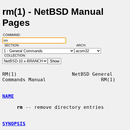
rm(1) - NetBSD Manual
Pages
COMMAND:
SECTION:
ARCH:
COLLECTION:
RM(1)                   NetBSD General 
Commands Manual                   RM(1)

NAME
rm
 -- remove directory entries

SYNOPSIS