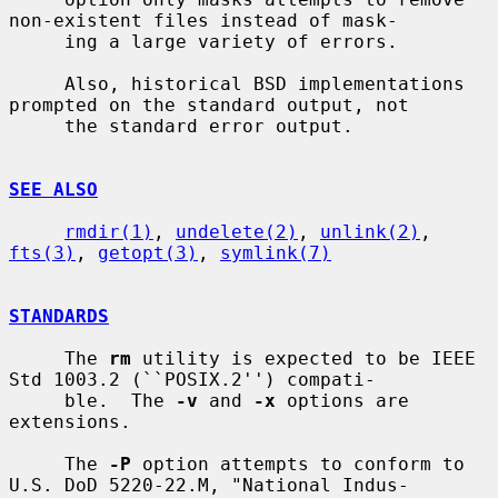
non-existent files instead of mask-

     ing a large variety of errors.

     Also, historical BSD implementations 
prompted on the standard output, not

     the standard error output.

SEE ALSO
rmdir(1)
, 
undelete(2)
, 
unlink(2)
, 
fts(3)
, 
getopt(3)
, 
symlink(7)
STANDARDS
     The 
rm
 utility is expected to be IEEE 
Std 1003.2 (``POSIX.2'') compati-

     ble.  The 
-v
 and 
-x
 options are 
extensions.

     The 
-P
 option attempts to conform to 
U.S. DoD 5220-22.M, "National Indus-
