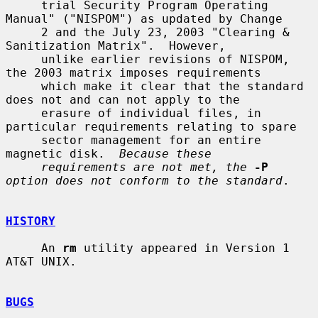
     trial Security Program Operating 
Manual" ("NISPOM") as updated by Change

     2 and the July 23, 2003 "Clearing & 
Sanitization Matrix".  However,

     unlike earlier revisions of NISPOM, 
the 2003 matrix imposes requirements

     which make it clear that the standard 
does not and can not apply to the

     erasure of individual files, in 
particular requirements relating to spare

     sector management for an entire 
magnetic disk.  
Because these
requirements are not met, the
-P
option does not conform to the standard
.

HISTORY
     An 
rm
 utility appeared in Version 1 
AT&T UNIX.

BUGS