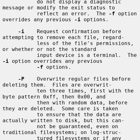
           do not display a diagnostic 
message or modify the exit status to

           reflect an error.  The 
-f
 option 
overrides any previous 
-i
 options.

-i
    Request confirmation before 
attempting to remove each file, regard-

           less of the file's permissions, 
or whether or not the standard

           input device is a terminal.  The 
-i
 option overrides any previous

-f
 options.

-P
    Overwrite regular files before 
deleting them.  Files are overwrit-

           ten three times, first with the 
byte pattern 0xff, then 0x00, and

           then with random data, before 
they are deleted.  Some care is taken

           to ensure that the data are 
actually written to disk, but this can-

           not be guaranteed, even on 
traditional filesystems; on log-struc-

           tured filesystems or if any 