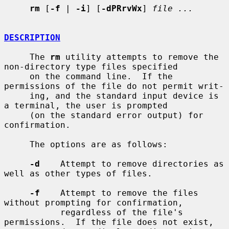
rm
 [
-f
 | 
-i
] [
-dPRrvWx
] 
file ...
DESCRIPTION
     The 
rm
 utility attempts to remove the 
non-directory type files specified

     on the command line.  If the 
permissions of the file do not permit writ-

     ing, and the standard input device is 
a terminal, the user is prompted

     (on the standard error output) for 
confirmation.

     The options are as follows:

-d
    Attempt to remove directories as 
well as other types of files.

-f
    Attempt to remove the files 
without prompting for confirmation,

           regardless of the file's 
permissions.  If the file does not exist,
