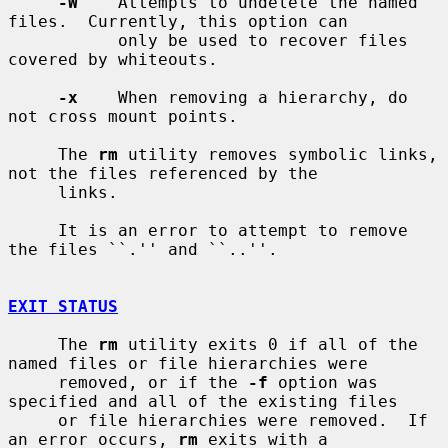
-W
    Attempts to undelete the named 
files.  Currently, this option can

           only be used to recover files 
covered by whiteouts.

-x
    When removing a hierarchy, do 
not cross mount points.

     The 
rm
 utility removes symbolic links, 
not the files referenced by the

     links.

     It is an error to attempt to remove 
the files ``.'' and ``..''.

EXIT STATUS
     The 
rm
 utility exits 0 if all of the 
named files or file hierarchies were

     removed, or if the 
-f
 option was 
specified and all of the existing files

     or file hierarchies were removed.  If 
an error occurs, 
rm
 exits with a
