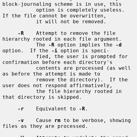
block-journaling scheme is in use, this

           option is completely useless.  
If the file cannot be overwritten,

           it will not be removed.

-R
    Attempt to remove the file 
hierarchy rooted in each file argument.

           The 
-R
 option implies the 
-d
option.  If the 
-i
 option is speci-

           fied, the user is prompted for 
confirmation before each directory's

           contents are processed (as well 
as before the attempt is made to

           remove the directory).  If the 
user does not respond affirmatively,

           the file hierarchy rooted in 
that directory is skipped.

-r
    Equivalent to 
-R
.

-v
    Cause 
rm
 to be verbose, showing 
files as they are processed.
