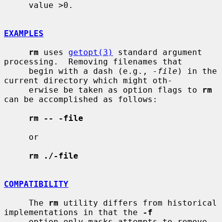
     value >0.

EXAMPLES
rm
 uses 
getopt(3)
 standard argument 
processing.  Removing filenames that

     begin with a dash (e.g., 
-file
) in the 
current directory which might oth-

     erwise be taken as option flags to 
rm
can be accomplished as follows:

rm -- -file
     or

rm ./-file
COMPATIBILITY
     The 
rm
 utility differs from historical 
implementations in that the 
-f
     option only masks attempts to remove 