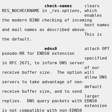
check-names
     clears 
RES_NOCHECKNAME in 
_res.options
, which

                                 enables 
the modern BIND checking of incoming

                                 host names 
and mail names as described above.

                                 This is 
the default.

edns0
           attach OPT 
pseudo-RR for ENDS0 extension

                                 specified 
in RFC 2671, to inform DNS server

                                 of our 
receive buffer size.  The option will

                                 allow DNS 
servers to take advantage of non-

                                 default 
receive buffer size, and to send

                                 larger 
replies.  DNS query packets with EDNS0

                                 extension 
is not compatible with non-EDNS0
