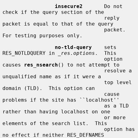
insecure2
       Do not 
check if the query section of the

                                 reply 
packet is equal to that of the query

                                 packet.  
For testing purposes only.

no-tld-query
    sets 
RES_NOTLDQUERY in 
_res.options
.  This

                                 option 
causes 
res_nsearch
() to not attempt to

                                 resolve a 
unqualified name as if it were a

                                 top level 
domain (TLD).  This option can

                                 cause 
problems if the site has ``localhost''

                                 as a TLD 
rather than having localhost on one

                                 or more 
elements of the search list.  This

                                 option has 
no effect if neither RES_DEFNAMES
