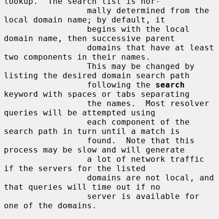
lookup.  The search list is nor-

                 mally determined from the 
local domain name; by default, it

                 begins with the local 
domain name, then successive parent

                 domains that have at least 
two components in their names.

                 This may be changed by 
listing the desired domain search path

                 following the 
search
keyword with spaces or tabs separating

                 the names.  Most resolver 
queries will be attempted using

                 each component of the 
search path in turn until a match is

                 found.  Note that this 
process may be slow and will generate

                 a lot of network traffic 
if the servers for the listed

                 domains are not local, and 
that queries will time out if no

                 server is available for 
one of the domains.
