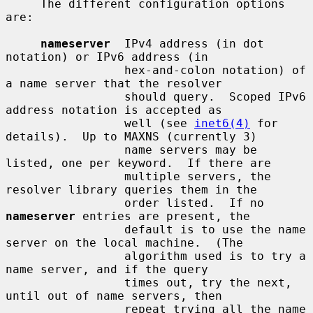
     The different configuration options 
are:

nameserver
  IPv4 address (in dot 
notation) or IPv6 address (in

                 hex-and-colon notation) of 
a name server that the resolver

                 should query.  Scoped IPv6 
address notation is accepted as

                 well (see 
inet6(4)
 for 
details).  Up to MAXNS (currently 3)

                 name servers may be 
listed, one per keyword.  If there are

                 multiple servers, the 
resolver library queries them in the

                 order listed.  If no 
nameserver
 entries are present, the

                 default is to use the name 
server on the local machine.  (The

                 algorithm used is to try a 
name server, and if the query

                 times out, try the next, 
until out of name servers, then

                 repeat trying all the name 