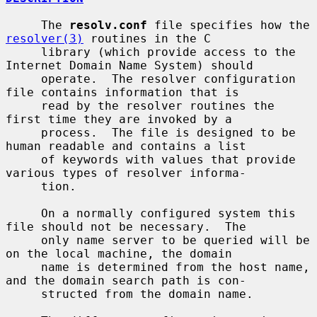
     The 
resolv.conf
 file specifies how the 
resolver(3)
 routines in the C

     library (which provide access to the 
Internet Domain Name System) should

     operate.  The resolver configuration 
file contains information that is

     read by the resolver routines the 
first time they are invoked by a

     process.  The file is designed to be 
human readable and contains a list

     of keywords with values that provide 
various types of resolver informa-

     tion.

     On a normally configured system this 
file should not be necessary.  The

     only name server to be queried will be 
on the local machine, the domain

     name is determined from the host name, 
and the domain search path is con-

     structed from the domain name.
