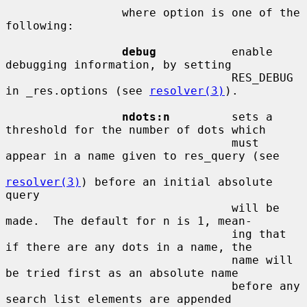
                 where option is one of the 
following:

debug
           enable 
debugging information, by setting

                                 RES_DEBUG 
in _res.options (see 
resolver(3)
).

ndots:n
         sets a 
threshold for the number of dots which

                                 must 
appear in a name given to res_query (see

resolver(3)
) before an initial absolute 
query

                                 will be 
made.  The default for n is 1, mean-

                                 ing that 
if there are any dots in a name, the

                                 name will 
be tried first as an absolute name

                                 before any 
search list elements are appended
