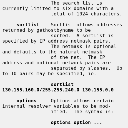
                 The search list is 
currently limited to six domains with a

                 total of 1024 characters.

sortlist
    Sortlist allows addresses 
returned by gethostbyname to be

                 sorted.  A sortlist is 
specified by IP address netmask pairs.

                 The netmask is optional 
and defaults to the natural netmask

                 of the net.  The IP 
address and optional network pairs are

                 separated by slashes.  Up 
to 10 pairs may be specified, ie.

sortlist 
130.155.160.0/255.255.240.0 130.155.0.0
options
     Options allows certain 
internal resolver variables to be mod-

                 ified.  The syntax is:

options option ...