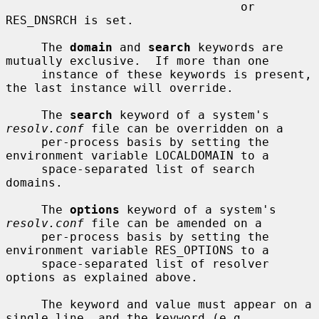
                                 or 
RES_DNSRCH is set.

     The 
domain
 and 
search
 keywords are 
mutually exclusive.  If more than one

     instance of these keywords is present, 
the last instance will override.

     The 
search
 keyword of a system's 
resolv.conf
 file can be overridden on a

     per-process basis by setting the 
environment variable LOCALDOMAIN to a

     space-separated list of search 
domains.

     The 
options
 keyword of a system's 
resolv.conf
 file can be amended on a

     per-process basis by setting the 
environment variable RES_OPTIONS to a

     space-separated list of resolver 
options as explained above.

     The keyword and value must appear on a 
single line, and the keyword (e.g.
