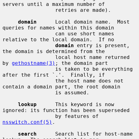
servers until a maximum number of

                 retries are made).

domain
      Local domain name.  Most 
queries for names within this domain

                 can use short names 
relative to the local domain.  If no

domain
 entry is present, 
the domain is determined from the

                 local host name returned 
by 
gethostname(3)
; the domain part

                 is taken to be everything 
after the first `.'.  Finally, if

                 the host name does not 
contain a domain part, the root domain

                 is assumed.

lookup
      This keyword is now 
ignored: its function has been superseded

                 by features of 
nsswitch.conf(5)
.

search
      Search list for host-name 