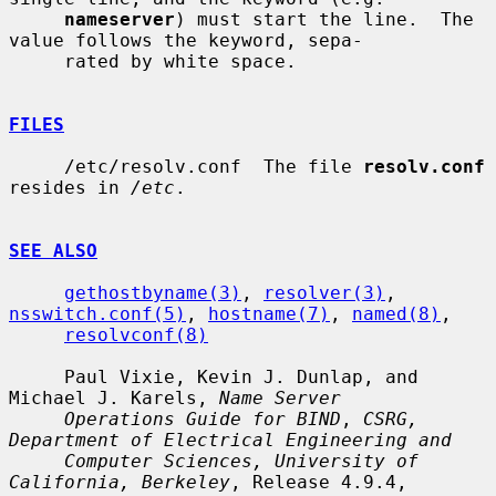
nameserver
) must start the line.  The 
value follows the keyword, sepa-

     rated by white space.

FILES
     /etc/resolv.conf  The file 
resolv.conf
resides in 
/etc
.

SEE ALSO
gethostbyname(3)
, 
resolver(3)
, 
nsswitch.conf(5)
, 
hostname(7)
, 
named(8)
,

resolvconf(8)
     Paul Vixie, Kevin J. Dunlap, and 
Michael J. Karels, 
Name Server
Operations Guide for BIND
, 
CSRG, 
Department of Electrical Engineering and
Computer Sciences, University of 
California, Berkeley
, Release 4.9.4,
