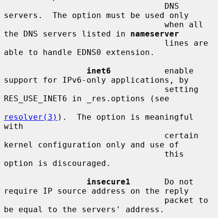
                                 DNS 
servers.  The option must be used only

                                 when all 
the DNS servers listed in 
nameserver
                                 lines are 
able to handle EDNS0 extension.

inet6
           enable 
support for IPv6-only applications, by

                                 setting 
RES_USE_INET6 in _res.options (see

resolver(3)
).  The option is meaningful 
with

                                 certain 
kernel configuration only and use of

                                 this 
option is discouraged.

insecure1
       Do not 
require IP source address on the reply

                                 packet to 
be equal to the servers' address.
