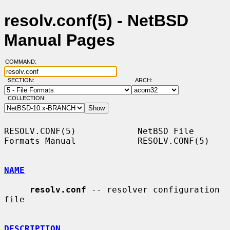
resolv.conf(5) - NetBSD
Manual Pages
COMMAND:
SECTION:
ARCH:
COLLECTION:
RESOLV.CONF(5)            NetBSD File 
Formats Manual            RESOLV.CONF(5)

NAME
resolv.conf
 -- resolver configuration 
file

DESCRIPTION