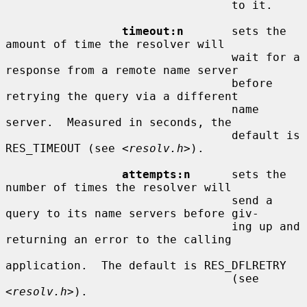
                                 to it.

timeout:n
       sets the 
amount of time the resolver will

                                 wait for a 
response from a remote name server

                                 before 
retrying the query via a different

                                 name 
server.  Measured in seconds, the

                                 default is 
RES_TIMEOUT (see <
resolv.h
>).

attempts:n
      sets the 
number of times the resolver will

                                 send a 
query to its name servers before giv-

                                 ing up and 
returning an error to the calling

application.  The default is RES_DFLRETRY

                                 (see 
<
resolv.h
>).
