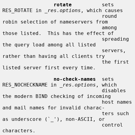
rotate
          sets 
RES_ROTATE in 
_res.options
, which causes

                                 round 
robin selection of nameservers from

                                 among 
those listed.  This has the effect of

                                 spreading 
the query load among all listed

                                 servers, 
rather than having all clients try

                                 the first 
listed server first every time.

no-check-names
  sets 
RES_NOCHECKNAME in 
_res.options
, which

                                 disables 
the modern BIND checking of incoming

                                 host names 
and mail names for invalid charac-

                                 ters such 
as underscore (`_'), non-ASCII, or

                                 control 
characters.
