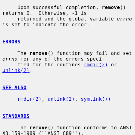
     Upon successful completion, 
remove
() 
returns 0.  Otherwise, -1 is

     returned and the global variable 
errno
is set to indicate the error.

ERRORS
     The 
remove
() function may fail and set 
errno
 for any of the errors speci-

     fied for the routines 
rmdir(2)
 or 
unlink(2)
.

SEE ALSO
rmdir(2)
, 
unlink(2)
, 
symlink(7)
STANDARDS
     The 
remove
() function conforms to ANSI 
X3.159-1989 (``ANSI C89'').
