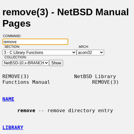
remove(3) - NetBSD Manual
Pages
COMMAND:
SECTION:
ARCH:
COLLECTION:
REMOVE(3)               NetBSD Library 
Functions Manual              REMOVE(3)

NAME
remove
 -- remove directory entry

LIBRARY