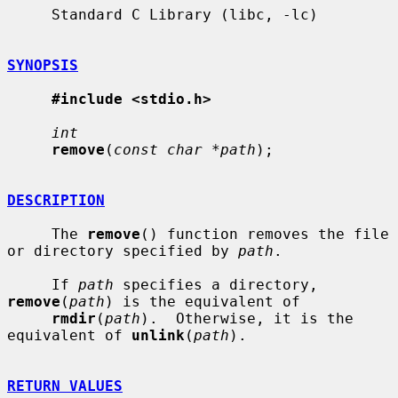
     Standard C Library (libc, -lc)

SYNOPSIS
#include <stdio.h>
int
remove
(
const char *path
);

DESCRIPTION
     The 
remove
() function removes the file 
or directory specified by 
path
.

     If 
path
 specifies a directory, 
remove
(
path
) is the equivalent of

rmdir
(
path
).  Otherwise, it is the 
equivalent of 
unlink
(
path
).

RETURN VALUES