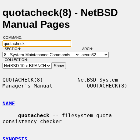
quotacheck(8) - NetBSD
Manual Pages
COMMAND:
SECTION:
ARCH:
COLLECTION:
QUOTACHECK(8)           NetBSD System 
Manager's Manual           QUOTACHECK(8)

NAME
quotacheck
 -- filesystem quota 
consistency checker

SYNOPSIS