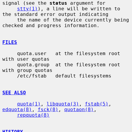
signal (see the 
status
 argument for

stty(1)
), a line will be written to 
the standard error output indicating

     the name of the device currently being 
checked and progress information.

FILES
     quota.user   at the filesystem root 
with user quotas

     quota.group  at the filesystem root 
with group quotas

     /etc/fstab   default filesystems

SEE ALSO
quota(1)
, 
libquota(3)
, 
fstab(5)
, 
edquota(8)
, 
fsck(8)
, 
quotaon(8)
,

repquota(8)
HISTORY