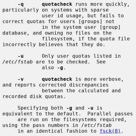
-q      quotacheck
 runs more quickly, 
particularly on systems with sparse

             user id usage, but fails to 
correct quotas for users [groups] not

             in the system user [group] 
database, and owning no files on the

             filesystem, if the quota file 
incorrectly believes that they do.

-u
      Only user quotas listed in 
/etc/fstab
 are to be checked.  See

             also 
-g
.

-v      quotacheck
 is more verbose, 
and reports corrected discrepancies

             between the calculated and 
recorded disk quotas.

     Specifying both 
-g
 and 
-u
 is 
equivalent to the default.  Parallel passes

     are run on the filesystems required, 
using the pass numbers in 
/etc/fstab
     in an identical fashion to 
fsck(8)
.
