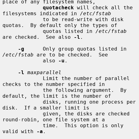
place of any filesystem names,

quotacheck
 will check all the 
filesystems indicated in 
/etc/fstab
             to be read-write with disk 
quotas.  By default only the types of

             quotas listed in 
/etc/fstab
are checked.  See also 
-l
.

-g
      Only group quotas listed in 
/etc/fstab
 are to be checked.  See

             also 
-u
.

-l
maxparallel
             Limit the number of parallel 
checks to the number specified in

             the following argument.  By 
default, the limit is the number of

             disks, running one process per 
disk.  If a smaller limit is

             given, the disks are checked 
round-robin, one file system at a

             time.  This option is only 
valid with 
-a
.
