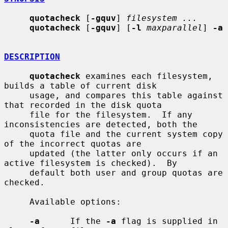
quotacheck
 [
-gquv
] 
filesystem ...
quotacheck
 [
-gquv
] [
-l
maxparallel
] 
-a
DESCRIPTION
quotacheck
 examines each filesystem, 
builds a table of current disk

     usage, and compares this table against 
that recorded in the disk quota

     file for the filesystem.  If any 
inconsistencies are detected, both the

     quota file and the current system copy 
of the incorrect quotas are

     updated (the latter only occurs if an 
active filesystem is checked).  By

     default both user and group quotas are 
checked.

     Available options:

-a
      If the 
-a
 flag is supplied in 