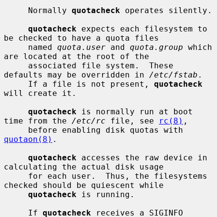
     Normally 
quotacheck
 operates silently.

quotacheck
 expects each filesystem to 
be checked to have a quota files

     named 
quota.user
 and 
quota.group
 which 
are located at the root of the

     associated file system.  These 
defaults may be overridden in 
/etc/fstab
.

     If a file is not present, 
quotacheck
will create it.

quotacheck
 is normally run at boot 
time from the 
/etc/rc
 file, see 
rc(8)
,

     before enabling disk quotas with 
quotaon(8)
.

quotacheck
 accesses the raw device in 
calculating the actual disk usage

     for each user.  Thus, the filesystems 
checked should be quiescent while

quotacheck
 is running.

     If 
quotacheck
 receives a SIGINFO 