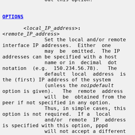
OPTIONS
<local_IP_address>
:
<remote_IP_address>
              Set the local and/or remote 
interface IP addresses.  Either  one

              may  be  omitted.  The IP 
addresses can be specified with a host

              name or in  decimal  dot  
notation  (e.g.  150.234.56.78).   The

              default  local  address  is 
the (first) IP address of the system

              (unless the 
noipdefault
option is given).   The  remote  address

              will  be  obtained from the 
peer if not specified in any option.

              Thus, in simple cases, this 
option is not required.  If a  local

              and/or  remote  IP  address  
is specified with this option, pppd

              will not accept a different 