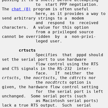
              to  start PPP negotiation.  
The 
chat (8)
 program is often useful

              here, as it provides a way to 
send arbitrary strings to a  modem

              and  respond  to  received  
characters.  A value for this option

              from a privileged source 
cannot be overridden  by  a  non-privi-

              leged user.

crtscts
              Specifies  that  pppd should 
set the serial port to use hardware

              flow control using the RTS 
and CTS signals in the RS-232  inter-

              face.   If  neither  the 
crtscts
, the 
nocrtscts
, the 
cdtrcts
 nor

              the 
nocdtrcts
 option is 
given, the hardware flow control setting

              for  the serial port is left 
unchanged.  Some serial ports (such

              as Macintosh serial ports) 
lack a true RTS output.  Such  serial
