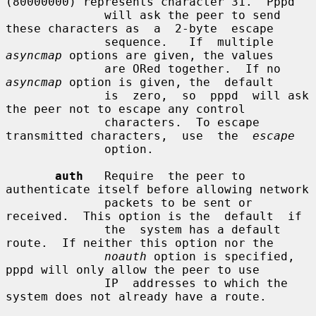
(80000000) represents character 31.  Pppd

              will ask the peer to send 
these characters as  a  2-byte  escape

              sequence.   If  multiple  
asyncmap
 options are given, the values

              are ORed together.  If no 
asyncmap
 option is given, the  default

              is  zero,  so  pppd  will ask 
the peer not to escape any control

              characters.  To escape 
transmitted characters,  use  the  
escape
              option.

auth
   Require  the peer to 
authenticate itself before allowing network

              packets to be sent or 
received.  This option is the  default  if

              the  system has a default 
route.  If neither this option nor the

noauth
 option is specified, 
pppd will only allow the peer to use

              IP  addresses to which the 
system does not already have a route.
