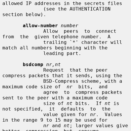
allowed IP addresses in the secrets files

              (see the AUTHENTICATION 
section below).

allow-number
number
              Allow  peers  to  connect  
from  the  given telephone number.  A

              trailing `*' character will 
match all numbers beginning with the

              leading part.

bsdcomp
nr,nt
              Request  that the peer 
compress packets that it sends, using the

              BSD-Compress scheme, with a 
maximum code size of  
nr
  bits,  and

              agree  to  compress packets 
sent to the peer with a maximum code

              size of 
nt
 bits.  If 
nt
 is 
not specified,  it  defaults  to  the

              value given for 
nr
.  Values 
in the range 9 to 15 may be used for

nr
 and 
nt
; larger values give  