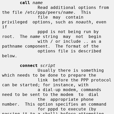
call
name
              Read additional options from 
the file /etc/ppp/peers/
name
.  This

              file  may  contain  
privileged  options, such as 
noauth
, even 
if

              pppd is not being run by 
root.  The 
name
 string  may  not  begin

              with / or include .. as a 
pathname component.  The format of the

              options file is described 
below.

connect
script
              Usually there is something 
which needs to be done to prepare the

              link  before the PPP protocol 
can be started; for instance, with

              a dial-up modem, commands 
need to be sent to the modem  to  dial

              the  appropriate phone 
number.  This option specifies an command

              for pppd to execute (by 
passing it to a shell) before attempting
