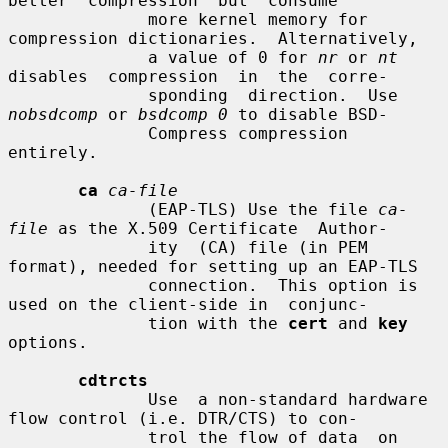
better  compression  but  consume

              more kernel memory for 
compression dictionaries.  Alternatively,

              a value of 0 for 
nr
 or 
nt
disables  compression  in  the  corre-

              sponding  direction.  Use 
nobsdcomp
 or 
bsdcomp 0
 to disable BSD-

              Compress compression 
entirely.

ca
ca-file
              (EAP-TLS) Use the file 
ca-
file
 as the X.509 Certificate  Author-

              ity  (CA) file (in PEM 
format), needed for setting up an EAP-TLS

              connection.  This option is 
used on the client-side in  conjunc-

              tion with the 
cert
 and 
key
options.

cdtrcts
              Use  a non-standard hardware 
flow control (i.e. DTR/CTS) to con-

              trol the flow of data  on  