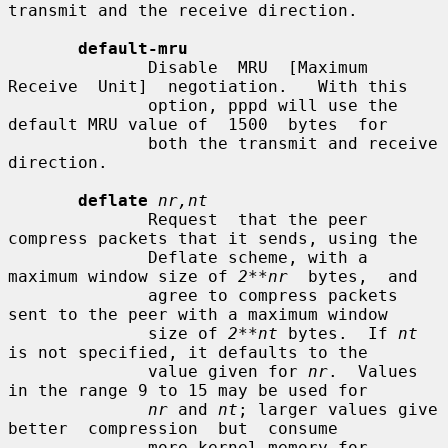
transmit and the receive direction.

default-mru
              Disable  MRU  [Maximum  
Receive  Unit]  negotiation.   With this

              option, pppd will use the 
default MRU value of  1500  bytes  for

              both the transmit and receive 
direction.

deflate
nr,nt
              Request  that the peer 
compress packets that it sends, using the

              Deflate scheme, with a 
maximum window size of 
2**nr
  bytes,  and

              agree to compress packets 
sent to the peer with a maximum window

              size of 
2**nt
 bytes.  If 
nt
is not specified, it defaults to the

              value given for 
nr
.  Values 
in the range 9 to 15 may be used for

nr
 and 
nt
; larger values give  
better  compression  but  consume

              more kernel memory for 