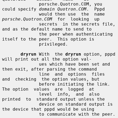
              porsche.Quotron.COM, you 
could specify 
domain Quotron.COM
.  Pppd

              would then use  the  name  
porsche.Quotron.COM
  for  looking  up

              secrets  in the secrets file, 
and as the default name to send to

              the peer when authenticating 
itself to the peer.  This option is

              privileged.

dryrun
 With  the 
dryrun
 option, pppd 
will print out all the option val-

              ues which have been set and 
then exit, after parsing the command

              line  and  options  files  
and  checking  the option values, but

              before initiating the link.  
The option  values  are  logged  at

              level  info,  and  also  
printed  to  standard output unless the

              device on standard output is 
the device that pppd would be using

              to communicate with the peer.
