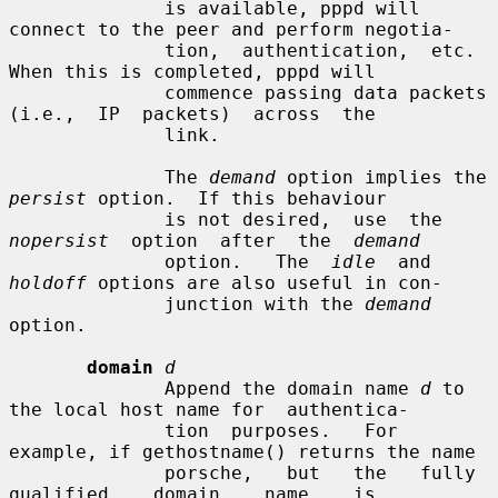
              is available, pppd will 
connect to the peer and perform negotia-

              tion,  authentication,  etc.   
When this is completed, pppd will

              commence passing data packets  
(i.e.,  IP  packets)  across  the

              link.

              The 
demand
 option implies the 
persist
 option.  If this behaviour

              is not desired,  use  the  
nopersist
  option  after  the  
demand
              option.   The  
idle
  and 
holdoff
 options are also useful in con-

              junction with the 
demand
option.

domain
d
              Append the domain name 
d
 to 
the local host name for  authentica-

              tion  purposes.   For 
example, if gethostname() returns the name

              porsche,   but   the   fully   
qualified    domain    name    is
