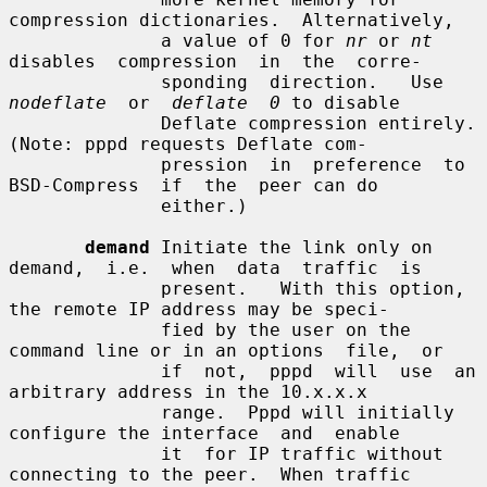
compression dictionaries.  Alternatively,

              a value of 0 for 
nr
 or 
nt
disables  compression  in  the  corre-

              sponding  direction.   Use  
nodeflate
  or  
deflate  0
 to disable

              Deflate compression entirely.  
(Note: pppd requests Deflate com-

              pression  in  preference  to  
BSD-Compress  if  the  peer can do

              either.)

demand
 Initiate the link only on 
demand,  i.e.  when  data  traffic  is

              present.   With this option, 
the remote IP address may be speci-

              fied by the user on the 
command line or in an options  file,  or

              if  not,  pppd  will  use  an  
arbitrary address in the 10.x.x.x

              range.  Pppd will initially 
configure the interface  and  enable

              it  for IP traffic without 
connecting to the peer.  When traffic
