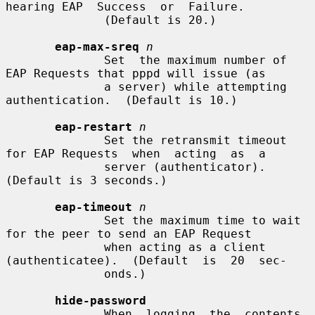
hearing EAP  Success  or  Failure.

              (Default is 20.)

eap-max-sreq
n
              Set  the maximum number of 
EAP Requests that pppd will issue (as

              a server) while attempting 
authentication.  (Default is 10.)

eap-restart
n
              Set the retransmit timeout 
for EAP Requests  when  acting  as  a

              server (authenticator).  
(Default is 3 seconds.)

eap-timeout
n
              Set the maximum time to wait 
for the peer to send an EAP Request

              when acting as a client 
(authenticatee).  (Default  is  20  sec-

              onds.)

hide-password
              When  logging  the  contents  