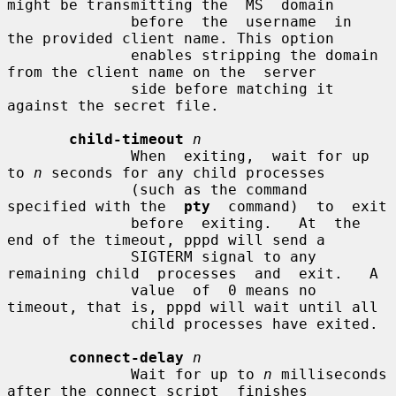
might be transmitting the  MS  domain

              before  the  username  in  
the provided client name. This option

              enables stripping the domain 
from the client name on the  server

              side before matching it 
against the secret file.

child-timeout
n
              When  exiting,  wait for up 
to 
n
 seconds for any child processes

              (such as the command 
specified with the  
pty
  command)  to  exit

              before  exiting.   At  the  
end of the timeout, pppd will send a

              SIGTERM signal to any 
remaining child  processes  and  exit.   A

              value  of  0 means no 
timeout, that is, pppd will wait until all

              child processes have exited.

connect-delay
n
              Wait for up to 
n
 milliseconds 
after the connect script  finishes
