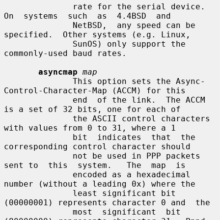
              rate for the serial device.   
On  systems  such  as  4.4BSD  and

              NetBSD,  any speed can be 
specified.  Other systems (e.g. Linux,

              SunOS) only support the 
commonly-used baud rates.

asyncmap
map
              This option sets the Async-
Control-Character-Map (ACCM) for this

              end  of the link.  The ACCM 
is a set of 32 bits, one for each of

              the ASCII control characters 
with values from 0 to 31, where a 1

              bit  indicates  that  the 
corresponding control character should

              not be used in PPP packets 
sent to  this  system.   The  map  is

              encoded as a hexadecimal 
number (without a leading 0x) where the

              least significant bit 
(00000001) represents character 0 and  the

              most  significant  bit 