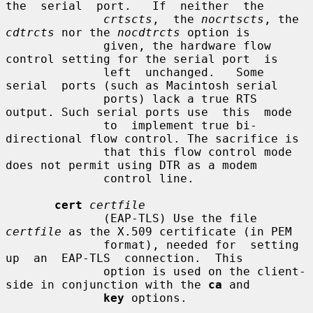
the  serial  port.   If  neither  the

crtscts
,  the 
nocrtscts
, the 
cdtrcts
 nor the 
nocdtrcts
 option is

              given, the hardware flow 
control setting for the serial port  is

              left  unchanged.   Some  
serial  ports (such as Macintosh serial

              ports) lack a true RTS 
output. Such serial ports use  this  mode

              to  implement true bi-
directional flow control. The sacrifice is

              that this flow control mode 
does not permit using DTR as a modem

              control line.

cert
certfile
              (EAP-TLS) Use the file 
certfile
 as the X.509 certificate (in PEM

              format), needed for  setting  
up  an  EAP-TLS  connection.  This

              option is used on the client-
side in conjunction with the 
ca
 and

key
 options.
