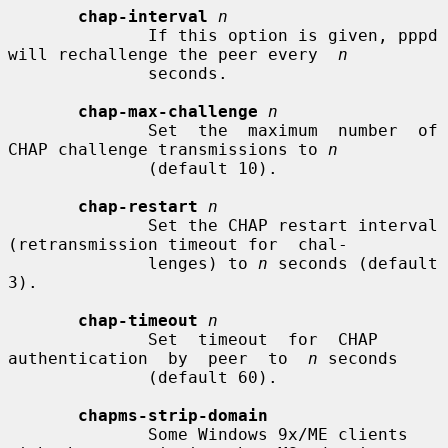
chap-interval
n
              If this option is given, pppd 
will rechallenge the peer every  
n
              seconds.

chap-max-challenge
n
              Set  the  maximum  number  of  
CHAP challenge transmissions to 
n
              (default 10).

chap-restart
n
              Set the CHAP restart interval 
(retransmission timeout for  chal-

              lenges) to 
n
 seconds (default 
3).

chap-timeout
n
              Set  timeout  for  CHAP  
authentication  by  peer  to  
n
 seconds

              (default 60).

chapms-strip-domain
              Some Windows 9x/ME clients 