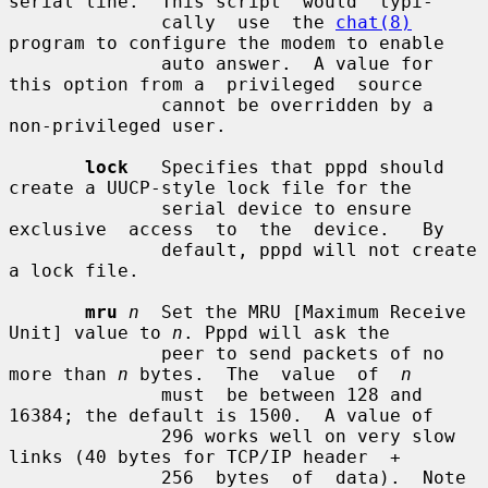
serial line.  This script  would  typi-

              cally  use  the 
chat(8)
program to configure the modem to enable

              auto answer.  A value for 
this option from a  privileged  source

              cannot be overridden by a 
non-privileged user.

lock
   Specifies that pppd should 
create a UUCP-style lock file for the

              serial device to ensure 
exclusive  access  to  the  device.   By

              default, pppd will not create 
a lock file.

mru
n
  Set the MRU [Maximum Receive 
Unit] value to 
n
. Pppd will ask the

              peer to send packets of no 
more than 
n
 bytes.  The  value  of  
n
              must  be between 128 and 
16384; the default is 1500.  A value of

              296 works well on very slow 
links (40 bytes for TCP/IP header  +

              256  bytes  of  data).  Note 