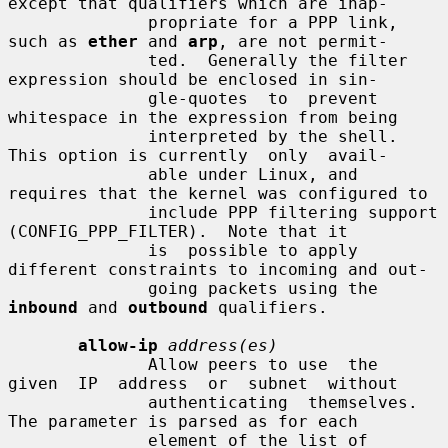
except that qualifiers which are inap-

              propriate for a PPP link, 
such as 
ether
 and 
arp
, are not permit-

              ted.  Generally the filter 
expression should be enclosed in sin-

              gle-quotes  to  prevent  
whitespace in the expression from being

              interpreted by the shell. 
This option is currently  only  avail-

              able under Linux, and 
requires that the kernel was configured to

              include PPP filtering support 
(CONFIG_PPP_FILTER).  Note that it

              is  possible to apply 
different constraints to incoming and out-

              going packets using the 
inbound
 and 
outbound
 qualifiers.

allow-ip
address(es)
              Allow peers to use  the  
given  IP  address  or  subnet  without

              authenticating  themselves.  
The parameter is parsed as for each

              element of the list of 