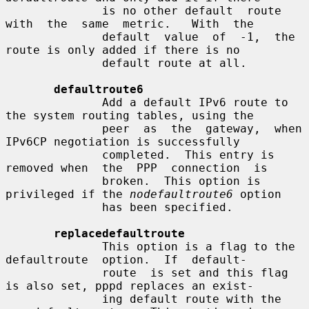
              is no other default  route  
with  the  same  metric.   With  the

              default  value  of  -1,  the  
route is only added if there is no

              default route at all.

defaultroute6
              Add a default IPv6 route to 
the system routing tables, using the

              peer  as  the  gateway,  when 
IPv6CP negotiation is successfully

              completed.  This entry is 
removed when  the  PPP  connection  is

              broken.  This option is 
privileged if the 
nodefaultroute6
 option

              has been specified.

replacedefaultroute
              This option is a flag to the 
defaultroute  option.  If  default-

              route  is set and this flag 
is also set, pppd replaces an exist-

              ing default route with the 