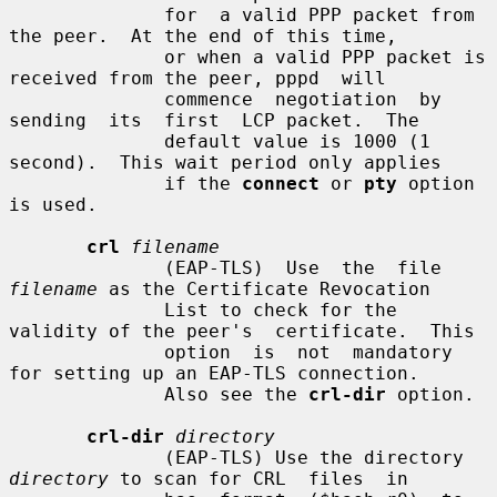
              for  a valid PPP packet from 
the peer.  At the end of this time,

              or when a valid PPP packet is 
received from the peer, pppd  will

              commence  negotiation  by  
sending  its  first  LCP packet.  The

              default value is 1000 (1 
second).  This wait period only applies

              if the 
connect
 or 
pty
 option 
is used.

crl
filename
              (EAP-TLS)  Use  the  file 
filename
 as the Certificate Revocation

              List to check for the 
validity of the peer's  certificate.  This

              option  is  not  mandatory 
for setting up an EAP-TLS connection.

              Also see the 
crl-dir
 option.

crl-dir
directory
              (EAP-TLS) Use the directory 
directory
 to scan for CRL  files  in
