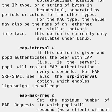
              dotted-decimal notation for 
the 
IP
 type, or a string of bytes in

              hexadecimal, separated by 
periods or colons for the other types.

              For the MAC type, the value 
may also be the name of an  ethernet

              or  similar  network  
interface.   This option is currently only

              available under Linux.

eap-interval
n
              If this option is given and 
pppd authenticates the peer with EAP

              (i.e.,  is  the  server),  
pppd  will restart EAP authentication

              every 
n
 seconds.  For EAP 
SRP-SHA1, see  also  the  
srp-interval
              option, which enables 
lightweight rechallenge.

eap-max-rreq
n
              Set  the  maximum  number  of  
EAP  Requests  to which pppd will

              respond (as a client) without 