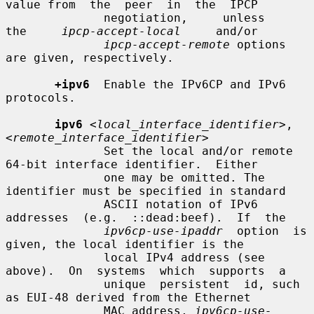
value from  the  peer  in  the  IPCP

              negotiation,     unless     
the     
ipcp-accept-local
     and/or

ipcp-accept-remote
 options 
are given, respectively.

+ipv6
  Enable the IPv6CP and IPv6 
protocols.

ipv6
<local_interface_identifier>
,
<remote_interface_identifier>
              Set the local and/or remote 
64-bit interface identifier.  Either

              one may be omitted. The 
identifier must be specified in standard

              ASCII notation of IPv6  
addresses  (e.g.  ::dead:beef).  If  the

ipv6cp-use-ipaddr
  option  is 
given, the local identifier is the

              local IPv4 address (see 
above).  On  systems  which  supports  a

              unique  persistent  id, such 
as EUI-48 derived from the Ethernet

              MAC address, 
ipv6cp-use-