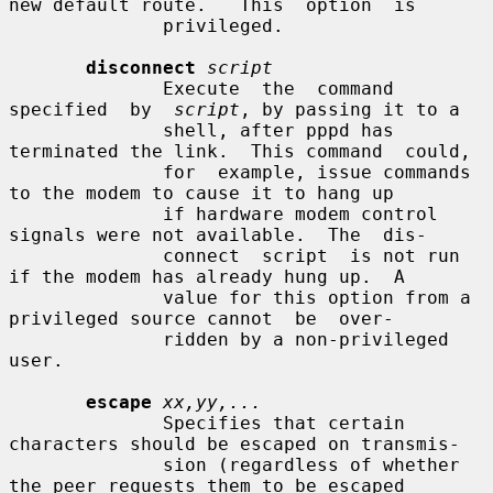
new default route.   This  option  is

              privileged.

disconnect
script
              Execute  the  command  
specified  by  
script
, by passing it to a

              shell, after pppd has 
terminated the link.  This command  could,

              for  example, issue commands 
to the modem to cause it to hang up

              if hardware modem control 
signals were not available.  The  dis-

              connect  script  is not run 
if the modem has already hung up.  A

              value for this option from a 
privileged source cannot  be  over-

              ridden by a non-privileged 
user.

escape
xx,yy,...
              Specifies that certain 
characters should be escaped on transmis-

              sion (regardless of whether 
the peer requests them to be escaped
