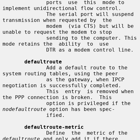
              ports  use  this  mode to 
implement unidirectional flow control.

              The serial port will suspend 
transmission when requested by  the

              modem  (via CTS) but will be 
unable to request the modem to stop

              sending to the computer. This 
mode retains the  ability  to  use

              DTR as a modem control line.

defaultroute
              Add a default route to the 
system routing tables, using the peer

              as the gateway, when IPCP 
negotiation is successfully completed.

              This  entry  is removed when 
the PPP connection is broken.  This

              option is privileged if the 
nodefaultroute
 option has been spec-

              ified.

defaultroute-metric
              Define  the  metric of the 
defaultroute
 and only add it if there
