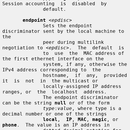
Session accounting  is  disabled  by

              default.

endpoint
<epdisc>
              Sets the endpoint 
discriminator sent by the local machine to 
the

              peer during multilink 
negotiation to 
<epdisc>
.  The  default  is

              to  use  the  MAC address of 
the first ethernet interface on the

              system, if any, otherwise the 
IPv4 address corresponding to  the

              hostname,  if  any,  provided  
it  is  not  in  the multicast or

              locally-assigned IP address 
ranges, or  the  localhost  address.

              The endpoint discriminator 
can be the string 
null
 or of the form

type
:
value
, where type is a 
decimal number or one of the strings

local
,  
IP
, 
MAC
, 
magic
, or 
phone
.  The value is an IP address in
