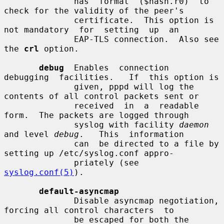
              has  format  ($hash.r0)  to 
check for the validity of the peer's

              certificate.  This option is 
not mandatory  for  setting  up  an

              EAP-TLS connection.  Also see 
the 
crl
 option.

debug
  Enables  connection  
debugging  facilities.   If  this option is

              given, pppd will log the 
contents of all control packets sent or

              received  in  a  readable  
form.  The packets are logged through

              syslog with facility 
daemon
and level 
debug
.   This  information

              can  be directed to a file by 
setting up /etc/syslog.conf appro-

              priately (see 
syslog.conf(5)
).

default-asyncmap
              Disable asyncmap negotiation, 
forcing all control characters  to

              be escaped for both the 