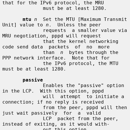
that for the IPv6 protocol, the MRU

              must be at least 1280.

mtu
n
  Set the MTU [Maximum Transmit 
Unit] value to 
n
.  Unless the peer

              requests  a smaller value via 
MRU negotiation, pppd will request

              that the kernel networking 
code send data  packets  of  no  more

              than  
n
  bytes through the 
PPP network interface.  Note that for

              the IPv6 protocol, the MTU 
must be at least 1280.

passive
              Enables the "passive" option 
in the LCP.  With this option, pppd

              will  attempt  to initiate a 
connection; if no reply is received

              from the peer, pppd will then 
just wait passively  for  a  valid

              LCP  packet from the peer, 
instead of exiting, as it would with-

              out this option.
