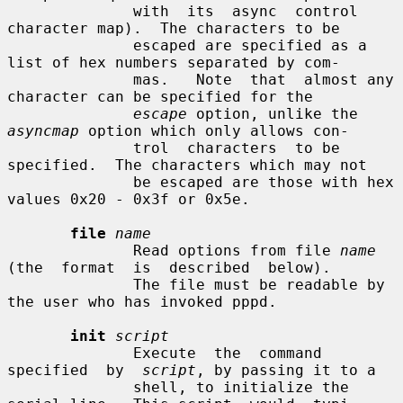
              with  its  async  control  
character map).  The characters to be

              escaped are specified as a 
list of hex numbers separated by com-

              mas.   Note  that  almost any 
character can be specified for the

escape
 option, unlike the 
asyncmap
 option which only allows con-

              trol  characters  to be 
specified.  The characters which may not

              be escaped are those with hex 
values 0x20 - 0x3f or 0x5e.

file
name
              Read options from file 
name
(the  format  is  described  below).

              The file must be readable by 
the user who has invoked pppd.

init
script
              Execute  the  command  
specified  by  
script
, by passing it to a

              shell, to initialize the 