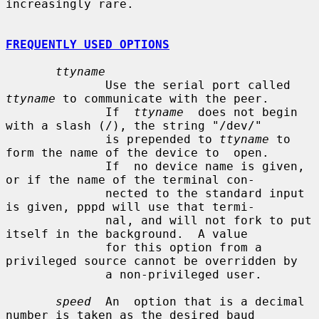
increasingly rare.

FREQUENTLY USED OPTIONS
ttyname
              Use the serial port called 
ttyname
 to communicate with the peer.

              If  
ttyname
  does not begin 
with a slash (/), the string "/dev/"

              is prepended to 
ttyname
 to 
form the name of the device to  open.

              If  no device name is given, 
or if the name of the terminal con-

              nected to the standard input 
is given, pppd will use that termi-

              nal, and will not fork to put 
itself in the background.  A value

              for this option from a 
privileged source cannot be overridden by

              a non-privileged user.

speed
  An  option that is a decimal 
number is taken as the desired baud
