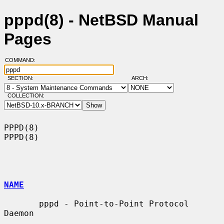
pppd(8) - NetBSD Manual
Pages
COMMAND:
SECTION:
ARCH:
COLLECTION:
PPPD(8)                                                                
PPPD(8)

NAME
       pppd - Point-to-Point Protocol 
Daemon
