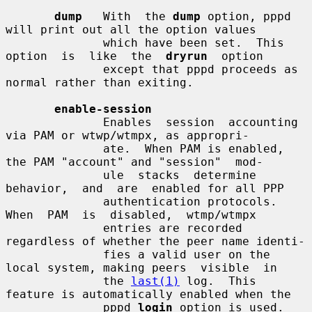
dump
   With  the 
dump
 option, pppd 
will print out all the option values

              which have been set.  This 
option  is  like  the  
dryrun
  option

              except that pppd proceeds as 
normal rather than exiting.

enable-session
              Enables  session  accounting 
via PAM or wtwp/wtmpx, as appropri-

              ate.  When PAM is enabled, 
the PAM "account" and "session"  mod-

              ule  stacks  determine  
behavior,  and  are  enabled for all PPP

              authentication protocols.   
When  PAM  is  disabled,  wtmp/wtmpx

              entries are recorded 
regardless of whether the peer name identi-

              fies a valid user on the 
local system, making peers  visible  in

              the 
last(1)
 log.  This 
feature is automatically enabled when the

              pppd 
login
 option is used.  