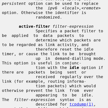
persistent
 option can be used to replace

              the  
ipv6  <local>,<remote>
option. Otherwise the identifier is

              randomized.

active-filter
filter-expression
              Specifies a packet filter to  
be  applied  to  data  packets  to

              determine which packets are 
to be regarded as link activity, and

              therefore reset the idle 
timer, or cause the link to be  brought

              up  in  demand-dialling mode.  
This option is useful in conjunc-

              tion with the 
idle
 option if 
there are  packets  being  sent  or

              received  regularly over the 
link (for example, routing informa-

              tion packets) which would 
otherwise prevent the link  from  ever

              appearing  to  be  idle.   
The  
filter-expression
  syntax  is as

              described for 
tcpdump(1)
, 