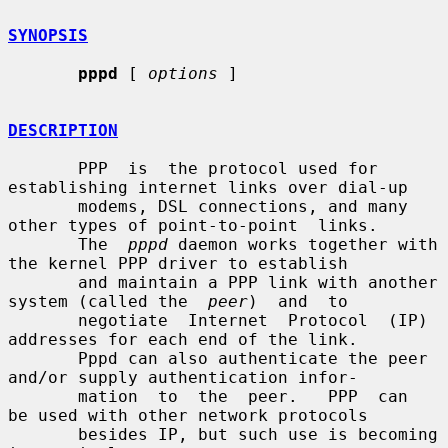
SYNOPSIS
pppd
 [ 
options
 ]

DESCRIPTION
       PPP  is  the protocol used for 
establishing internet links over dial-up

       modems, DSL connections, and many 
other types of point-to-point  links.

       The  
pppd
 daemon works together with 
the kernel PPP driver to establish

       and maintain a PPP link with another 
system (called the  
peer
)  and  to

       negotiate  Internet  Protocol  (IP) 
addresses for each end of the link.

       Pppd can also authenticate the peer 
and/or supply authentication infor-

       mation  to  the  peer.   PPP  can  
be used with other network protocols

       besides IP, but such use is becoming 