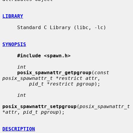
LIBRARY
     Standard C Library (libc, -lc)

SYNOPSIS
#include <spawn.h>
int
posix_spawnattr_getpgroup
(
const 
posix_spawnattr_t *restrict attr
,

pid_t *restrict pgroup
);

int
posix_spawnattr_setpgroup
(
posix_spawnattr_t 
*attr
, 
pid_t pgroup
);

DESCRIPTION