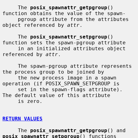
     The 
posix_spawnattr_getpgroup
() 
function obtains the value of the spawn-

     pgroup attribute from the attributes 
object referenced by 
attr
.

     The 
posix_spawnattr_setpgroup
() 
function sets the spawn-pgroup attribute

     in an initialized attributes object 
referenced by 
attr
.

     The spawn-pgroup attribute represents 
the process group to be joined by

     the new process image in a spawn 
operation (if POSIX_SPAWN_SETPGROUP is

     set in the spawn-flags attribute).  
The default value of this attribute

     is zero.

RETURN VALUES
     The 
posix_spawnattr_getpgroup
() and 
posix_spawnattr_setpgroup
() functions
