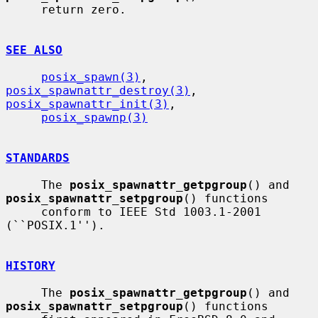
     return zero.

SEE ALSO
posix_spawn(3)
, 
posix_spawnattr_destroy(3)
, 
posix_spawnattr_init(3)
,

posix_spawnp(3)
STANDARDS
     The 
posix_spawnattr_getpgroup
() and 
posix_spawnattr_setpgroup
() functions

     conform to IEEE Std 1003.1-2001 
(``POSIX.1'').

HISTORY
     The 
posix_spawnattr_getpgroup
() and 
posix_spawnattr_setpgroup
() functions
