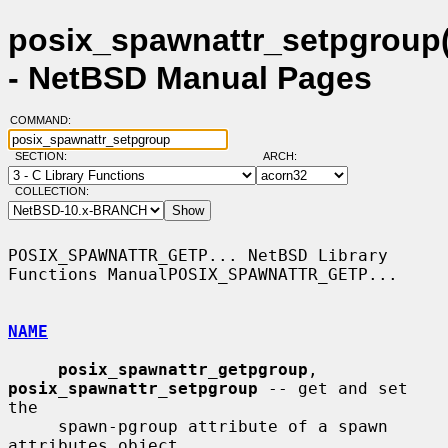
posix_spawnattr_setpgroup(
- NetBSD Manual Pages
COMMAND:
SECTION:
ARCH:
COLLECTION:
POSIX_SPAWNATTR_GETP... NetBSD Library 
Functions ManualPOSIX_SPAWNATTR_GETP...

NAME
posix_spawnattr_getpgroup
, 
posix_spawnattr_setpgroup
 -- get and set 
the

     spawn-pgroup attribute of a spawn 
attributes object
