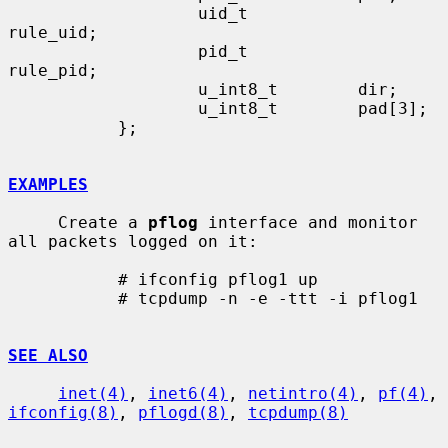
                   uid_t           
rule_uid;

                   pid_t           
rule_pid;

                   u_int8_t        dir;

                   u_int8_t        pad[3];

           };

EXAMPLES
     Create a 
pflog
 interface and monitor 
all packets logged on it:

           # ifconfig pflog1 up

           # tcpdump -n -e -ttt -i pflog1

SEE ALSO
inet(4)
, 
inet6(4)
, 
netintro(4)
, 
pf(4)
, 
ifconfig(8)
, 
pflogd(8)
, 
tcpdump(8)