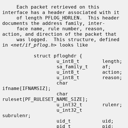
     Each packet retrieved on this 
interface has a header associated with it

     of length PFLOG_HDRLEN.  This header 
documents the address family, inter-

     face name, rule number, reason, 
action, and direction of the packet that

     was logged.  This structure, defined 
in <
net/if_pflog.h
> looks like

           struct pfloghdr {

                   u_int8_t        length;

                   sa_family_t     af;

                   u_int8_t        action;

                   u_int8_t        reason;

                   char            
ifname[IFNAMSIZ];

                   char            
ruleset[PF_RULESET_NAME_SIZE];

                   u_int32_t       rulenr;

                   u_int32_t       
subrulenr;

                   uid_t           uid;

                   pid_t           pid;
