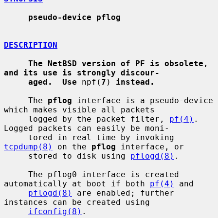
pseudo-device pflog
DESCRIPTION
The NetBSD version of PF is obsolete, 
and its use is strongly discour-
aged.  Use
 npf(
7
) 
instead.
     The 
pflog
 interface is a pseudo-device 
which makes visible all packets

     logged by the packet filter, 
pf(4)
.  
Logged packets can easily be moni-

     tored in real time by invoking 
tcpdump(8)
 on the 
pflog
 interface, or

     stored to disk using 
pflogd(8)
.

     The pflog0 interface is created 
automatically at boot if both 
pf(4)
 and

pflogd(8)
 are enabled; further 
instances can be created using

ifconfig(8)
.
