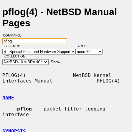
pflog(4) - NetBSD Manual
Pages
COMMAND:
SECTION:
ARCH:
COLLECTION:
PFLOG(4)                NetBSD Kernel 
Interfaces Manual               PFLOG(4)

NAME
pflog
 -- packet filter logging 
interface

SYNOPSIS