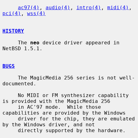
ac97(4)
, 
audio(4)
, 
intro(4)
, 
midi(4)
, 
pci(4)
, 
wss(4)
HISTORY
     The 
neo
 device driver appeared in 
NetBSD 1.5.1.

BUGS
     The MagicMedia 256 series is not well-
documented.

     No MIDI or FM synthesizer capability 
is provided with the MagicMedia 256

     in AC'97 mode.  While those 
capabilities are provided by the Windows

     driver for the chip, they are emulated 
by the Windows driver, and not

     directly supported by the hardware.
