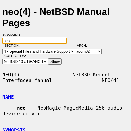
neo(4) - NetBSD Manual
Pages
COMMAND:
SECTION:
ARCH:
COLLECTION:
NEO(4)                  NetBSD Kernel 
Interfaces Manual                 NEO(4)

NAME
neo
 -- NeoMagic MagicMedia 256 audio 
device driver

SYNOPSIS