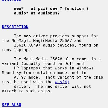
neo*   at pci? dev ? function ?
audio* at audiobus?
DESCRIPTION
     The 
neo
 driver provides support for 
the NeoMagic MagicMedia 256AV and

     256ZX AC'97 audio devices, found on 
many laptops.

     The MagicMedia 256AV also comes in a 
variant (usually found on Dell and

     HP laptops) that works in Windows 
Sound System emulation mode, not in

     AC'97 mode.  That variant of the chip 
must be used with the 
wss(4)
     driver.  The 
neo
 driver will not 
attach to such chips.

SEE ALSO