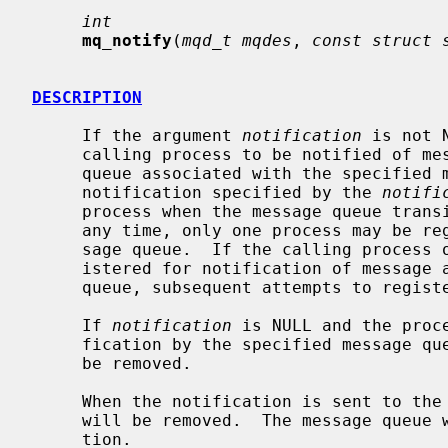
int
mq_notify
(
mqd_t mqdes
, 
const struct 
DESCRIPTION
     If the argument 
notification
 is not 
     calling process to be notified of message arrival at an empty message

     queue associated with the specifie
     notification specified by the 
notifi
     process when the message queue transitions from empty to non-empty.  At

     any time, only one process may be registered for notification by a mes-

     sage queue.  If the calling process or any other process has already reg-

     istered for notification of message arrival at the specified message

     queue, subsequent attempts to register for that message queue fails.

     If 
notification
 is NULL and the proc
     fication by the specified message queue, the existing registration will

     be removed.

     When the notification is sent to the registered process, its registration

     will be removed.  The message queue will then be available for registra-

     tion.
