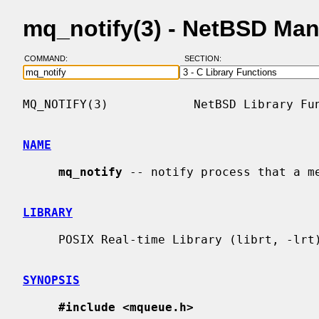
mq_notify(3) - NetBSD Ma
COMMAND:
SECTION:
MQ_NOTIFY(3)            NetBSD Library Fun
NAME
mq_notify
 -- notify process that a me
LIBRARY
     POSIX Real-time Library (librt, -lrt)

SYNOPSIS
#include <mqueue.h>