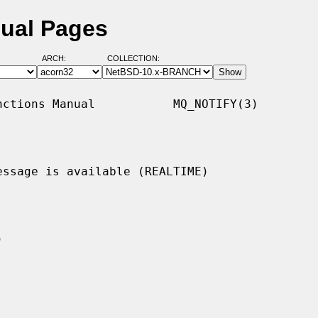
nual Pages
ARCH:
COLLECTION:
ctions Manual           MQ_NOTIFY(3)

ssage is available (REALTIME)
