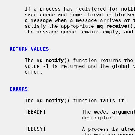
     If a process has registered for notification of message arrival at a mes-

     sage queue and some thread is blocke
     a message when a message arrives at the queue, the arriving message will

     satisfy the appropriate 
mq_receive
()
     the message queue remains empty, and no notification will be sent.

RETURN VALUES
     The 
mq_notify
() function returns the
     value -1 is returned and the global
     error.

ERRORS
     The 
mq_notify
() function fails if:

     [EBADF]            The 
mqdes
 argumen
                        descriptor.

     [EBUSY]            A process is already registered for notification by

                        the message queue.
