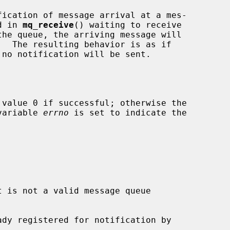
d in 
mq_receive
() waiting to receive

.  The resulting behavior is as if

 value 0 if successful; otherwise the

 variable 
errno
 is set to indicate the

t is not a valid message queue
