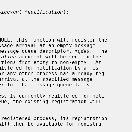
sigevent *notification
);

NULL, this function will register the

d message queue descriptor, 
mqdes
.  The

cation
 argument will be sent to the

ess is currently registered for noti-
