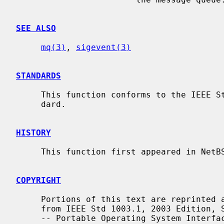
SEE ALSO
mq(3)
, 
sigevent(3)
STANDARDS
     This function conforms to the IEEE Std 1003.1-2001 (``POSIX.1'') stan-

     dard.

HISTORY
     This function first appeared in NetBSD 5.0.

COPYRIGHT
     Portions of this text are reprinted and reproduced in electronic form

     from IEEE Std 1003.1, 2003 Edition, Standard for Information Technology

     -- Portable Operating System Interface (POSIX), The Open Group Base Spec-
