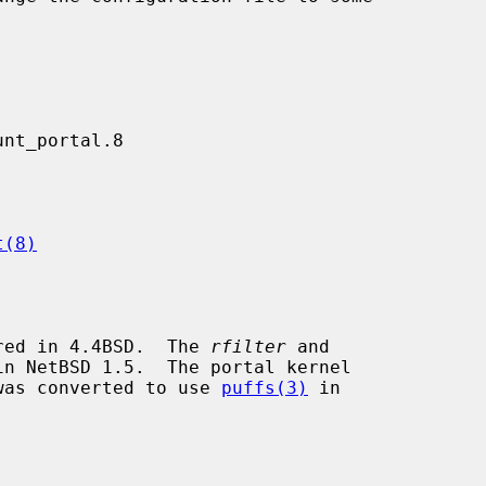
t(8)
red in 4.4BSD.  The 
rfilter
 and

n NetBSD 1.5.  The portal kernel

was converted to use 
puffs(3)
 in
