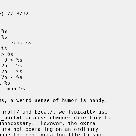
t_portal
 process changes directory to

nnecessary.  However, the extra
