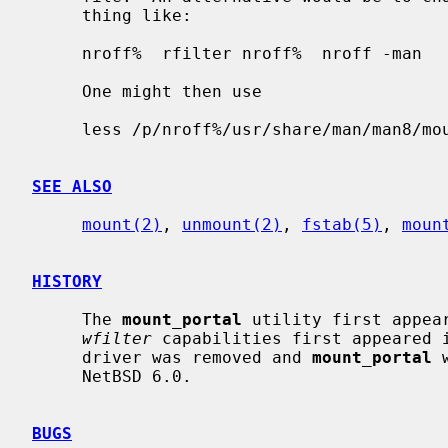
     thing like:

     nroff%  rfilter nroff%  nroff -man

     One might then use

     less /p/nroff%/usr/share/man/man8/mount_portal.8

SEE ALSO
mount(2)
, 
unmount(2)
, 
fstab(5)
, 
moun
HISTORY
     The 
mount_portal
 utility first appea
wfilter
 capabilities first appeared i
     driver was removed and 
mount_portal
 
     NetBSD 6.0.

BUGS