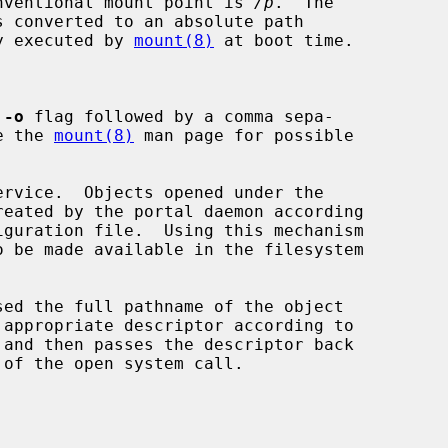
conventional mount point is 
/p
.  The

s converted to an absolute path

ly executed by 
mount(8)
 at boot time.

 
-o
 flag followed by a comma sepa-

See the 
mount(8)
 man page for possible

ervice.  Objects opened under the
