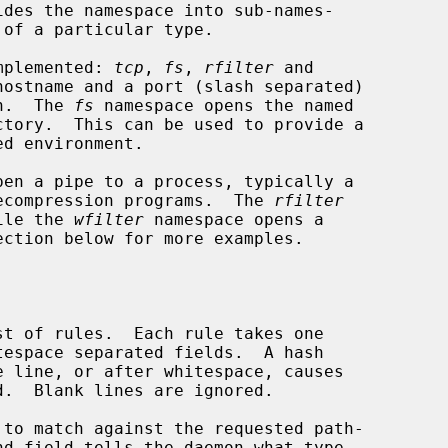
implemented: 
tcp
, 
fs
, 
rfilter
 and

hostname and a port (slash separated)

on.  The 
fs
 namespace opens the named

pen a pipe to a process, typically a

 decompression programs.  The 
rfilter
hile the 
wfilter
 namespace opens a

ection below for more examples.
