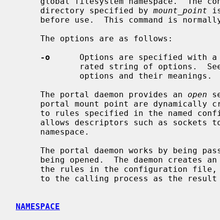
     global filesystem namespace.  The 
     directory specified by 
mount_point
 i
     before use.  This command is normal
     The options are as follows:

-o
      Options are specified with a
             rated string of options.  
             options and their meanings.

     The portal daemon provides an 
open
 s
     portal mount point are dynamically created by the portal daemon according

     to rules specified in the named configuration file.  Using this mechanism

     allows descriptors such as sockets to be made available in the filesystem

     namespace.

     The portal daemon works by being passed the full pathname of the object

     being opened.  The daemon creates an appropriate descriptor according to

     the rules in the configuration file, and then passes the descriptor back

     to the calling process as the result of the open system call.

NAMESPACE