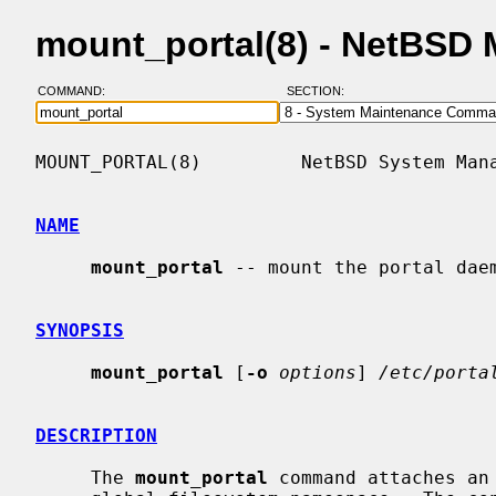
mount_portal(8) - NetBSD
COMMAND:
SECTION:
MOUNT_PORTAL(8)         NetBSD System Mana
NAME
mount_portal
 -- mount the portal daem
SYNOPSIS
mount_portal
 [
-o
options
] 
/etc/porta
DESCRIPTION
     The 
mount_portal
 command attaches an