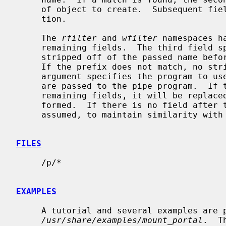
     of object to create.  Subsequent fields are passed to the creation func-

     tion.

     The 
rfilter
 and 
wfilter
 namespaces h
     remaining fields.  The third field specifies a prefix that is to be

     stripped off of the passed name before passing it on to the pipe program.

     If the prefix does not match, no stripping is performed.  The fourth

     argument specifies the program to use for the pipe.  Any remaining fields

     are passed to the pipe program.  If the string ``%s'' exists within these

     remaining fields, it will be replaced by the path after stripping is per-

     formed.  If there is no field after the program name, ``%s'' will be

     assumed, to maintain similarity with
FILES
     /p/*

EXAMPLES
     A tutorial and several examples are provided in

/usr/share/examples/mount_portal
.  T