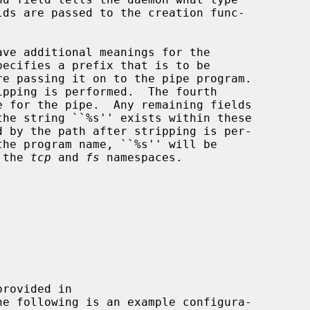
ave additional meanings for the

 the 
tcp
 and 
fs
 namespaces.

he following is an example configura-
