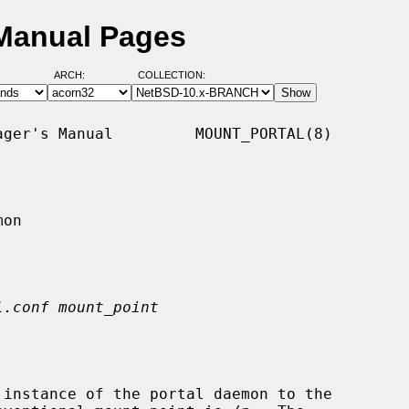
 Manual Pages
ARCH:
COLLECTION:
ger's Manual         MOUNT_PORTAL(8)

on

l.conf mount_point
 instance of the portal daemon to the
