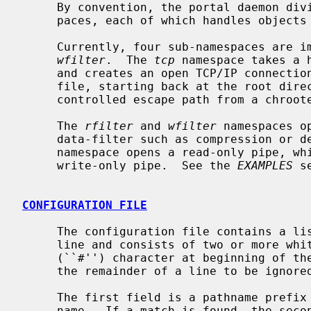
     By convention, the portal daemon divides the namespace into sub-names-

     paces, each of which handles objects of a particular type.

     Currently, four sub-namespaces are 
wfilter
.  The 
tcp
 namespace takes a 
     and creates an open TCP/IP connecti
     file, starting back at the root directory.  This can be used to provide a

     controlled escape path from a chrooted environment.

     The 
rfilter
 and 
wfilter
 namespaces o
     data-filter such as compression or
     namespace opens a read-only pipe, w
     write-only pipe.  See the 
EXAMPLES
 s
CONFIGURATION FILE
     The configuration file contains a list of rules.  Each rule takes one

     line and consists of two or more whitespace separated fields.  A hash

     (``#'') character at beginning of the line, or after whitespace, causes

     the remainder of a line to be ignored.  Blank lines are ignored.

     The first field is a pathname prefix to match against the requested path-

     name.  If a match is found, the second field tells the daemon what type
