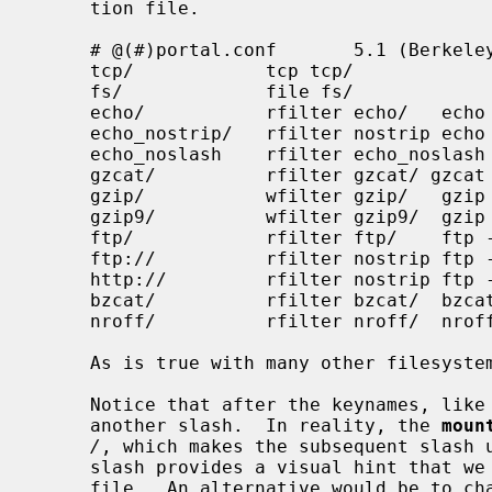
     tion file.

     # @(#)portal.conf       5.1 (Berkeley) 7/13/92

     tcp/            tcp tcp/

     fs/             file fs/

     echo/           rfilter echo/   echo %s

     echo_nostrip/   rfilter nostrip echo %s

     echo_noslash    rfilter echo_noslash    echo %s

     gzcat/          rfilter gzcat/ gzcat %s

     gzip/           wfilter gzip/   gzip > %s

     gzip9/          wfilter gzip9/  gzip -9 > %s

     ftp/            rfilter ftp/    ftp -Vo - %s

     ftp://          rfilter nostrip ftp -Vo - %s

     http://         rfilter nostrip ftp -Vo - %s

     bzcat/          rfilter bzcat/  bzcat %s

     nroff/          rfilter nroff/  nroff -man %s

     As is true with many other filesystems, a weird sense of humor is handy.

     Notice that after the keynames, like nroff/ and bzcat/, we typically use

     another slash.  In reality, the 
moun
/
, which makes the subsequent slash u
     slash provides a visual hint that we are not operating on an ordinary

     file.  An alternative would be to change the configuration file to some-
