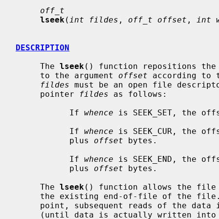
off_t
lseek
(
int fildes
, 
off_t offset
, 
int 
DESCRIPTION
     The 
lseek
() function repositions the
     to the argument 
offset
 according to 
fildes
 must be an open file descript
     pointer 
fildes
 as follows:

           If 
whence
 is SEEK_SET, the off
           If 
whence
 is SEEK_CUR, the off
           plus 
offset
 bytes.

           If 
whence
 is SEEK_END, the off
           plus 
offset
 bytes.

     The 
lseek
() function allows the file 
     the existing end-of-file of the file.  If data is later written at this

     point, subsequent reads of the data in the gap return bytes of zeros

     (until data is actually written into the gap).
