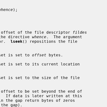
whence
);

 offset of the file descriptor 
fildes
the directive 
whence
.  The argument

or.  
lseek
() repositions the file

set is set to 
offset
 bytes.

set is set to its current location

set is set to the size of the file

offset to be set beyond the end of
