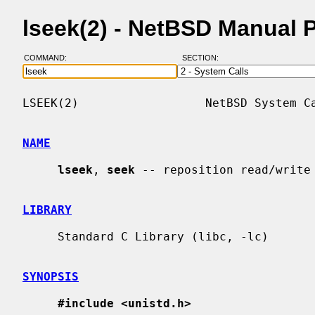
lseek(2) - NetBSD Manual 
COMMAND:
SECTION:
LSEEK(2)                  NetBSD System Ca
NAME
lseek
, 
seek
 -- reposition read/write 
LIBRARY
     Standard C Library (libc, -lc)

SYNOPSIS
#include <unistd.h>