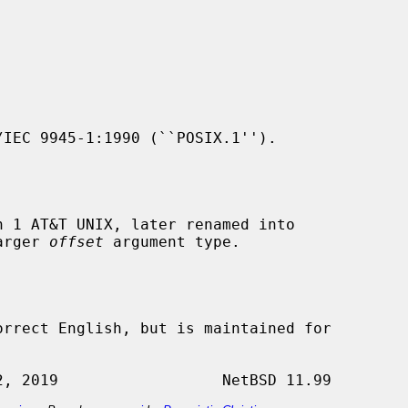
IEC 9945-1:1990 (``POSIX.1'').

 1 AT&T UNIX, later renamed into

arger 
offset
 argument type.

orrect English, but is maintained for
