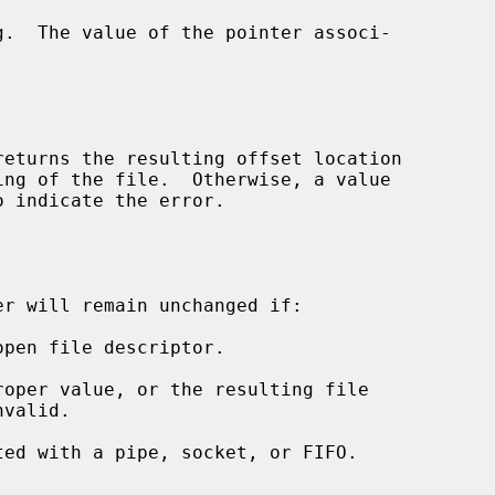
returns the resulting offset location

o indicate the error.

r will remain unchanged if:

open file descriptor.

roper value, or the resulting file

ted with a pipe, socket, or FIFO.
