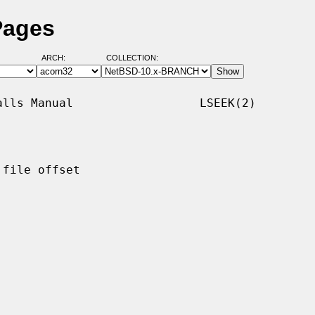
Pages
ARCH:
COLLECTION:
lls Manual                  LSEEK(2)

file offset
