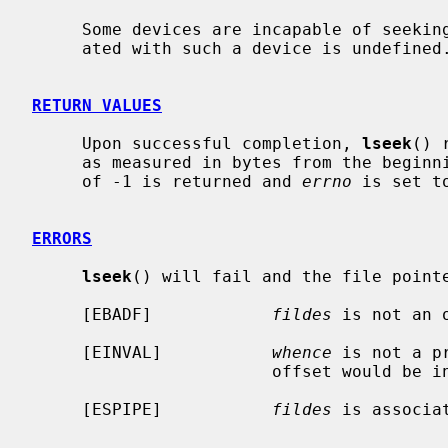
     Some devices are incapable of seeking.  The value of the pointer associ-

     ated with such a device is undefined.

RETURN VALUES
     Upon successful completion, 
lseek
() 
     as measured in bytes from the beginning of the file.  Otherwise, a value

     of -1 is returned and 
errno
 is set t
ERRORS
lseek
() will fail and the file pointe
     [EBADF]            
fildes
 is not an 
     [EINVAL]           
whence
 is not a p
                        offset would be invalid.

     [ESPIPE]           
fildes
 is associa