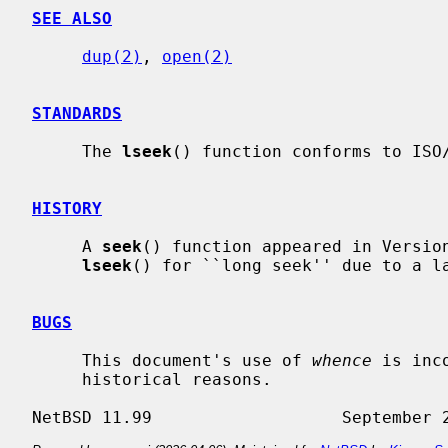
SEE ALSO
dup(2)
, 
open(2)
STANDARDS
     The 
lseek
() function conforms to ISO/
HISTORY
     A 
seek
() function appeared in Version
lseek
() for ``long seek'' due to a l
BUGS
     This document's use of 
whence
 is inc
     historical reasons.
