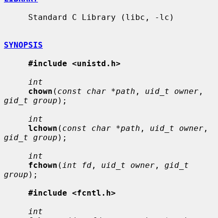
     Standard C Library (libc, -lc)

SYNOPSIS
#include <unistd.h>
int
chown
(
const char *path
, 
uid_t owner
, 
gid_t group
);

int
lchown
(
const char *path
, 
uid_t owner
, 
gid_t group
);

int
fchown
(
int fd
, 
uid_t owner
, 
gid_t 
group
);

#include <fcntl.h>
int