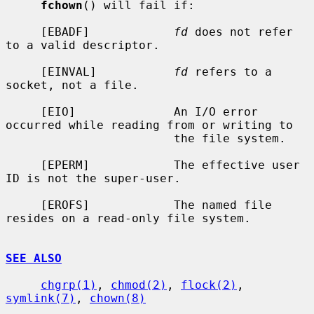
fchown
() will fail if:

     [EBADF]            
fd
 does not refer 
to a valid descriptor.

     [EINVAL]           
fd
 refers to a 
socket, not a file.

     [EIO]              An I/O error 
occurred while reading from or writing to

                        the file system.

     [EPERM]            The effective user 
ID is not the super-user.

     [EROFS]            The named file 
resides on a read-only file system.

SEE ALSO
chgrp(1)
, 
chmod(2)
, 
flock(2)
, 
symlink(7)
, 
chown(8)