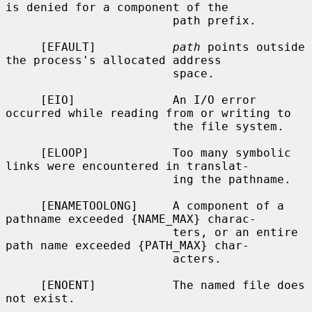
is denied for a component of the

                        path prefix.

     [EFAULT]           
path
 points outside 
the process's allocated address

                        space.

     [EIO]              An I/O error 
occurred while reading from or writing to

                        the file system.

     [ELOOP]            Too many symbolic 
links were encountered in translat-

                        ing the pathname.

     [ENAMETOOLONG]     A component of a 
pathname exceeded {NAME_MAX} charac-

                        ters, or an entire 
path name exceeded {PATH_MAX} char-

                        acters.

     [ENOENT]           The named file does 
not exist.
