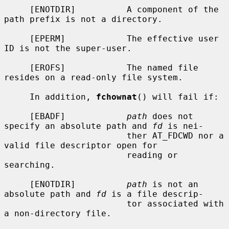
     [ENOTDIR]          A component of the 
path prefix is not a directory.

     [EPERM]            The effective user 
ID is not the super-user.

     [EROFS]            The named file 
resides on a read-only file system.

     In addition, 
fchownat
() will fail if:

     [EBADF]            
path
 does not 
specify an absolute path and 
fd
 is nei-

                        ther AT_FDCWD nor a 
valid file descriptor open for

                        reading or 
searching.

     [ENOTDIR]          
path
 is not an 
absolute path and 
fd
 is a file descrip-

                        tor associated with 
a non-directory file.
