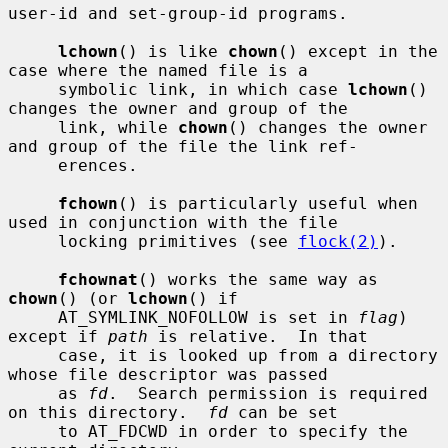
user-id and set-group-id programs.

lchown
() is like 
chown
() except in the 
case where the named file is a

     symbolic link, in which case 
lchown
() 
changes the owner and group of the

     link, while 
chown
() changes the owner 
and group of the file the link ref-

     erences.

fchown
() is particularly useful when 
used in conjunction with the file

     locking primitives (see 
flock(2)
).

fchownat
() works the same way as 
chown
() (or 
lchown
() if

     AT_SYMLINK_NOFOLLOW is set in 
flag
) 
except if 
path
 is relative.  In that

     case, it is looked up from a directory 
whose file descriptor was passed

     as 
fd
.  Search permission is required 
on this directory.  
fd
 can be set

     to AT_FDCWD in order to specify the 