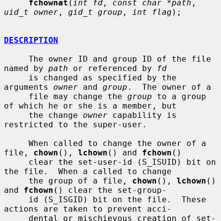
fchownat
(
int fd
, 
const char *path
, 
uid_t owner
, 
gid_t group
, 
int flag
);

DESCRIPTION
     The owner ID and group ID of the file 
named by 
path
 or referenced by 
fd
     is changed as specified by the 
arguments 
owner
 and 
group
.  The owner of a

     file may change the 
group
 to a group 
of which he or she is a member, but

     the change 
owner
 capability is 
restricted to the super-user.

     When called to change the owner of a 
file, 
chown
(), 
lchown
() and 
fchown
()

     clear the set-user-id (S_ISUID) bit on 
the file.  When a called to change

     the group of a file, 
chown
(), 
lchown
() 
and 
fchown
() clear the set-group-

     id (S_ISGID) bit on the file.  These 
actions are taken to prevent acci-

     dental or mischievous creation of set-