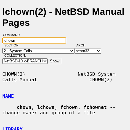
lchown(2) - NetBSD Manual
Pages
COMMAND:
SECTION:
ARCH:
COLLECTION:
CHOWN(2)                  NetBSD System 
Calls Manual                  CHOWN(2)

NAME
chown
, 
lchown
, 
fchown
, 
fchownat
 -- 
change owner and group of a file

LIBRARY