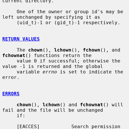
current directory.

     One of the owner or group id's may be 
left unchanged by specifying it as

     (uid_t)-1 or (gid_t)-1 respectively.

RETURN VALUES
     The 
chown
(), 
lchown
(), 
fchown
(), and 
fchownat
() functions return the

     value 0 if successful; otherwise the 
value -1 is returned and the global

     variable 
errno
 is set to indicate the 
error.

ERRORS
chown
(), 
lchown
() and 
fchownat
() will 
fail and the file will be unchanged

     if:

     [EACCES]           Search permission 