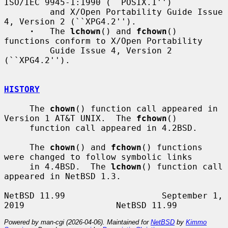
ISO/IEC 9945-1:1990 (``POSIX.1'')

         and X/Open Portability Guide Issue 
4, Version 2 (``XPG4.2'').

·
   The 
lchown
() and 
fchown
() 
functions conform to X/Open Portability

         Guide Issue 4, Version 2 
(``XPG4.2'').

HISTORY
     The 
chown
() function call appeared in 
Version 1 AT&T UNIX.  The 
fchown
()

     function call appeared in 4.2BSD.

     The 
chown
() and 
fchown
() functions 
were changed to follow symbolic links

     in 4.4BSD.  The 
lchown
() function call 
appeared in NetBSD 1.3.

NetBSD 11.99                   September 1, 
Powered by man-cgi (2026-04-06). Maintained for
NetBSD
by
Kimmo