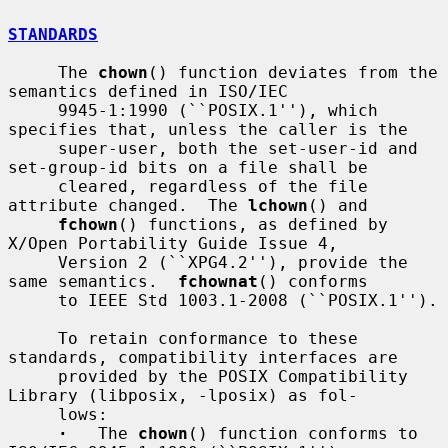
STANDARDS
     The 
chown
() function deviates from the 
semantics defined in ISO/IEC

     9945-1:1990 (``POSIX.1''), which 
specifies that, unless the caller is the

     super-user, both the set-user-id and 
set-group-id bits on a file shall be

     cleared, regardless of the file 
attribute changed.  The 
lchown
() and

fchown
() functions, as defined by 
X/Open Portability Guide Issue 4,

     Version 2 (``XPG4.2''), provide the 
same semantics.  
fchownat
() conforms

     to IEEE Std 1003.1-2008 (``POSIX.1'').

     To retain conformance to these 
standards, compatibility interfaces are

     provided by the POSIX Compatibility 
Library (libposix, -lposix) as fol-

     lows:

·
   The 
chown
() function conforms to 