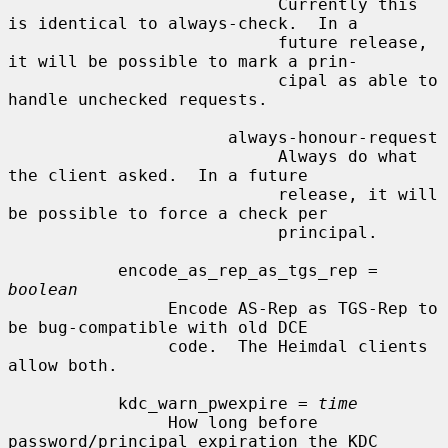
                           Currently this 
is identical to always-check.  In a

                           future release, 
it will be possible to mark a prin-

                           cipal as able to 
handle unchecked requests.

                      always-honour-request

                           Always do what 
the client asked.  In a future

                           release, it will 
be possible to force a check per

                           principal.

           encode_as_rep_as_tgs_rep = 
boolean
                Encode AS-Rep as TGS-Rep to 
be bug-compatible with old DCE

                code.  The Heimdal clients 
allow both.

           kdc_warn_pwexpire = 
time
                How long before 
password/principal expiration the KDC 