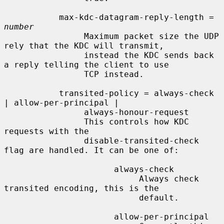
           max-kdc-datagram-reply-length = 
number
                Maximum packet size the UDP 
rely that the KDC will transmit,

                instead the KDC sends back 
a reply telling the client to use

                TCP instead.

           transited-policy = always-check 
| allow-per-principal |

                always-honour-request

                This controls how KDC 
requests with the

                disable-transited-check 
flag are handled. It can be one of:

                      always-check

                           Always check 
transited encoding, this is the

                           default.

                      allow-per-principal
