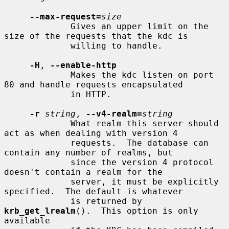
--max-request=
size
             Gives an upper limit on the 
size of the requests that the kdc is

             willing to handle.

-H
, 
--enable-http
             Makes the kdc listen on port 
80 and handle requests encapsulated

             in HTTP.

-r
string
, 
--v4-realm=
string
             What realm this server should 
act as when dealing with version 4

             requests.  The database can 
contain any number of realms, but

             since the version 4 protocol 
doesn't contain a realm for the

             server, it must be explicitly 
specified.  The default is whatever

             is returned by 
krb_get_lrealm
().  This option is only 
available
