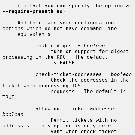
     (in fact you can specify the option as 
--require-preauth=no
).

     And there are some configuration 
options which do not have command-line

     equivalents:

           enable-digest = 
boolean
                turn on support for digest 
processing in the KDC.  The default

                is FALSE.

           check-ticket-addresses = 
boolean
                Check the addresses in the 
ticket when processing TGS

                requests.  The default is 
TRUE.

           allow-null-ticket-addresses = 
boolean
                Permit tickets with no 
addresses.  This option is only rele-

                vant when check-ticket-