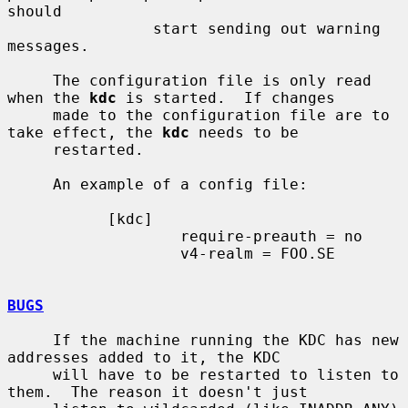
should

                start sending out warning 
messages.

     The configuration file is only read 
when the 
kdc
 is started.  If changes

     made to the configuration file are to 
take effect, the 
kdc
 needs to be

     restarted.

     An example of a config file:

           [kdc]

                   require-preauth = no

                   v4-realm = FOO.SE

BUGS
     If the machine running the KDC has new 
addresses added to it, the KDC

     will have to be restarted to listen to 
them.  The reason it doesn't just
