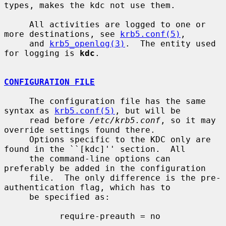
types, makes the kdc not use them.

     All activities are logged to one or 
more destinations, see 
krb5.conf(5)
,

     and 
krb5_openlog(3)
.  The entity used 
for logging is 
kdc
.

CONFIGURATION FILE
     The configuration file has the same 
syntax as 
krb5.conf(5)
, but will be

     read before 
/etc/krb5.conf
, so it may 
override settings found there.

     Options specific to the KDC only are 
found in the ``[kdc]'' section.  All

     the command-line options can 
preferably be added in the configuration

     file.  The only difference is the pre-
authentication flag, which has to

     be specified as:

           require-preauth = no
