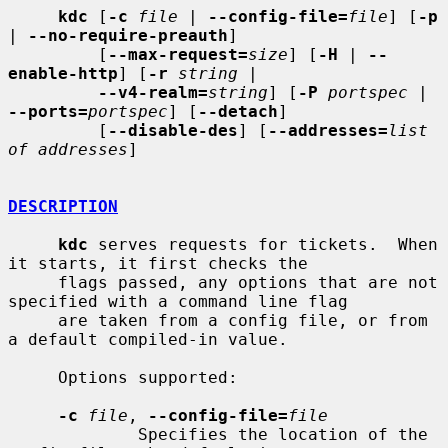
kdc
 [
-c
file
 | 
--config-file=
file
] [
-p
| 
--no-require-preauth
]

         [
--max-request=
size
] [
-H
 | 
--
enable-http
] [
-r
string
 |

--v4-realm=
string
] [
-P
portspec
 | 
--ports=
portspec
] [
--detach
]

         [
--disable-des
] [
--addresses=
list 
of addresses
]

DESCRIPTION
kdc
 serves requests for tickets.  When 
it starts, it first checks the

     flags passed, any options that are not 
specified with a command line flag

     are taken from a config file, or from 
a default compiled-in value.

     Options supported:

-c
file
, 
--config-file=
file
             Specifies the location of the 