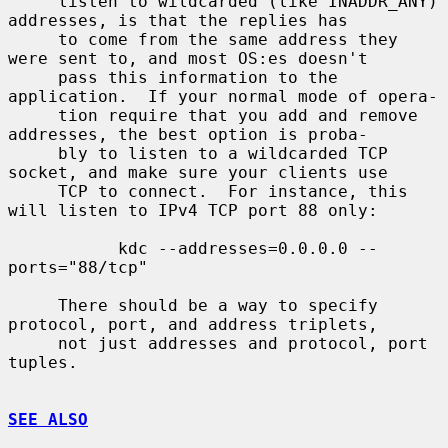
     listen to wildcarded (like INADDR_ANY) 
addresses, is that the replies has

     to come from the same address they 
were sent to, and most OS:es doesn't

     pass this information to the 
application.  If your normal mode of opera-

     tion require that you add and remove 
addresses, the best option is proba-

     bly to listen to a wildcarded TCP 
socket, and make sure your clients use

     TCP to connect.  For instance, this 
will listen to IPv4 TCP port 88 only:

           kdc --addresses=0.0.0.0 --
ports="88/tcp"

     There should be a way to specify 
protocol, port, and address triplets,

     not just addresses and protocol, port 
tuples.

SEE ALSO