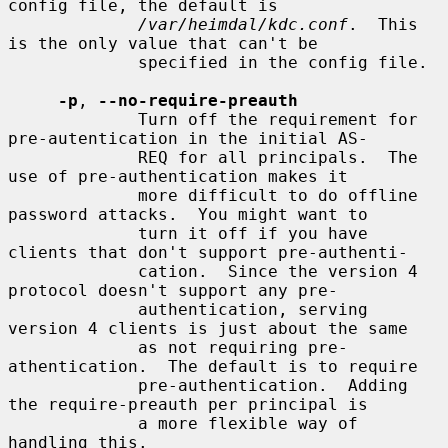
config file, the default is

/var/heimdal/kdc.conf
.  This 
is the only value that can't be

             specified in the config file.

-p
, 
--no-require-preauth
             Turn off the requirement for 
pre-autentication in the initial AS-

             REQ for all principals.  The 
use of pre-authentication makes it

             more difficult to do offline 
password attacks.  You might want to

             turn it off if you have 
clients that don't support pre-authenti-

             cation.  Since the version 4 
protocol doesn't support any pre-

             authentication, serving 
version 4 clients is just about the same

             as not requiring pre-
athentication.  The default is to require

             pre-authentication.  Adding 
the require-preauth per principal is

             a more flexible way of 
handling this.
