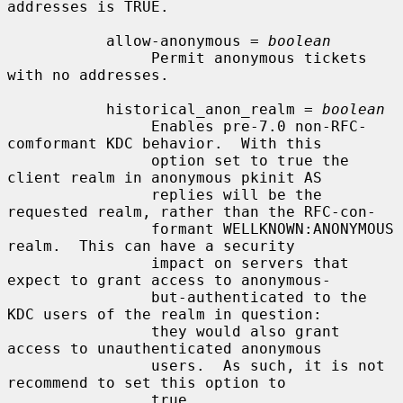
addresses is TRUE.

           allow-anonymous = 
boolean
                Permit anonymous tickets 
with no addresses.

           historical_anon_realm = 
boolean
                Enables pre-7.0 non-RFC-
comformant KDC behavior.  With this

                option set to true the 
client realm in anonymous pkinit AS

                replies will be the 
requested realm, rather than the RFC-con-

                formant WELLKNOWN:ANONYMOUS 
realm.  This can have a security

                impact on servers that 
expect to grant access to anonymous-

                but-authenticated to the 
KDC users of the realm in question:

                they would also grant 
access to unauthenticated anonymous

                users.  As such, it is not 
recommend to set this option to

                true.
