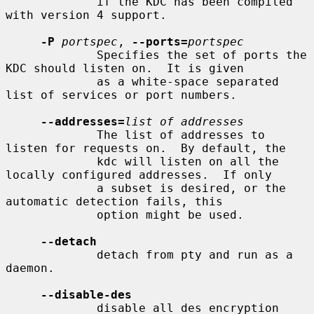
             if the KDC has been compiled 
with version 4 support.

-P
portspec
, 
--ports=
portspec
             Specifies the set of ports the 
KDC should listen on.  It is given

             as a white-space separated 
list of services or port numbers.

--addresses=
list of addresses
             The list of addresses to 
listen for requests on.  By default, the

             kdc will listen on all the 
locally configured addresses.  If only

             a subset is desired, or the 
automatic detection fails, this

             option might be used.

--detach
             detach from pty and run as a 
daemon.

--disable-des
             disable all des encryption 