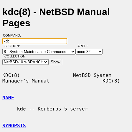
kdc(8) - NetBSD Manual
Pages
COMMAND:
SECTION:
ARCH:
COLLECTION:
KDC(8)                  NetBSD System 
Manager's Manual                  KDC(8)

NAME
kdc
 -- Kerberos 5 server

SYNOPSIS