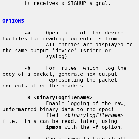
       it receives a SIGHUP signal.

OPTIONS
-a
     Open  all  of  the device 
logfiles for reading log entries from.

              All entries are displayed to 
the same output 'device' (stderr or

              syslog).

-b
     For  rules  which  log the 
body of a packet, generate hex output

              representing the packet 
contents after the headers.

-B <binarylogfilename>
              Enable logging of the raw, 
unformatted binary data to the speci-

              fied  
<binarylogfilename>
file.  This can be read, later, using

ipmon
 with the 
-f
 option.

-D
     Cause ipmon to turn itself 