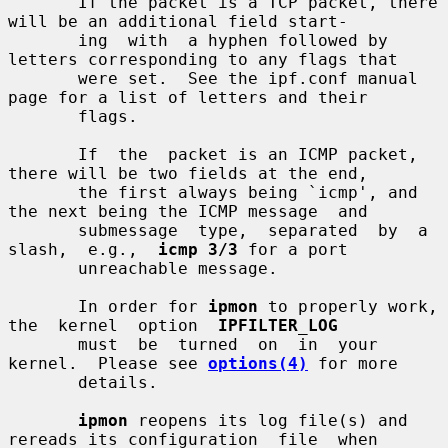
       If the packet is a TCP packet, there 
will be an additional field start-

       ing  with  a hyphen followed by 
letters corresponding to any flags that

       were set.  See the ipf.conf manual 
page for a list of letters and their

       flags.

       If  the  packet is an ICMP packet, 
there will be two fields at the end,

       the first always being `icmp', and 
the next being the ICMP message  and

       submessage  type,  separated  by  a  
slash,  e.g.,  
icmp 3/3
 for a port

       unreachable message.

       In order for 
ipmon
 to properly work,  
the  kernel  option  
IPFILTER_LOG
       must  be  turned  on  in  your  
kernel.  Please see 
options(4)
 for more

       details.

ipmon
 reopens its log file(s) and 
rereads its configuration  file  when
