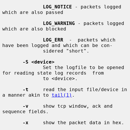
LOG_NOTICE
 - packets logged 
which are also passed

LOG_WARNING
 - packets logged 
which are also blocked

LOG_ERR
  -  packets which 
have been logged and which can be con-

              sidered "short".

-S <device>
              Set the logfile to be opened 
for reading state log records  from

              to <device>.

-t
     read the input file/device in 
a manner akin to 
tail(1)
.

-v
     show tcp window, ack and 
sequence fields.

-x
     show the packet data in hex.
