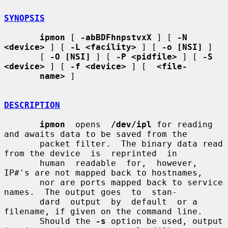
SYNOPSIS
ipmon
 [ 
-abBDFhnpstvxX
 ] [ 
-N 
<device>
 ] [ 
-L <facility>
 ] [ 
-o [NSI]
 ]

       [ 
-O [NSI]
 ] [ 
-P <pidfile>
 ] [ 
-S 
<device>
 ] [ 
-f <device>
 ] [  
<file-
name>
 ]

DESCRIPTION
ipmon
  opens  
/dev/ipl
 for reading 
and awaits data to be saved from the

       packet filter.  The binary data read 
from the device  is  reprinted  in

       human  readable  for,  however, 
IP#'s are not mapped back to hostnames,

       nor are ports mapped back to service 
names.  The output goes  to  stan-

       dard  output  by  default  or a 
filename, if given on the command line.

       Should the 
-s
 option be used, output 