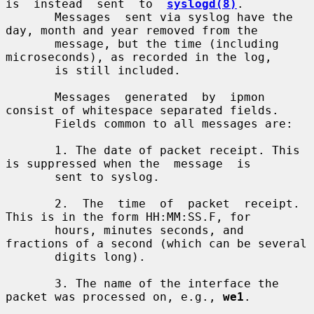
is  instead  sent  to  
syslogd(8)
.

       Messages  sent via syslog have the 
day, month and year removed from the

       message, but the time (including 
microseconds), as recorded in the log,

       is still included.

       Messages  generated  by  ipmon  
consist of whitespace separated fields.

       Fields common to all messages are:

       1. The date of packet receipt. This 
is suppressed when the  message  is

       sent to syslog.

       2.  The  time  of  packet  receipt. 
This is in the form HH:MM:SS.F, for

       hours, minutes seconds, and 
fractions of a second (which can be several

       digits long).

       3. The name of the interface the 
packet was processed on, e.g., 
we1
.
