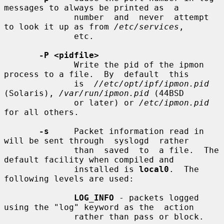
messages to always be printed as  a

              number  and  never  attempt 
to look it up as from 
/etc/services
,

              etc.

-P <pidfile>
              Write the pid of the ipmon 
process to a file.  By  default  this

              is  
//etc/opt/ipf/ipmon.pid
(Solaris), 
/var/run/ipmon.pid
 (44BSD

              or later) or 
/etc/ipmon.pid
for all others.

-s
     Packet information read in 
will be sent through  syslogd  rather

              than  saved  to  a file.  The 
default facility when compiled and

              installed is 
local0
.  The 
following levels are used:

LOG_INFO
 - packets logged 
using the "log" keyword as the  action

              rather than pass or block.
