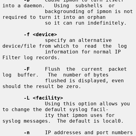
into a daemon.   Using  subshells  or

              backgrounding of ipmon is not 
required to turn it into an orphan

              so it can run indefinitely.

-f <device>
              specify an alternative 
device/file from which to  read  the  log

              information for normal IP 
Filter log records.

-F
     Flush  the  current  packet  
log  buffer.   The  number of bytes

              flushed is displayed, even 
should the result be zero.

-L <facility>
              Using this option allows you 
to change the default syslog facil-

              ity that ipmon uses for 
syslog messages.  The default is local0.

-n
     IP addresses and port numbers 