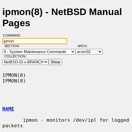
ipmon(8) - NetBSD Manual
Pages
COMMAND:
SECTION:
ARCH:
COLLECTION:
IPMON(8)                                                              
IPMON(8)

NAME
       ipmon - monitors /dev/ipl for logged 
packets
