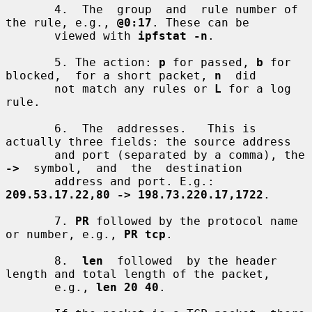
       4.  The  group  and  rule number of 
the rule, e.g., 
@0:17
. These can be

       viewed with 
ipfstat -n
.

       5. The action: 
p
 for passed, 
b
 for 
blocked,  for a short packet, 
n
  did

       not match any rules or 
L
 for a log 
rule.

       6.  The  addresses.   This is 
actually three fields: the source address

       and port (separated by a comma), the 
->
  symbol,  and  the  destination

       address and port. E.g.: 
209.53.17.22,80 -> 198.73.220.17,1722
.

       7. 
PR
 followed by the protocol name 
or number, e.g., 
PR tcp
.

       8.  
len
  followed  by the header 
length and total length of the packet,

       e.g., 
len 20 40
.
