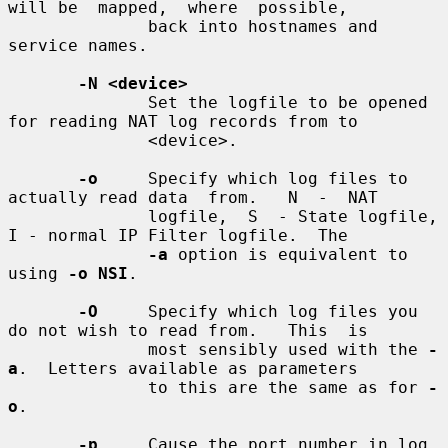
will be  mapped,  where  possible,

              back into hostnames and 
service names.

-N <device>
              Set the logfile to be opened 
for reading NAT log records from to

              <device>.

-o
     Specify which log files to 
actually read data  from.   N  -  NAT

              logfile,  S  - State logfile, 
I - normal IP Filter logfile.  The

-a
 option is equivalent to 
using 
-o NSI
.

-O
     Specify which log files you 
do not wish to read from.   This  is

              most sensibly used with the 
-
a
.  Letters available as parameters

              to this are the same as for 
-
o
.

-p
     Cause the port number in log 