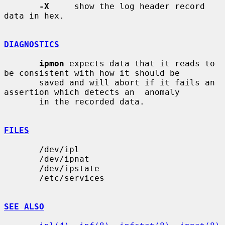
-X
     show the log header record 
data in hex.

DIAGNOSTICS
ipmon
 expects data that it reads to 
be consistent with how it should be

       saved and will abort if it fails an 
assertion which detects an  anomaly

       in the recorded data.

FILES
       /dev/ipl

       /dev/ipnat

       /dev/ipstate

       /etc/services

SEE ALSO