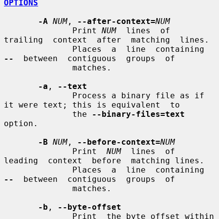
OPTIONS
-A
NUM
, 
--after-context=
NUM
              Print 
NUM
  lines  of  
trailing  context  after  matching  lines.

              Places  a  line  containing  
--
  between  contiguous  groups  of

              matches.

-a
, 
--text
              Process a binary file as if 
it were text; this is equivalent  to

              the 
--binary-files=text
option.

-B
NUM
, 
--before-context=
NUM
              Print  
NUM
  lines  of  
leading  context  before  matching lines.

              Places  a  line  containing  
--
  between  contiguous  groups  of

              matches.

-b
, 
--byte-offset
              Print  the byte offset within 