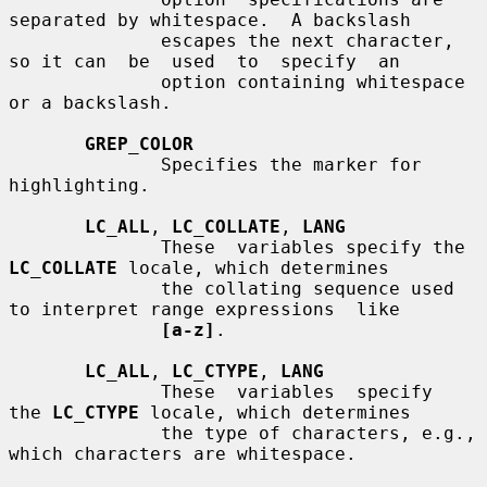
separated by whitespace.  A backslash

              escapes the next character, 
so it can  be  used  to  specify  an

              option containing whitespace 
or a backslash.

GREP_COLOR
              Specifies the marker for 
highlighting.

LC_ALL
, 
LC_COLLATE
, 
LANG
              These  variables specify the 
LC_COLLATE
 locale, which determines

              the collating sequence used 
to interpret range expressions  like

[a-z]
.

LC_ALL
, 
LC_CTYPE
, 
LANG
              These  variables  specify  
the 
LC_CTYPE
 locale, which determines

              the type of characters, e.g., 
which characters are whitespace.
