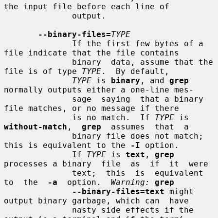
the input file before each line of

              output.

--binary-files=
TYPE
              If the first few bytes of a 
file indicate that the file contains

              binary  data, assume that the 
file is of type 
TYPE
.  By default,

TYPE
 is 
binary
, and 
grep
normally outputs either a one-line mes-

              sage  saying  that a binary 
file matches, or no message if there

              is no match.  If 
TYPE
 is  
without-match
,  
grep
  assumes  that  a

              binary file does not match; 
this is equivalent to the 
-I
 option.

              If 
TYPE
 is 
text
, 
grep
processes a binary  file  as  if  it  were

              text;  this  is  equivalent  
to  the  
-a
  option.  
Warning:
grep
--binary-files=text
 might 
output binary garbage, which can  have

              nasty side effects if the 