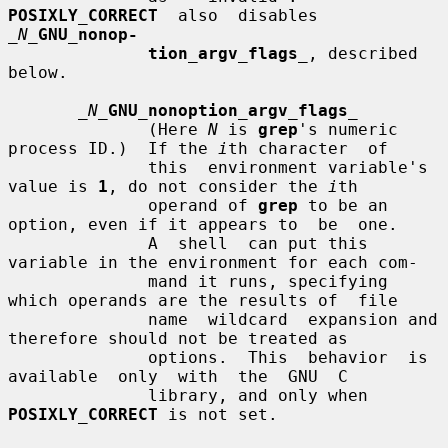
POSIXLY_CORRECT
  also  disables  
_N_
GNU_nonop-
tion_argv_flags
_
, described 
below.

_N_
GNU_nonoption_argv_flags
_
              (Here 
N
 is 
grep
's numeric 
process ID.)  If the 
i
th character  of

              this  environment variable's 
value is 
1
, do not consider the 
i
th

              operand of 
grep
 to be an 
option, even if it appears to  be  one.

              A  shell  can put this 
variable in the environment for each com-

              mand it runs, specifying 
which operands are the results of  file

              name  wildcard  expansion and 
therefore should not be treated as

              options.  This  behavior  is  
available  only  with  the  GNU  C

              library, and only when 
POSIXLY_CORRECT
 is not set.
