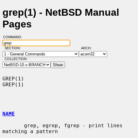
grep(1) - NetBSD Manual
Pages
COMMAND:
SECTION:
ARCH:
COLLECTION:
GREP(1)                                                                
GREP(1)

NAME
       grep, egrep, fgrep - print lines 
matching a pattern
