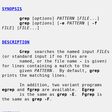
SYNOPSIS
grep
 [
options
] 
PATTERN
 [
FILE
...]

grep
 [
options
] [
-e
PATTERN
 | 
-f
FILE
] [
FILE
...]

DESCRIPTION
Grep
  searches the named input 
FILE
s 
(or standard input if no files are

       named, or the file name 
-
 is given) 
for lines containing a match to the

       given 
PATTERN
.  By default, 
grep
prints the matching lines.

       In addition, two variant programs 
egrep
 and 
fgrep
 are available.  
Egrep
       is the same as 
grep -E
.  
Fgrep
 is 
the same as 
grep -F
.
