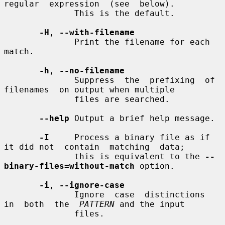
regular  expression  (see  below).

              This is the default.

-H
, 
--with-filename
              Print the filename for each 
match.

-h
, 
--no-filename
              Suppress  the  prefixing  of  
filenames  on output when multiple

              files are searched.

--help
 Output a brief help message.

-I
     Process a binary file as if 
it did not  contain  matching  data;

              this is equivalent to the 
--
binary-files=without-match
 option.

-i
, 
--ignore-case
              Ignore  case  distinctions  
in  both  the  
PATTERN
 and the input

              files.
