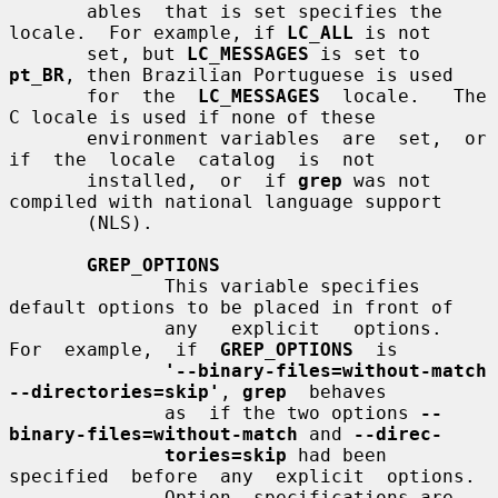
       ables  that is set specifies the 
locale.  For example, if 
LC_ALL
 is not

       set, but 
LC_MESSAGES
 is set to 
pt_BR
, then Brazilian Portuguese is used

       for  the  
LC_MESSAGES
  locale.   The  
C locale is used if none of these

       environment variables  are  set,  or  
if  the  locale  catalog  is  not

       installed,  or  if 
grep
 was not 
compiled with national language support

       (NLS).

GREP_OPTIONS
              This variable specifies 
default options to be placed in front of

              any   explicit   options.    
For  example,  if  
GREP_OPTIONS
  is

'--binary-files=without-match 
--directories=skip'
, 
grep
  behaves

              as  if the two options 
--
binary-files=without-match
 and 
--direc-
tories=skip
 had been  
specified  before  any  explicit  options.

              Option  specifications are 