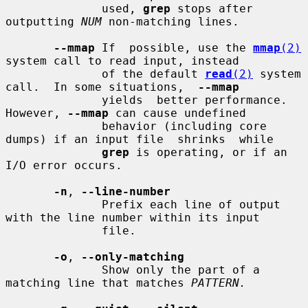
              used, 
grep
 stops after 
outputting 
NUM
 non-matching lines.

--mmap
 If  possible, use the 
mmap
(2)
system call to read input, instead

              of the default 
read
(2)
 system 
call.  In some situations,  
--mmap
              yields  better performance.  
However, 
--mmap
 can cause undefined

              behavior (including core 
dumps) if an input file  shrinks  while

grep
 is operating, or if an 
I/O error occurs.

-n
, 
--line-number
              Prefix each line of output 
with the line number within its input

              file.

-o
, 
--only-matching
              Show only the part of a 
matching line that matches 
PATTERN.