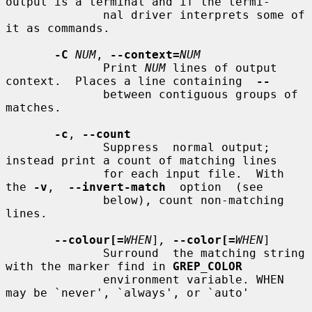
output is a terminal and if the termi-

              nal driver interprets some of 
it as commands.

-C
NUM
, 
--context=
NUM
              Print 
NUM
 lines of output 
context.  Places a line containing  
--
              between contiguous groups of 
matches.

-c
, 
--count
              Suppress  normal output; 
instead print a count of matching lines

              for each input file.  With 
the 
-v
,  
--invert-match
  option  (see

              below), count non-matching 
lines.

--colour[=
WHEN
]
,
--color[=
WHEN
]

              Surround  the matching string 
with the marker find in 
GREP_COLOR
              environment variable. WHEN 
may be `never', `always', or `auto'
