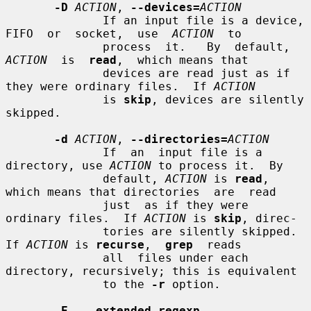
-D
ACTION
, 
--devices=
ACTION
              If an input file is a device, 
FIFO  or  socket,  use  
ACTION
  to

              process  it.   By  default,  
ACTION
  is  
read
,  which means that

              devices are read just as if 
they were ordinary files.  If 
ACTION
              is 
skip
, devices are silently 
skipped.

-d
ACTION
, 
--directories=
ACTION
              If  an  input file is a 
directory, use 
ACTION
 to process it.  By

              default, 
ACTION
 is 
read
, 
which means that directories  are  read

              just  as if they were 
ordinary files.  If 
ACTION
 is 
skip
, direc-

              tories are silently skipped.  
If 
ACTION
 is 
recurse
,  
grep
  reads

              all  files under each 
directory, recursively; this is equivalent

              to the 
-r
 option.

-E
, 
--extended-regexp