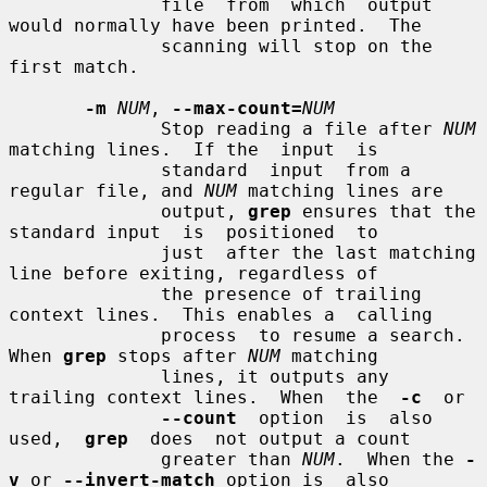
              file  from  which  output 
would normally have been printed.  The

              scanning will stop on the 
first match.

-m
NUM
, 
--max-count=
NUM
              Stop reading a file after 
NUM
matching lines.  If the  input  is

              standard  input  from a 
regular file, and 
NUM
 matching lines are

              output, 
grep
 ensures that the 
standard input  is  positioned  to

              just  after the last matching 
line before exiting, regardless of

              the presence of trailing 
context lines.  This enables a  calling

              process  to resume a search.  
When 
grep
 stops after 
NUM
 matching

              lines, it outputs any 
trailing context lines.  When  the  
-c
  or

--count
  option  is  also  
used,  
grep
  does  not output a count

              greater than 
NUM
.  When the 
-
v
 or 
--invert-match
 option is  also
