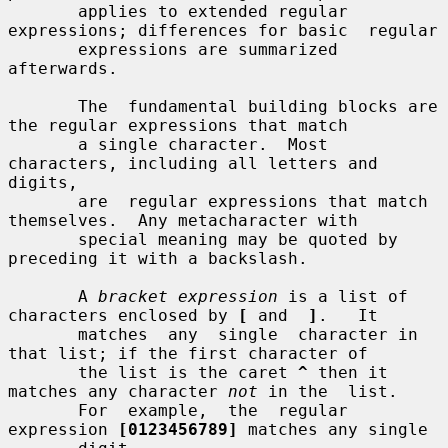
       applies to extended regular 
expressions; differences for basic  regular

       expressions are summarized 
afterwards.

       The  fundamental building blocks are 
the regular expressions that match

       a single character.  Most 
characters, including all letters and 
digits,

       are  regular expressions that match 
themselves.  Any metacharacter with

       special meaning may be quoted by 
preceding it with a backslash.

       A 
bracket expression
 is a list of 
characters enclosed by 
[
 and  
]
.   It

       matches  any  single  character in 
that list; if the first character of

       the list is the caret 
^
 then it 
matches any character 
not
 in the  list.

       For  example,  the  regular  
expression 
[0123456789]
 matches any single
