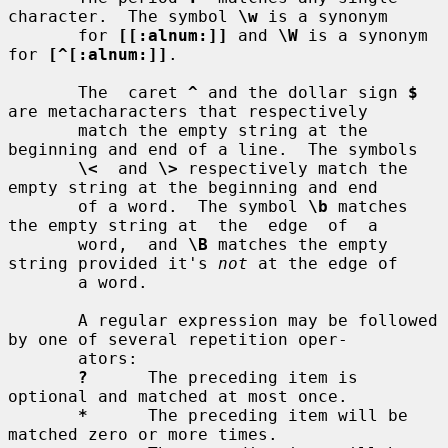
character.  The symbol 
\w
 is a synonym

       for 
[[:alnum:]]
 and 
\W
 is a synonym 
for 
[^[:alnum:]]
.

       The  caret 
^
 and the dollar sign 
$
are metacharacters that respectively

       match the empty string at the 
beginning and end of a line.  The symbols

\<
  and 
\>
 respectively match the 
empty string at the beginning and end

       of a word.  The symbol 
\b
 matches 
the empty string at  the  edge  of  a

       word,  and 
\B
 matches the empty 
string provided it's 
not
 at the edge of

       a word.

       A regular expression may be followed 
by one of several repetition oper-

       ators:

?
      The preceding item is 
optional and matched at most once.

*
      The preceding item will be 
matched zero or more times.
