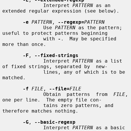
              Interpret 
PATTERN
 as an 
extended regular expression (see below).

-e
PATTERN
, 
--regexp=
PATTERN
              Use 
PATTERN
 as the pattern; 
useful to protect patterns beginning

              with 
-
.  May be specified 
more than once.

-F
, 
--fixed-strings
              Interpret 
PATTERN
 as a list 
of fixed strings, separated by  new-

              lines, any of which is to be 
matched.

-f
FILE
, 
--file=
FILE
              Obtain  patterns  from  
FILE
, 
one per line.  The empty file con-

              tains zero patterns, and 
therefore matches nothing.

-G
, 
--basic-regexp
              Interpret 
PATTERN
 as a basic  