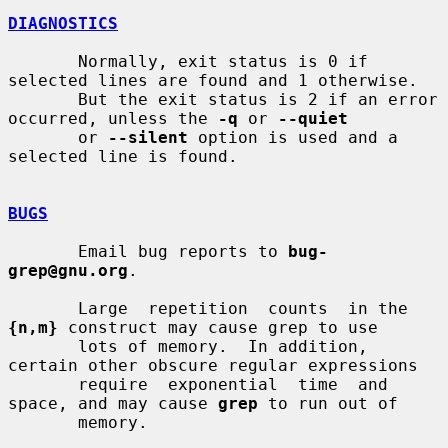
DIAGNOSTICS
       Normally, exit status is 0 if 
selected lines are found and 1 otherwise.

       But the exit status is 2 if an error 
occurred, unless the 
-q
 or 
--quiet
       or 
--silent
 option is used and a 
selected line is found.

BUGS
       Email bug reports to 
bug-
grep@gnu.org
.

       Large  repetition  counts  in the 
{n,m}
 construct may cause grep to use

       lots of memory.  In addition, 
certain other obscure regular expressions

       require  exponential  time  and 
space, and may cause 
grep
 to run out of

       memory.
