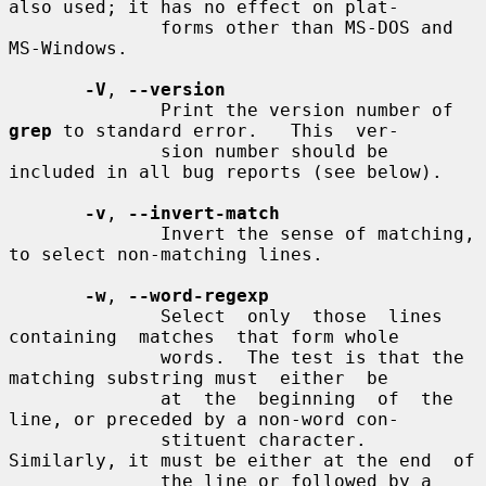
also used; it has no effect on plat-

              forms other than MS-DOS and 
MS-Windows.

-V
, 
--version
              Print the version number of 
grep
 to standard error.   This  ver-

              sion number should be 
included in all bug reports (see below).

-v
, 
--invert-match
              Invert the sense of matching, 
to select non-matching lines.

-w
, 
--word-regexp
              Select  only  those  lines  
containing  matches  that form whole

              words.  The test is that the 
matching substring must  either  be

              at  the  beginning  of  the 
line, or preceded by a non-word con-

              stituent character.  
Similarly, it must be either at the end  of

              the line or followed by a 