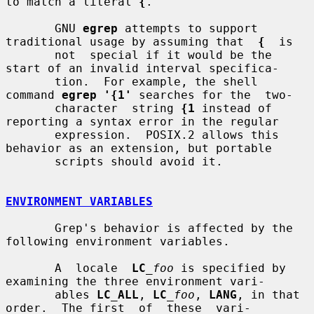
to match a literal 
{
.

       GNU 
egrep
 attempts to support 
traditional usage by assuming that  
{
  is

       not  special if it would be the 
start of an invalid interval specifica-

       tion.  For example, the shell 
command 
egrep '{1'
 searches for the  two-

       character  string 
{1
 instead of 
reporting a syntax error in the regular

       expression.  POSIX.2 allows this 
behavior as an extension, but portable

       scripts should avoid it.

ENVIRONMENT VARIABLES
       Grep's behavior is affected by the 
following environment variables.

       A  locale  
LC
_foo
 is specified by 
examining the three environment vari-

       ables 
LC_ALL
, 
LC
_foo
, 
LANG
, in that 
order.  The first  of  these  vari-
