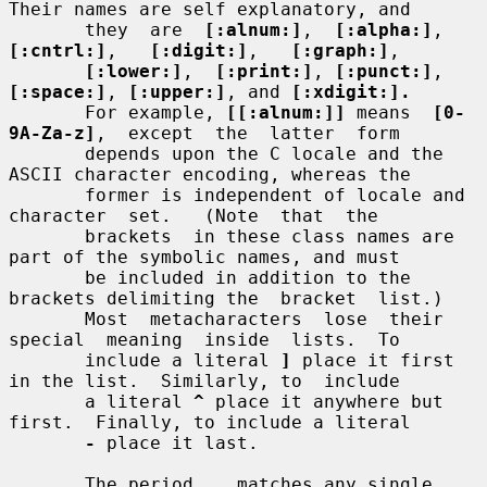
Their names are self explanatory, and

       they  are  
[:alnum:]
,  
[:alpha:]
,  
[:cntrl:]
,   
[:digit:]
,   
[:graph:]
,

[:lower:]
,  
[:print:]
, 
[:punct:]
, 
[:space:]
, 
[:upper:]
, and 
[:xdigit:].
       For example, 
[[:alnum:]]
 means  
[0-
9A-Za-z]
,  except  the  latter  form

       depends upon the C locale and the 
ASCII character encoding, whereas the

       former is independent of locale and  
character  set.   (Note  that  the

       brackets  in these class names are 
part of the symbolic names, and must

       be included in addition to the 
brackets delimiting the  bracket  list.)

       Most  metacharacters  lose  their  
special  meaning  inside  lists.  To

       include a literal 
]
 place it first 
in the list.  Similarly, to  include

       a literal 
^
 place it anywhere but 
first.  Finally, to include a literal

-
 place it last.

       The period 
.
  matches any single 