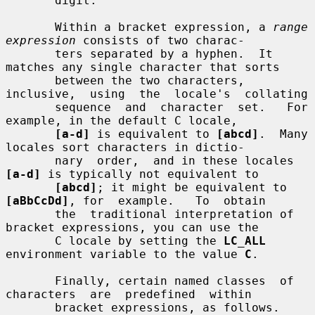
       digit.

       Within a bracket expression, a 
range 
expression
 consists of two charac-

       ters separated by a hyphen.  It 
matches any single character that sorts

       between the two characters, 
inclusive,  using  the  locale's  collating

       sequence  and  character  set.   For  
example, in the default C locale,

[a-d]
 is equivalent to 
[abcd]
.  Many 
locales sort characters in dictio-

       nary  order,  and in these locales 
[a-d]
 is typically not equivalent to

[abcd]
; it might be equivalent to 
[aBbCcDd]
, for  example.   To  obtain

       the  traditional interpretation of 
bracket expressions, you can use the

       C locale by setting the 
LC_ALL
environment variable to the value 
C
.

       Finally, certain named classes  of  
characters  are  predefined  within

       bracket expressions, as follows.  