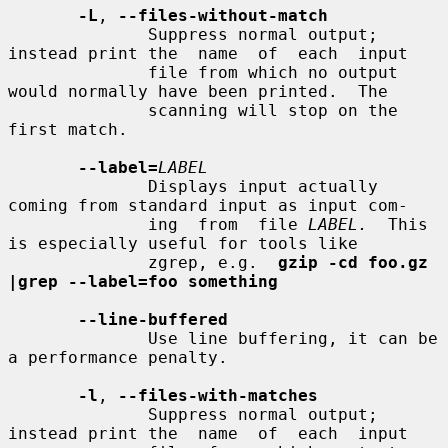
-L
, 
--files-without-match
              Suppress normal output; 
instead print the  name  of  each  input

              file from which no output 
would normally have been printed.  The

              scanning will stop on the 
first match.

--label=
LABEL
              Displays input actually 
coming from standard input as input com-

              ing  from  file 
LABEL.
  This 
is especially useful for tools like

              zgrep, e.g.  
gzip -cd foo.gz 
|grep --label=foo something
--line-buffered
              Use line buffering, it can be 
a performance penalty.

-l
, 
--files-with-matches
              Suppress normal output; 
instead print the  name  of  each  input
