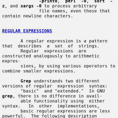
-print0
,  
perl  -0
,  
sort  -
z
, and 
xargs -0
 to process arbitrary

              file names, even those that 
contain newline characters.

REGULAR EXPRESSIONS
       A regular expression is a pattern 
that  describes  a  set  of  strings.

       Regular  expressions  are 
constructed analogously to arithmetic 
expres-

       sions, by using various operators to 
combine smaller expressions.

Grep
 understands two different 
versions of regular  expression  syntax:

       "basic"  and "extended."  In GNU 
grep
, there is no difference in avail-

       able functionality using  either  
syntax.   In  other  implementations,

       basic regular expressions are less 
powerful.  The following description
