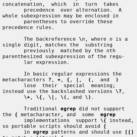
concatenation,  which  in  turn  takes

       precedence  over alternation.  A 
whole subexpression may be enclosed in

       parentheses to override these 
precedence rules.

       The backreference 
\
n
, where 
n
 is a 
single digit, matches the  substring

       previously  matched by the 
n
th 
parenthesized subexpression of the regu-

       lar expression.

       In basic regular expressions the 
metacharacters 
?
, 
+
, 
{
, 
|
,  
(
,  and  
)
       lose  their  special  meaning; 
instead use the backslashed versions 
\?
,

\+
, 
\{
, 
\|
, 
\(
, and 
\)
.

       Traditional 
egrep
 did not support 
the 
{
 metacharacter, and  some  
egrep
       implementations  support 
\{
 instead, 
so portable scripts should avoid 
{
       in 
egrep
 patterns and should use 
[{]