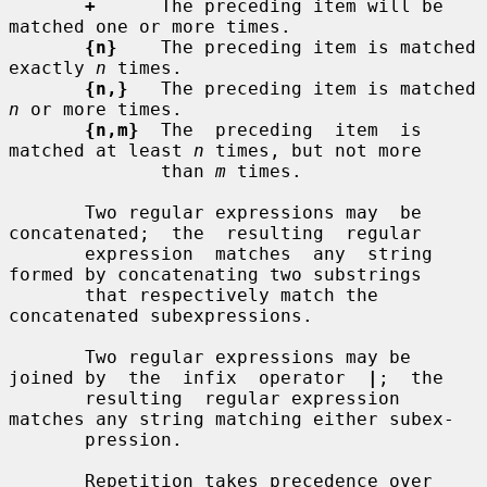
+
      The preceding item will be 
matched one or more times.

{n}
    The preceding item is matched 
exactly 
n
 times.

{n,}
   The preceding item is matched 
n
 or more times.

{n,m}
  The  preceding  item  is  
matched at least 
n
 times, but not more

              than 
m
 times.

       Two regular expressions may  be  
concatenated;  the  resulting  regular

       expression  matches  any  string 
formed by concatenating two substrings

       that respectively match the 
concatenated subexpressions.

       Two regular expressions may be 
joined by  the  infix  operator  
|
;  the

       resulting  regular expression 
matches any string matching either subex-

       pression.

       Repetition takes precedence over 