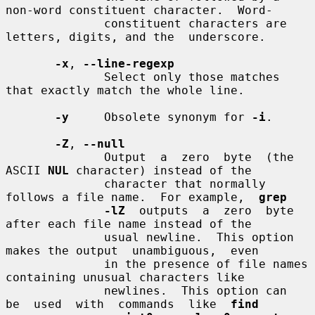
non-word constituent character.  Word-

              constituent characters are 
letters, digits, and the  underscore.

-x
, 
--line-regexp
              Select only those matches 
that exactly match the whole line.

-y
     Obsolete synonym for 
-i
.

-Z
, 
--null
              Output  a  zero  byte  (the  
ASCII 
NUL
 character) instead of the

              character that normally 
follows a file name.  For example,  
grep
-lZ
  outputs  a  zero  byte  
after each file name instead of the

              usual newline.  This option 
makes the output  unambiguous,  even

              in the presence of file names 
containing unusual characters like

              newlines.  This option can  
be  used  with  commands  like  
find