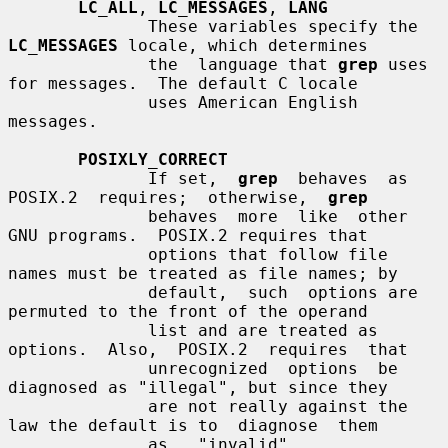
LC_ALL
, 
LC_MESSAGES
, 
LANG
              These variables specify the 
LC_MESSAGES
 locale, which determines

              the  language that 
grep
 uses 
for messages.  The default C locale

              uses American English 
messages.

POSIXLY_CORRECT
              If set,  
grep
  behaves  as  
POSIX.2  requires;  otherwise,  
grep
              behaves  more  like  other  
GNU programs.  POSIX.2 requires that

              options that follow file 
names must be treated as file names; by

              default,  such  options are 
permuted to the front of the operand

              list and are treated as 
options.  Also,  POSIX.2  requires  that

              unrecognized  options  be 
diagnosed as "illegal", but since they

              are not really against the 
law the default is to  diagnose  them

              as   "invalid".   