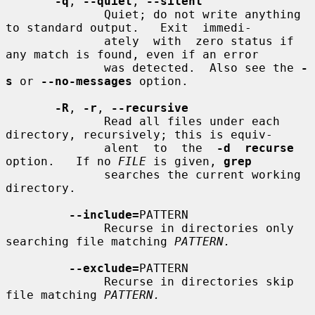
-q
, 
--quiet
, 
--silent
              Quiet; do not write anything 
to standard output.   Exit  immedi-

              ately  with  zero status if 
any match is found, even if an error

              was detected.  Also see the 
-
s
 or 
--no-messages
 option.

-R
, 
-r
, 
--recursive
              Read all files under each 
directory, recursively; this is equiv-

              alent  to  the  
-d  recurse
option.   If no 
FILE
 is given, 
grep
              searches the current working 
directory.

--include=
PATTERN

              Recurse in directories only 
searching file matching 
PATTERN.
--exclude=
PATTERN

              Recurse in directories skip 
file matching 
PATTERN.