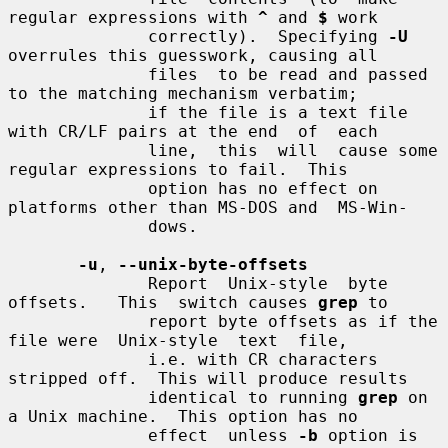
regular expressions with 
^
 and 
$
 work

              correctly).  Specifying 
-U
overrules this guesswork, causing all

              files  to be read and passed 
to the matching mechanism verbatim;

              if the file is a text file 
with CR/LF pairs at the end  of  each

              line,  this  will  cause some 
regular expressions to fail.  This

              option has no effect on 
platforms other than MS-DOS and  MS-Win-

              dows.

-u
, 
--unix-byte-offsets
              Report  Unix-style  byte  
offsets.   This  switch causes 
grep
 to

              report byte offsets as if the 
file were  Unix-style  text  file,

              i.e. with CR characters 
stripped off.  This will produce results

              identical to running 
grep
 on 
a Unix machine.  This option has no

              effect  unless 
-b
 option is 