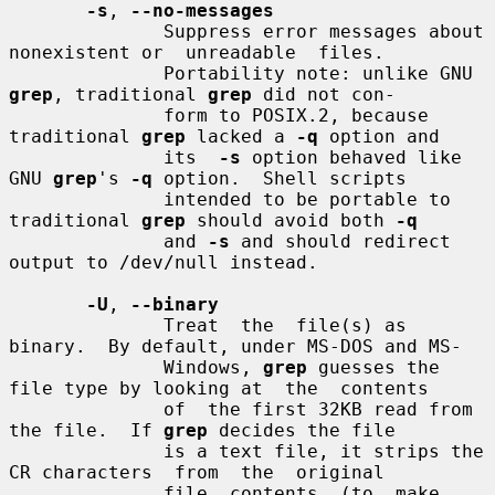
-s
, 
--no-messages
              Suppress error messages about 
nonexistent or  unreadable  files.

              Portability note: unlike GNU 
grep
, traditional 
grep
 did not con-

              form to POSIX.2, because 
traditional 
grep
 lacked a 
-q
 option and

              its  
-s
 option behaved like 
GNU 
grep
's 
-q
 option.  Shell scripts

              intended to be portable to 
traditional 
grep
 should avoid both 
-q
              and 
-s
 and should redirect 
output to /dev/null instead.

-U
, 
--binary
              Treat  the  file(s) as 
binary.  By default, under MS-DOS and MS-

              Windows, 
grep
 guesses the 
file type by looking at  the  contents

              of  the first 32KB read from 
the file.  If 
grep
 decides the file

              is a text file, it strips the 
CR characters  from  the  original

              file  contents  (to  make  