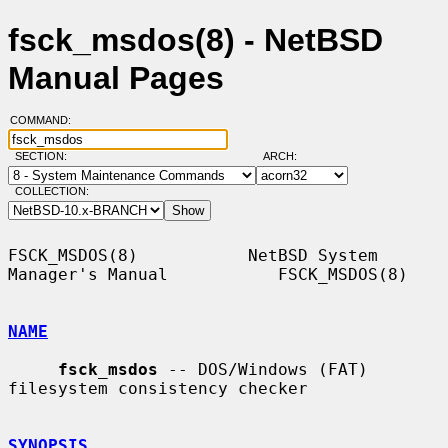
fsck_msdos(8) - NetBSD
Manual Pages
COMMAND:
SECTION:
ARCH:
COLLECTION:
FSCK_MSDOS(8)           NetBSD System 
Manager's Manual           FSCK_MSDOS(8)

NAME
fsck_msdos
 -- DOS/Windows (FAT) 
filesystem consistency checker

SYNOPSIS