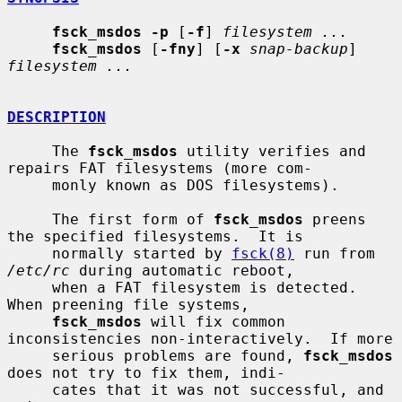
fsck_msdos -p
 [
-f
] 
filesystem ...
fsck_msdos
 [
-fny
] [
-x
snap-backup
] 
filesystem ...
DESCRIPTION
     The 
fsck_msdos
 utility verifies and 
repairs FAT filesystems (more com-

     monly known as DOS filesystems).

     The first form of 
fsck_msdos
 preens 
the specified filesystems.  It is

     normally started by 
fsck(8)
 run from 
/etc/rc
 during automatic reboot,

     when a FAT filesystem is detected.  
When preening file systems,

fsck_msdos
 will fix common 
inconsistencies non-interactively.  If more

     serious problems are found, 
fsck_msdos
does not try to fix them, indi-

     cates that it was not successful, and 