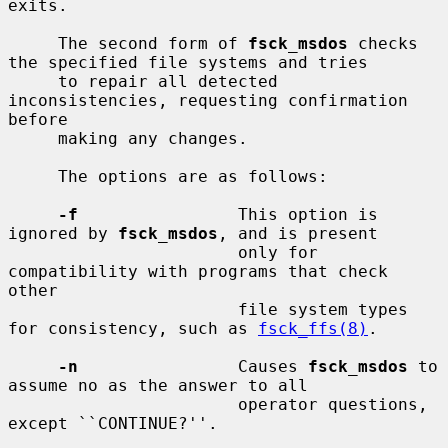
exits.

     The second form of 
fsck_msdos
 checks 
the specified file systems and tries

     to repair all detected 
inconsistencies, requesting confirmation 
before

     making any changes.

     The options are as follows:

-f
                This option is 
ignored by 
fsck_msdos
, and is present

                       only for 
compatibility with programs that check 
other

                       file system types 
for consistency, such as 
fsck_ffs(8)
.

-n
                Causes 
fsck_msdos
 to 
assume no as the answer to all

                       operator questions, 
except ``CONTINUE?''.
