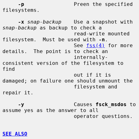
-p
                Preen the specified 
filesystems.

-x
snap-backup
    Use a snapshot with 
snap-backup
 as backup to check a

                       read-write mounted 
filesystem.  Must be used with 
-n
.

                       See 
fss(4)
 for more 
details.  The point is to check an

                       internally-
consistent version of the filesystem to 
find

                       out if it is 
damaged; on failure one should unmount the

                       filesystem and 
repair it.

-y
                Causes 
fsck_msdos
 to 
assume yes as the answer to all

                       operator questions.

SEE ALSO