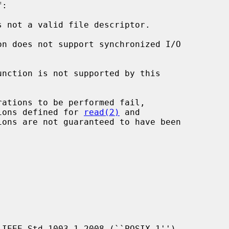
:

s not a valid file descriptor.

unction is not supported by this

ions defined for 
read(2)
 and

ons are not guaranteed to have been

IEEE Std 1003.1-2008 (``POSIX.1'').
