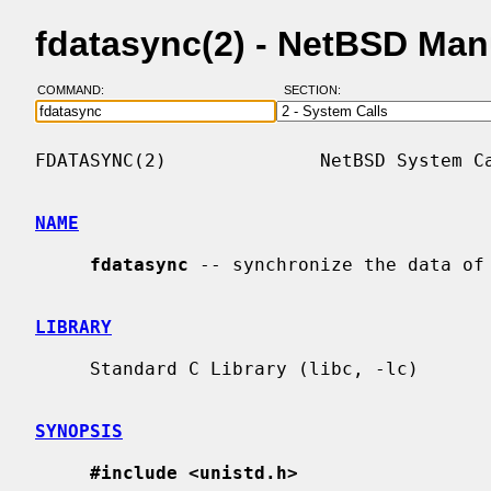
fdatasync(2) - NetBSD Man
COMMAND:
SECTION:
FDATASYNC(2)              NetBSD System Ca
NAME
fdatasync
 -- synchronize the data of 
LIBRARY
     Standard C Library (libc, -lc)

SYNOPSIS
#include <unistd.h>