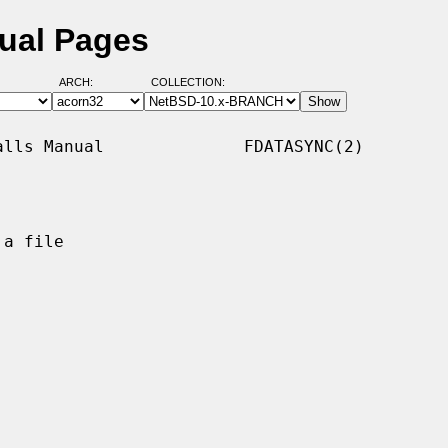
ual Pages
ARCH:
COLLECTION:
lls Manual              FDATASYNC(2)

a file
