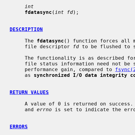
int
fdatasync
(
int fd
);

DESCRIPTION
     The 
fdatasync
() function forces all m
     file descriptor 
fd
 to be flushed to s
     The functionality is as described fo
     file status information need not be synchronized, which may result in a

     performance gain, compared to 
fsync(
     as 
synchronized I/O data integrity c
RETURN VALUES
     A value of 0 is returned on success.  Otherwise, a value -1 is returned

     and 
errno
 is set to indicate the erro
ERRORS