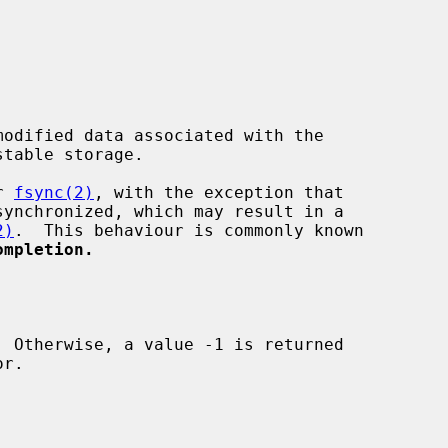
odified data associated with the

table storage.

r 
fsync(2)
, with the exception that

2)
.  This behaviour is commonly known

ompletion.
r.
