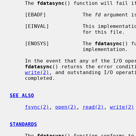
     The 
fdatasync
() function will fail if
     [EBADF]            The 
fd
 argument i
     [EINVAL]           This implementation does not support synchronized I/O

                        for this file.

     [ENOSYS]           The 
fdatasync
() f
                        implementation.

     In the event that any of the I/O operations to be performed fail,

fdatasync
() returns the error condit
write(2)
, and outstanding I/O operati
     completed.

SEE ALSO
fsync(2)
, 
open(2)
, 
read(2)
, 
write(2)
STANDARDS
     The 
fdatasync
() function conforms to 