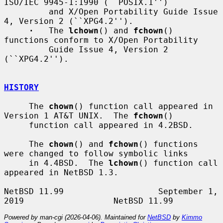
ISO/IEC 9945-1:1990 (``POSIX.1'')

         and X/Open Portability Guide Issue 
4, Version 2 (``XPG4.2'').

·
   The 
lchown
() and 
fchown
() 
functions conform to X/Open Portability

         Guide Issue 4, Version 2 
(``XPG4.2'').

HISTORY
     The 
chown
() function call appeared in 
Version 1 AT&T UNIX.  The 
fchown
()

     function call appeared in 4.2BSD.

     The 
chown
() and 
fchown
() functions 
were changed to follow symbolic links

     in 4.4BSD.  The 
lchown
() function call 
appeared in NetBSD 1.3.

NetBSD 11.99                   September 1, 
Powered by man-cgi (2026-04-06). Maintained for
NetBSD
by
Kimmo