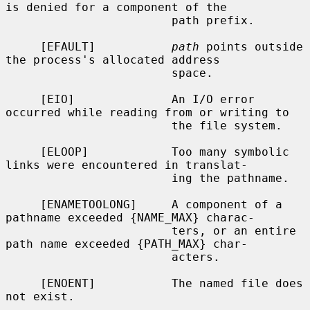
is denied for a component of the

                        path prefix.

     [EFAULT]           
path
 points outside 
the process's allocated address

                        space.

     [EIO]              An I/O error 
occurred while reading from or writing to

                        the file system.

     [ELOOP]            Too many symbolic 
links were encountered in translat-

                        ing the pathname.

     [ENAMETOOLONG]     A component of a 
pathname exceeded {NAME_MAX} charac-

                        ters, or an entire 
path name exceeded {PATH_MAX} char-

                        acters.

     [ENOENT]           The named file does 
not exist.
