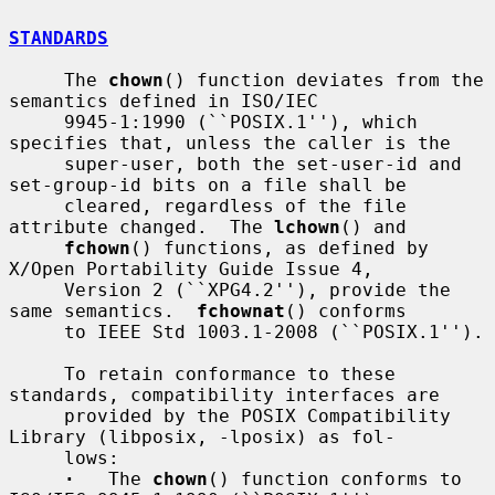
STANDARDS
     The 
chown
() function deviates from the 
semantics defined in ISO/IEC

     9945-1:1990 (``POSIX.1''), which 
specifies that, unless the caller is the

     super-user, both the set-user-id and 
set-group-id bits on a file shall be

     cleared, regardless of the file 
attribute changed.  The 
lchown
() and

fchown
() functions, as defined by 
X/Open Portability Guide Issue 4,

     Version 2 (``XPG4.2''), provide the 
same semantics.  
fchownat
() conforms

     to IEEE Std 1003.1-2008 (``POSIX.1'').

     To retain conformance to these 
standards, compatibility interfaces are

     provided by the POSIX Compatibility 
Library (libposix, -lposix) as fol-

     lows:

·
   The 
chown
() function conforms to 