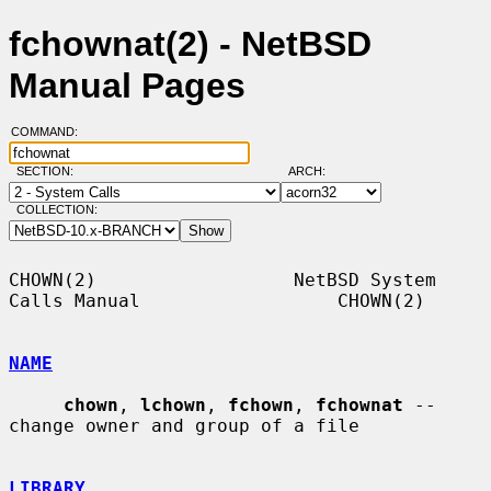
fchownat(2) - NetBSD
Manual Pages
COMMAND:
SECTION:
ARCH:
COLLECTION:
CHOWN(2)                  NetBSD System 
Calls Manual                  CHOWN(2)

NAME
chown
, 
lchown
, 
fchown
, 
fchownat
 -- 
change owner and group of a file

LIBRARY