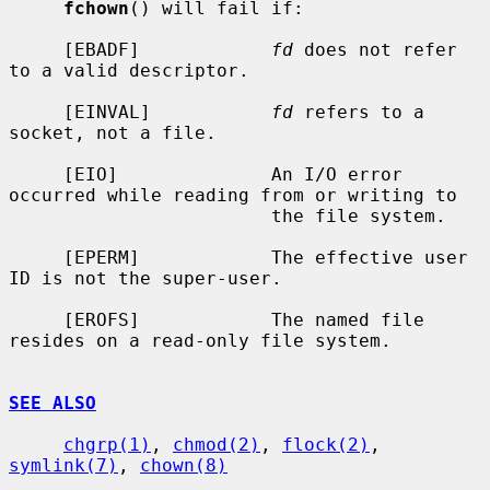
fchown
() will fail if:

     [EBADF]            
fd
 does not refer 
to a valid descriptor.

     [EINVAL]           
fd
 refers to a 
socket, not a file.

     [EIO]              An I/O error 
occurred while reading from or writing to

                        the file system.

     [EPERM]            The effective user 
ID is not the super-user.

     [EROFS]            The named file 
resides on a read-only file system.

SEE ALSO
chgrp(1)
, 
chmod(2)
, 
flock(2)
, 
symlink(7)
, 
chown(8)