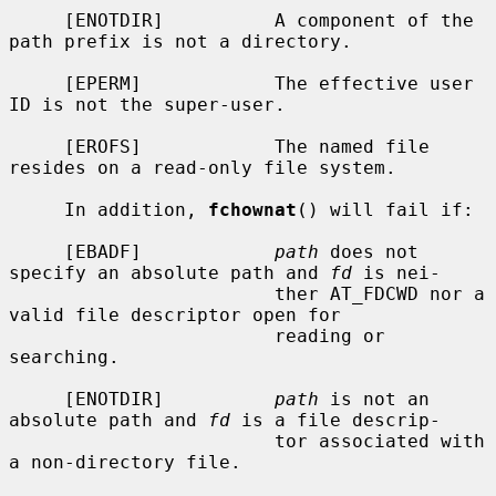
     [ENOTDIR]          A component of the 
path prefix is not a directory.

     [EPERM]            The effective user 
ID is not the super-user.

     [EROFS]            The named file 
resides on a read-only file system.

     In addition, 
fchownat
() will fail if:

     [EBADF]            
path
 does not 
specify an absolute path and 
fd
 is nei-

                        ther AT_FDCWD nor a 
valid file descriptor open for

                        reading or 
searching.

     [ENOTDIR]          
path
 is not an 
absolute path and 
fd
 is a file descrip-

                        tor associated with 
a non-directory file.
