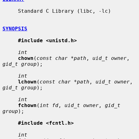
     Standard C Library (libc, -lc)

SYNOPSIS
#include <unistd.h>
int
chown
(
const char *path
, 
uid_t owner
, 
gid_t group
);

int
lchown
(
const char *path
, 
uid_t owner
, 
gid_t group
);

int
fchown
(
int fd
, 
uid_t owner
, 
gid_t 
group
);

#include <fcntl.h>
int