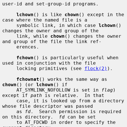
user-id and set-group-id programs.

lchown
() is like 
chown
() except in the 
case where the named file is a

     symbolic link, in which case 
lchown
() 
changes the owner and group of the

     link, while 
chown
() changes the owner 
and group of the file the link ref-

     erences.

fchown
() is particularly useful when 
used in conjunction with the file

     locking primitives (see 
flock(2)
).

fchownat
() works the same way as 
chown
() (or 
lchown
() if

     AT_SYMLINK_NOFOLLOW is set in 
flag
) 
except if 
path
 is relative.  In that

     case, it is looked up from a directory 
whose file descriptor was passed

     as 
fd
.  Search permission is required 
on this directory.  
fd
 can be set

     to AT_FDCWD in order to specify the 