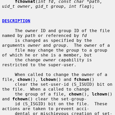
fchownat
(
int fd
, 
const char *path
, 
uid_t owner
, 
gid_t group
, 
int flag
);

DESCRIPTION
     The owner ID and group ID of the file 
named by 
path
 or referenced by 
fd
     is changed as specified by the 
arguments 
owner
 and 
group
.  The owner of a

     file may change the 
group
 to a group 
of which he or she is a member, but

     the change 
owner
 capability is 
restricted to the super-user.

     When called to change the owner of a 
file, 
chown
(), 
lchown
() and 
fchown
()

     clear the set-user-id (S_ISUID) bit on 
the file.  When a called to change

     the group of a file, 
chown
(), 
lchown
() 
and 
fchown
() clear the set-group-

     id (S_ISGID) bit on the file.  These 
actions are taken to prevent acci-

     dental or mischievous creation of set-