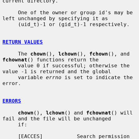
current directory.

     One of the owner or group id's may be 
left unchanged by specifying it as

     (uid_t)-1 or (gid_t)-1 respectively.

RETURN VALUES
     The 
chown
(), 
lchown
(), 
fchown
(), and 
fchownat
() functions return the

     value 0 if successful; otherwise the 
value -1 is returned and the global

     variable 
errno
 is set to indicate the 
error.

ERRORS
chown
(), 
lchown
() and 
fchownat
() will 
fail and the file will be unchanged

     if:

     [EACCES]           Search permission 